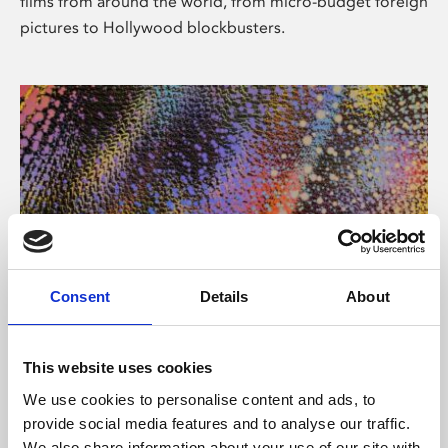
films from around the world, from micro-budget foreign
pictures to Hollywood blockbusters.
Consent
Details
About
About Art
Phoenix’s art and digital culture programme presents
This website uses cookies
free exhibitions by artists from across the world,
We use cookies to personalise content and ads, to
supported by Arts Council England and De Montfort
provide social media features and to analyse our traffic.
University.
We also share information about your use of our site with