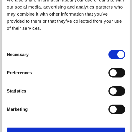
our social media, advertising and analytics partners who
may combine it with other information that you’ve
provided to them or that they’ve collected from your use
of their services.
Consent
Necessary
Selection
Preferences
Learning & Education
Statistics
Whether for pleasure, professional skills or education,
Phoenix's short courses, talks, workshops and
Marketing
screenings make learning rewarding and fun.