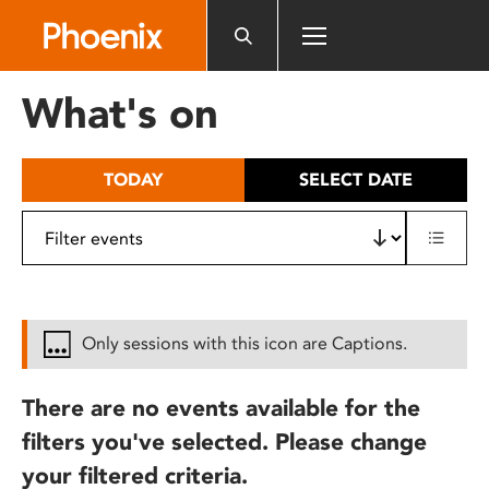
Please
note:
This
website
What's on
includes
an
accessibility
TODAY
SELECT DATE
system.
Only sessions with this icon are Captions.
There are no events available for the
filters you've selected. Please change
your filtered criteria.