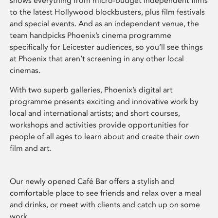
shows everything from micro-budget independent films
to the latest Hollywood blockbusters, plus film festivals
and special events. And as an independent venue, the
team handpicks Phoenix’s cinema programme
specifically for Leicester audiences, so you’ll see things
at Phoenix that aren’t screening in any other local
cinemas.
With two superb galleries, Phoenix’s digital art
programme presents exciting and innovative work by
local and international artists; and short courses,
workshops and activities provide opportunities for
people of all ages to learn about and create their own
film and art.
Our newly opened Café Bar offers a stylish and
comfortable place to see friends and relax over a meal
and drinks, or meet with clients and catch up on some
work.