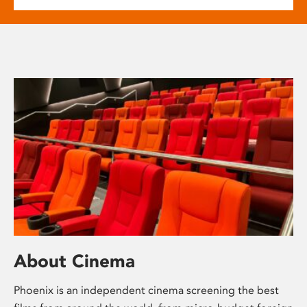
About Cinema
Phoenix is an independent cinema screening the best