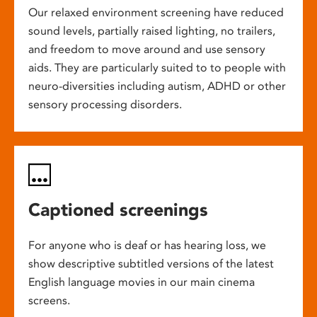
Our relaxed environment screening have reduced
sound levels, partially raised lighting, no trailers,
and freedom to move around and use sensory
aids. They are particularly suited to to people with
neuro-diversities including autism, ADHD or other
sensory processing disorders.
Captioned screenings
For anyone who is deaf or has hearing loss, we
show descriptive subtitled versions of the latest
English language movies in our main cinema
screens.