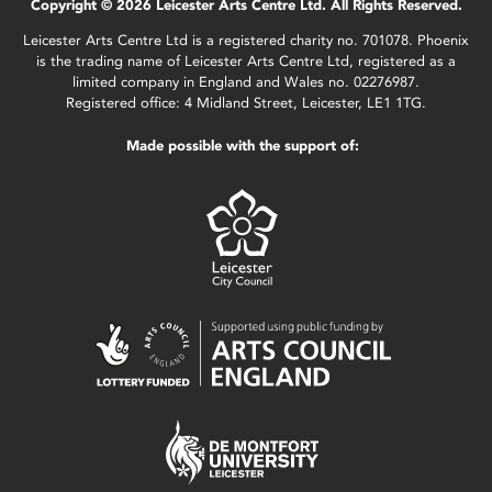
Copyright © 2026 Leicester Arts Centre Ltd. All Rights Reserved.
Leicester Arts Centre Ltd is a registered charity no. 701078. Phoenix
is the trading name of Leicester Arts Centre Ltd, registered as a
limited company in England and Wales no. 02276987.
Registered office: 4 Midland Street, Leicester, LE1 1TG.
Made possible with the support of: