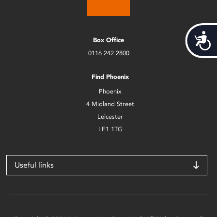
Acces
Box Office
0116 242 2800
Find Phoenix
Phoenix
4 Midland Street
Leicester
LE1 1TG
Useful links