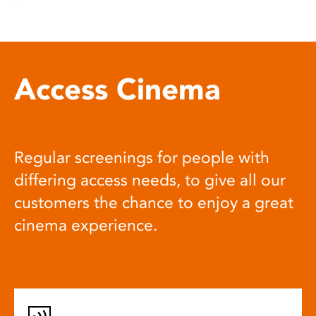
Access Cinema
Regular screenings for people with
differing access needs, to give all our
customers the chance to enjoy a great
cinema experience.