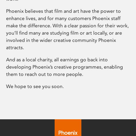
Phoenix believes that film and art have the power to
enhance lives, and for many customers Phoenix staff
make the difference. With a clear passion for their work,
you’ll find many are studying film or art locally, or are
involved in the wider creative community Phoenix
attracts.
And as a local charity, all earnings go back into
developing Phoenix’s creative programmes, enabling
them to reach out to more people.
We hope to see you soon.