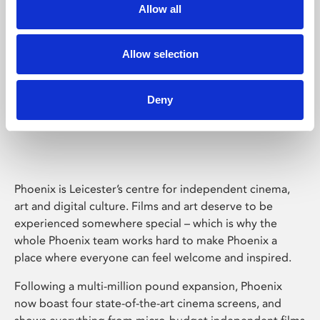
Allow all
Allow selection
Deny
Phoenix Leicester
Phoenix is Leicester’s centre for independent cinema,
art and digital culture. Films and art deserve to be
experienced somewhere special – which is why the
whole Phoenix team works hard to make Phoenix a
place where everyone can feel welcome and inspired.
Following a multi-million pound expansion, Phoenix
now boast four state-of-the-art cinema screens, and