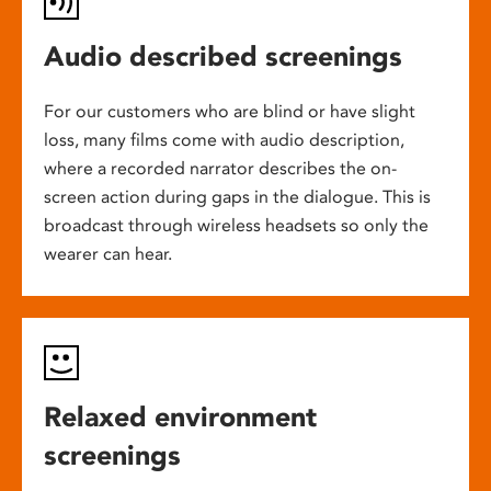
Audio described screenings
For our customers who are blind or have slight
loss, many films come with audio description,
where a recorded narrator describes the on-
screen action during gaps in the dialogue. This is
broadcast through wireless headsets so only the
wearer can hear.
Relaxed environment
screenings