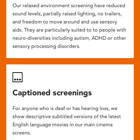
Our relaxed environment screening have reduced
sound levels, partially raised lighting, no trailers,
and freedom to move around and use sensory
aids. They are particularly suited to to people with
neuro-diversities including autism, ADHD or other
sensory processing disorders.
Captioned screenings
For anyone who is deaf or has hearing loss, we
show descriptive subtitled versions of the latest
English language movies in our main cinema
screens.