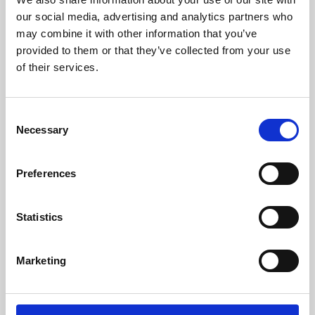
our social media, advertising and analytics partners who
may combine it with other information that you’ve
provided to them or that they’ve collected from your use
of their services.
Consent
Necessary
Selection
Preferences
Learning & Education
Statistics
Whether for pleasure, professional skills or education,
Phoenix's short courses, talks, workshops and
Marketing
screenings make learning rewarding and fun.