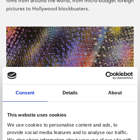
films from around the world, from micro-budget foreign
pictures to Hollywood blockbusters.
Consent
Details
About
About Art
Phoenix’s art and digital culture programme presents
This website uses cookies
free exhibitions by artists from across the world,
We use cookies to personalise content and ads, to
supported by Arts Council England and De Montfort
provide social media features and to analyse our traffic.
University.
We also share information about your use of our site with