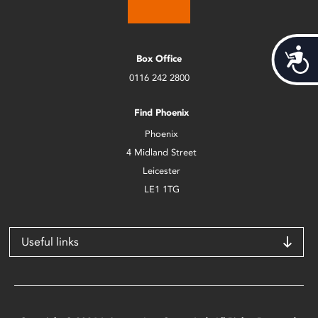
Acces
Box Office
0116 242 2800
Find Phoenix
Phoenix
4 Midland Street
Leicester
LE1 1TG
Useful links