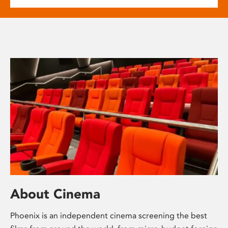
About Cinema
Phoenix is an independent cinema screening the best