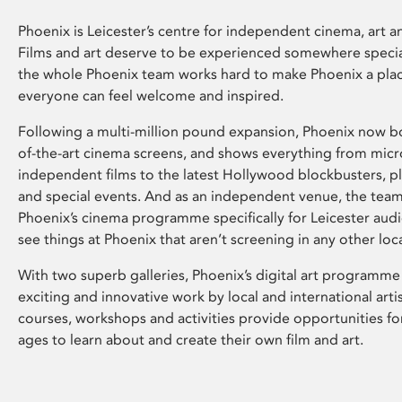
Phoenix is Leicester’s centre for independent cinema, art an
Films and art deserve to be experienced somewhere specia
the whole Phoenix team works hard to make Phoenix a pla
everyone can feel welcome and inspired.
Following a multi-million pound expansion, Phoenix now bo
of-the-art cinema screens, and shows everything from mic
independent films to the latest Hollywood blockbusters, plu
and special events. And as an independent venue, the tea
Phoenix’s cinema programme specifically for Leicester audi
see things at Phoenix that aren’t screening in any other loc
With two superb galleries, Phoenix’s digital art programme
exciting and innovative work by local and international arti
courses, workshops and activities provide opportunities for
ages to learn about and create their own film and art.