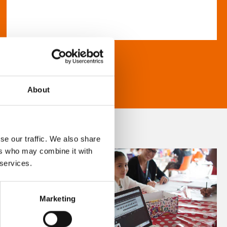
About
se our traffic. We also share
ers who may combine it with
 services.
Marketing