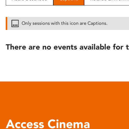
disabilities
who
are
Only sessions with this icon are Captions.
using
a
screen
There are no events available for t
reader;
Press
Control-
F10
to
open
an
accessibility
menu.
Access Cinema