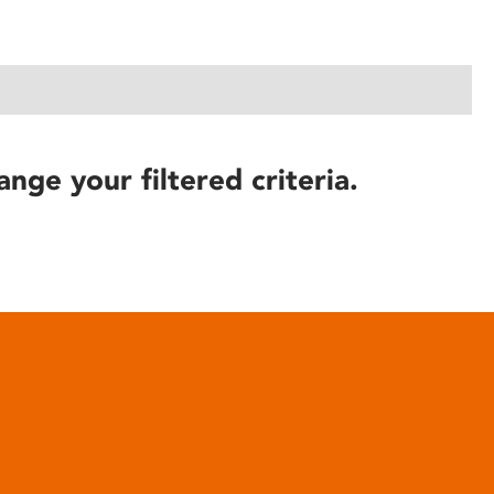
ange your filtered criteria.