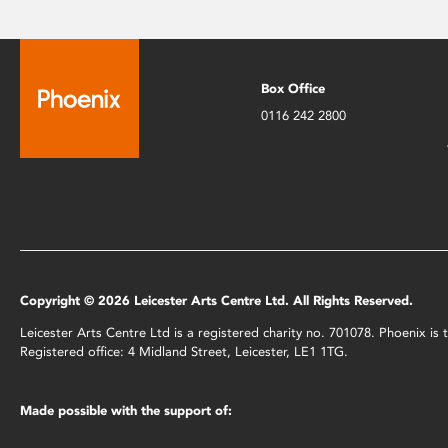
Box Office
0116 242 2800
Copyright © 2026 Leicester Arts Centre Ltd. All Rights Reserved.
Leicester Arts Centre Ltd is a registered charity no. 701078. Phoenix i
Registered office: 4 Midland Street, Leicester, LE1 1TG.
Made possible with the support of: