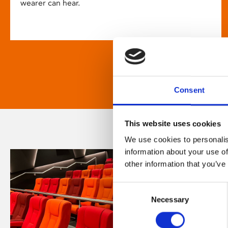
wearer can hear.
Consent
This website uses cookies
We use cookies to personalis
information about your use of
other information that you’ve
Consent
Necessary
Selection