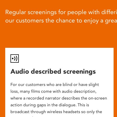
Regular screenings for people with differi
our customers the chance to enjoy a gre
Audio described screenings
For our customers who are blind or have slight
loss, many films come with audio description,
where a recorded narrator describes the on-screen
action during gaps in the dialogue. This is
broadcast through wireless headsets so only the