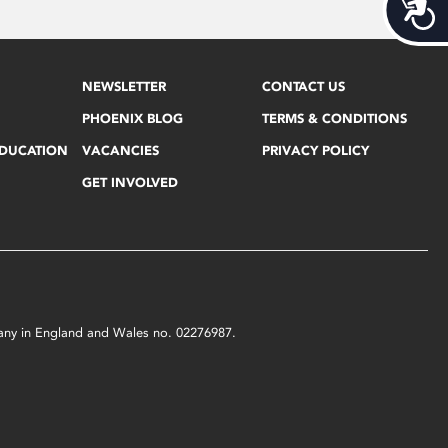
Acces
NEWSLETTER
CONTACT US
PHOENIX BLOG
TERMS & CONDITIONS
EDUCATION
VACANCIES
PRIVACY POLICY
GET INVOLVED
mpany in England and Wales no. 02276987.