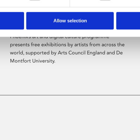
Allow selection
About Art
Phoenix’s art and digital culture programme
presents free exhibitions by artists from across the
world, supported by Arts Council England and De
Montfort University.