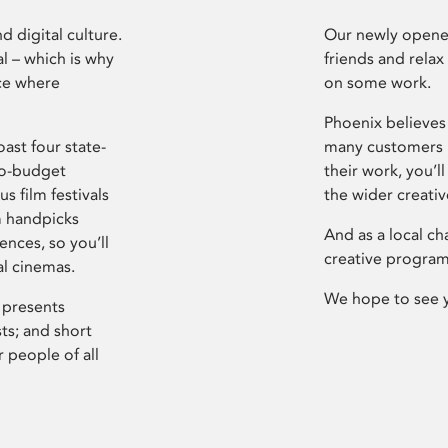
d digital culture.
Our newly opened
l – which is why
friends and relax
ce where
on some work.
Phoenix believes 
ast four state-
many customers P
ro-budget
their work, you’ll
s film festivals
the wider creati
m handpicks
And as a local ch
ences, so you’ll
creative program
al cinemas.
We hope to see 
 presents
sts; and short
 people of all