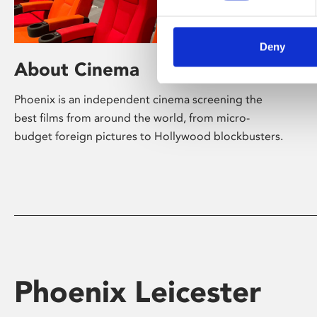
Deny
About Cinema
Phoenix is an independent cinema screening the
best films from around the world, from micro-
budget foreign pictures to Hollywood blockbusters.
Phoenix Leicester