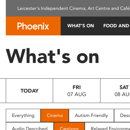
Please
Leicester's Independent Cinema, Art Centre and Café
note:
This
website
WHAT’S ON
FOOD AND
includes
an
accessibility
What's on
system.
Press
Control-
F11
to
FRI
SAT
adjust
TODAY
07 AUG
08 A
the
website
to
people
Everything
Cinema
Autism Friendly
Desc
with
visual
Audio Described
Captions
Relaxed Environm