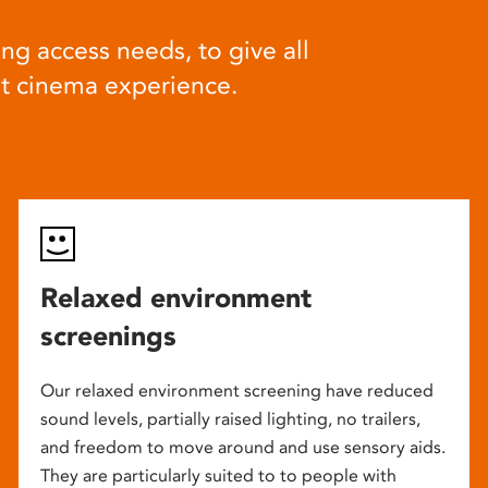
ng access needs, to give all
at cinema experience.
Relaxed environment
screenings
Our relaxed environment screening have reduced
sound levels, partially raised lighting, no trailers,
and freedom to move around and use sensory aids.
They are particularly suited to to people with