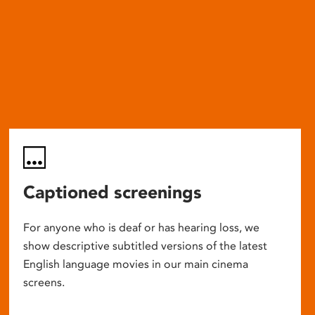
Captioned screenings
For anyone who is deaf or has hearing loss, we
show descriptive subtitled versions of the latest
English language movies in our main cinema
screens.