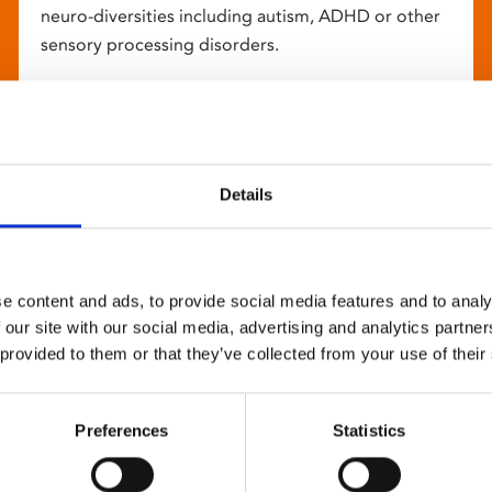
neuro-diversities including autism, ADHD or other
sensory processing disorders.
Details
e content and ads, to provide social media features and to analy
 our site with our social media, advertising and analytics partn
 provided to them or that they’ve collected from your use of their
Preferences
Statistics