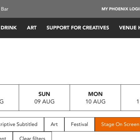
 Bar
MY PHOENIX LOG
 DRINK
ART
SUPPORT FOR CREATIVES
VENUE 
SUN
MON
UG
09 AUG
10 AUG
1
riptive Subtitled
Art
Festival
Stage On Screen
ent
Clear filters