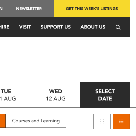
IN
NEWSLETTER
GET THIS WEEK'S LISTINGS
HIRE
VISIT
SUPPORT US
ABOUT US
TUE
WED
SELECT
1 AUG
12 AUG
DATE
Courses and Learning