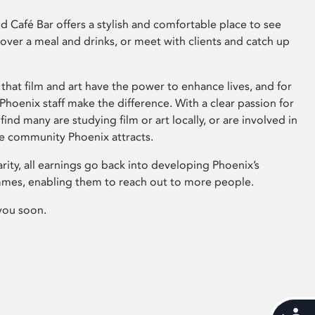
 Café Bar offers a stylish and comfortable place to see
 over a meal and drinks, or meet with clients and catch up
that film and art have the power to enhance lives, and for
hoenix staff make the difference. With a clear passion for
 find many are studying film or art locally, or are involved in
ve community Phoenix attracts.
arity, all earnings go back into developing Phoenix’s
mes, enabling them to reach out to more people.
you soon.