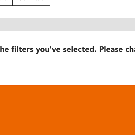
he filters you've selected. Please ch