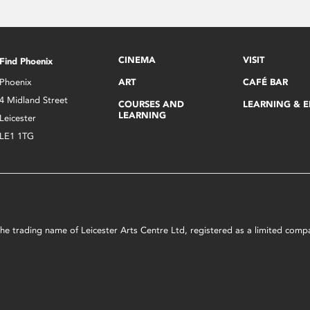
CINEMA
VISIT
Find Phoenix
Phoenix
ART
CAFÉ BAR
4 Midland Street
COURSES AND
LEARNING & 
LEARNING
Leicester
LE1 1TG
s the trading name of Leicester Arts Centre Ltd, registered as a limited co