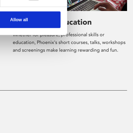
Allow all
Learning & Education
Whether for pleasure, professional skills or
education, Phoenix's short courses, talks, workshops
and screenings make learning rewarding and fun.