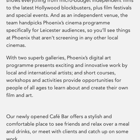
shows everything from micro-budget independent films
to the latest Hollywood blockbusters, plus film festivals
and special events. And as an independent venue, the
team handpicks Phoenix’s cinema programme
specifically for Leicester audiences, so you’ll see things
at Phoenix that aren’t screening in any other local
cinemas.
With two superb galleries, Phoenix’s digital art
programme presents exciting and innovative work by
local and international artists; and short courses,
workshops and activities provide opportunities for
people of all ages to learn about and create their own
film and art.
Our newly opened Café Bar offers a stylish and
comfortable place to see friends and relax over a meal
and drinks, or meet with clients and catch up on some
work.