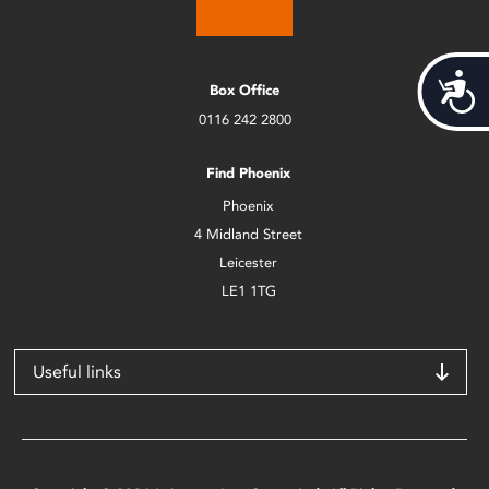
Acces
Box Office
0116 242 2800
Find Phoenix
Phoenix
4 Midland Street
Leicester
LE1 1TG
Useful links