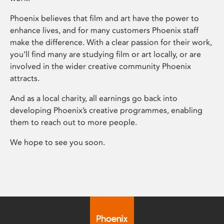
Phoenix believes that film and art have the power to
enhance lives, and for many customers Phoenix staff
make the difference. With a clear passion for their work,
you’ll find many are studying film or art locally, or are
involved in the wider creative community Phoenix
attracts.
And as a local charity, all earnings go back into
developing Phoenix’s creative programmes, enabling
them to reach out to more people.
We hope to see you soon.