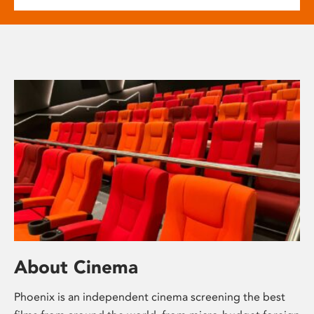
About Cinema
Phoenix is an independent cinema screening the best