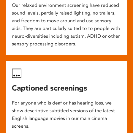
Our relaxed environment screening have reduced
sound levels, partially raised lighting, no trailers,
and freedom to move around and use sensory
aids. They are particularly suited to to people with
neuro-diversities including autism, ADHD or other
sensory processing disorders.
Captioned screenings
For anyone who is deaf or has hearing loss, we
show descriptive subtitled versions of the latest
English language movies in our main cinema
screens.