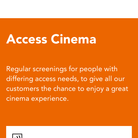
Access Cinema
Regular screenings for people with
differing access needs, to give all our
customers the chance to enjoy a great
cinema experience.