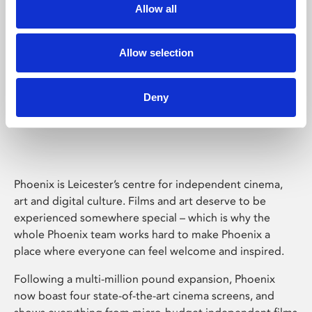
Allow all
Allow selection
Deny
Phoenix Leicester
Phoenix is Leicester’s centre for independent cinema,
art and digital culture. Films and art deserve to be
experienced somewhere special – which is why the
whole Phoenix team works hard to make Phoenix a
place where everyone can feel welcome and inspired.
Following a multi-million pound expansion, Phoenix
now boast four state-of-the-art cinema screens, and