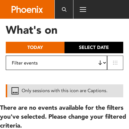
Please
note:
This
website
What's on
includes
an
accessibility
TODAY
SELECT DATE
system.
Only sessions with this icon are Captions.
There are no events available for the filters
you've selected. Please change your filtered
criteria.