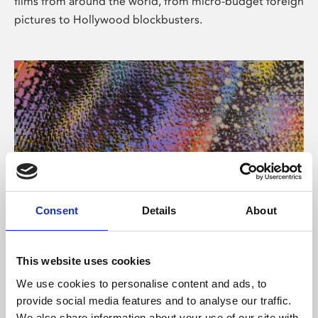
films from around the world, from micro-budget foreign
pictures to Hollywood blockbusters.
Consent
Details
About
About Art
Phoenix’s art and digital culture programme presents
This website uses cookies
free exhibitions by artists from across the world,
We use cookies to personalise content and ads, to
supported by Arts Council England and De Montfort
provide social media features and to analyse our traffic.
University.
We also share information about your use of our site with