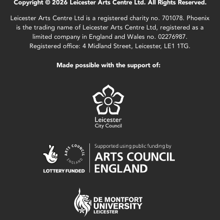
Copyright © 2026 Leicester Arts Centre Ltd. All Rights Reserved.
Leicester Arts Centre Ltd is a registered charity no. 701078. Phoenix
is the trading name of Leicester Arts Centre Ltd, registered as a
limited company in England and Wales no. 02276987.
Registered office: 4 Midland Street, Leicester, LE1 1TG.
Made possible with the support of: