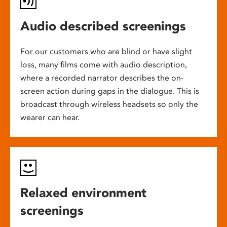
Audio described screenings
For our customers who are blind or have slight
loss, many films come with audio description,
where a recorded narrator describes the on-
screen action during gaps in the dialogue. This is
broadcast through wireless headsets so only the
wearer can hear.
Relaxed environment
screenings