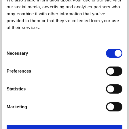
our social media, advertising and analytics partners who
may combine it with other information that you’ve
provided to them or that they’ve collected from your use
of their services.
Consent
Necessary
Selection
Preferences
Learning & Education
Statistics
Whether for pleasure, professional skills or education,
Phoenix's short courses, talks, workshops and
Marketing
screenings make learning rewarding and fun.