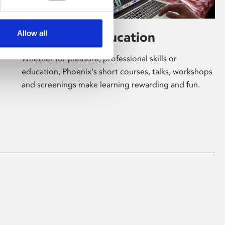
Allow all
Learning & Education
Whether for pleasure, professional skills or
education, Phoenix's short courses, talks, workshops
and screenings make learning rewarding and fun.