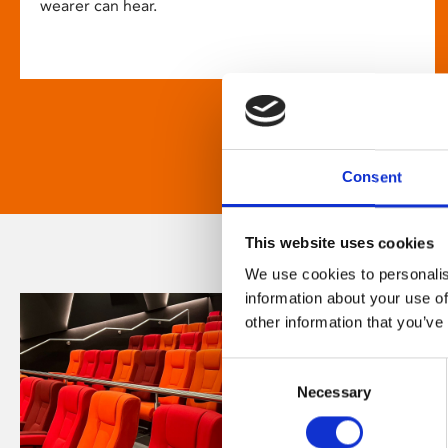
wearer can hear.
Consent
This website uses cookies
We use cookies to personalis
information about your use of
other information that you’ve
Consent
Necessary
Selection