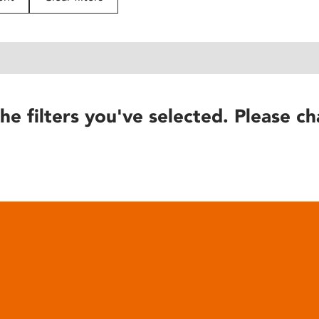
he filters you've selected. Please ch