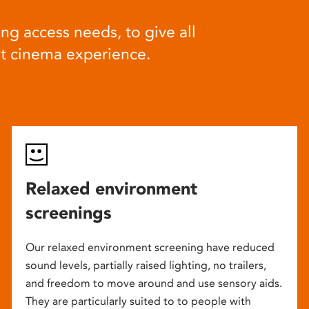
ng access needs, to give all
at cinema experience.
Relaxed environment
screenings
Our relaxed environment screening have reduced
sound levels, partially raised lighting, no trailers,
and freedom to move around and use sensory aids.
They are particularly suited to to people with