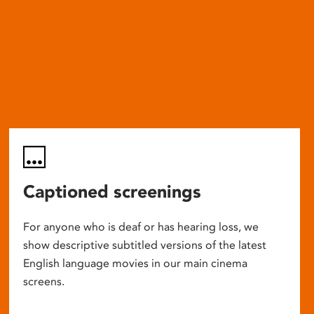
Captioned screenings
For anyone who is deaf or has hearing loss, we
show descriptive subtitled versions of the latest
English language movies in our main cinema
screens.