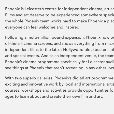
Phoenix is Leicester’s centre for independent cinema, art an
Films and art deserve to be experienced somewhere specia
the whole Phoenix team works hard to make Phoenix a pla
everyone can feel welcome and inspired.
Following a multi-million pound expansion, Phoenix now bo
of-the-art cinema screens, and shows everything from mic
independent films to the latest Hollywood blockbusters, plu
and special events. And as an independent venue, the tea
Phoenix’s cinema programme specifically for Leicester audi
see things at Phoenix that aren’t screening in any other loc
With two superb galleries, Phoenix’s digital art programme
exciting and innovative work by local and international arti
courses, workshops and activities provide opportunities for
ages to learn about and create their own film and art.