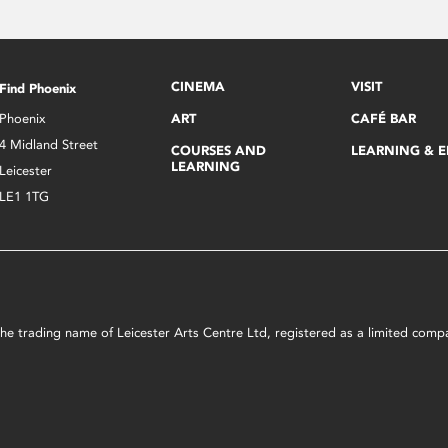
CINEMA
VISIT
Find Phoenix
Phoenix
ART
CAFÉ BAR
4 Midland Street
COURSES AND
LEARNING & 
LEARNING
Leicester
LE1 1TG
s the trading name of Leicester Arts Centre Ltd, registered as a limited co