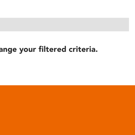
ange your filtered criteria.