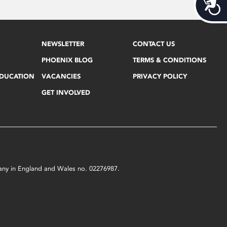
Acces
NEWSLETTER
CONTACT US
PHOENIX BLOG
TERMS & CONDITIONS
EDUCATION
VACANCIES
PRIVACY POLICY
GET INVOLVED
mpany in England and Wales no. 02276987.