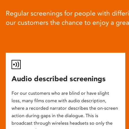
Regular screenings for people with differi
our customers the chance to enjoy a gre
Audio described screenings
For our customers who are blind or have slight
loss, many films come with audio description,
where a recorded narrator describes the on-screen
action during gaps in the dialogue. This is
broadcast through wireless headsets so only the