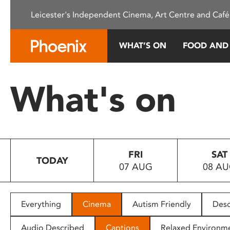
Please
Leicester's Independent Cinema, Art Centre and Café
note:
This
website
WHAT’S ON
FOOD AND
includes
an
accessibility
What's on
system.
Press
Control-
F11
to
FRI
SAT
adjust
TODAY
07 AUG
08 A
the
website
to
people
Everything
Cinema
Autism Friendly
Desc
with
visual
Audio Described
Captions
Relaxed Environm