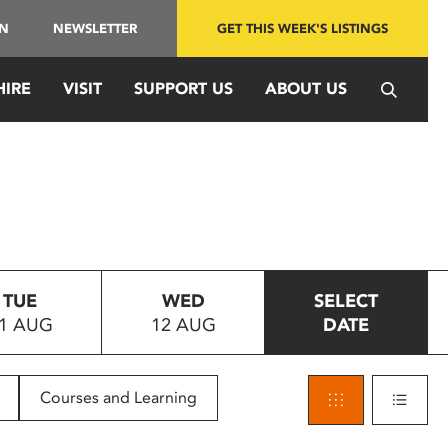
IN
NEWSLETTER
GET THIS WEEK'S LISTINGS
HIRE
VISIT
SUPPORT US
ABOUT US
TUE
WED
SELECT
1 AUG
12 AUG
DATE
Courses and Learning