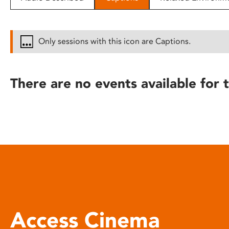
disabilities
who
are
Only sessions with this icon are Captions.
using
a
screen
There are no events available for t
reader;
Press
Control-
F10
to
open
an
accessibility
menu.
Access Cinema