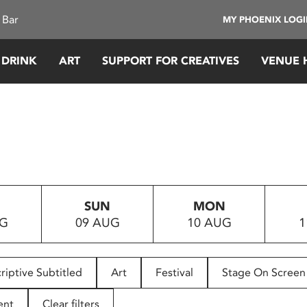
 Bar
MY PHOENIX LOG
 DRINK
ART
SUPPORT FOR CREATIVES
VENUE 
SUN
MON
UG
09 AUG
10 AUG
1
riptive Subtitled
Art
Festival
Stage On Screen
ent
Clear filters