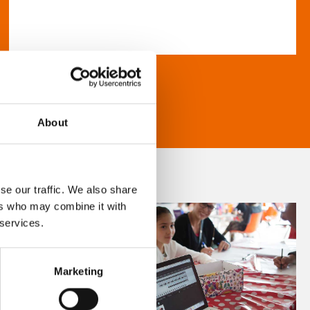
About
se our traffic. We also share
ers who may combine it with
 services.
Marketing