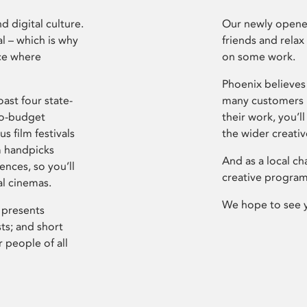
d digital culture.
Our newly opened
l – which is why
friends and relax
ce where
on some work.
Phoenix believes 
ast four state-
many customers P
ro-budget
their work, you’ll
s film festivals
the wider creati
m handpicks
And as a local ch
ences, so you’ll
creative program
al cinemas.
We hope to see 
 presents
sts; and short
 people of all