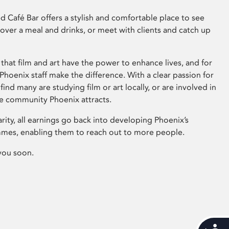
 Café Bar offers a stylish and comfortable place to see
 over a meal and drinks, or meet with clients and catch up
that film and art have the power to enhance lives, and for
hoenix staff make the difference. With a clear passion for
 find many are studying film or art locally, or are involved in
ve community Phoenix attracts.
arity, all earnings go back into developing Phoenix’s
mes, enabling them to reach out to more people.
you soon.