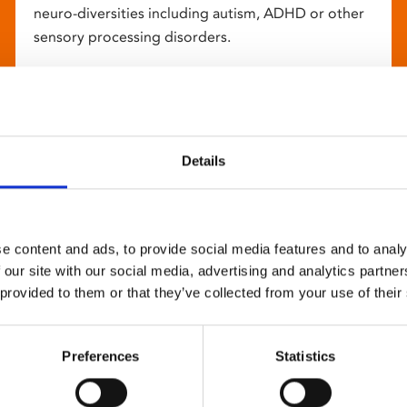
neuro-diversities including autism, ADHD or other
sensory processing disorders.
Details
e content and ads, to provide social media features and to analy
 our site with our social media, advertising and analytics partn
 provided to them or that they’ve collected from your use of their
Preferences
Statistics