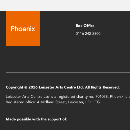
Box Office
0116 242 2800
Copyright © 2026 Leicester Arts Centre Ltd. All Rights Reserved.
Leicester Arts Centre Ltd is a registered charity no. 701078. Phoenix i
Registered office: 4 Midland Street, Leicester, LE1 1TG.
Made possible with the support of: