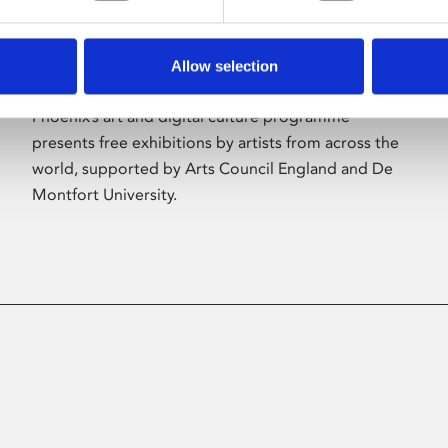
Allow selection
About Art
Phoenix’s art and digital culture programme
presents free exhibitions by artists from across the
world, supported by Arts Council England and De
Montfort University.