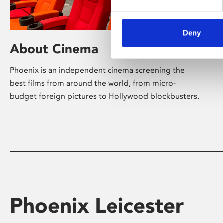
Deny
About Cinema
Phoenix is an independent cinema screening the
best films from around the world, from micro-
budget foreign pictures to Hollywood blockbusters.
Phoenix Leicester