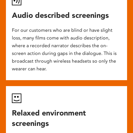
Audio described screenings
For our customers who are blind or have slight
loss, many films come with audio description,
where a recorded narrator describes the on-
screen action during gaps in the dialogue. This is
broadcast through wireless headsets so only the
wearer can hear.
Relaxed environment
screenings