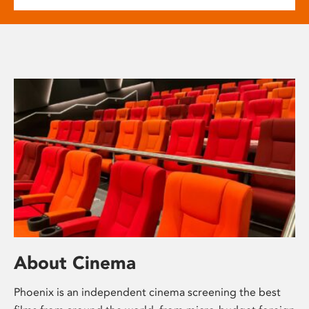
About Cinema
Phoenix is an independent cinema screening the best