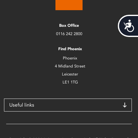
Acces
Box Office
0116 242 2800
Find Phoenix
Phoenix
4 Midland Street
Leicester
LE1 1TG
Useful links