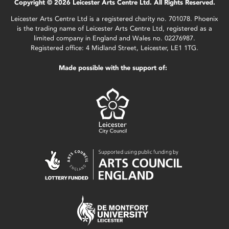
Copyright © 2026 Leicester Arts Centre Ltd. All Rights Reserved.
Leicester Arts Centre Ltd is a registered charity no. 701078. Phoenix
is the trading name of Leicester Arts Centre Ltd, registered as a
limited company in England and Wales no. 02276987.
Registered office: 4 Midland Street, Leicester, LE1 1TG.
Made possible with the support of: