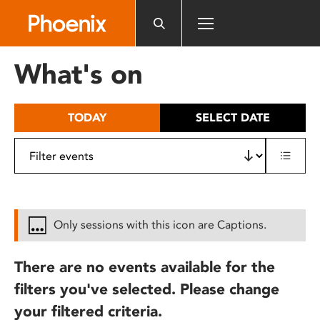
Please
note:
This
website
What's on
includes
an
accessibility
TODAY
SELECT DATE
system.
Only sessions with this icon are Captions.
There are no events available for the
filters you've selected. Please change
your filtered criteria.