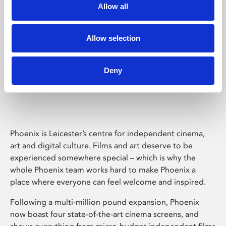
Allow all
Allow selection
Deny
Phoenix Leicester
Phoenix is Leicester’s centre for independent cinema,
art and digital culture. Films and art deserve to be
experienced somewhere special – which is why the
whole Phoenix team works hard to make Phoenix a
place where everyone can feel welcome and inspired.
Following a multi-million pound expansion, Phoenix
now boast four state-of-the-art cinema screens, and