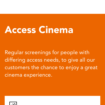
Access Cinema
Regular screenings for people with
differing access needs, to give all our
customers the chance to enjoy a great
cinema experience.