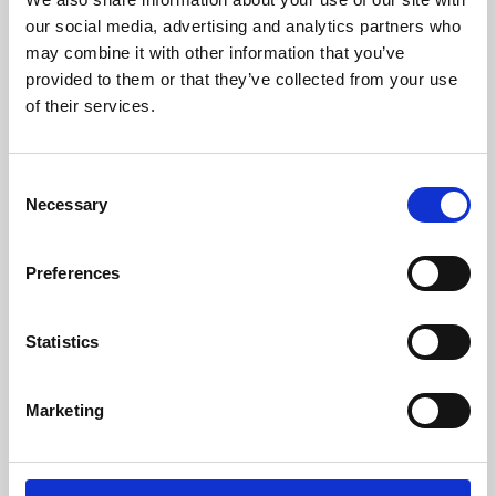
our social media, advertising and analytics partners who
may combine it with other information that you’ve
provided to them or that they’ve collected from your use
of their services.
Consent
Necessary
Selection
Preferences
Learning & Education
Statistics
Whether for pleasure, professional skills or education,
Phoenix's short courses, talks, workshops and
Marketing
screenings make learning rewarding and fun.