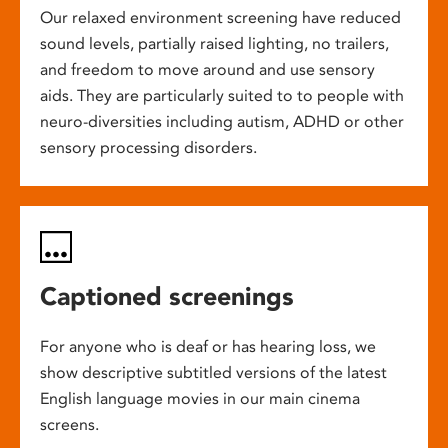
Our relaxed environment screening have reduced
sound levels, partially raised lighting, no trailers,
and freedom to move around and use sensory
aids. They are particularly suited to to people with
neuro-diversities including autism, ADHD or other
sensory processing disorders.
Captioned screenings
For anyone who is deaf or has hearing loss, we
show descriptive subtitled versions of the latest
English language movies in our main cinema
screens.