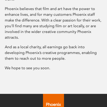
Phoenix believes that film and art have the power to
enhance lives, and for many customers Phoenix staff
make the difference. With a clear passion for their work,
you’ll find many are studying film or art locally, or are
involved in the wider creative community Phoenix
attracts.
And as a local charity, all earnings go back into
developing Phoenix’s creative programmes, enabling
them to reach out to more people.
We hope to see you soon.