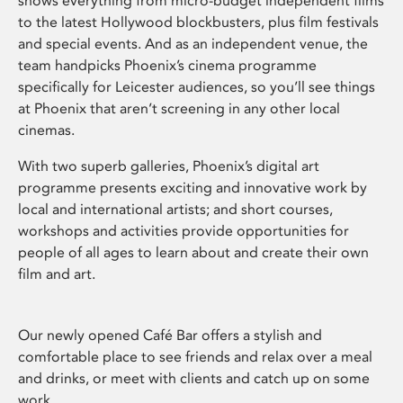
shows everything from micro-budget independent films
to the latest Hollywood blockbusters, plus film festivals
and special events. And as an independent venue, the
team handpicks Phoenix’s cinema programme
specifically for Leicester audiences, so you’ll see things
at Phoenix that aren’t screening in any other local
cinemas.
With two superb galleries, Phoenix’s digital art
programme presents exciting and innovative work by
local and international artists; and short courses,
workshops and activities provide opportunities for
people of all ages to learn about and create their own
film and art.
Our newly opened Café Bar offers a stylish and
comfortable place to see friends and relax over a meal
and drinks, or meet with clients and catch up on some
work.