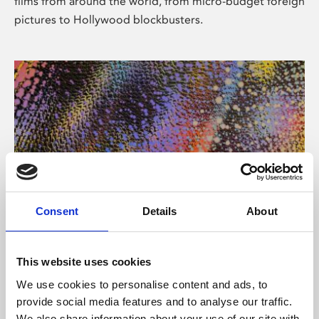
films from around the world, from micro-budget foreign
pictures to Hollywood blockbusters.
Consent
Details
About
About Art
Phoenix’s art and digital culture programme presents
This website uses cookies
free exhibitions by artists from across the world,
We use cookies to personalise content and ads, to
supported by Arts Council England and De Montfort
provide social media features and to analyse our traffic.
University.
We also share information about your use of our site with