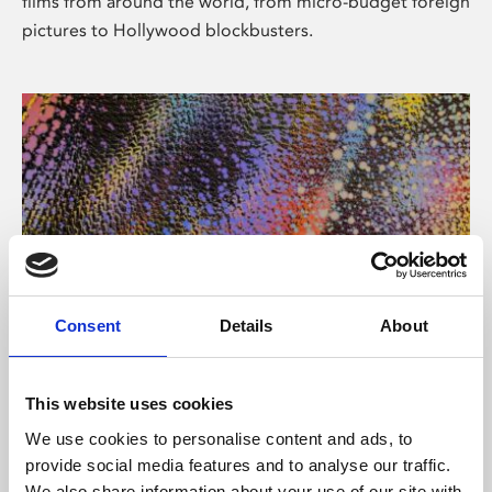
films from around the world, from micro-budget foreign
pictures to Hollywood blockbusters.
Consent
Details
About
About Art
Phoenix’s art and digital culture programme presents
This website uses cookies
free exhibitions by artists from across the world,
We use cookies to personalise content and ads, to
supported by Arts Council England and De Montfort
provide social media features and to analyse our traffic.
University.
We also share information about your use of our site with