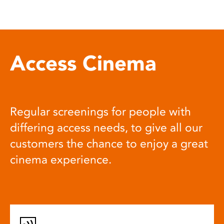
Access Cinema
Regular screenings for people with
differing access needs, to give all our
customers the chance to enjoy a great
cinema experience.