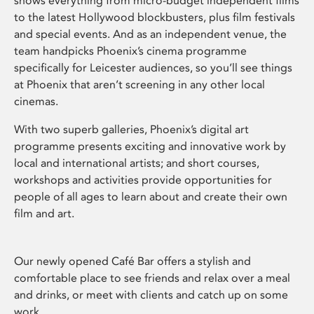
shows everything from micro-budget independent films
to the latest Hollywood blockbusters, plus film festivals
and special events. And as an independent venue, the
team handpicks Phoenix’s cinema programme
specifically for Leicester audiences, so you’ll see things
at Phoenix that aren’t screening in any other local
cinemas.
With two superb galleries, Phoenix’s digital art
programme presents exciting and innovative work by
local and international artists; and short courses,
workshops and activities provide opportunities for
people of all ages to learn about and create their own
film and art.
Our newly opened Café Bar offers a stylish and
comfortable place to see friends and relax over a meal
and drinks, or meet with clients and catch up on some
work.