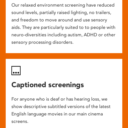
Our relaxed environment screening have reduced
sound levels, partially raised lighting, no trailers,
and freedom to move around and use sensory
aids. They are particularly suited to to people with
neuro-diversities including autism, ADHD or other
sensory processing disorders.
Captioned screenings
For anyone who is deaf or has hearing loss, we
show descriptive subtitled versions of the latest
English language movies in our main cinema
screens.