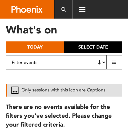
Please
note:
This
website
What's on
includes
an
accessibility
TODAY
SELECT DATE
system.
Only sessions with this icon are Captions.
There are no events available for the
filters you've selected. Please change
your filtered criteria.