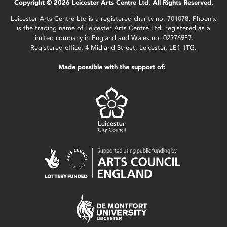
Copyright © 2026 Leicester Arts Centre Ltd. All Rights Reserved.
Leicester Arts Centre Ltd is a registered charity no. 701078. Phoenix
is the trading name of Leicester Arts Centre Ltd, registered as a
limited company in England and Wales no. 02276987.
Registered office: 4 Midland Street, Leicester, LE1 1TG.
Made possible with the support of: