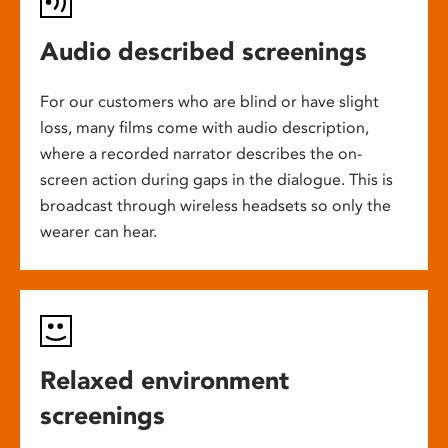
Audio described screenings
For our customers who are blind or have slight
loss, many films come with audio description,
where a recorded narrator describes the on-
screen action during gaps in the dialogue. This is
broadcast through wireless headsets so only the
wearer can hear.
Relaxed environment
screenings