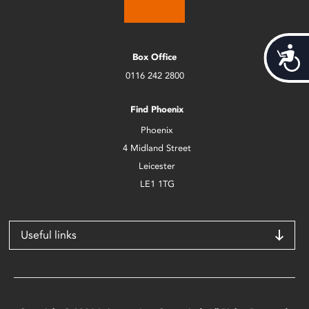
Acces
Box Office
0116 242 2800
Find Phoenix
Phoenix
4 Midland Street
Leicester
LE1 1TG
Useful links