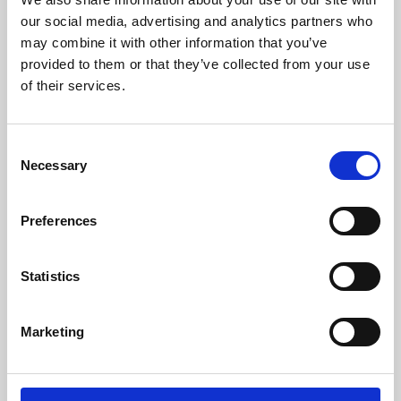
our social media, advertising and analytics partners who
may combine it with other information that you’ve
provided to them or that they’ve collected from your use
of their services.
Consent
Necessary
Selection
Preferences
Learning & Education
Statistics
Whether for pleasure, professional skills or education,
Phoenix's short courses, talks, workshops and
Marketing
screenings make learning rewarding and fun.