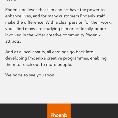
Phoenix believes that film and art have the power to
enhance lives, and for many customers Phoenix staff
make the difference. With a clear passion for their work,
you’ll find many are studying film or art locally, or are
involved in the wider creative community Phoenix
attracts.
And as a local charity, all earnings go back into
developing Phoenix’s creative programmes, enabling
them to reach out to more people.
We hope to see you soon.