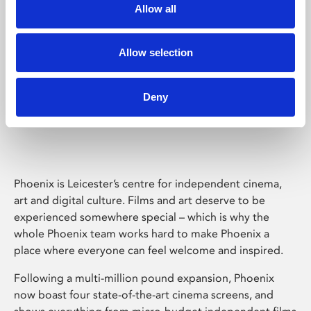
Allow all
Allow selection
Deny
Phoenix Leicester
Phoenix is Leicester’s centre for independent cinema,
art and digital culture. Films and art deserve to be
experienced somewhere special – which is why the
whole Phoenix team works hard to make Phoenix a
place where everyone can feel welcome and inspired.
Following a multi-million pound expansion, Phoenix
now boast four state-of-the-art cinema screens, and