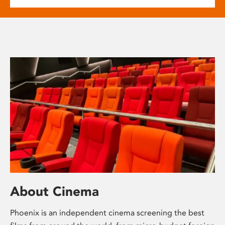
About Cinema
Phoenix is an independent cinema screening the best