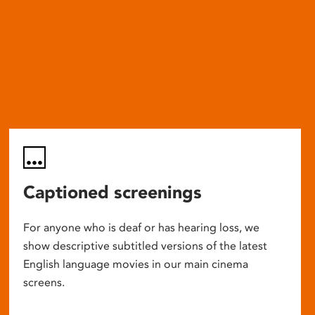
Captioned screenings
For anyone who is deaf or has hearing loss, we
show descriptive subtitled versions of the latest
English language movies in our main cinema
screens.