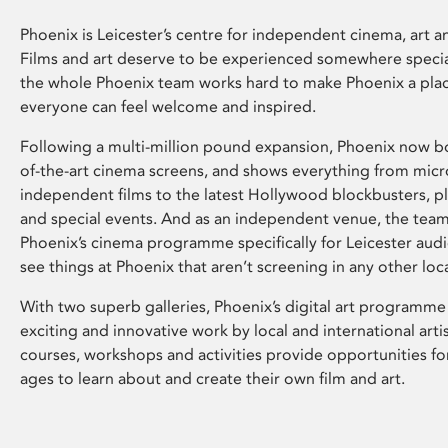
Phoenix is Leicester’s centre for independent cinema, art an
Films and art deserve to be experienced somewhere specia
the whole Phoenix team works hard to make Phoenix a pla
everyone can feel welcome and inspired.
Following a multi-million pound expansion, Phoenix now bo
of-the-art cinema screens, and shows everything from mic
independent films to the latest Hollywood blockbusters, plu
and special events. And as an independent venue, the tea
Phoenix’s cinema programme specifically for Leicester audi
see things at Phoenix that aren’t screening in any other loc
With two superb galleries, Phoenix’s digital art programme
exciting and innovative work by local and international arti
courses, workshops and activities provide opportunities for
ages to learn about and create their own film and art.