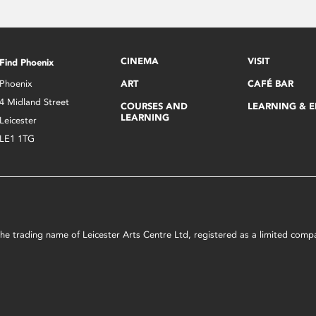
CINEMA
VISIT
Find Phoenix
Phoenix
ART
CAFÉ BAR
4 Midland Street
COURSES AND
LEARNING & 
LEARNING
Leicester
LE1 1TG
s the trading name of Leicester Arts Centre Ltd, registered as a limited co