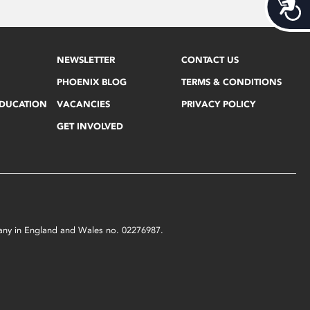
Acces
NEWSLETTER
CONTACT US
PHOENIX BLOG
TERMS & CONDITIONS
EDUCATION
VACANCIES
PRIVACY POLICY
GET INVOLVED
mpany in England and Wales no. 02276987.