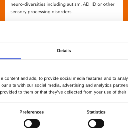
neuro-diversities including autism, ADHD or other
sensory processing disorders.
Details
e content and ads, to provide social media features and to analy
 our site with our social media, advertising and analytics partn
 provided to them or that they’ve collected from your use of their
Preferences
Statistics