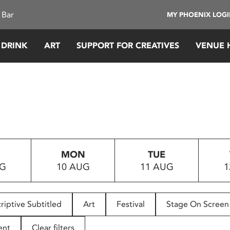
 Bar
MY PHOENIX LOG
 DRINK
ART
SUPPORT FOR CREATIVES
VENUE 
MON
TUE
UG
10 AUG
11 AUG
1
riptive Subtitled
Art
Festival
Stage On Screen
ent
Clear filters