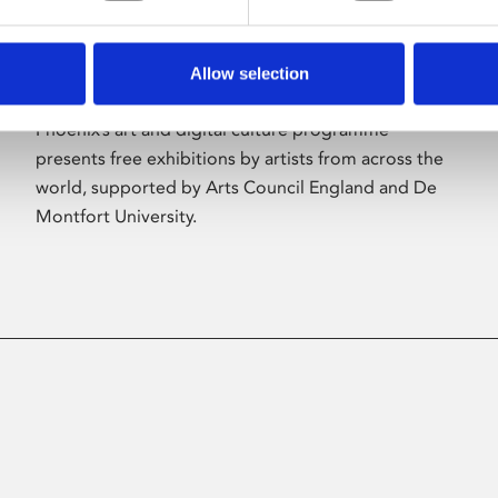
Allow selection
About Art
Phoenix’s art and digital culture programme
presents free exhibitions by artists from across the
world, supported by Arts Council England and De
Montfort University.