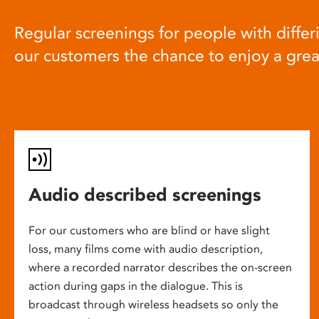
Regular screenings for people with differi
our customers the chance to enjoy a gre
Audio described screenings
For our customers who are blind or have slight
loss, many films come with audio description,
where a recorded narrator describes the on-screen
action during gaps in the dialogue. This is
broadcast through wireless headsets so only the