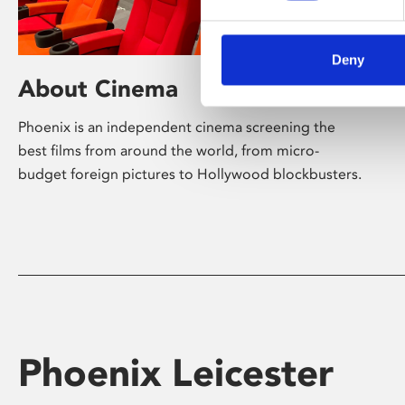
Deny
About Cinema
Phoenix is an independent cinema screening the
best films from around the world, from micro-
budget foreign pictures to Hollywood blockbusters.
Phoenix Leicester