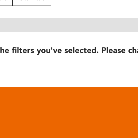
he filters you've selected. Please ch