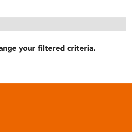
ange your filtered criteria.