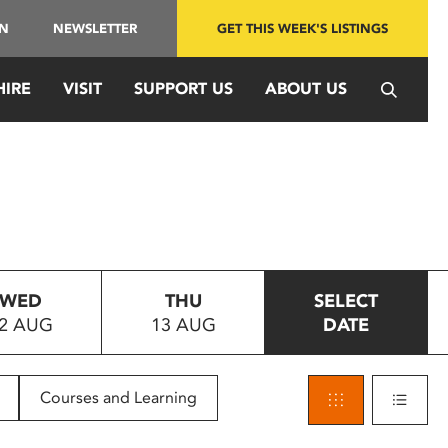
IN
NEWSLETTER
GET THIS WEEK'S LISTINGS
HIRE
VISIT
SUPPORT US
ABOUT US
WED
THU
SELECT
2 AUG
13 AUG
DATE
Courses and Learning