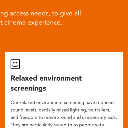
ng access needs, to give all
at cinema experience.
Relaxed environment
screenings
Our relaxed environment screening have reduced
sound levels, partially raised lighting, no trailers,
and freedom to move around and use sensory aids.
They are particularly suited to to people with