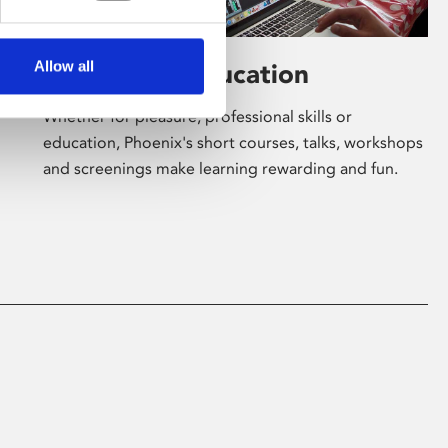
Allow all
Learning & Education
Whether for pleasure, professional skills or
education, Phoenix's short courses, talks, workshops
and screenings make learning rewarding and fun.