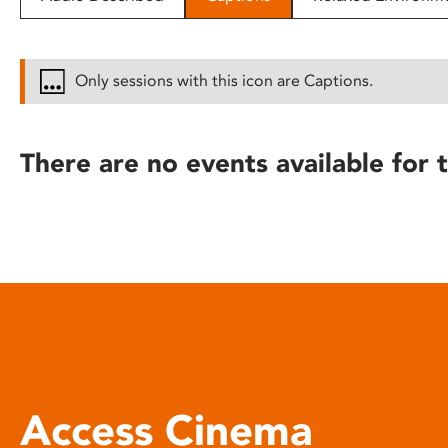
disabilities
who
are
Only sessions with this icon are Captions.
using
a
screen
There are no events available for t
reader;
Press
Control-
F10
to
open
an
accessibility
menu.
Access Cinema