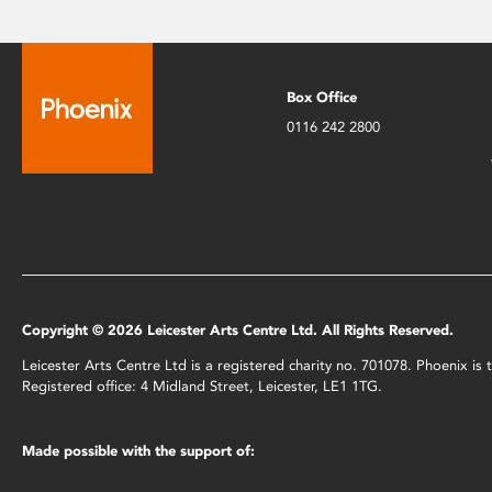
Box Office
0116 242 2800
Copyright © 2026 Leicester Arts Centre Ltd. All Rights Reserved.
Leicester Arts Centre Ltd is a registered charity no. 701078. Phoenix i
Registered office: 4 Midland Street, Leicester, LE1 1TG.
Made possible with the support of: