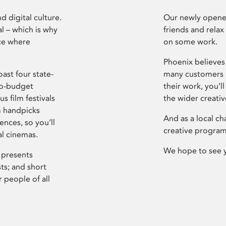
d digital culture.
Our newly opened
l – which is why
friends and relax
ce where
on some work.
Phoenix believes 
ast four state-
many customers P
ro-budget
their work, you’ll
s film festivals
the wider creati
m handpicks
And as a local ch
ences, so you’ll
creative program
al cinemas.
We hope to see 
 presents
sts; and short
 people of all