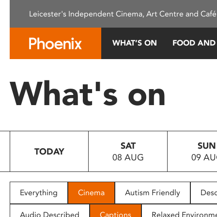
Please
Leicester's Independent Cinema, Art Centre and Café
note:
This
website
WHAT’S ON
FOOD AND
includes
an
accessibility
What's on
system.
Press
Control-
F11
to
SAT
SUN
adjust
TODAY
08 AUG
09 A
the
website
to
people
Everything
Cinema
Autism Friendly
Desc
with
visual
Audio Described
Captions
Relaxed Environm