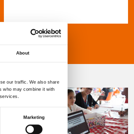
About
se our traffic. We also share
ers who may combine it with
 services.
Marketing