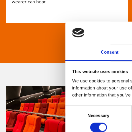
wearer can hear.
Consent
This website uses cookies
We use cookies to personalis
information about your use of
other information that you’ve
Consent
Necessary
Selection