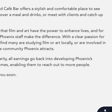
 Café Bar offers a stylish and comfortable place to see
 over a meal and drinks, or meet with clients and catch up
that film and art have the power to enhance lives, and for
hoenix staff make the difference. With a clear passion for
 find many are studying film or art locally, or are involved in
ve community Phoenix attracts.
arity, all earnings go back into developing Phoenix’s
mes, enabling them to reach out to more people.
you soon.