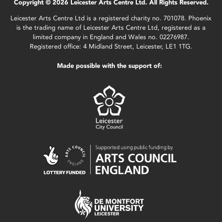
Copyright © 2026 Leicester Arts Centre Ltd. All Rights Reserved.
Leicester Arts Centre Ltd is a registered charity no. 701078. Phoenix
is the trading name of Leicester Arts Centre Ltd, registered as a
limited company in England and Wales no. 02276987.
Registered office: 4 Midland Street, Leicester, LE1 1TG.
Made possible with the support of: