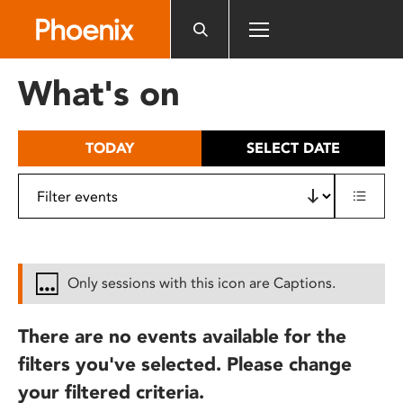
Please
note:
This
website
What's on
includes
an
accessibility
TODAY
SELECT DATE
system.
Only sessions with this icon are Captions.
There are no events available for the
filters you've selected. Please change
your filtered criteria.