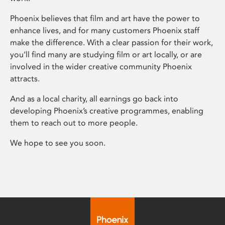
Phoenix believes that film and art have the power to
enhance lives, and for many customers Phoenix staff
make the difference. With a clear passion for their work,
you’ll find many are studying film or art locally, or are
involved in the wider creative community Phoenix
attracts.
And as a local charity, all earnings go back into
developing Phoenix’s creative programmes, enabling
them to reach out to more people.
We hope to see you soon.