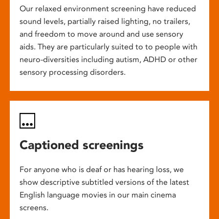
Our relaxed environment screening have reduced
sound levels, partially raised lighting, no trailers,
and freedom to move around and use sensory
aids. They are particularly suited to to people with
neuro-diversities including autism, ADHD or other
sensory processing disorders.
Captioned screenings
For anyone who is deaf or has hearing loss, we
show descriptive subtitled versions of the latest
English language movies in our main cinema
screens.