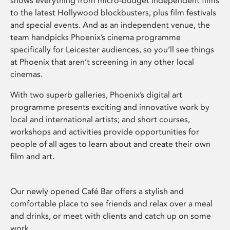
shows everything from micro-budget independent films
to the latest Hollywood blockbusters, plus film festivals
and special events. And as an independent venue, the
team handpicks Phoenix’s cinema programme
specifically for Leicester audiences, so you’ll see things
at Phoenix that aren’t screening in any other local
cinemas.
With two superb galleries, Phoenix’s digital art
programme presents exciting and innovative work by
local and international artists; and short courses,
workshops and activities provide opportunities for
people of all ages to learn about and create their own
film and art.
Our newly opened Café Bar offers a stylish and
comfortable place to see friends and relax over a meal
and drinks, or meet with clients and catch up on some
work.