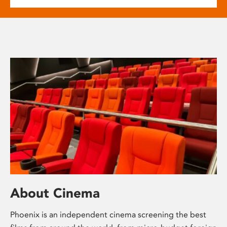
About Cinema
Phoenix is an independent cinema screening the best