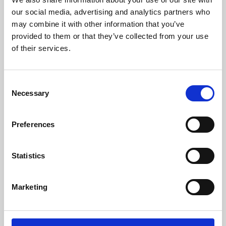
our social media, advertising and analytics partners who
may combine it with other information that you’ve
provided to them or that they’ve collected from your use
of their services.
Consent
Necessary
Selection
Preferences
Learning & Education
Statistics
Whether for pleasure, professional skills or education,
Phoenix's short courses, talks, workshops and
Marketing
screenings make learning rewarding and fun.