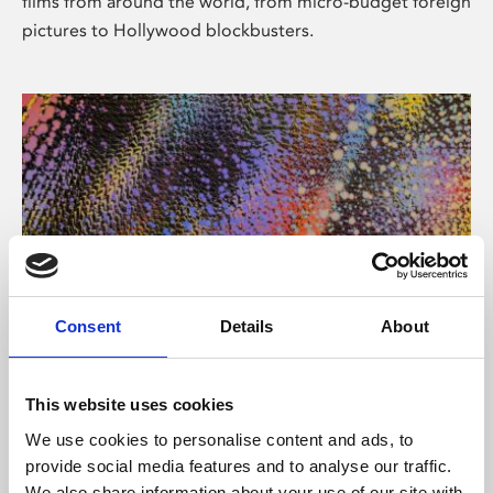
films from around the world, from micro-budget foreign
pictures to Hollywood blockbusters.
Consent
Details
About
About Art
Phoenix’s art and digital culture programme presents
This website uses cookies
free exhibitions by artists from across the world,
We use cookies to personalise content and ads, to
supported by Arts Council England and De Montfort
provide social media features and to analyse our traffic.
University.
We also share information about your use of our site with