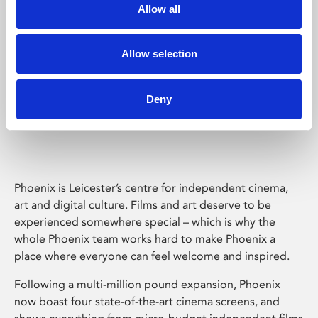
Allow all
Allow selection
Deny
Phoenix Leicester
Phoenix is Leicester’s centre for independent cinema,
art and digital culture. Films and art deserve to be
experienced somewhere special – which is why the
whole Phoenix team works hard to make Phoenix a
place where everyone can feel welcome and inspired.
Following a multi-million pound expansion, Phoenix
now boast four state-of-the-art cinema screens, and