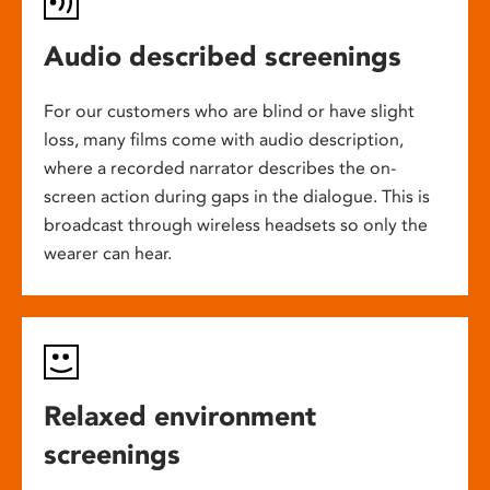
Audio described screenings
For our customers who are blind or have slight
loss, many films come with audio description,
where a recorded narrator describes the on-
screen action during gaps in the dialogue. This is
broadcast through wireless headsets so only the
wearer can hear.
Relaxed environment
screenings