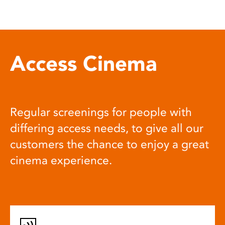
Access Cinema
Regular screenings for people with
differing access needs, to give all our
customers the chance to enjoy a great
cinema experience.