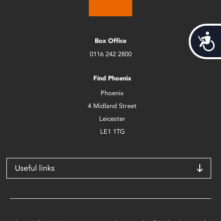
Acces
Box Office
0116 242 2800
Find Phoenix
Phoenix
4 Midland Street
Leicester
LE1 1TG
Useful links