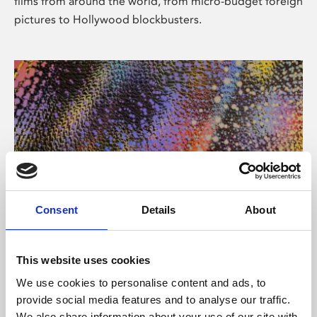
films from around the world, from micro-budget foreign
pictures to Hollywood blockbusters.
Consent
Details
About
About Art
Phoenix’s art and digital culture programme presents
This website uses cookies
free exhibitions by artists from across the world,
We use cookies to personalise content and ads, to
supported by Arts Council England and De Montfort
provide social media features and to analyse our traffic.
University.
We also share information about your use of our site with