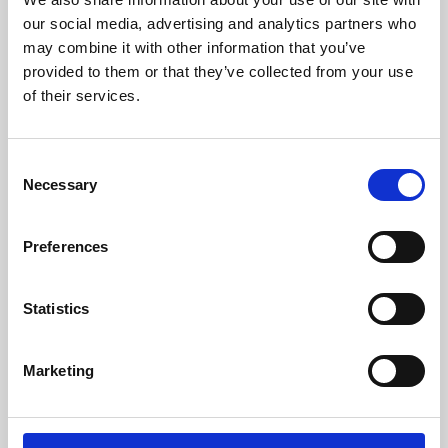
our social media, advertising and analytics partners who
may combine it with other information that you’ve
provided to them or that they’ve collected from your use
of their services.
Consent
Necessary
Selection
Preferences
Learning & Education
Statistics
Whether for pleasure, professional skills or education,
Phoenix's short courses, talks, workshops and
Marketing
screenings make learning rewarding and fun.