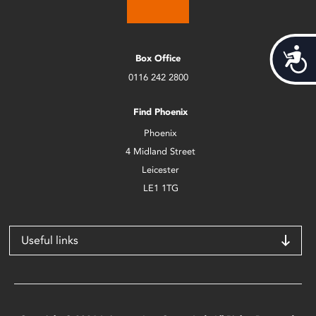
Acces
Box Office
0116 242 2800
Find Phoenix
Phoenix
4 Midland Street
Leicester
LE1 1TG
Useful links