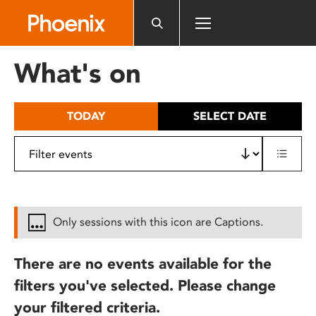
Please
note:
This
website
What's on
includes
an
accessibility
TODAY
SELECT DATE
system.
Only sessions with this icon are Captions.
There are no events available for the
filters you've selected. Please change
your filtered criteria.