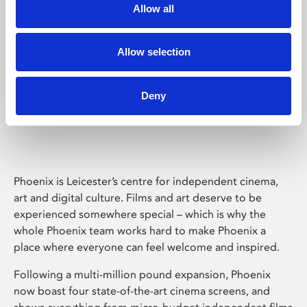
Allow all
Allow selection
Deny
Phoenix Leicester
Phoenix is Leicester’s centre for independent cinema,
art and digital culture. Films and art deserve to be
experienced somewhere special – which is why the
whole Phoenix team works hard to make Phoenix a
place where everyone can feel welcome and inspired.
Following a multi-million pound expansion, Phoenix
now boast four state-of-the-art cinema screens, and