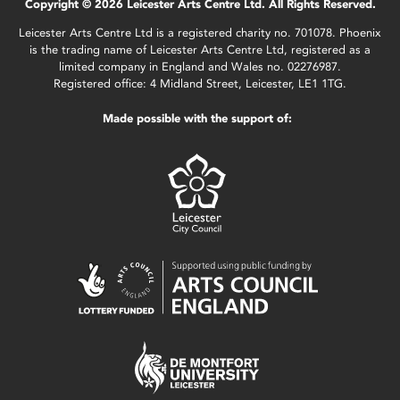
Copyright © 2026 Leicester Arts Centre Ltd. All Rights Reserved.
Leicester Arts Centre Ltd is a registered charity no. 701078. Phoenix
is the trading name of Leicester Arts Centre Ltd, registered as a
limited company in England and Wales no. 02276987.
Registered office: 4 Midland Street, Leicester, LE1 1TG.
Made possible with the support of: