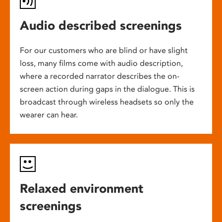
Audio described screenings
For our customers who are blind or have slight
loss, many films come with audio description,
where a recorded narrator describes the on-
screen action during gaps in the dialogue. This is
broadcast through wireless headsets so only the
wearer can hear.
Relaxed environment
screenings