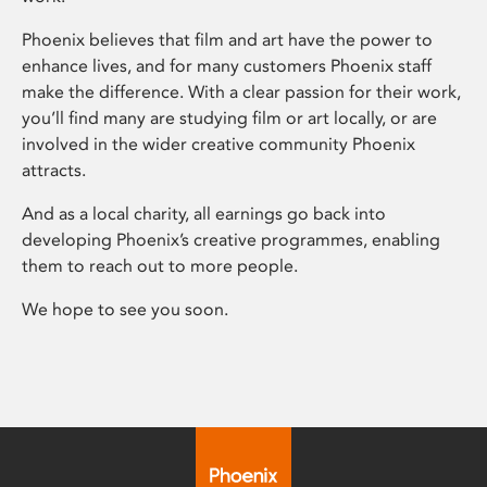
Phoenix believes that film and art have the power to
enhance lives, and for many customers Phoenix staff
make the difference. With a clear passion for their work,
you’ll find many are studying film or art locally, or are
involved in the wider creative community Phoenix
attracts.
And as a local charity, all earnings go back into
developing Phoenix’s creative programmes, enabling
them to reach out to more people.
We hope to see you soon.