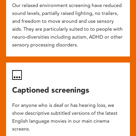
Our relaxed environment screening have reduced
sound levels, partially raised lighting, no trailers,
and freedom to move around and use sensory
aids. They are particularly suited to to people with
neuro-diversities including autism, ADHD or other
sensory processing disorders.
Captioned screenings
For anyone who is deaf or has hearing loss, we
show descriptive subtitled versions of the latest
English language movies in our main cinema
screens.