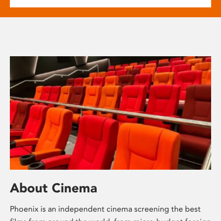
About Cinema
Phoenix is an independent cinema screening the best