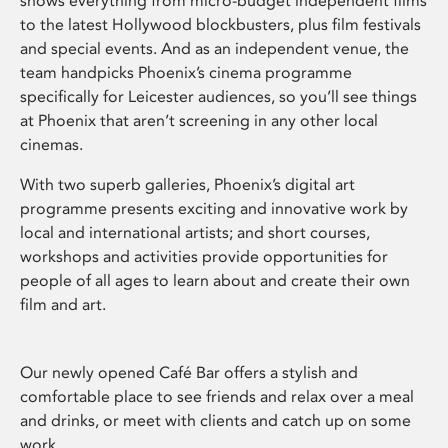
shows everything from micro-budget independent films
to the latest Hollywood blockbusters, plus film festivals
and special events. And as an independent venue, the
team handpicks Phoenix’s cinema programme
specifically for Leicester audiences, so you’ll see things
at Phoenix that aren’t screening in any other local
cinemas.
With two superb galleries, Phoenix’s digital art
programme presents exciting and innovative work by
local and international artists; and short courses,
workshops and activities provide opportunities for
people of all ages to learn about and create their own
film and art.
Our newly opened Café Bar offers a stylish and
comfortable place to see friends and relax over a meal
and drinks, or meet with clients and catch up on some
work.