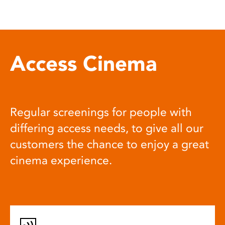
Access Cinema
Regular screenings for people with
differing access needs, to give all our
customers the chance to enjoy a great
cinema experience.