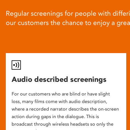
Regular screenings for people with differi
our customers the chance to enjoy a gre
Audio described screenings
For our customers who are blind or have slight
loss, many films come with audio description,
where a recorded narrator describes the on-screen
action during gaps in the dialogue. This is
broadcast through wireless headsets so only the