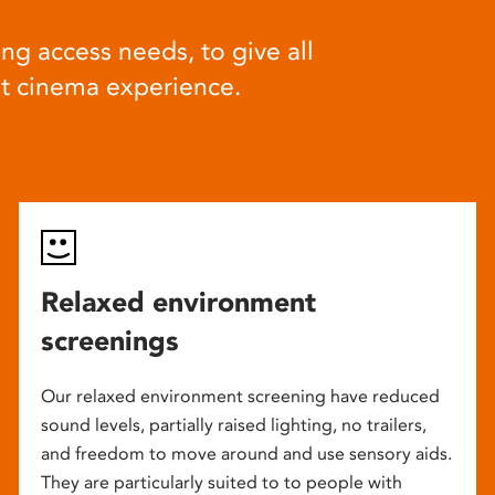
ng access needs, to give all
at cinema experience.
Relaxed environment
screenings
Our relaxed environment screening have reduced
sound levels, partially raised lighting, no trailers,
and freedom to move around and use sensory aids.
They are particularly suited to to people with