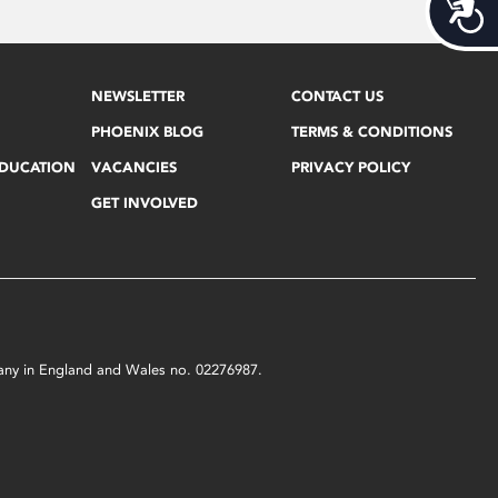
Acces
NEWSLETTER
CONTACT US
PHOENIX BLOG
TERMS & CONDITIONS
EDUCATION
VACANCIES
PRIVACY POLICY
GET INVOLVED
mpany in England and Wales no. 02276987.