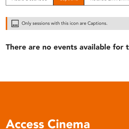
disabilities
who
are
Only sessions with this icon are Captions.
using
a
screen
There are no events available for t
reader;
Press
Control-
F10
to
open
an
accessibility
menu.
Access Cinema