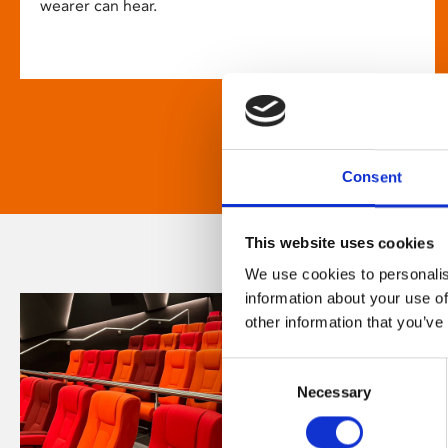
wearer can hear.
Consent
This website uses cookies
We use cookies to personalis
information about your use of
other information that you’ve
Consent
Necessary
Selection