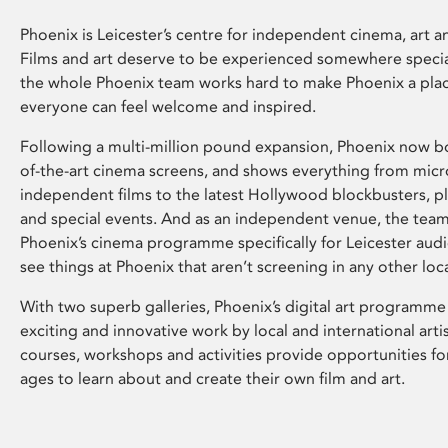
Phoenix is Leicester’s centre for independent cinema, art an
Films and art deserve to be experienced somewhere specia
the whole Phoenix team works hard to make Phoenix a pla
everyone can feel welcome and inspired.
Following a multi-million pound expansion, Phoenix now bo
of-the-art cinema screens, and shows everything from mic
independent films to the latest Hollywood blockbusters, plu
and special events. And as an independent venue, the tea
Phoenix’s cinema programme specifically for Leicester audi
see things at Phoenix that aren’t screening in any other loc
With two superb galleries, Phoenix’s digital art programme
exciting and innovative work by local and international arti
courses, workshops and activities provide opportunities for
ages to learn about and create their own film and art.