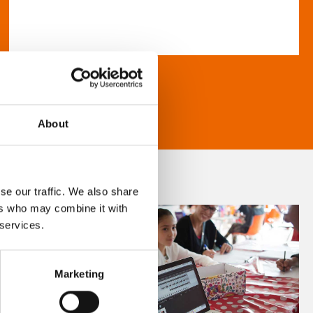
About
se our traffic. We also share
ers who may combine it with
 services.
Marketing