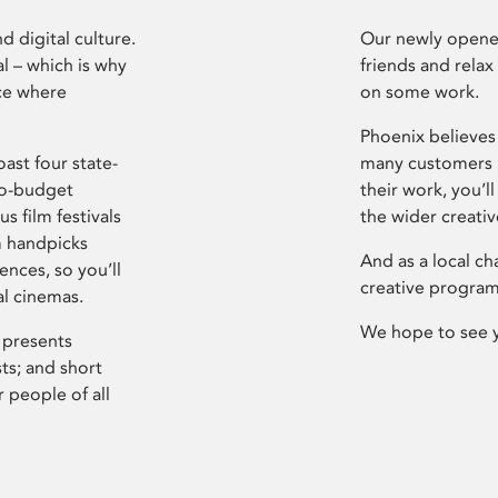
d digital culture.
Our newly opened
l – which is why
friends and relax
ce where
on some work.
Phoenix believes 
ast four state-
many customers P
ro-budget
their work, you’ll
s film festivals
the wider creati
m handpicks
And as a local ch
ences, so you’ll
creative program
al cinemas.
We hope to see 
 presents
sts; and short
 people of all