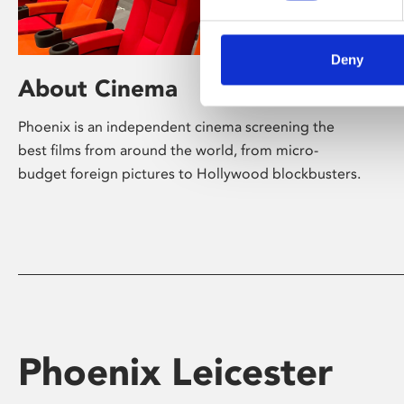
Deny
About Cinema
Phoenix is an independent cinema screening the
best films from around the world, from micro-
budget foreign pictures to Hollywood blockbusters.
Phoenix Leicester