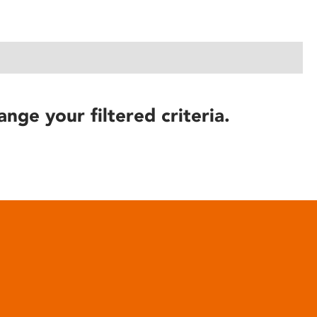
ange your filtered criteria.