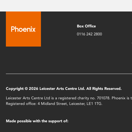
Box Office
0116 242 2800
Copyright © 2026 Leicester Arts Centre Ltd. All Rights Reserved.
Leicester Arts Centre Ltd is a registered charity no. 701078. Phoenix i
Registered office: 4 Midland Street, Leicester, LE1 1TG.
Made possible with the support of: