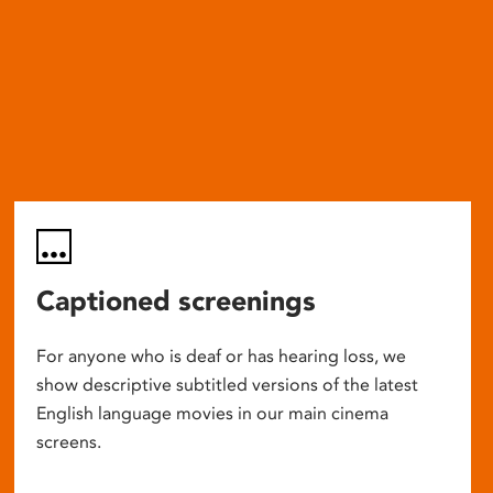
Captioned screenings
For anyone who is deaf or has hearing loss, we
show descriptive subtitled versions of the latest
English language movies in our main cinema
screens.