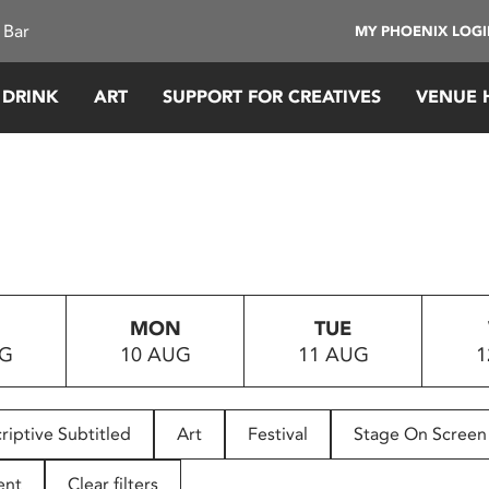
 Bar
MY PHOENIX LOG
 DRINK
ART
SUPPORT FOR CREATIVES
VENUE 
MON
TUE
UG
10 AUG
11 AUG
1
riptive Subtitled
Art
Festival
Stage On Screen
ent
Clear filters