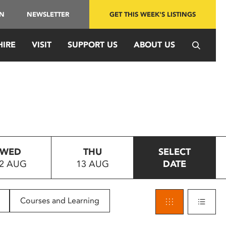
IN
NEWSLETTER
GET THIS WEEK'S LISTINGS
HIRE
VISIT
SUPPORT US
ABOUT US
WED
THU
SELECT
2 AUG
13 AUG
DATE
Courses and Learning