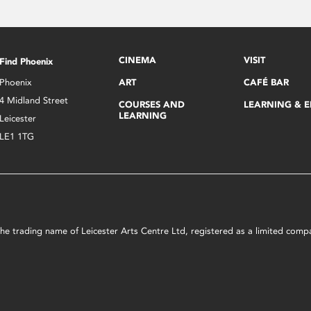
CINEMA
VISIT
Find Phoenix
Phoenix
ART
CAFÉ BAR
4 Midland Street
COURSES AND
LEARNING & 
LEARNING
Leicester
LE1 1TG
s the trading name of Leicester Arts Centre Ltd, registered as a limited co