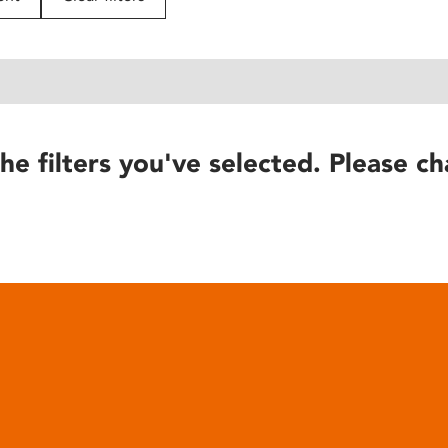
he filters you've selected. Please ch