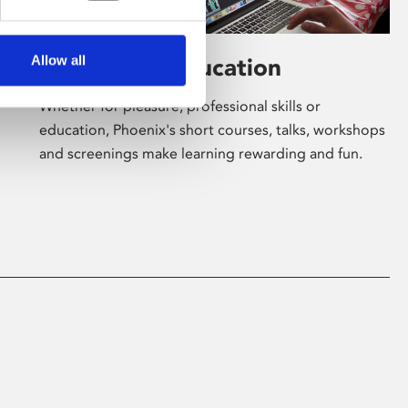
Allow all
Learning & Education
Whether for pleasure, professional skills or
education, Phoenix's short courses, talks, workshops
and screenings make learning rewarding and fun.