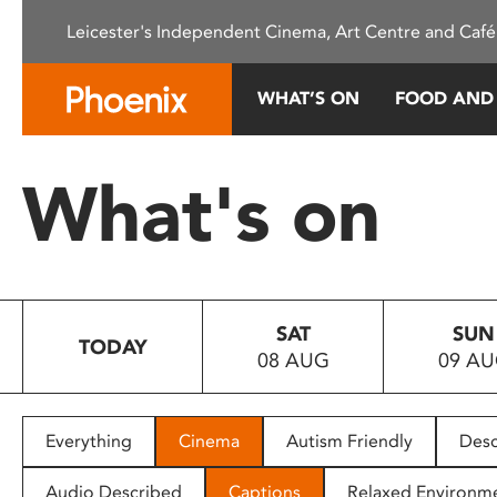
Please
Leicester's Independent Cinema, Art Centre and Café
note:
This
website
WHAT’S ON
FOOD AND
includes
an
accessibility
What's on
system.
Press
Control-
F11
to
SAT
SUN
adjust
TODAY
08 AUG
09 A
the
website
to
people
Everything
Cinema
Autism Friendly
Desc
with
visual
Audio Described
Captions
Relaxed Environm