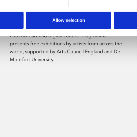
Allow selection
About Art
Phoenix’s art and digital culture programme
presents free exhibitions by artists from across the
world, supported by Arts Council England and De
Montfort University.