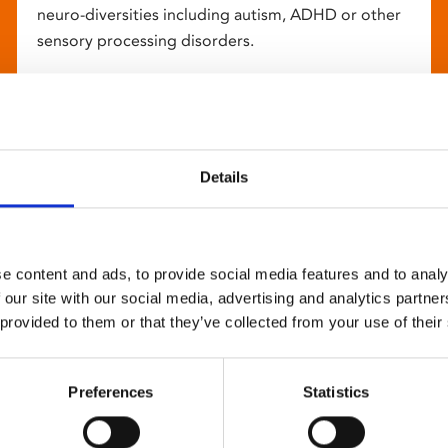
neuro-diversities including autism, ADHD or other
sensory processing disorders.
Details
e content and ads, to provide social media features and to analy
 our site with our social media, advertising and analytics partn
 provided to them or that they’ve collected from your use of their
Preferences
Statistics