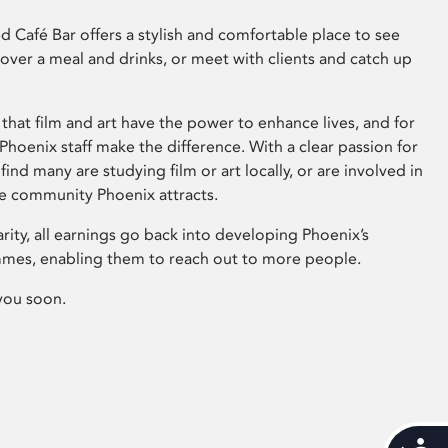
 Café Bar offers a stylish and comfortable place to see
 over a meal and drinks, or meet with clients and catch up
that film and art have the power to enhance lives, and for
hoenix staff make the difference. With a clear passion for
 find many are studying film or art locally, or are involved in
ve community Phoenix attracts.
arity, all earnings go back into developing Phoenix’s
mes, enabling them to reach out to more people.
you soon.