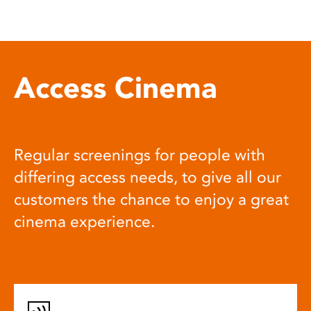
Access Cinema
Regular screenings for people with
differing access needs, to give all our
customers the chance to enjoy a great
cinema experience.