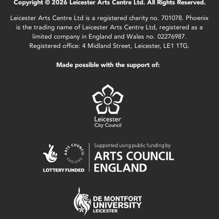
Copyright © 2026 Leicester Arts Centre Ltd. All Rights Reserved.
Leicester Arts Centre Ltd is a registered charity no. 701078. Phoenix
is the trading name of Leicester Arts Centre Ltd, registered as a
limited company in England and Wales no. 02276987.
Registered office: 4 Midland Street, Leicester, LE1 1TG.
Made possible with the support of: