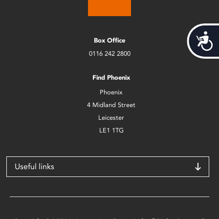
Acces
Box Office
0116 242 2800
Find Phoenix
Phoenix
4 Midland Street
Leicester
LE1 1TG
Useful links