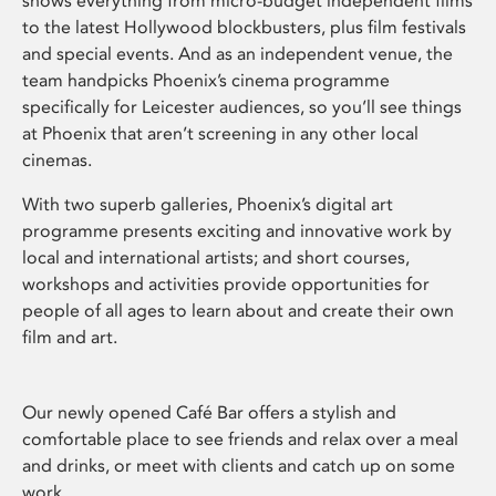
shows everything from micro-budget independent films
to the latest Hollywood blockbusters, plus film festivals
and special events. And as an independent venue, the
team handpicks Phoenix’s cinema programme
specifically for Leicester audiences, so you’ll see things
at Phoenix that aren’t screening in any other local
cinemas.
With two superb galleries, Phoenix’s digital art
programme presents exciting and innovative work by
local and international artists; and short courses,
workshops and activities provide opportunities for
people of all ages to learn about and create their own
film and art.
Our newly opened Café Bar offers a stylish and
comfortable place to see friends and relax over a meal
and drinks, or meet with clients and catch up on some
work.