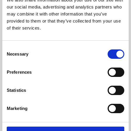
our social media, advertising and analytics partners who
may combine it with other information that you’ve
provided to them or that they’ve collected from your use
of their services.
Consent
Necessary
Selection
Preferences
Learning & Education
Statistics
Whether for pleasure, professional skills or education,
Phoenix's short courses, talks, workshops and
Marketing
screenings make learning rewarding and fun.