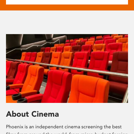
About Cinema
Phoenix is an independent cinema screening the best