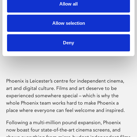
Allow all
Allow selection
Deny
Phoenix Leicester
Phoenix is Leicester’s centre for independent cinema,
art and digital culture. Films and art deserve to be
experienced somewhere special – which is why the
whole Phoenix team works hard to make Phoenix a
place where everyone can feel welcome and inspired.
Following a multi-million pound expansion, Phoenix
now boast four state-of-the-art cinema screens, and