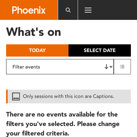
Please
note:
This
website
What's on
includes
an
accessibility
TODAY
SELECT DATE
system.
Only sessions with this icon are Captions.
There are no events available for the
filters you've selected. Please change
your filtered criteria.