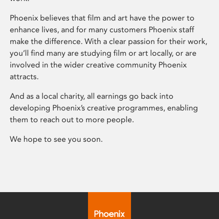
Phoenix believes that film and art have the power to
enhance lives, and for many customers Phoenix staff
make the difference. With a clear passion for their work,
you’ll find many are studying film or art locally, or are
involved in the wider creative community Phoenix
attracts.
And as a local charity, all earnings go back into
developing Phoenix’s creative programmes, enabling
them to reach out to more people.
We hope to see you soon.