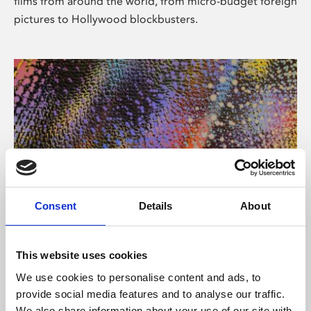
films from around the world, from micro-budget foreign
pictures to Hollywood blockbusters.
Consent
Details
About
About Art
Phoenix’s art and digital culture programme presents
This website uses cookies
free exhibitions by artists from across the world,
We use cookies to personalise content and ads, to
supported by Arts Council England and De Montfort
provide social media features and to analyse our traffic.
University.
We also share information about your use of our site with