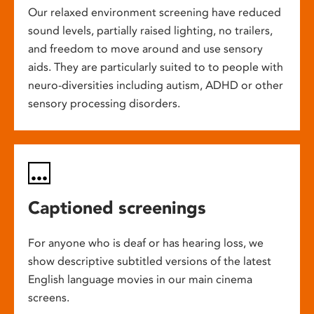
Our relaxed environment screening have reduced
sound levels, partially raised lighting, no trailers,
and freedom to move around and use sensory
aids. They are particularly suited to to people with
neuro-diversities including autism, ADHD or other
sensory processing disorders.
Captioned screenings
For anyone who is deaf or has hearing loss, we
show descriptive subtitled versions of the latest
English language movies in our main cinema
screens.