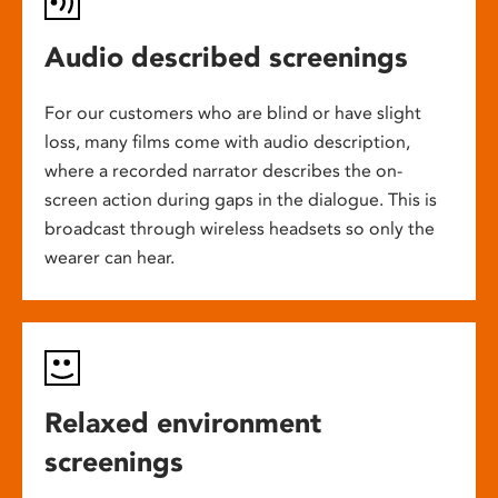
Audio described screenings
For our customers who are blind or have slight
loss, many films come with audio description,
where a recorded narrator describes the on-
screen action during gaps in the dialogue. This is
broadcast through wireless headsets so only the
wearer can hear.
Relaxed environment
screenings