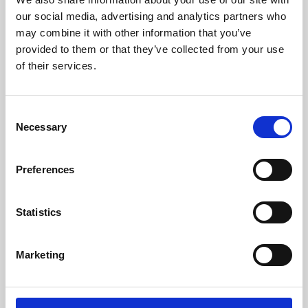
our social media, advertising and analytics partners who
may combine it with other information that you’ve
provided to them or that they’ve collected from your use
of their services.
Consent
Necessary
Selection
Preferences
Learning & Education
Statistics
Whether for pleasure, professional skills or education,
Phoenix's short courses, talks, workshops and
Marketing
screenings make learning rewarding and fun.