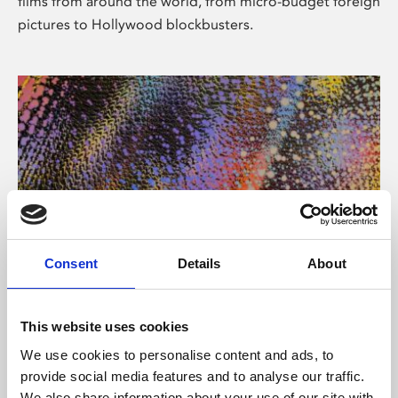
films from around the world, from micro-budget foreign
pictures to Hollywood blockbusters.
Consent
Details
About
About Art
Phoenix’s art and digital culture programme presents
This website uses cookies
free exhibitions by artists from across the world,
We use cookies to personalise content and ads, to
supported by Arts Council England and De Montfort
provide social media features and to analyse our traffic.
University.
We also share information about your use of our site with