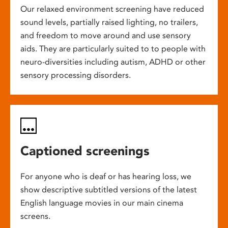
Our relaxed environment screening have reduced
sound levels, partially raised lighting, no trailers,
and freedom to move around and use sensory
aids. They are particularly suited to to people with
neuro-diversities including autism, ADHD or other
sensory processing disorders.
Captioned screenings
For anyone who is deaf or has hearing loss, we
show descriptive subtitled versions of the latest
English language movies in our main cinema
screens.