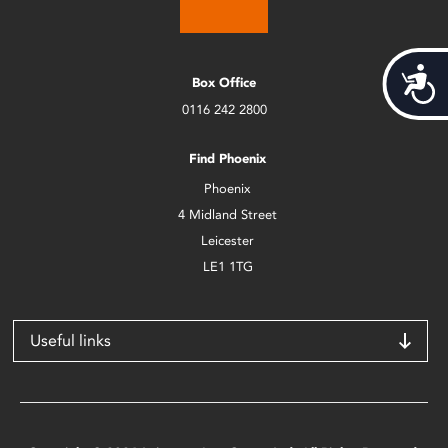
Acces
Box Office
0116 242 2800
Find Phoenix
Phoenix
4 Midland Street
Leicester
LE1 1TG
Useful links