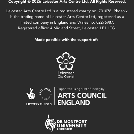
Copyright © 2026 Leicester Arts Centre Ltd. All Rights Reserved.
Leicester Arts Centre Ltd is a registered charity no. 701078. Phoenix
is the trading name of Leicester Arts Centre Ltd, registered as a
limited company in England and Wales no. 02276987.
Registered office: 4 Midland Street, Leicester, LE1 1TG.
Made possible with the support of: