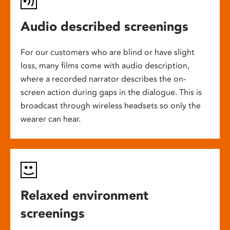
Audio described screenings
For our customers who are blind or have slight
loss, many films come with audio description,
where a recorded narrator describes the on-
screen action during gaps in the dialogue. This is
broadcast through wireless headsets so only the
wearer can hear.
Relaxed environment
screenings