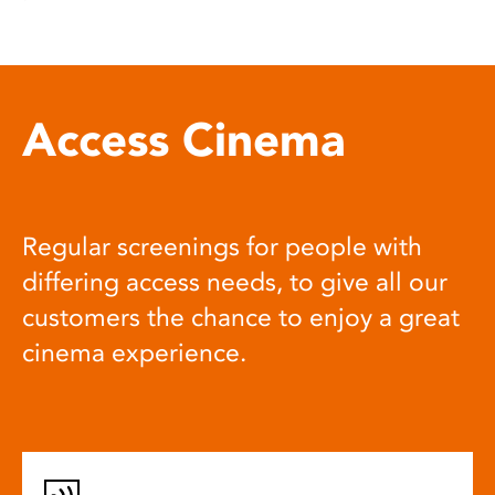
Access Cinema
Regular screenings for people with
differing access needs, to give all our
customers the chance to enjoy a great
cinema experience.