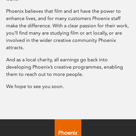
Phoenix believes that film and art have the power to
enhance lives, and for many customers Phoenix staff
make the difference. With a clear passion for their work,
you’ll find many are studying film or art locally, or are
involved in the wider creative community Phoenix
attracts.
And as a local charity, all earnings go back into
developing Phoenix’s creative programmes, enabling
them to reach out to more people.
We hope to see you soon.