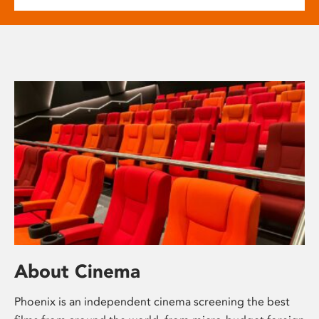
About Cinema
Phoenix is an independent cinema screening the best