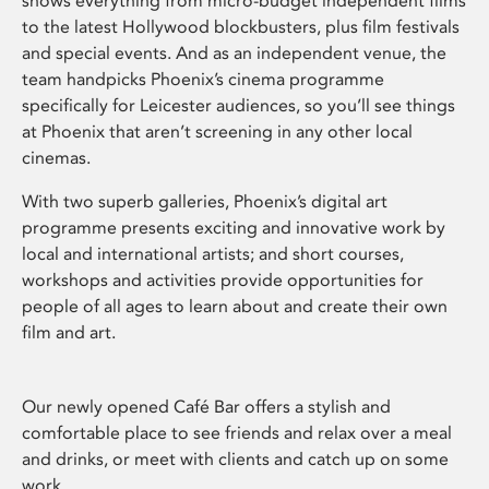
shows everything from micro-budget independent films
to the latest Hollywood blockbusters, plus film festivals
and special events. And as an independent venue, the
team handpicks Phoenix’s cinema programme
specifically for Leicester audiences, so you’ll see things
at Phoenix that aren’t screening in any other local
cinemas.
With two superb galleries, Phoenix’s digital art
programme presents exciting and innovative work by
local and international artists; and short courses,
workshops and activities provide opportunities for
people of all ages to learn about and create their own
film and art.
Our newly opened Café Bar offers a stylish and
comfortable place to see friends and relax over a meal
and drinks, or meet with clients and catch up on some
work.