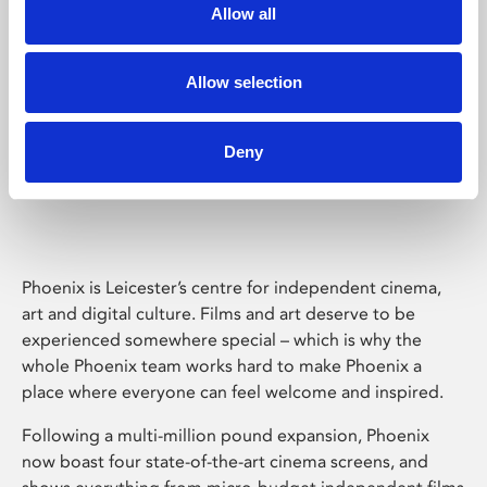
Allow all
Allow selection
Deny
Phoenix Leicester
Phoenix is Leicester’s centre for independent cinema,
art and digital culture. Films and art deserve to be
experienced somewhere special – which is why the
whole Phoenix team works hard to make Phoenix a
place where everyone can feel welcome and inspired.
Following a multi-million pound expansion, Phoenix
now boast four state-of-the-art cinema screens, and