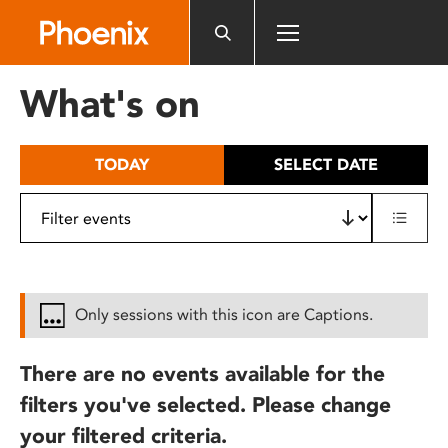
Please
note:
This
website
What's on
includes
an
accessibility
TODAY
SELECT DATE
system.
Only sessions with this icon are Captions.
There are no events available for the
filters you've selected. Please change
your filtered criteria.