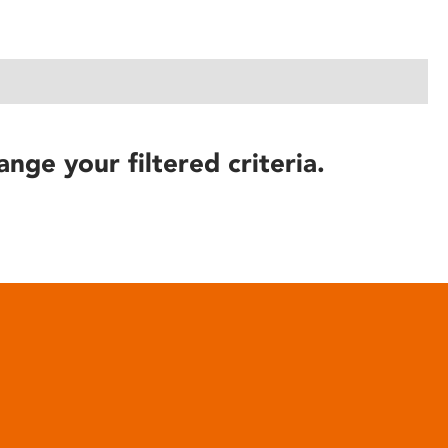
ange your filtered criteria.