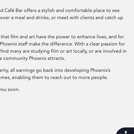
 Café Bar offers a stylish and comfortable place to see
 over a meal and drinks, or meet with clients and catch up
that film and art have the power to enhance lives, and for
hoenix staff make the difference. With a clear passion for
 find many are studying film or art locally, or are involved in
ve community Phoenix attracts.
arity, all earnings go back into developing Phoenix’s
mes, enabling them to reach out to more people.
you soon.