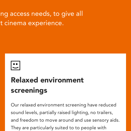
ng access needs, to give all
at cinema experience.
Relaxed environment
screenings
Our relaxed environment screening have reduced
sound levels, partially raised lighting, no trailers,
and freedom to move around and use sensory aids.
They are particularly suited to to people with