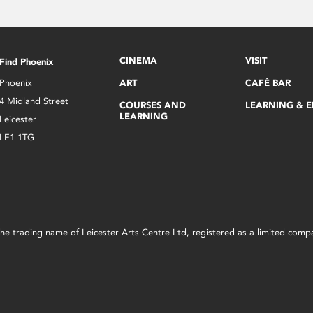
CINEMA
VISIT
Find Phoenix
Phoenix
ART
CAFÉ BAR
4 Midland Street
COURSES AND
LEARNING & 
LEARNING
Leicester
LE1 1TG
s the trading name of Leicester Arts Centre Ltd, registered as a limited co