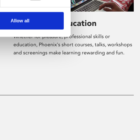
Allow all
Learning & Education
Whether for pleasure, professional skills or
education, Phoenix's short courses, talks, workshops
and screenings make learning rewarding and fun.