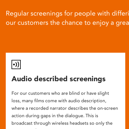
Regular screenings for people with differi
our customers the chance to enjoy a gre
Audio described screenings
For our customers who are blind or have slight
loss, many films come with audio description,
where a recorded narrator describes the on-screen
action during gaps in the dialogue. This is
broadcast through wireless headsets so only the