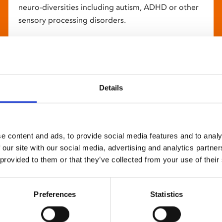
neuro-diversities including autism, ADHD or other
sensory processing disorders.
Details
e content and ads, to provide social media features and to analy
 our site with our social media, advertising and analytics partn
 provided to them or that they’ve collected from your use of their
Preferences
Statistics