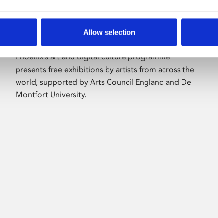
Allow selection
About Art
Phoenix’s art and digital culture programme
presents free exhibitions by artists from across the
world, supported by Arts Council England and De
Montfort University.