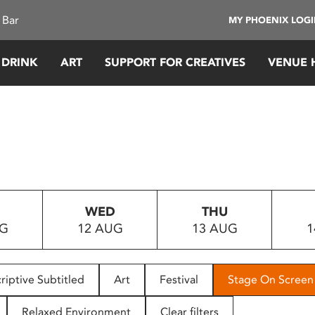
 Bar
MY PHOENIX LOG
 DRINK
ART
SUPPORT FOR CREATIVES
VENUE 
WED
THU
UG
12 AUG
13 AUG
1
riptive Subtitled
Art
Festival
Stage On Screen
Relaxed Environment
Clear filters