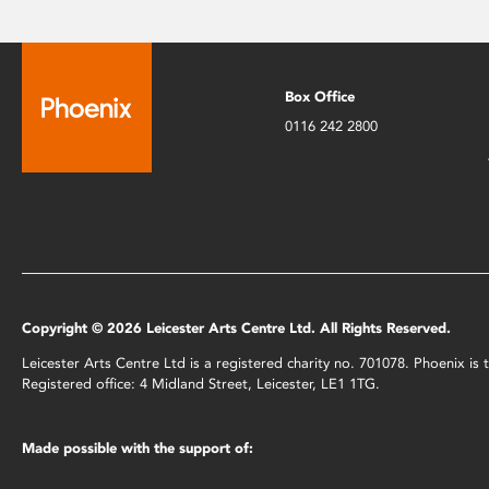
Box Office
0116 242 2800
Copyright © 2026 Leicester Arts Centre Ltd. All Rights Reserved.
Leicester Arts Centre Ltd is a registered charity no. 701078. Phoenix i
Registered office: 4 Midland Street, Leicester, LE1 1TG.
Made possible with the support of: