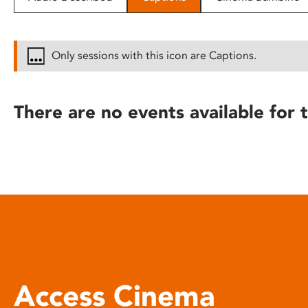
disabilities
who
are
Only sessions with this icon are Captions.
using
a
screen
There are no events available for t
reader;
Press
Control-
F10
to
open
an
accessibility
menu.
Access Cinema