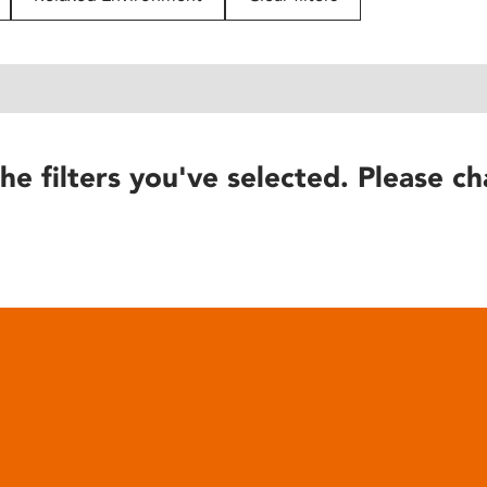
he filters you've selected. Please ch