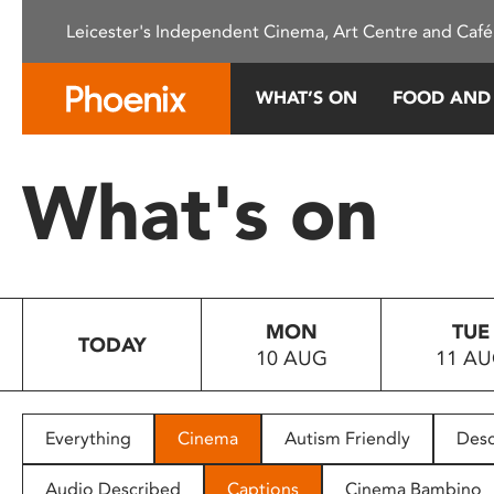
Please
Leicester's Independent Cinema, Art Centre and Café
note:
This
website
WHAT’S ON
FOOD AND
includes
an
accessibility
What's on
system.
Press
Control-
F11
to
MON
TUE
adjust
TODAY
10 AUG
11 A
the
website
to
people
Everything
Cinema
Autism Friendly
Desc
with
visual
Audio Described
Captions
Cinema Bambino