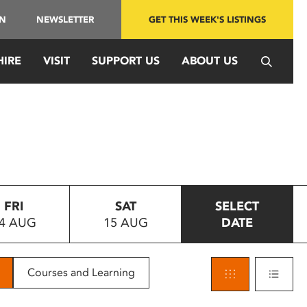
IN
NEWSLETTER
GET THIS WEEK'S LISTINGS
HIRE
VISIT
SUPPORT US
ABOUT US
FRI
SAT
SELECT
4 AUG
15 AUG
DATE
Courses and Learning