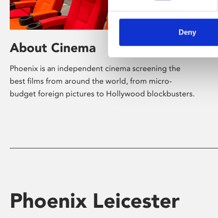
Deny
About Cinema
Phoenix is an independent cinema screening the
best films from around the world, from micro-
budget foreign pictures to Hollywood blockbusters.
Phoenix Leicester