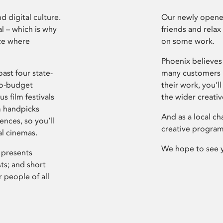
d digital culture.
Our newly opened
l – which is why
friends and relax
ce where
on some work.
Phoenix believes 
ast four state-
many customers P
ro-budget
their work, you’ll
s film festivals
the wider creati
m handpicks
And as a local ch
ences, so you’ll
creative program
al cinemas.
We hope to see 
 presents
sts; and short
 people of all