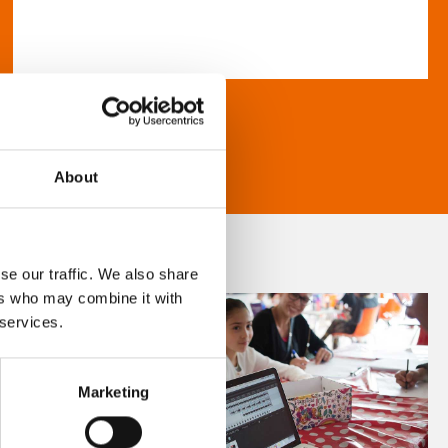
About
se our traffic. We also share
ers who may combine it with
 services.
Marketing