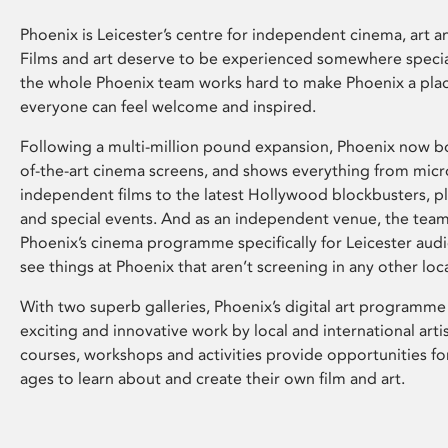
Phoenix is Leicester’s centre for independent cinema, art an
Films and art deserve to be experienced somewhere specia
the whole Phoenix team works hard to make Phoenix a pla
everyone can feel welcome and inspired.
Following a multi-million pound expansion, Phoenix now bo
of-the-art cinema screens, and shows everything from mic
independent films to the latest Hollywood blockbusters, plu
and special events. And as an independent venue, the tea
Phoenix’s cinema programme specifically for Leicester audi
see things at Phoenix that aren’t screening in any other loc
With two superb galleries, Phoenix’s digital art programme
exciting and innovative work by local and international arti
courses, workshops and activities provide opportunities for
ages to learn about and create their own film and art.