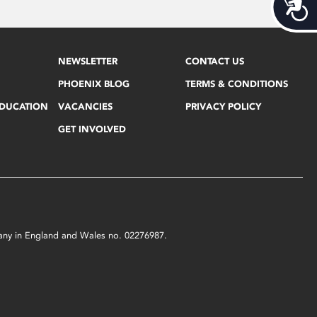
Acces
NEWSLETTER
CONTACT US
PHOENIX BLOG
TERMS & CONDITIONS
EDUCATION
VACANCIES
PRIVACY POLICY
GET INVOLVED
mpany in England and Wales no. 02276987.