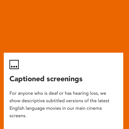
Captioned screenings
For anyone who is deaf or has hearing loss, we
show descriptive subtitled versions of the latest
English language movies in our main cinema
screens.