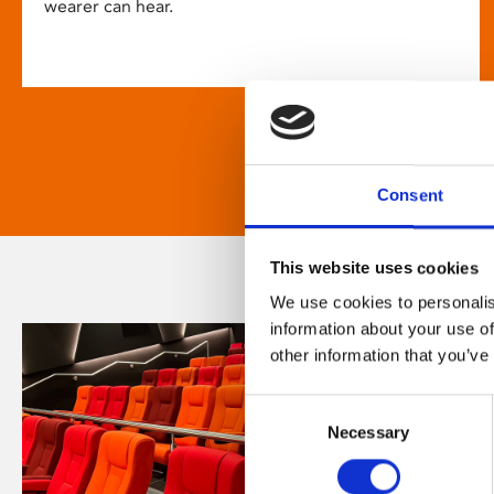
wearer can hear.
Consent
This website uses cookies
We use cookies to personalis
information about your use of
other information that you’ve
Consent
Necessary
Selection