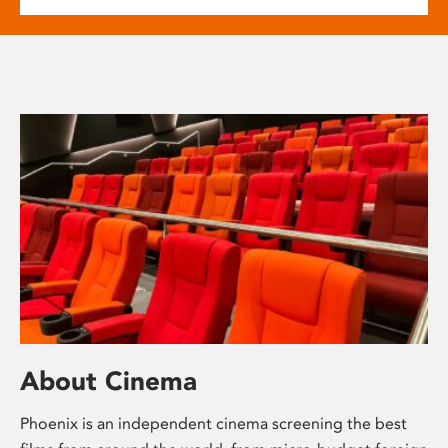
About Cinema
Phoenix is an independent cinema screening the best