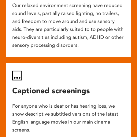
Our relaxed environment screening have reduced
sound levels, partially raised lighting, no trailers,
and freedom to move around and use sensory
aids. They are particularly suited to to people with
neuro-diversities including autism, ADHD or other
sensory processing disorders.
Captioned screenings
For anyone who is deaf or has hearing loss, we
show descriptive subtitled versions of the latest
English language movies in our main cinema
screens.