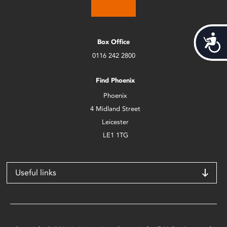
Acces
Box Office
0116 242 2800
Find Phoenix
Phoenix
4 Midland Street
Leicester
LE1 1TG
Useful links