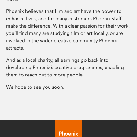
Phoenix believes that film and art have the power to
enhance lives, and for many customers Phoenix staff
make the difference. With a clear passion for their work,
you’ll find many are studying film or art locally, or are
involved in the wider creative community Phoenix
attracts.
And as a local charity, all earnings go back into
developing Phoenix’s creative programmes, enabling
them to reach out to more people.
We hope to see you soon.