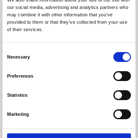
our social media, advertising and analytics partners who
may combine it with other information that you’ve
provided to them or that they’ve collected from your use
of their services.
Consent
Necessary
Selection
Preferences
Learning & Education
Statistics
Whether for pleasure, professional skills or education,
Phoenix's short courses, talks, workshops and
Marketing
screenings make learning rewarding and fun.