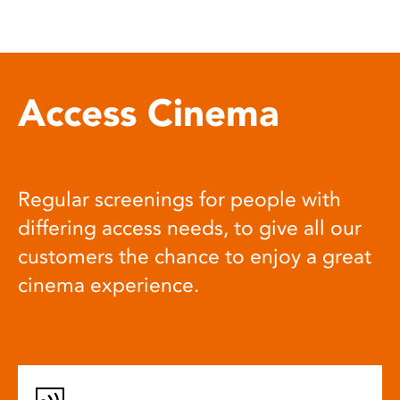
Access Cinema
Regular screenings for people with
differing access needs, to give all our
customers the chance to enjoy a great
cinema experience.