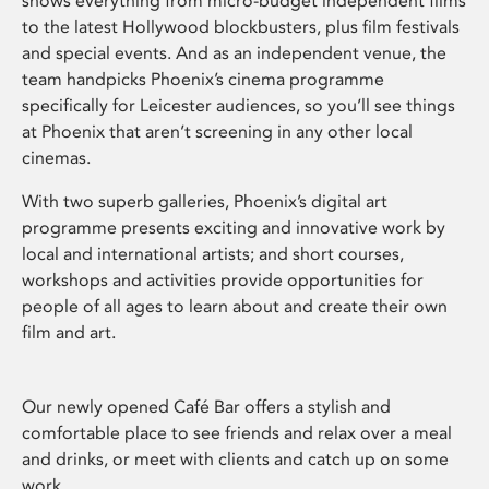
shows everything from micro-budget independent films
to the latest Hollywood blockbusters, plus film festivals
and special events. And as an independent venue, the
team handpicks Phoenix’s cinema programme
specifically for Leicester audiences, so you’ll see things
at Phoenix that aren’t screening in any other local
cinemas.
With two superb galleries, Phoenix’s digital art
programme presents exciting and innovative work by
local and international artists; and short courses,
workshops and activities provide opportunities for
people of all ages to learn about and create their own
film and art.
Our newly opened Café Bar offers a stylish and
comfortable place to see friends and relax over a meal
and drinks, or meet with clients and catch up on some
work.