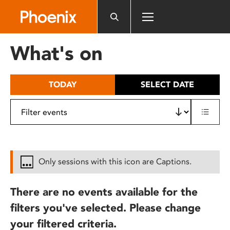
Please
note:
This
website
What's on
includes
an
accessibility
TODAY
SELECT DATE
system.
Only sessions with this icon are Captions.
There are no events available for the
filters you've selected. Please change
your filtered criteria.