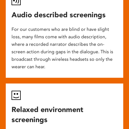
Audio described screenings
For our customers who are blind or have slight
loss, many films come with audio description,
where a recorded narrator describes the on-
screen action during gaps in the dialogue. This is
broadcast through wireless headsets so only the
wearer can hear.
Relaxed environment
screenings