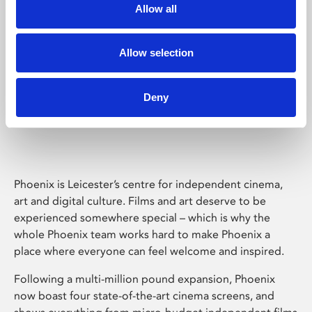
Allow all
Allow selection
Deny
Phoenix Leicester
Phoenix is Leicester’s centre for independent cinema,
art and digital culture. Films and art deserve to be
experienced somewhere special – which is why the
whole Phoenix team works hard to make Phoenix a
place where everyone can feel welcome and inspired.
Following a multi-million pound expansion, Phoenix
now boast four state-of-the-art cinema screens, and