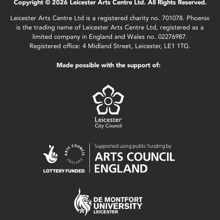
Copyright © 2026 Leicester Arts Centre Ltd. All Rights Reserved.
Leicester Arts Centre Ltd is a registered charity no. 701078. Phoenix
is the trading name of Leicester Arts Centre Ltd, registered as a
limited company in England and Wales no. 02276987.
Registered office: 4 Midland Street, Leicester, LE1 1TG.
Made possible with the support of: