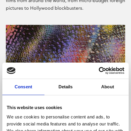
films from around the world, from micro-budget foreign
pictures to Hollywood blockbusters.
Consent
Details
About
About Art
Phoenix’s art and digital culture programme presents
This website uses cookies
free exhibitions by artists from across the world,
We use cookies to personalise content and ads, to
supported by Arts Council England and De Montfort
provide social media features and to analyse our traffic.
University.
We also share information about your use of our site with