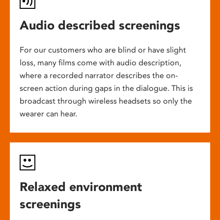
Audio described screenings
For our customers who are blind or have slight
loss, many films come with audio description,
where a recorded narrator describes the on-
screen action during gaps in the dialogue. This is
broadcast through wireless headsets so only the
wearer can hear.
Relaxed environment
screenings