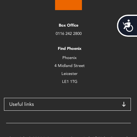
Acces
Box Office
0116 242 2800
Find Phoenix
Phoenix
4 Midland Street
Leicester
LE1 1TG
Useful links