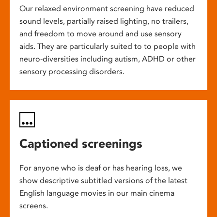
Our relaxed environment screening have reduced
sound levels, partially raised lighting, no trailers,
and freedom to move around and use sensory
aids. They are particularly suited to to people with
neuro-diversities including autism, ADHD or other
sensory processing disorders.
Captioned screenings
For anyone who is deaf or has hearing loss, we
show descriptive subtitled versions of the latest
English language movies in our main cinema
screens.