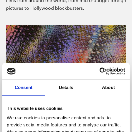
films from around the world, from micro-budget foreign
pictures to Hollywood blockbusters.
Consent
Details
About
About Art
Phoenix’s art and digital culture programme presents
This website uses cookies
free exhibitions by artists from across the world,
We use cookies to personalise content and ads, to
supported by Arts Council England and De Montfort
provide social media features and to analyse our traffic.
University.
We also share information about your use of our site with