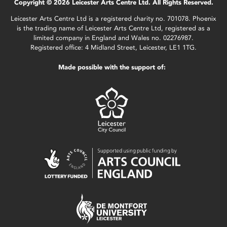
Copyright © 2026 Leicester Arts Centre Ltd. All Rights Reserved.
Leicester Arts Centre Ltd is a registered charity no. 701078. Phoenix
is the trading name of Leicester Arts Centre Ltd, registered as a
limited company in England and Wales no. 02276987.
Registered office: 4 Midland Street, Leicester, LE1 1TG.
Made possible with the support of: