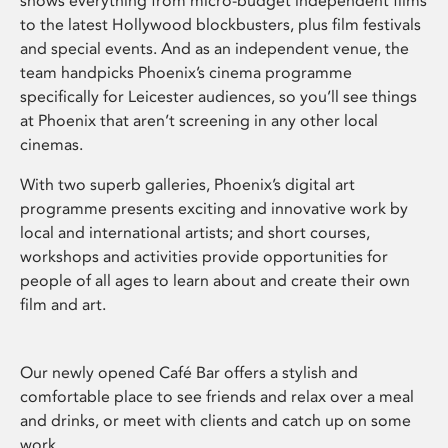
shows everything from micro-budget independent films
to the latest Hollywood blockbusters, plus film festivals
and special events. And as an independent venue, the
team handpicks Phoenix’s cinema programme
specifically for Leicester audiences, so you’ll see things
at Phoenix that aren’t screening in any other local
cinemas.
With two superb galleries, Phoenix’s digital art
programme presents exciting and innovative work by
local and international artists; and short courses,
workshops and activities provide opportunities for
people of all ages to learn about and create their own
film and art.
Our newly opened Café Bar offers a stylish and
comfortable place to see friends and relax over a meal
and drinks, or meet with clients and catch up on some
work.