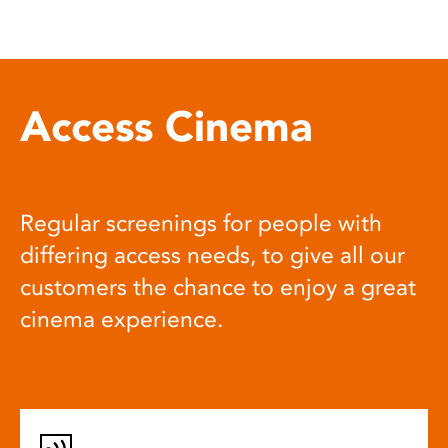
Access Cinema
Regular screenings for people with
differing access needs, to give all our
customers the chance to enjoy a great
cinema experience.