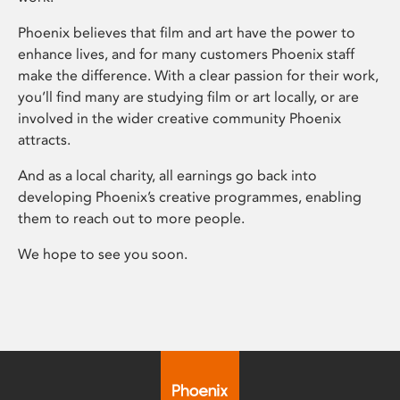
Phoenix believes that film and art have the power to
enhance lives, and for many customers Phoenix staff
make the difference. With a clear passion for their work,
you’ll find many are studying film or art locally, or are
involved in the wider creative community Phoenix
attracts.
And as a local charity, all earnings go back into
developing Phoenix’s creative programmes, enabling
them to reach out to more people.
We hope to see you soon.