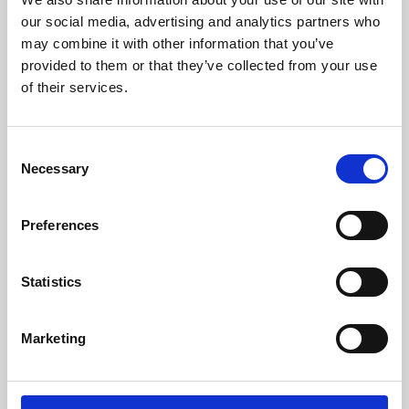
our social media, advertising and analytics partners who
may combine it with other information that you’ve
provided to them or that they’ve collected from your use
of their services.
Consent
Necessary
Selection
Preferences
Learning & Education
Statistics
Whether for pleasure, professional skills or education,
Phoenix's short courses, talks, workshops and
Marketing
screenings make learning rewarding and fun.