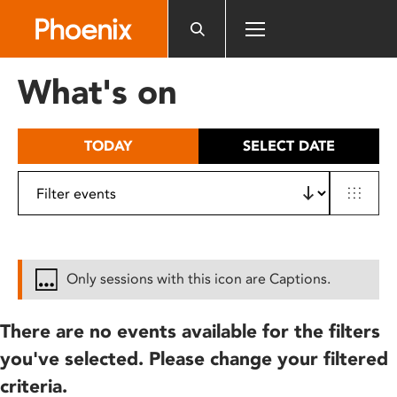
Please
note:
This
website
What's on
includes
an
accessibility
TODAY
SELECT DATE
system.
Only sessions with this icon are Captions.
There are no events available for the filters
you've selected. Please change your filtered
criteria.