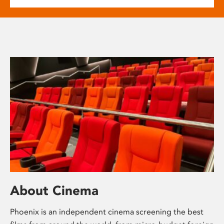
About Cinema
Phoenix is an independent cinema screening the best