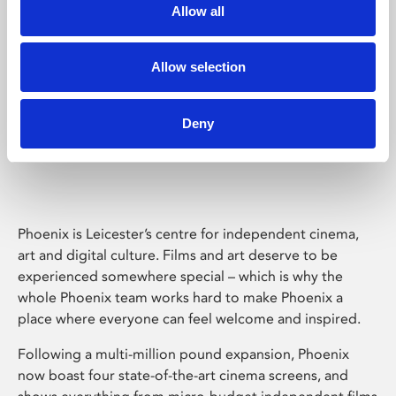
Allow all
Allow selection
Deny
Phoenix Leicester
Phoenix is Leicester’s centre for independent cinema,
art and digital culture. Films and art deserve to be
experienced somewhere special – which is why the
whole Phoenix team works hard to make Phoenix a
place where everyone can feel welcome and inspired.
Following a multi-million pound expansion, Phoenix
now boast four state-of-the-art cinema screens, and