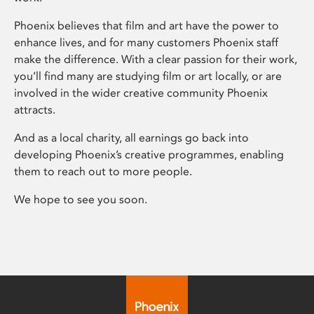
Phoenix believes that film and art have the power to
enhance lives, and for many customers Phoenix staff
make the difference. With a clear passion for their work,
you’ll find many are studying film or art locally, or are
involved in the wider creative community Phoenix
attracts.
And as a local charity, all earnings go back into
developing Phoenix’s creative programmes, enabling
them to reach out to more people.
We hope to see you soon.