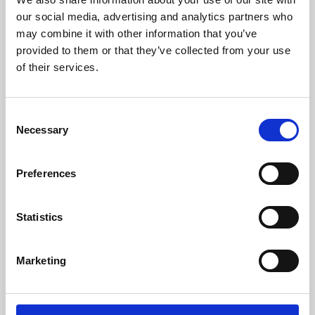
our social media, advertising and analytics partners who
may combine it with other information that you’ve
provided to them or that they’ve collected from your use
of their services.
Consent
Necessary
Selection
Preferences
Learning & Education
Statistics
Whether for pleasure, professional skills or education,
Phoenix's short courses, talks, workshops and
Marketing
screenings make learning rewarding and fun.