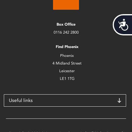
Acces
Box Office
0116 242 2800
Find Phoenix
Phoenix
4 Midland Street
Leicester
LE1 1TG
Useful links