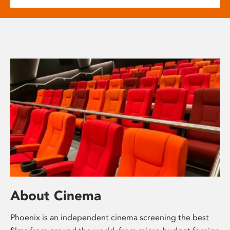
About Cinema
Phoenix is an independent cinema screening the best