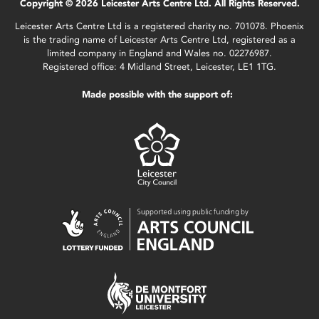
Copyright © 2026 Leicester Arts Centre Ltd. All Rights Reserved.
Leicester Arts Centre Ltd is a registered charity no. 701078. Phoenix
is the trading name of Leicester Arts Centre Ltd, registered as a
limited company in England and Wales no. 02276987.
Registered office: 4 Midland Street, Leicester, LE1 1TG.
Made possible with the support of: