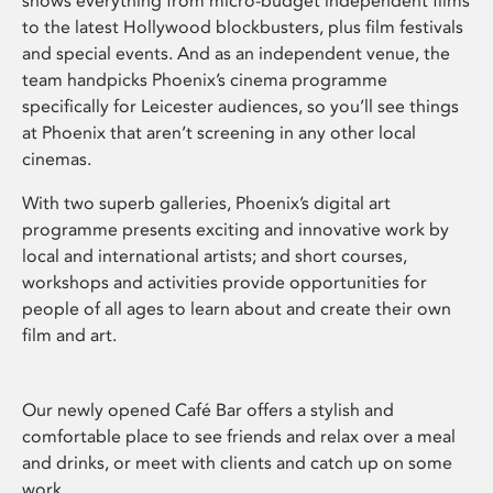
shows everything from micro-budget independent films
to the latest Hollywood blockbusters, plus film festivals
and special events. And as an independent venue, the
team handpicks Phoenix’s cinema programme
specifically for Leicester audiences, so you’ll see things
at Phoenix that aren’t screening in any other local
cinemas.
With two superb galleries, Phoenix’s digital art
programme presents exciting and innovative work by
local and international artists; and short courses,
workshops and activities provide opportunities for
people of all ages to learn about and create their own
film and art.
Our newly opened Café Bar offers a stylish and
comfortable place to see friends and relax over a meal
and drinks, or meet with clients and catch up on some
work.