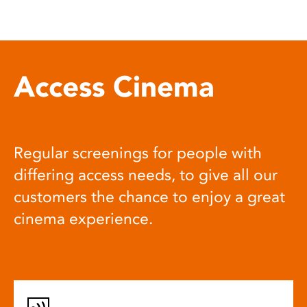
Access Cinema
Regular screenings for people with
differing access needs, to give all our
customers the chance to enjoy a great
cinema experience.