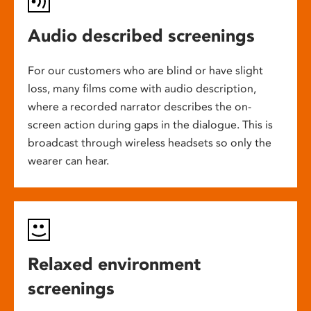
Audio described screenings
For our customers who are blind or have slight
loss, many films come with audio description,
where a recorded narrator describes the on-
screen action during gaps in the dialogue. This is
broadcast through wireless headsets so only the
wearer can hear.
Relaxed environment
screenings