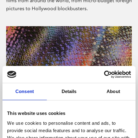
films from around the world, from micro-budget foreign
pictures to Hollywood blockbusters.
Consent
Details
About
About Art
Phoenix’s art and digital culture programme presents
This website uses cookies
free exhibitions by artists from across the world,
We use cookies to personalise content and ads, to
supported by Arts Council England and De Montfort
provide social media features and to analyse our traffic.
University.
We also share information about your use of our site with