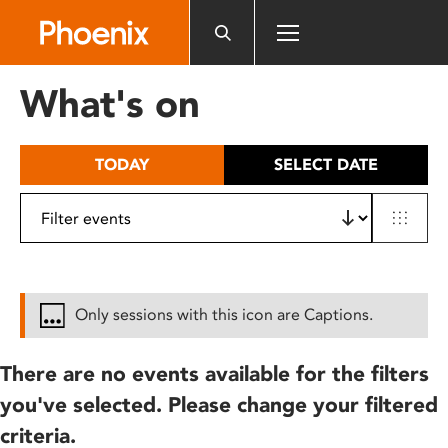
Please
note:
This
website
What's on
includes
an
accessibility
TODAY
SELECT DATE
system.
Only sessions with this icon are Captions.
There are no events available for the filters
you've selected. Please change your filtered
criteria.