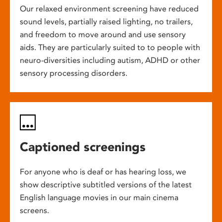
Our relaxed environment screening have reduced
sound levels, partially raised lighting, no trailers,
and freedom to move around and use sensory
aids. They are particularly suited to to people with
neuro-diversities including autism, ADHD or other
sensory processing disorders.
Captioned screenings
For anyone who is deaf or has hearing loss, we
show descriptive subtitled versions of the latest
English language movies in our main cinema
screens.