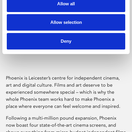
Allow all
Allow selection
Deny
Phoenix Leicester
Phoenix is Leicester’s centre for independent cinema,
art and digital culture. Films and art deserve to be
experienced somewhere special – which is why the
whole Phoenix team works hard to make Phoenix a
place where everyone can feel welcome and inspired.
Following a multi-million pound expansion, Phoenix
now boast four state-of-the-art cinema screens, and