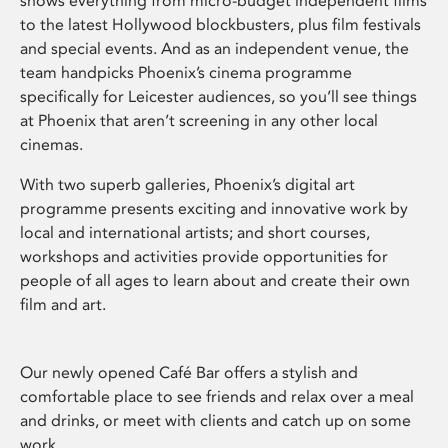
shows everything from micro-budget independent films
to the latest Hollywood blockbusters, plus film festivals
and special events. And as an independent venue, the
team handpicks Phoenix’s cinema programme
specifically for Leicester audiences, so you’ll see things
at Phoenix that aren’t screening in any other local
cinemas.
With two superb galleries, Phoenix’s digital art
programme presents exciting and innovative work by
local and international artists; and short courses,
workshops and activities provide opportunities for
people of all ages to learn about and create their own
film and art.
Our newly opened Café Bar offers a stylish and
comfortable place to see friends and relax over a meal
and drinks, or meet with clients and catch up on some
work.