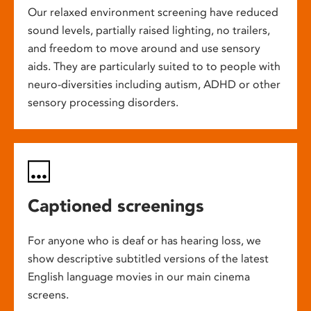
Our relaxed environment screening have reduced
sound levels, partially raised lighting, no trailers,
and freedom to move around and use sensory
aids. They are particularly suited to to people with
neuro-diversities including autism, ADHD or other
sensory processing disorders.
Captioned screenings
For anyone who is deaf or has hearing loss, we
show descriptive subtitled versions of the latest
English language movies in our main cinema
screens.