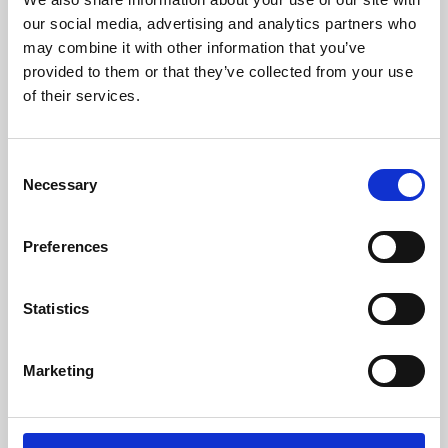
our social media, advertising and analytics partners who
may combine it with other information that you’ve
provided to them or that they’ve collected from your use
of their services.
Consent
Necessary
Selection
Preferences
Learning & Education
Statistics
Whether for pleasure, professional skills or education,
Phoenix's short courses, talks, workshops and
Marketing
screenings make learning rewarding and fun.