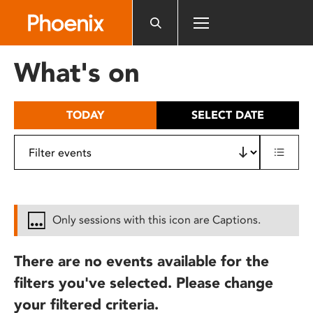
Please
note:
This
website
What's on
includes
an
accessibility
TODAY
SELECT DATE
system.
Only sessions with this icon are Captions.
There are no events available for the
filters you've selected. Please change
your filtered criteria.