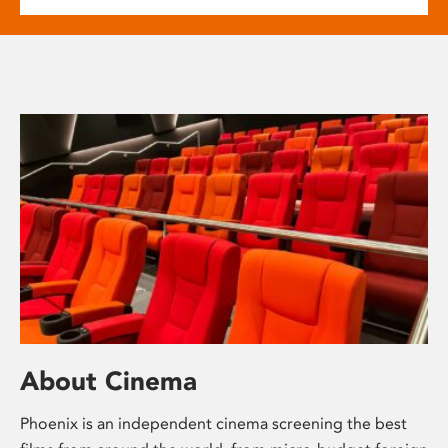
About Cinema
Phoenix is an independent cinema screening the best