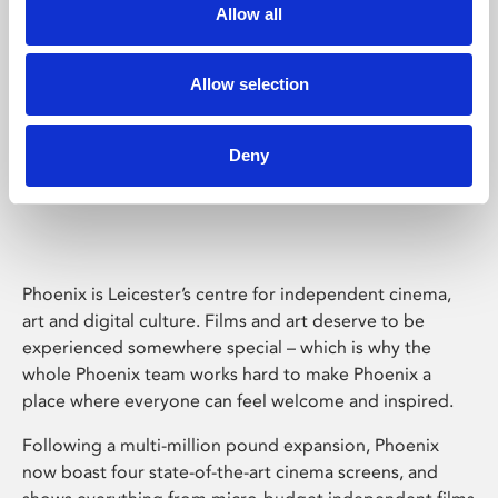
Allow all
Allow selection
Deny
Phoenix Leicester
Phoenix is Leicester’s centre for independent cinema,
art and digital culture. Films and art deserve to be
experienced somewhere special – which is why the
whole Phoenix team works hard to make Phoenix a
place where everyone can feel welcome and inspired.
Following a multi-million pound expansion, Phoenix
now boast four state-of-the-art cinema screens, and