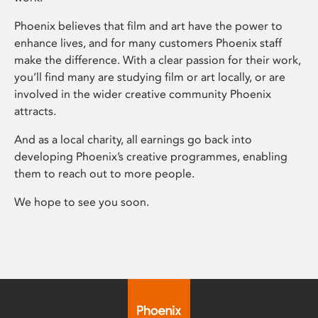
Phoenix believes that film and art have the power to
enhance lives, and for many customers Phoenix staff
make the difference. With a clear passion for their work,
you’ll find many are studying film or art locally, or are
involved in the wider creative community Phoenix
attracts.
And as a local charity, all earnings go back into
developing Phoenix’s creative programmes, enabling
them to reach out to more people.
We hope to see you soon.