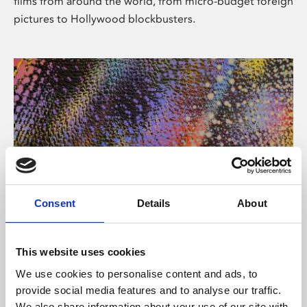
films from around the world, from micro-budget foreign
pictures to Hollywood blockbusters.
Consent
Details
About
About Art
Phoenix’s art and digital culture programme presents
This website uses cookies
free exhibitions by artists from across the world,
We use cookies to personalise content and ads, to
supported by Arts Council England and De Montfort
provide social media features and to analyse our traffic.
University.
We also share information about your use of our site with