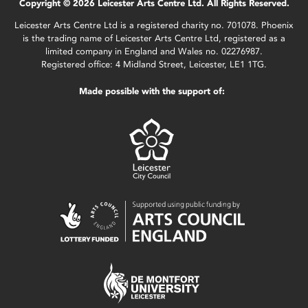
Copyright © 2026 Leicester Arts Centre Ltd. All Rights Reserved.
Leicester Arts Centre Ltd is a registered charity no. 701078. Phoenix
is the trading name of Leicester Arts Centre Ltd, registered as a
limited company in England and Wales no. 02276987.
Registered office: 4 Midland Street, Leicester, LE1 1TG.
Made possible with the support of: