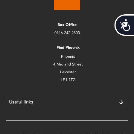
Acces
Box Office
0116 242 2800
Find Phoenix
Phoenix
4 Midland Street
Leicester
LE1 1TG
Useful links