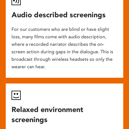
Audio described screenings
For our customers who are blind or have slight
loss, many films come with audio description,
where a recorded narrator describes the on-
screen action during gaps in the dialogue. This is
broadcast through wireless headsets so only the
wearer can hear.
Relaxed environment
screenings