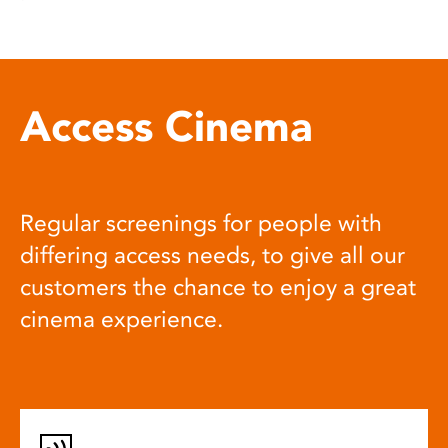
Access Cinema
Regular screenings for people with
differing access needs, to give all our
customers the chance to enjoy a great
cinema experience.