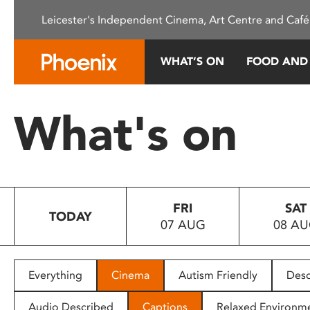
Please
Leicester's Independent Cinema, Art Centre and Café
note:
This
website
WHAT’S ON
FOOD AND
includes
an
accessibility
What's on
system.
Press
Control-
F11
to
FRI
SAT
adjust
TODAY
07 AUG
08 A
the
website
to
people
Everything
Cinema
Autism Friendly
Desc
with
visual
Audio Described
Captions
Relaxed Environm