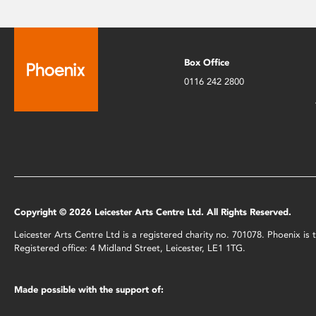
Box Office
0116 242 2800
Copyright © 2026 Leicester Arts Centre Ltd. All Rights Reserved.
Leicester Arts Centre Ltd is a registered charity no. 701078. Phoenix i
Registered office: 4 Midland Street, Leicester, LE1 1TG.
Made possible with the support of: