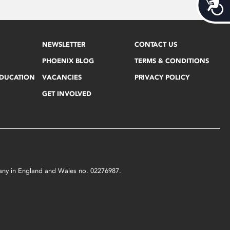
Acces
NEWSLETTER
CONTACT US
PHOENIX BLOG
TERMS & CONDITIONS
EDUCATION
VACANCIES
PRIVACY POLICY
GET INVOLVED
mpany in England and Wales no. 02276987.