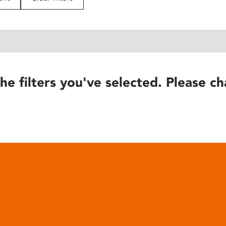
he filters you've selected. Please ch