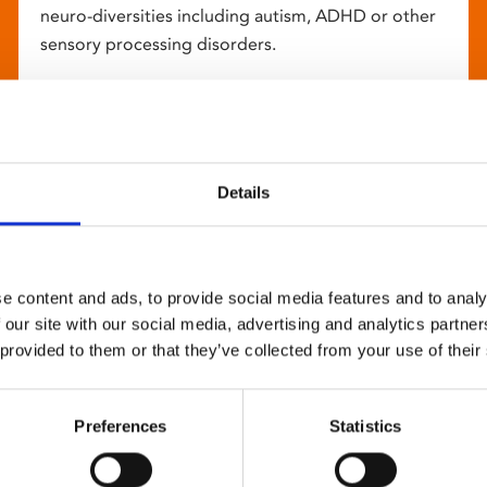
neuro-diversities including autism, ADHD or other
sensory processing disorders.
Details
e content and ads, to provide social media features and to analy
 our site with our social media, advertising and analytics partn
 provided to them or that they’ve collected from your use of their
Preferences
Statistics