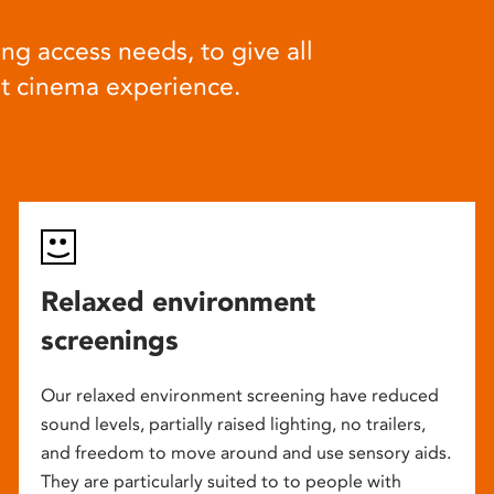
ng access needs, to give all
at cinema experience.
Relaxed environment
screenings
Our relaxed environment screening have reduced
sound levels, partially raised lighting, no trailers,
and freedom to move around and use sensory aids.
They are particularly suited to to people with