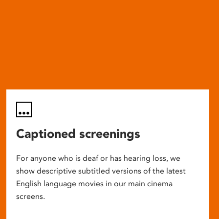
Captioned screenings
For anyone who is deaf or has hearing loss, we
show descriptive subtitled versions of the latest
English language movies in our main cinema
screens.