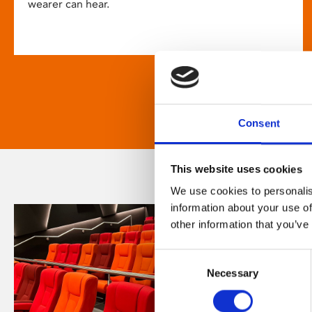
wearer can hear.
Consent
This website uses cookies
We use cookies to personalis
information about your use of
other information that you’ve
Consent
Necessary
Selection