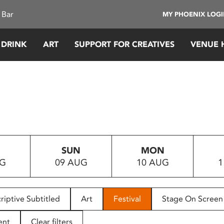
 Bar
MY PHOENIX LOG
 DRINK
ART
SUPPORT FOR CREATIVES
VENUE 
SUN
MON
UG
09 AUG
10 AUG
1
riptive Subtitled
Art
Festival
Stage On Screen
ent
Clear filters