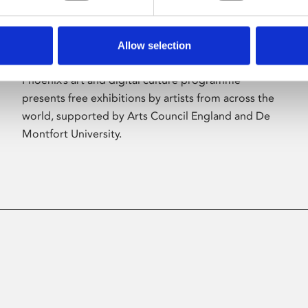
Allow selection
About Art
Phoenix’s art and digital culture programme
presents free exhibitions by artists from across the
world, supported by Arts Council England and De
Montfort University.