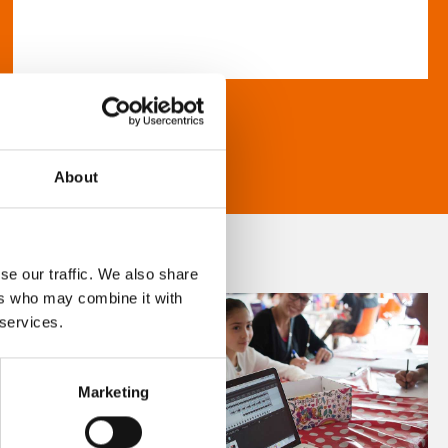
About
se our traffic. We also share
ers who may combine it with
 services.
Marketing