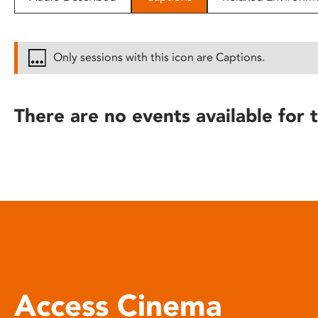
disabilities
who
are
Only sessions with this icon are Captions.
using
a
screen
There are no events available for t
reader;
Press
Control-
F10
to
open
an
accessibility
menu.
Access Cinema