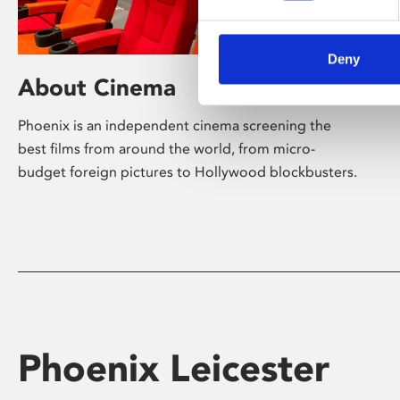
Deny
About Cinema
Phoenix is an independent cinema screening the
best films from around the world, from micro-
budget foreign pictures to Hollywood blockbusters.
Phoenix Leicester