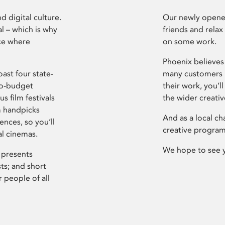
d digital culture.
Our newly opened
l – which is why
friends and relax
ce where
on some work.
Phoenix believes 
ast four state-
many customers P
ro-budget
their work, you’ll
s film festivals
the wider creati
m handpicks
And as a local ch
ences, so you’ll
creative program
al cinemas.
We hope to see 
 presents
sts; and short
 people of all