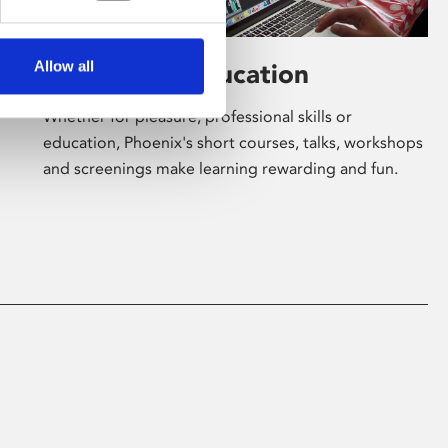
Allow all
Learning & Education
Whether for pleasure, professional skills or
education, Phoenix's short courses, talks, workshops
and screenings make learning rewarding and fun.