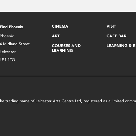
CINEMA
VISIT
Find Phoenix
Phoenix
ART
CAFÉ BAR
4 Midland Street
COURSES AND
LEARNING & 
LEARNING
Leicester
LE1 1TG
s the trading name of Leicester Arts Centre Ltd, registered as a limited co