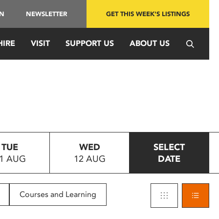
IN
NEWSLETTER
GET THIS WEEK'S LISTINGS
HIRE
VISIT
SUPPORT US
ABOUT US
TUE
WED
SELECT
1 AUG
12 AUG
DATE
Courses and Learning