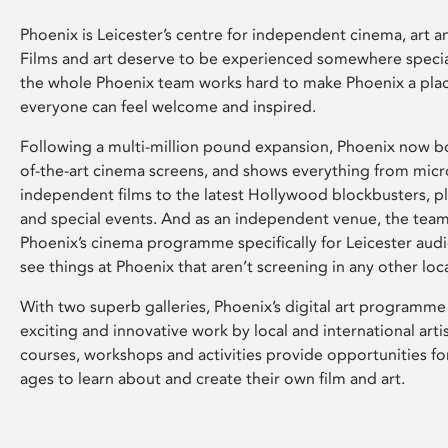
Phoenix is Leicester’s centre for independent cinema, art an
Films and art deserve to be experienced somewhere specia
the whole Phoenix team works hard to make Phoenix a pla
everyone can feel welcome and inspired.
Following a multi-million pound expansion, Phoenix now bo
of-the-art cinema screens, and shows everything from mic
independent films to the latest Hollywood blockbusters, plu
and special events. And as an independent venue, the tea
Phoenix’s cinema programme specifically for Leicester audi
see things at Phoenix that aren’t screening in any other loc
With two superb galleries, Phoenix’s digital art programme
exciting and innovative work by local and international arti
courses, workshops and activities provide opportunities for
ages to learn about and create their own film and art.