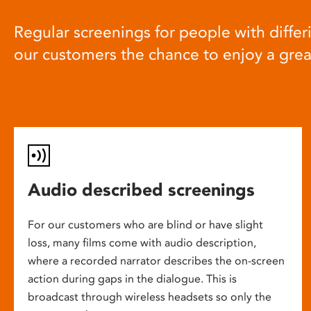
Regular screenings for people with differi
our customers the chance to enjoy a gre
Audio described screenings
For our customers who are blind or have slight
loss, many films come with audio description,
where a recorded narrator describes the on-screen
action during gaps in the dialogue. This is
broadcast through wireless headsets so only the