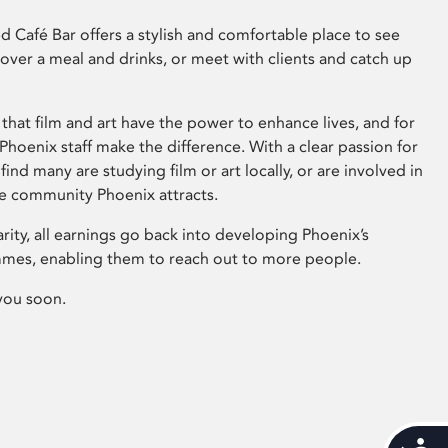
 Café Bar offers a stylish and comfortable place to see
 over a meal and drinks, or meet with clients and catch up
that film and art have the power to enhance lives, and for
hoenix staff make the difference. With a clear passion for
 find many are studying film or art locally, or are involved in
ve community Phoenix attracts.
arity, all earnings go back into developing Phoenix’s
mes, enabling them to reach out to more people.
you soon.