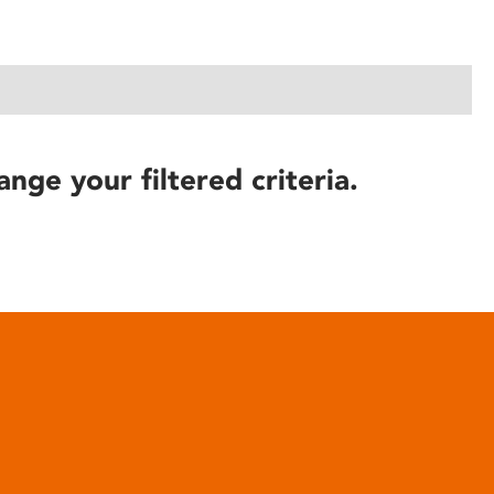
ange your filtered criteria.