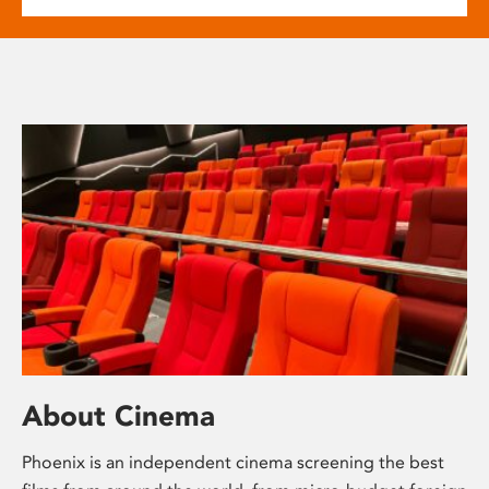
About Cinema
Phoenix is an independent cinema screening the best