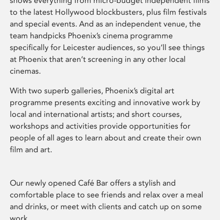
shows everything from micro-budget independent films
to the latest Hollywood blockbusters, plus film festivals
and special events. And as an independent venue, the
team handpicks Phoenix’s cinema programme
specifically for Leicester audiences, so you’ll see things
at Phoenix that aren’t screening in any other local
cinemas.
With two superb galleries, Phoenix’s digital art
programme presents exciting and innovative work by
local and international artists; and short courses,
workshops and activities provide opportunities for
people of all ages to learn about and create their own
film and art.
Our newly opened Café Bar offers a stylish and
comfortable place to see friends and relax over a meal
and drinks, or meet with clients and catch up on some
work.