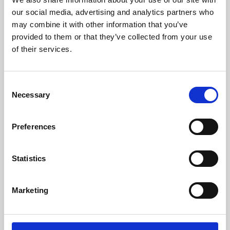
our social media, advertising and analytics partners who
may combine it with other information that you’ve
provided to them or that they’ve collected from your use
of their services.
Consent
Necessary
Selection
Preferences
Learning & Education
Statistics
Whether for pleasure, professional skills or education,
Phoenix's short courses, talks, workshops and
Marketing
screenings make learning rewarding and fun.