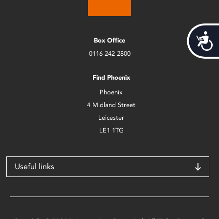
Acces
Box Office
0116 242 2800
Find Phoenix
Phoenix
4 Midland Street
Leicester
LE1 1TG
Useful links