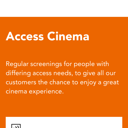
Access Cinema
Regular screenings for people with
differing access needs, to give all our
customers the chance to enjoy a great
cinema experience.