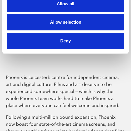
Allow all
Allow selection
Deny
Phoenix Leicester
Phoenix is Leicester’s centre for independent cinema,
art and digital culture. Films and art deserve to be
experienced somewhere special – which is why the
whole Phoenix team works hard to make Phoenix a
place where everyone can feel welcome and inspired.
Following a multi-million pound expansion, Phoenix
now boast four state-of-the-art cinema screens, and