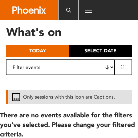
Please
note:
This
website
What's on
includes
an
accessibility
TODAY
SELECT DATE
system.
Only sessions with this icon are Captions.
There are no events available for the filters
you've selected. Please change your filtered
criteria.