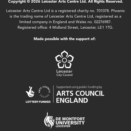
Copyright © 2026 Leicester Arts Centre Ltd. All Rights Reserved.
Leicester Arts Centre Ltd is a registered charity no. 701078. Phoenix
is the trading name of Leicester Arts Centre Ltd, registered as a
limited company in England and Wales no. 02276987.
Registered office: 4 Midland Street, Leicester, LE1 1TG.
Made possible with the support of: