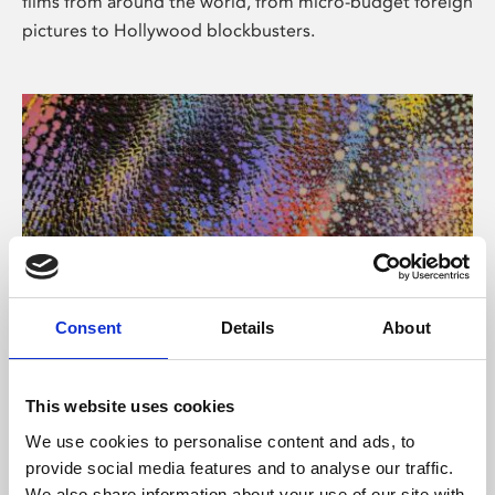
films from around the world, from micro-budget foreign
pictures to Hollywood blockbusters.
Consent
Details
About
About Art
Phoenix’s art and digital culture programme presents
This website uses cookies
free exhibitions by artists from across the world,
We use cookies to personalise content and ads, to
supported by Arts Council England and De Montfort
provide social media features and to analyse our traffic.
University.
We also share information about your use of our site with