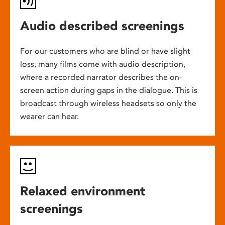
Audio described screenings
For our customers who are blind or have slight
loss, many films come with audio description,
where a recorded narrator describes the on-
screen action during gaps in the dialogue. This is
broadcast through wireless headsets so only the
wearer can hear.
Relaxed environment
screenings