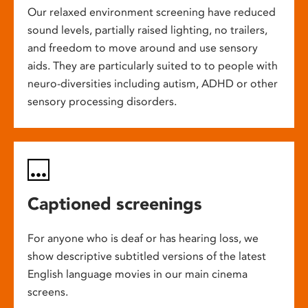
Our relaxed environment screening have reduced
sound levels, partially raised lighting, no trailers,
and freedom to move around and use sensory
aids. They are particularly suited to to people with
neuro-diversities including autism, ADHD or other
sensory processing disorders.
Captioned screenings
For anyone who is deaf or has hearing loss, we
show descriptive subtitled versions of the latest
English language movies in our main cinema
screens.