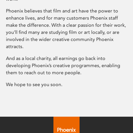
Phoenix believes that film and art have the power to
enhance lives, and for many customers Phoenix staff
make the difference. With a clear passion for their work,
you’ll find many are studying film or art locally, or are
involved in the wider creative community Phoenix
attracts.
And as a local charity, all earnings go back into
developing Phoenix’s creative programmes, enabling
them to reach out to more people.
We hope to see you soon.