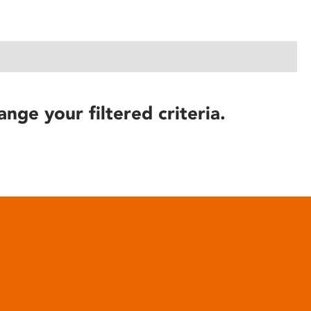
ange your filtered criteria.