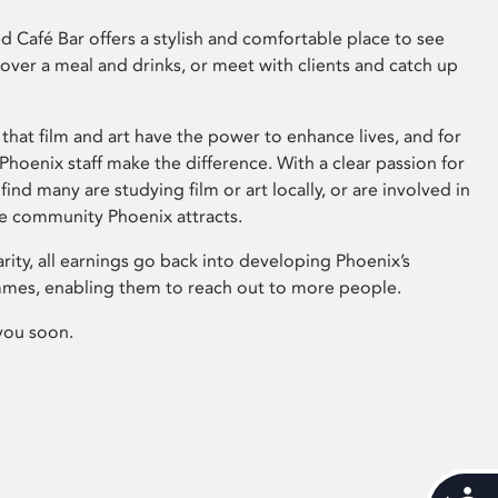
 Café Bar offers a stylish and comfortable place to see
 over a meal and drinks, or meet with clients and catch up
that film and art have the power to enhance lives, and for
hoenix staff make the difference. With a clear passion for
 find many are studying film or art locally, or are involved in
ve community Phoenix attracts.
arity, all earnings go back into developing Phoenix’s
mes, enabling them to reach out to more people.
you soon.