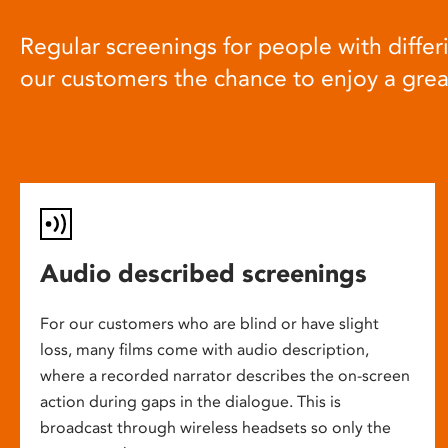
Regular screenings for people with differi
our customers the chance to enjoy a gre
Audio described screenings
For our customers who are blind or have slight
loss, many films come with audio description,
where a recorded narrator describes the on-screen
action during gaps in the dialogue. This is
broadcast through wireless headsets so only the