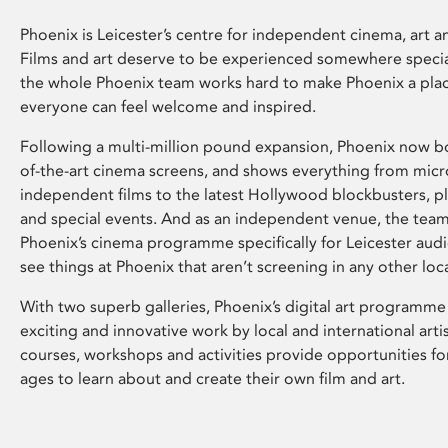
Phoenix is Leicester’s centre for independent cinema, art an
Films and art deserve to be experienced somewhere specia
the whole Phoenix team works hard to make Phoenix a pla
everyone can feel welcome and inspired.
Following a multi-million pound expansion, Phoenix now bo
of-the-art cinema screens, and shows everything from mic
independent films to the latest Hollywood blockbusters, plu
and special events. And as an independent venue, the tea
Phoenix’s cinema programme specifically for Leicester audi
see things at Phoenix that aren’t screening in any other loc
With two superb galleries, Phoenix’s digital art programme
exciting and innovative work by local and international arti
courses, workshops and activities provide opportunities for
ages to learn about and create their own film and art.