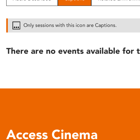
disabilities
who
are
Only sessions with this icon are Captions.
using
a
screen
There are no events available for t
reader;
Press
Control-
F10
to
open
an
accessibility
menu.
Access Cinema