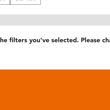
he filters you've selected. Please ch