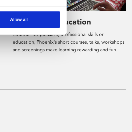
Allow all
Learning & Education
Whether for pleasure, professional skills or
education, Phoenix's short courses, talks, workshops
and screenings make learning rewarding and fun.