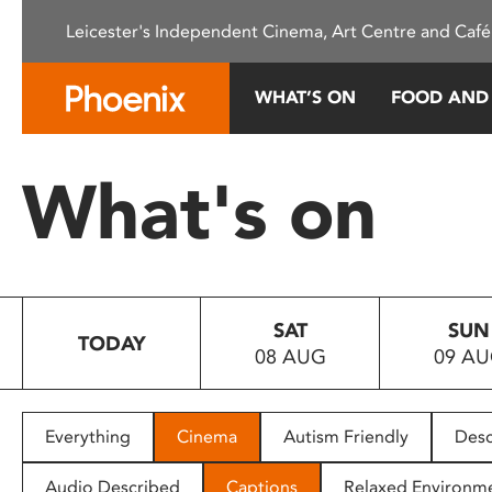
Please
Leicester's Independent Cinema, Art Centre and Café
note:
This
website
WHAT’S ON
FOOD AND
includes
an
accessibility
What's on
system.
Press
Control-
F11
to
SAT
SUN
adjust
TODAY
08 AUG
09 A
the
website
to
people
Everything
Cinema
Autism Friendly
Desc
with
visual
Audio Described
Captions
Relaxed Environm