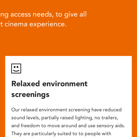
ng access needs, to give all
at cinema experience.
Relaxed environment
screenings
Our relaxed environment screening have reduced
sound levels, partially raised lighting, no trailers,
and freedom to move around and use sensory aids.
They are particularly suited to to people with