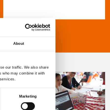
About
se our traffic. We also share
ers who may combine it with
 services.
Marketing