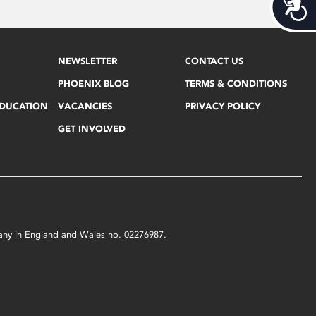
Acces
NEWSLETTER
CONTACT US
PHOENIX BLOG
TERMS & CONDITIONS
EDUCATION
VACANCIES
PRIVACY POLICY
GET INVOLVED
mpany in England and Wales no. 02276987.