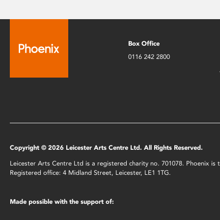
Box Office
0116 242 2800
Copyright © 2026 Leicester Arts Centre Ltd. All Rights Reserved.
Leicester Arts Centre Ltd is a registered charity no. 701078. Phoenix i
Registered office: 4 Midland Street, Leicester, LE1 1TG.
Made possible with the support of: