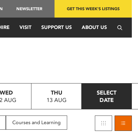
IN
NEWSLETTER
GET THIS WEEK'S LISTINGS
HIRE
VISIT
SUPPORT US
ABOUT US
WED
THU
SELECT
2 AUG
13 AUG
DATE
Courses and Learning