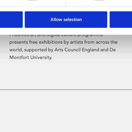
Allow selection
About Art
Phoenix’s art and digital culture programme
presents free exhibitions by artists from across the
world, supported by Arts Council England and De
Montfort University.