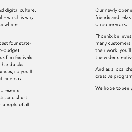
d digital culture.
Our newly opened
l – which is why
friends and relax
ce where
on some work.
Phoenix believes 
ast four state-
many customers P
ro-budget
their work, you’ll
s film festivals
the wider creati
m handpicks
And as a local ch
ences, so you’ll
creative program
al cinemas.
We hope to see 
 presents
sts; and short
 people of all