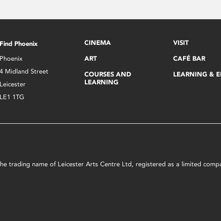
CINEMA
VISIT
Find Phoenix
Phoenix
ART
CAFÉ BAR
4 Midland Street
COURSES AND
LEARNING & 
LEARNING
Leicester
LE1 1TG
s the trading name of Leicester Arts Centre Ltd, registered as a limited co