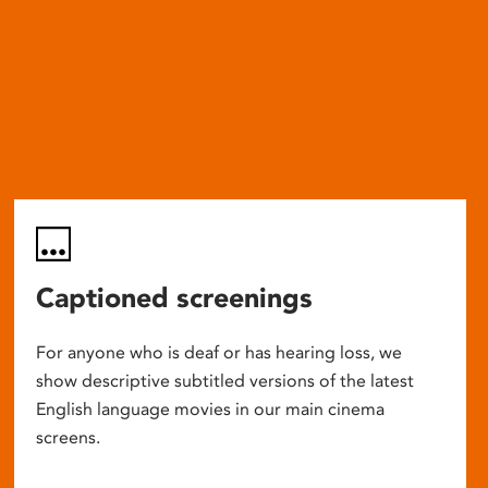
Captioned screenings
For anyone who is deaf or has hearing loss, we
show descriptive subtitled versions of the latest
English language movies in our main cinema
screens.