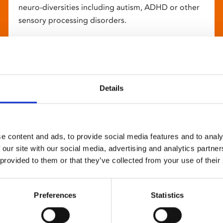
neuro-diversities including autism, ADHD or other
sensory processing disorders.
Details
e content and ads, to provide social media features and to analy
 our site with our social media, advertising and analytics partn
 provided to them or that they’ve collected from your use of their
Preferences
Statistics