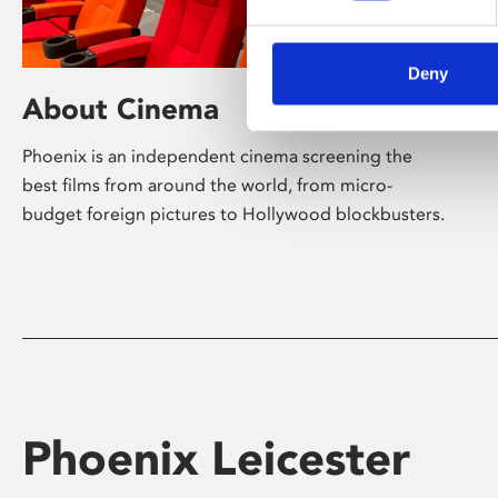
Deny
About Cinema
Phoenix is an independent cinema screening the
best films from around the world, from micro-
budget foreign pictures to Hollywood blockbusters.
Phoenix Leicester