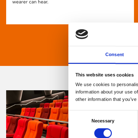
wearer can hear.
Consent
This website uses cookies
We use cookies to personalis
information about your use of
other information that you’ve
Consent
Necessary
Selection