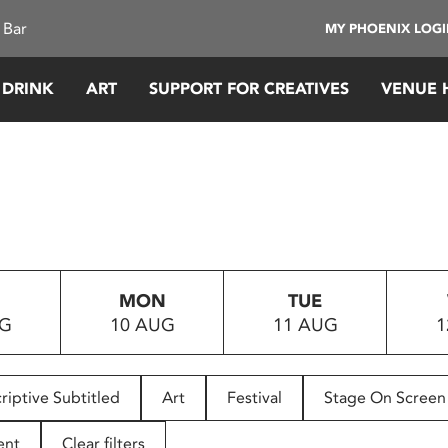
 Bar
MY PHOENIX LOG
 DRINK
ART
SUPPORT FOR CREATIVES
VENUE 
MON
TUE
UG
10 AUG
11 AUG
1
riptive Subtitled
Art
Festival
Stage On Screen
ent
Clear filters