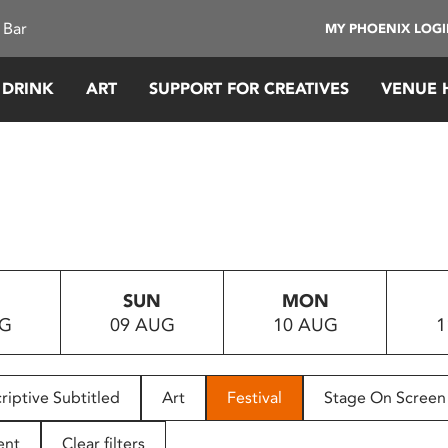
 Bar
MY PHOENIX LOG
 DRINK
ART
SUPPORT FOR CREATIVES
VENUE 
SUN
MON
UG
09 AUG
10 AUG
1
riptive Subtitled
Art
Festival
Stage On Screen
ent
Clear filters