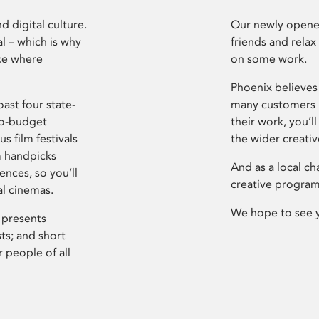
d digital culture.
Our newly opened
l – which is why
friends and relax
ce where
on some work.
Phoenix believes 
ast four state-
many customers P
ro-budget
their work, you’ll
s film festivals
the wider creati
m handpicks
And as a local ch
ences, so you’ll
creative program
al cinemas.
We hope to see 
 presents
sts; and short
 people of all