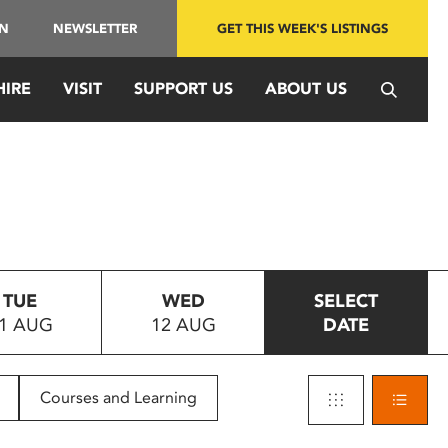
IN
NEWSLETTER
GET THIS WEEK'S LISTINGS
HIRE
VISIT
SUPPORT US
ABOUT US
TUE
WED
SELECT
1 AUG
12 AUG
DATE
Courses and Learning