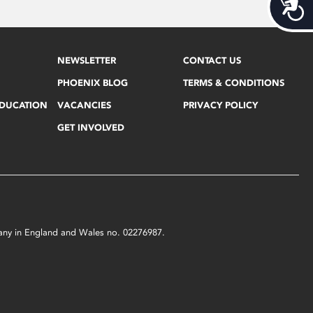
Acces
NEWSLETTER
CONTACT US
PHOENIX BLOG
TERMS & CONDITIONS
EDUCATION
VACANCIES
PRIVACY POLICY
GET INVOLVED
mpany in England and Wales no. 02276987.