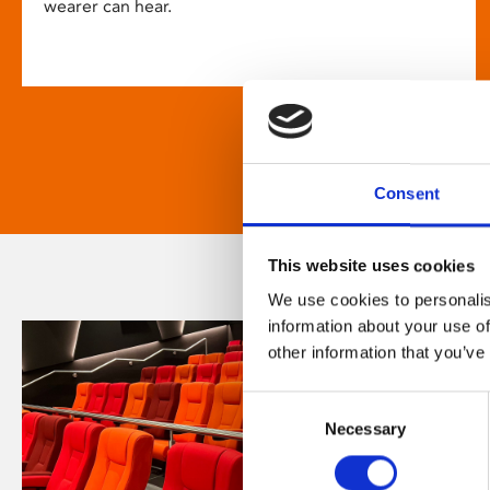
wearer can hear.
Consent
This website uses cookies
We use cookies to personalis
information about your use of
other information that you’ve
Consent
Necessary
Selection