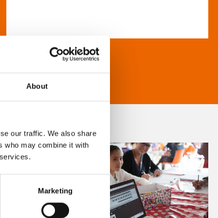
About
se our traffic. We also share
ers who may combine it with
 services.
Marketing