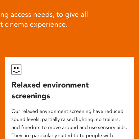
ng access needs, to give all
at cinema experience.
Relaxed environment
screenings
Our relaxed environment screening have reduced
sound levels, partially raised lighting, no trailers,
and freedom to move around and use sensory aids.
They are particularly suited to to people with