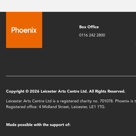
Box Office
0116 242 2800
Copyright © 2026 Leicester Arts Centre Ltd. All Rights Reserved.
Leicester Arts Centre Ltd is a registered charity no. 701078. Phoenix i
Registered office: 4 Midland Street, Leicester, LE1 1TG.
Made possible with the support of: