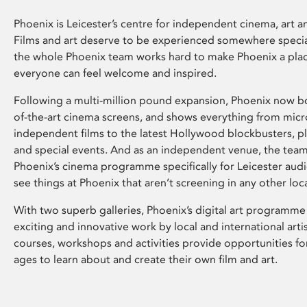
Phoenix is Leicester’s centre for independent cinema, art an
Films and art deserve to be experienced somewhere specia
the whole Phoenix team works hard to make Phoenix a pla
everyone can feel welcome and inspired.
Following a multi-million pound expansion, Phoenix now bo
of-the-art cinema screens, and shows everything from mic
independent films to the latest Hollywood blockbusters, plu
and special events. And as an independent venue, the tea
Phoenix’s cinema programme specifically for Leicester audi
see things at Phoenix that aren’t screening in any other loc
With two superb galleries, Phoenix’s digital art programme
exciting and innovative work by local and international arti
courses, workshops and activities provide opportunities for
ages to learn about and create their own film and art.