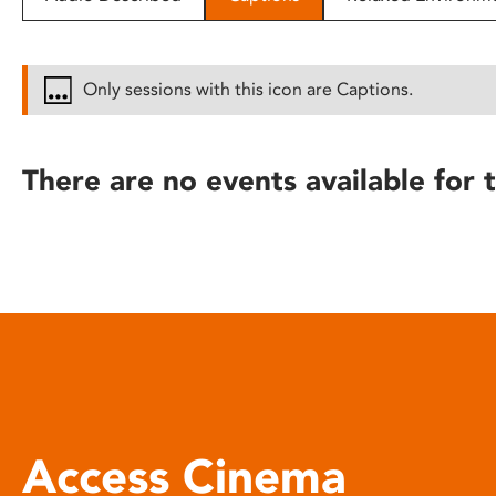
disabilities
who
are
Only sessions with this icon are Captions.
using
a
screen
There are no events available for t
reader;
Press
Control-
F10
to
open
an
accessibility
menu.
Access Cinema