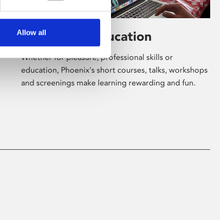
Allow all
Learning & Education
Whether for pleasure, professional skills or
education, Phoenix's short courses, talks, workshops
and screenings make learning rewarding and fun.