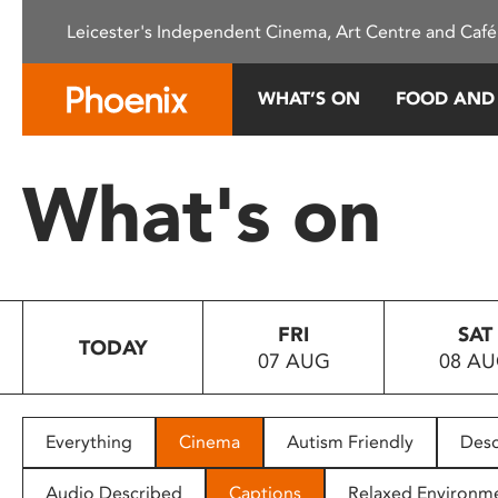
Please
Leicester's Independent Cinema, Art Centre and Café
note:
This
website
WHAT’S ON
FOOD AND
includes
an
accessibility
What's on
system.
Press
Control-
F11
to
FRI
SAT
adjust
TODAY
07 AUG
08 A
the
website
to
people
Everything
Cinema
Autism Friendly
Desc
with
visual
Audio Described
Captions
Relaxed Environm