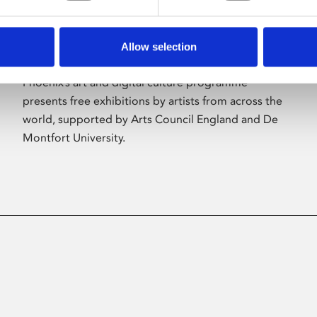
Allow selection
About Art
Phoenix’s art and digital culture programme
presents free exhibitions by artists from across the
world, supported by Arts Council England and De
Montfort University.