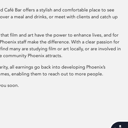
 Café Bar offers a stylish and comfortable place to see
 over a meal and drinks, or meet with clients and catch up
that film and art have the power to enhance lives, and for
hoenix staff make the difference. With a clear passion for
 find many are studying film or art locally, or are involved in
ve community Phoenix attracts.
arity, all earnings go back into developing Phoenix’s
mes, enabling them to reach out to more people.
you soon.