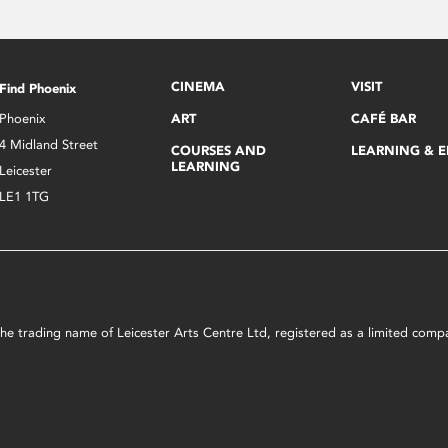
CINEMA
VISIT
Find Phoenix
Phoenix
ART
CAFÉ BAR
4 Midland Street
COURSES AND
LEARNING & 
LEARNING
Leicester
LE1 1TG
s the trading name of Leicester Arts Centre Ltd, registered as a limited co