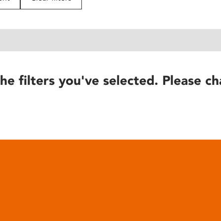
he filters you've selected. Please ch