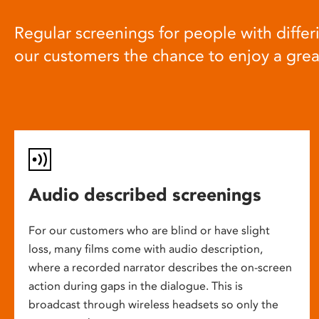
Regular screenings for people with differi
our customers the chance to enjoy a gre
Audio described screenings
For our customers who are blind or have slight
loss, many films come with audio description,
where a recorded narrator describes the on-screen
action during gaps in the dialogue. This is
broadcast through wireless headsets so only the