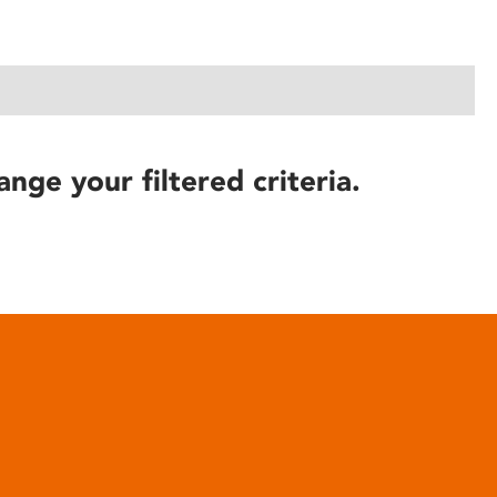
ange your filtered criteria.