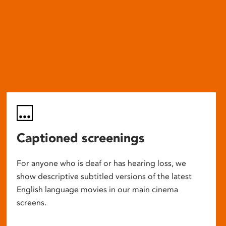
Captioned screenings
For anyone who is deaf or has hearing loss, we
show descriptive subtitled versions of the latest
English language movies in our main cinema
screens.