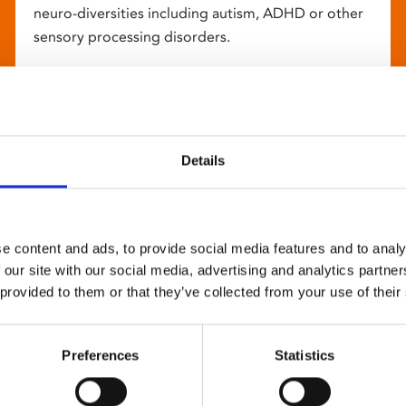
neuro-diversities including autism, ADHD or other
sensory processing disorders.
Details
e content and ads, to provide social media features and to analy
 our site with our social media, advertising and analytics partn
 provided to them or that they’ve collected from your use of their
Preferences
Statistics