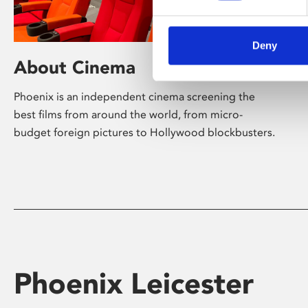
Deny
About Cinema
Phoenix is an independent cinema screening the
best films from around the world, from micro-
budget foreign pictures to Hollywood blockbusters.
Phoenix Leicester