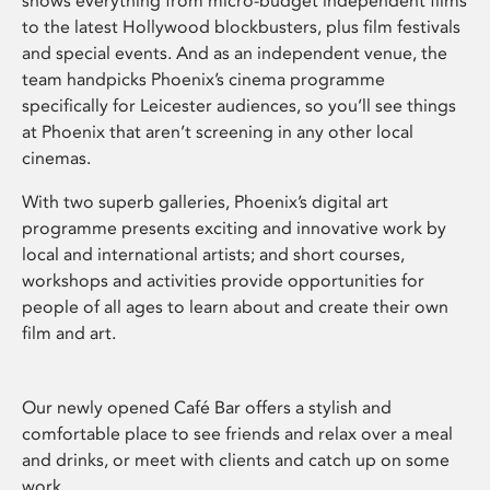
shows everything from micro-budget independent films
to the latest Hollywood blockbusters, plus film festivals
and special events. And as an independent venue, the
team handpicks Phoenix’s cinema programme
specifically for Leicester audiences, so you’ll see things
at Phoenix that aren’t screening in any other local
cinemas.
With two superb galleries, Phoenix’s digital art
programme presents exciting and innovative work by
local and international artists; and short courses,
workshops and activities provide opportunities for
people of all ages to learn about and create their own
film and art.
Our newly opened Café Bar offers a stylish and
comfortable place to see friends and relax over a meal
and drinks, or meet with clients and catch up on some
work.