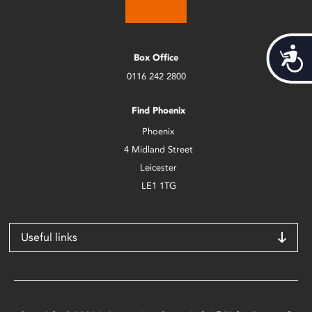
Acces
Box Office
0116 242 2800
Find Phoenix
Phoenix
4 Midland Street
Leicester
LE1 1TG
Useful links