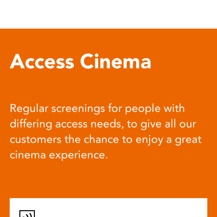
Access Cinema
Regular screenings for people with
differing access needs, to give all our
customers the chance to enjoy a great
cinema experience.