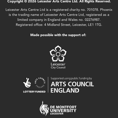
Copyright © 2026 Leicester Arts Centre Ltd. All Rights Reserved.
Leicester Arts Centre Ltd is a registered charity no. 701078. Phoenix
is the trading name of Leicester Arts Centre Ltd, registered as a
limited company in England and Wales no. 02276987.
Registered office: 4 Midland Street, Leicester, LE1 1TG.
Made possible with the support of: