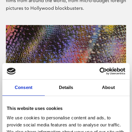
films from around the world, from micro-budget foreign
pictures to Hollywood blockbusters.
Consent
Details
About
About Art
Phoenix’s art and digital culture programme presents
This website uses cookies
free exhibitions by artists from across the world,
We use cookies to personalise content and ads, to
supported by Arts Council England and De Montfort
provide social media features and to analyse our traffic.
University.
We also share information about your use of our site with