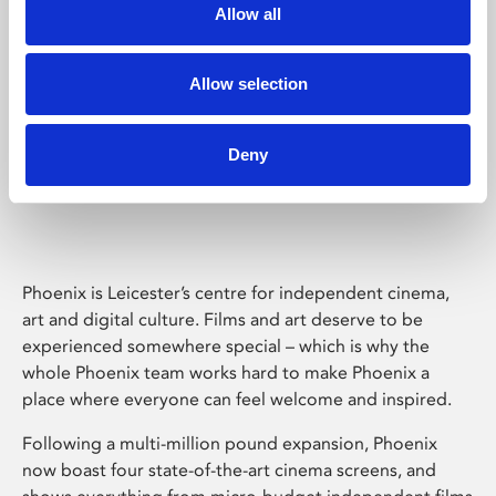
Allow all
Allow selection
Deny
Phoenix Leicester
Phoenix is Leicester’s centre for independent cinema,
art and digital culture. Films and art deserve to be
experienced somewhere special – which is why the
whole Phoenix team works hard to make Phoenix a
place where everyone can feel welcome and inspired.
Following a multi-million pound expansion, Phoenix
now boast four state-of-the-art cinema screens, and