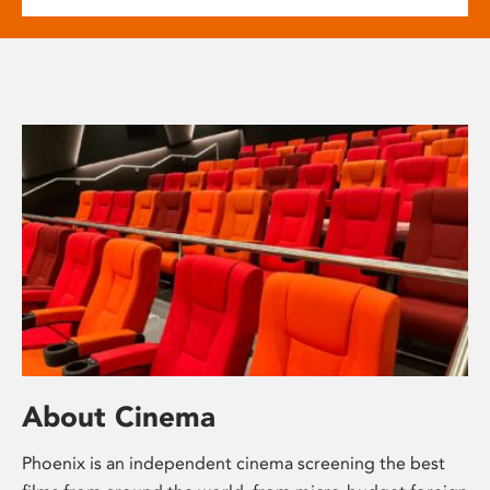
About Cinema
Phoenix is an independent cinema screening the best