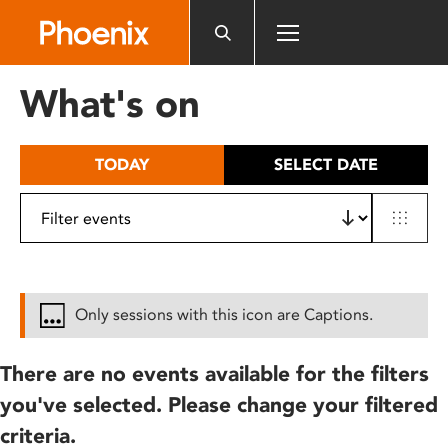
Please
note:
This
website
What's on
includes
an
accessibility
TODAY
SELECT DATE
system.
Only sessions with this icon are Captions.
There are no events available for the filters
you've selected. Please change your filtered
criteria.