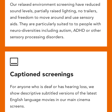
Our relaxed environment screening have reduced
sound levels, partially raised lighting, no trailers,
and freedom to move around and use sensory
aids. They are particularly suited to to people with
neuro-diversities including autism, ADHD or other
sensory processing disorders.
Captioned screenings
For anyone who is deaf or has hearing loss, we
show descriptive subtitled versions of the latest
English language movies in our main cinema
screens.