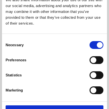
our social media, advertising and analytics partners who
may combine it with other information that you’ve
provided to them or that they’ve collected from your use
of their services.
Consent
Necessary
Selection
Preferences
Learning & Education
Statistics
Whether for pleasure, professional skills or education,
Phoenix's short courses, talks, workshops and
Marketing
screenings make learning rewarding and fun.