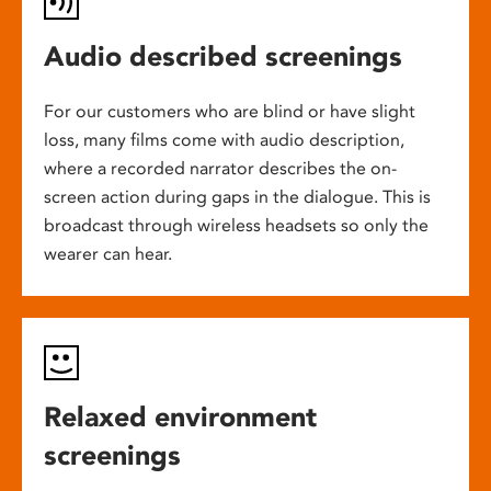
Audio described screenings
For our customers who are blind or have slight
loss, many films come with audio description,
where a recorded narrator describes the on-
screen action during gaps in the dialogue. This is
broadcast through wireless headsets so only the
wearer can hear.
Relaxed environment
screenings