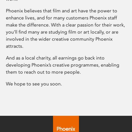
Phoenix believes that film and art have the power to
enhance lives, and for many customers Phoenix staff
make the difference. With a clear passion for their work,
you’ll find many are studying film or art locally, or are
involved in the wider creative community Phoenix
attracts.
And as a local charity, all earnings go back into
developing Phoenix’s creative programmes, enabling
them to reach out to more people.
We hope to see you soon.