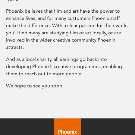
Phoenix believes that film and art have the power to
enhance lives, and for many customers Phoenix staff
make the difference. With a clear passion for their work,
you’ll find many are studying film or art locally, or are
involved in the wider creative community Phoenix
attracts.
And as a local charity, all earnings go back into
developing Phoenix’s creative programmes, enabling
them to reach out to more people.
We hope to see you soon.