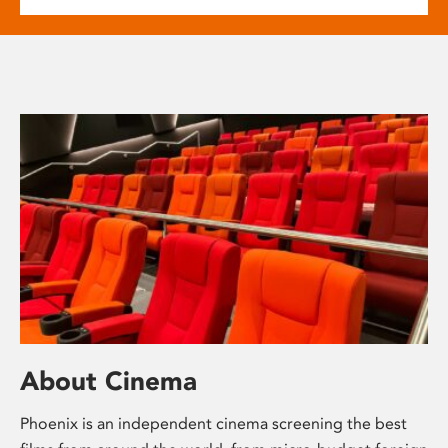
About Cinema
Phoenix is an independent cinema screening the best