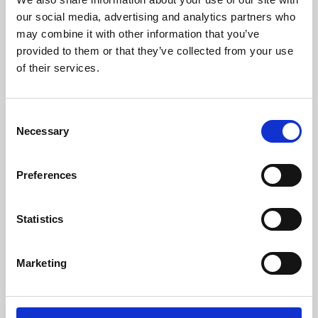
our social media, advertising and analytics partners who
may combine it with other information that you’ve
provided to them or that they’ve collected from your use
of their services.
Consent
Necessary
Selection
Preferences
Learning & Education
Statistics
Whether for pleasure, professional skills or education,
Phoenix's short courses, talks, workshops and
Marketing
screenings make learning rewarding and fun.