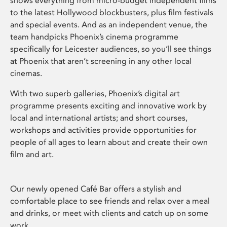
shows everything from micro-budget independent films
to the latest Hollywood blockbusters, plus film festivals
and special events. And as an independent venue, the
team handpicks Phoenix’s cinema programme
specifically for Leicester audiences, so you’ll see things
at Phoenix that aren’t screening in any other local
cinemas.
With two superb galleries, Phoenix’s digital art
programme presents exciting and innovative work by
local and international artists; and short courses,
workshops and activities provide opportunities for
people of all ages to learn about and create their own
film and art.
Our newly opened Café Bar offers a stylish and
comfortable place to see friends and relax over a meal
and drinks, or meet with clients and catch up on some
work.