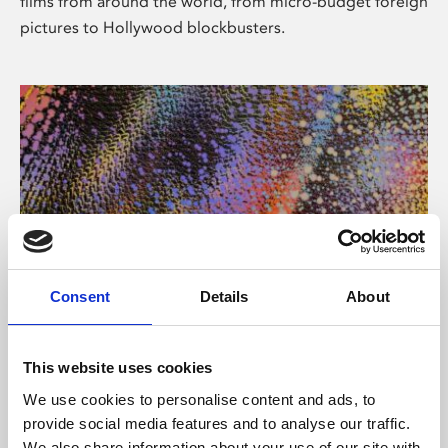
films from around the world, from micro-budget foreign
pictures to Hollywood blockbusters.
Consent
Details
About
About Art
Phoenix’s art and digital culture programme presents
This website uses cookies
free exhibitions by artists from across the world,
We use cookies to personalise content and ads, to
supported by Arts Council England and De Montfort
provide social media features and to analyse our traffic.
University.
We also share information about your use of our site with