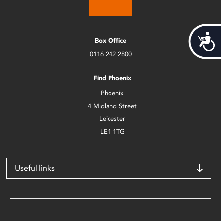
Acces
Box Office
0116 242 2800
Find Phoenix
Phoenix
4 Midland Street
Leicester
LE1 1TG
Useful links