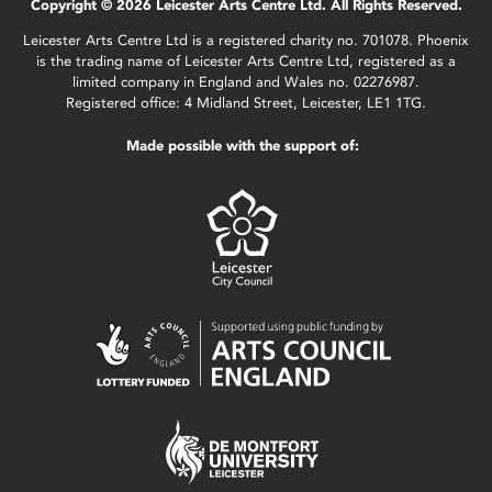
Copyright © 2026 Leicester Arts Centre Ltd. All Rights Reserved.
Leicester Arts Centre Ltd is a registered charity no. 701078. Phoenix
is the trading name of Leicester Arts Centre Ltd, registered as a
limited company in England and Wales no. 02276987.
Registered office: 4 Midland Street, Leicester, LE1 1TG.
Made possible with the support of: