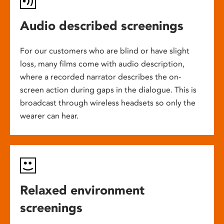
Audio described screenings
For our customers who are blind or have slight
loss, many films come with audio description,
where a recorded narrator describes the on-
screen action during gaps in the dialogue. This is
broadcast through wireless headsets so only the
wearer can hear.
Relaxed environment
screenings