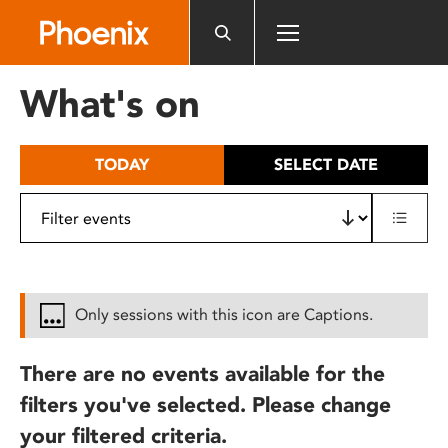
Please
note:
This
website
What's on
includes
an
accessibility
TODAY
SELECT DATE
system.
Only sessions with this icon are Captions.
There are no events available for the
filters you've selected. Please change
your filtered criteria.