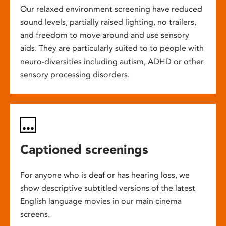
Our relaxed environment screening have reduced
sound levels, partially raised lighting, no trailers,
and freedom to move around and use sensory
aids. They are particularly suited to to people with
neuro-diversities including autism, ADHD or other
sensory processing disorders.
Captioned screenings
For anyone who is deaf or has hearing loss, we
show descriptive subtitled versions of the latest
English language movies in our main cinema
screens.