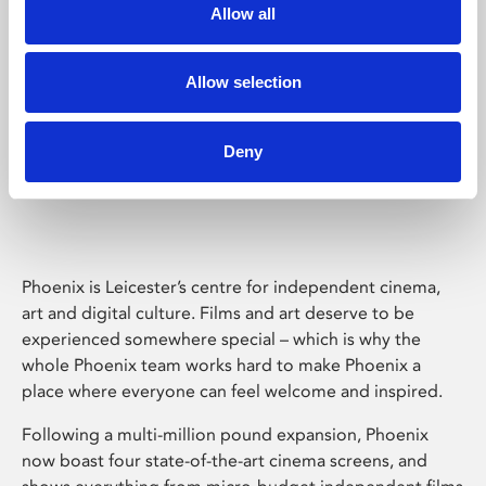
Allow all
Allow selection
Deny
Phoenix Leicester
Phoenix is Leicester’s centre for independent cinema,
art and digital culture. Films and art deserve to be
experienced somewhere special – which is why the
whole Phoenix team works hard to make Phoenix a
place where everyone can feel welcome and inspired.
Following a multi-million pound expansion, Phoenix
now boast four state-of-the-art cinema screens, and