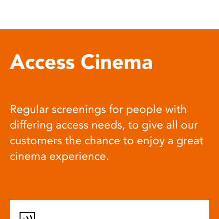
Access Cinema
Regular screenings for people with
differing access needs, to give all our
customers the chance to enjoy a great
cinema experience.