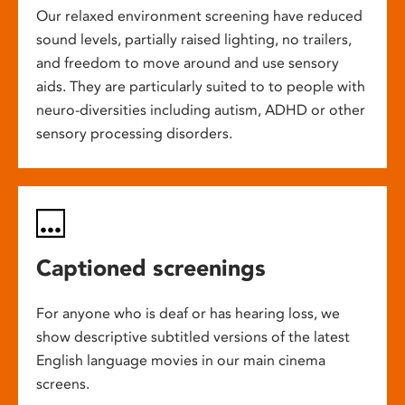
Our relaxed environment screening have reduced
sound levels, partially raised lighting, no trailers,
and freedom to move around and use sensory
aids. They are particularly suited to to people with
neuro-diversities including autism, ADHD or other
sensory processing disorders.
Captioned screenings
For anyone who is deaf or has hearing loss, we
show descriptive subtitled versions of the latest
English language movies in our main cinema
screens.