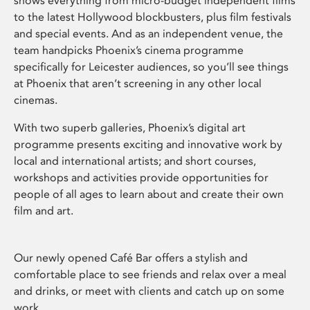
shows everything from micro-budget independent films
to the latest Hollywood blockbusters, plus film festivals
and special events. And as an independent venue, the
team handpicks Phoenix’s cinema programme
specifically for Leicester audiences, so you’ll see things
at Phoenix that aren’t screening in any other local
cinemas.
With two superb galleries, Phoenix’s digital art
programme presents exciting and innovative work by
local and international artists; and short courses,
workshops and activities provide opportunities for
people of all ages to learn about and create their own
film and art.
Our newly opened Café Bar offers a stylish and
comfortable place to see friends and relax over a meal
and drinks, or meet with clients and catch up on some
work.