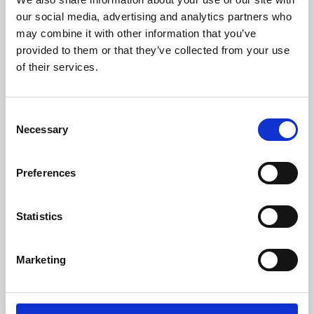
our social media, advertising and analytics partners who
may combine it with other information that you’ve
provided to them or that they’ve collected from your use
of their services.
Consent
Necessary
Selection
Preferences
Learning & Education
Statistics
Whether for pleasure, professional skills or education,
Phoenix's short courses, talks, workshops and
Marketing
screenings make learning rewarding and fun.