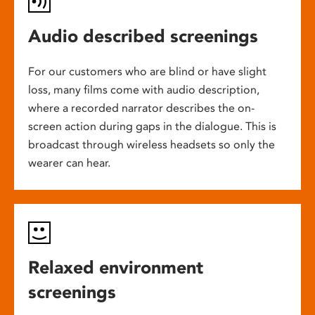
Audio described screenings
For our customers who are blind or have slight
loss, many films come with audio description,
where a recorded narrator describes the on-
screen action during gaps in the dialogue. This is
broadcast through wireless headsets so only the
wearer can hear.
Relaxed environment
screenings