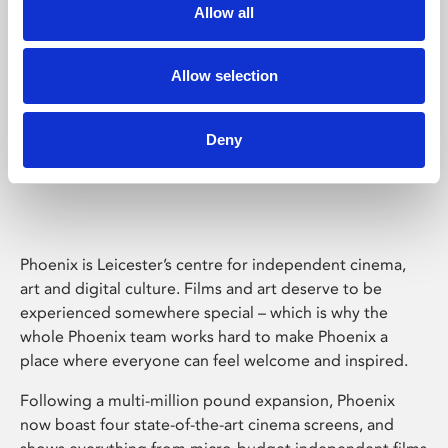
Allow all
Allow selection
Deny
Phoenix Leicester
Phoenix is Leicester’s centre for independent cinema,
art and digital culture. Films and art deserve to be
experienced somewhere special – which is why the
whole Phoenix team works hard to make Phoenix a
place where everyone can feel welcome and inspired.
Following a multi-million pound expansion, Phoenix
now boast four state-of-the-art cinema screens, and