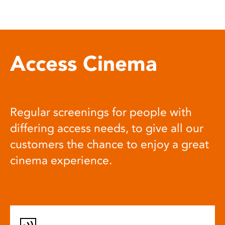
Access Cinema
Regular screenings for people with
differing access needs, to give all our
customers the chance to enjoy a great
cinema experience.