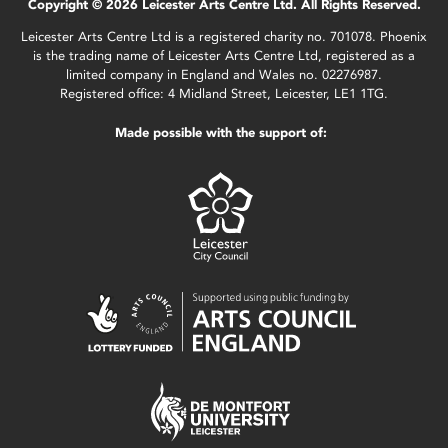
Copyright © 2026 Leicester Arts Centre Ltd. All Rights Reserved.
Leicester Arts Centre Ltd is a registered charity no. 701078. Phoenix
is the trading name of Leicester Arts Centre Ltd, registered as a
limited company in England and Wales no. 02276987.
Registered office: 4 Midland Street, Leicester, LE1 1TG.
Made possible with the support of: