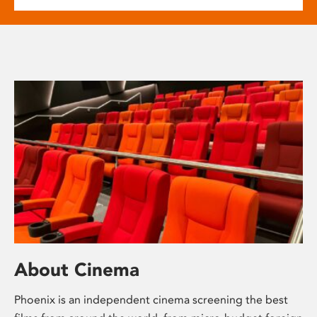
About Cinema
Phoenix is an independent cinema screening the best