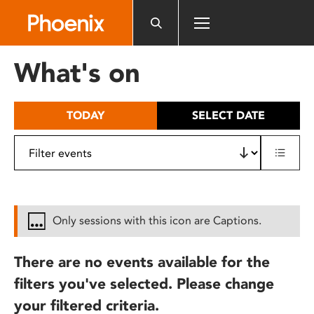
Please
note:
This
website
What's on
includes
an
accessibility
TODAY
SELECT DATE
system.
Only sessions with this icon are Captions.
There are no events available for the
filters you've selected. Please change
your filtered criteria.