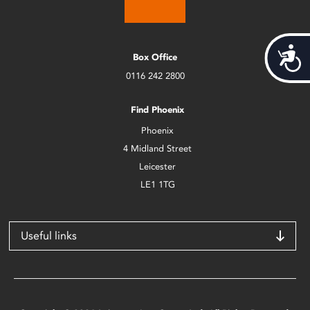
Acces
Box Office
0116 242 2800
Find Phoenix
Phoenix
4 Midland Street
Leicester
LE1 1TG
Useful links