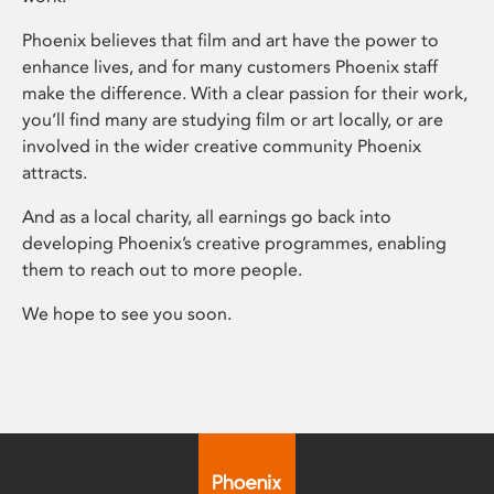
Phoenix believes that film and art have the power to
enhance lives, and for many customers Phoenix staff
make the difference. With a clear passion for their work,
you’ll find many are studying film or art locally, or are
involved in the wider creative community Phoenix
attracts.
And as a local charity, all earnings go back into
developing Phoenix’s creative programmes, enabling
them to reach out to more people.
We hope to see you soon.