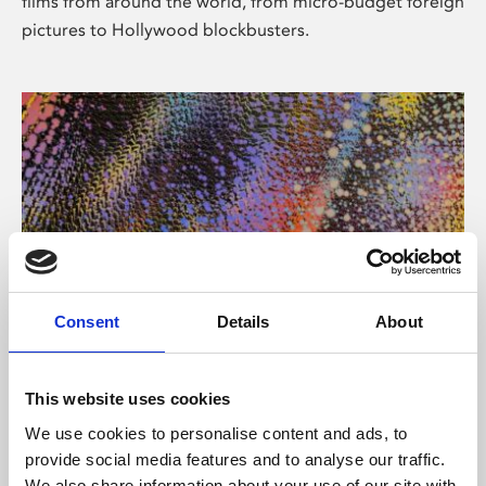
films from around the world, from micro-budget foreign
pictures to Hollywood blockbusters.
Consent
Details
About
About Art
Phoenix’s art and digital culture programme presents
This website uses cookies
free exhibitions by artists from across the world,
We use cookies to personalise content and ads, to
supported by Arts Council England and De Montfort
provide social media features and to analyse our traffic.
University.
We also share information about your use of our site with