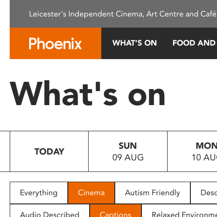
Please
Leicester's Independent Cinema, Art Centre and Café
note:
This
website
WHAT’S ON
FOOD AND
includes
an
accessibility
What's on
system.
Press
Control-
F11
to
SUN
MO
adjust
TODAY
09 AUG
10 A
the
website
to
people
Everything
Cinema
Autism Friendly
Desc
with
visual
Audio Described
Captions
Relaxed Environm