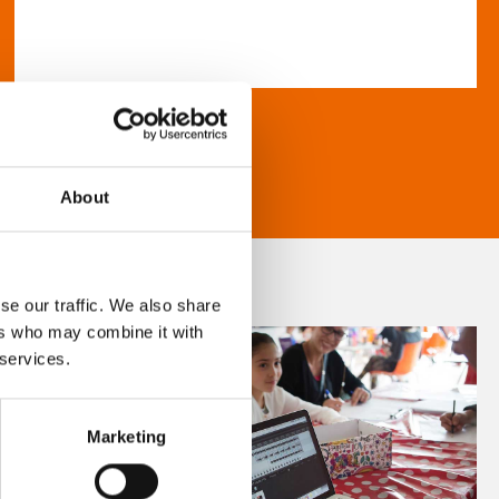
About
se our traffic. We also share
ers who may combine it with
 services.
Marketing