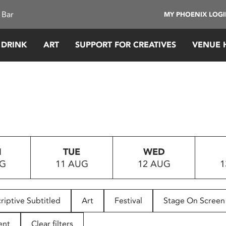
 Bar
MY PHOENIX LOG
 DRINK
ART
SUPPORT FOR CREATIVES
VENUE 
N
TUE
WED
UG
11 AUG
12 AUG
1
riptive Subtitled
Art
Festival
Stage On Screen
ent
Clear filters