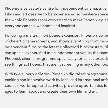
Phoenix is Leicester’s centre for independent cinema, art an
Films and art deserve to be experienced somewhere specia
the whole Phoenix team works hard to make Phoenix a pla
everyone can feel welcome and inspired.
Following a multi-million pound expansion, Phoenix now bo
of-the-art cinema screens, and shows everything from mic
independent films to the latest Hollywood blockbusters, plu
and special events. And as an independent venue, the tea
Phoenix’s cinema programme specifically for Leicester audi
see things at Phoenix that aren’t screening in any other loc
With two superb galleries, Phoenix’s digital art programme
exciting and innovative work by local and international arti
courses, workshops and activities provide opportunities for
ages to learn about and create their own film and art.