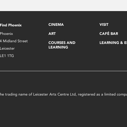
CINEMA
VISIT
Find Phoenix
Phoenix
ART
CAFÉ BAR
4 Midland Street
COURSES AND
LEARNING & 
LEARNING
Leicester
LE1 1TG
s the trading name of Leicester Arts Centre Ltd, registered as a limited co