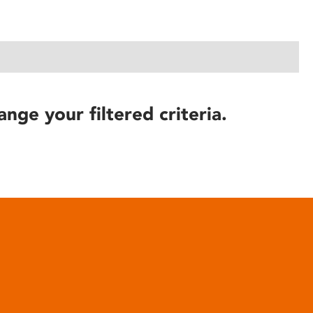
ange your filtered criteria.