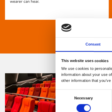
wearer can hear.
Consent
This website uses cookies
We use cookies to personalis
information about your use of
other information that you’ve
Consent
Necessary
Selection