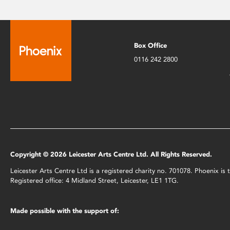
Box Office
0116 242 2800
Copyright © 2026 Leicester Arts Centre Ltd. All Rights Reserved.
Leicester Arts Centre Ltd is a registered charity no. 701078. Phoenix i
Registered office: 4 Midland Street, Leicester, LE1 1TG.
Made possible with the support of: