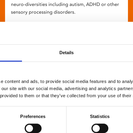
neuro-diversities including autism, ADHD or other
sensory processing disorders.
Details
e content and ads, to provide social media features and to analy
 our site with our social media, advertising and analytics partn
 provided to them or that they’ve collected from your use of their
Preferences
Statistics