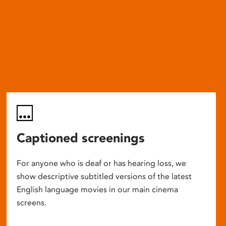
Captioned screenings
For anyone who is deaf or has hearing loss, we
show descriptive subtitled versions of the latest
English language movies in our main cinema
screens.