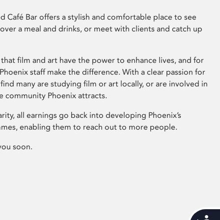
 Café Bar offers a stylish and comfortable place to see
 over a meal and drinks, or meet with clients and catch up
that film and art have the power to enhance lives, and for
hoenix staff make the difference. With a clear passion for
 find many are studying film or art locally, or are involved in
ve community Phoenix attracts.
arity, all earnings go back into developing Phoenix’s
mes, enabling them to reach out to more people.
you soon.