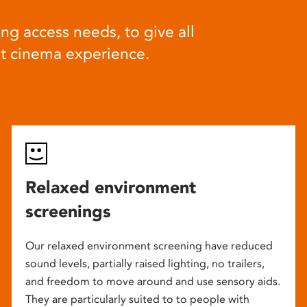
ng access needs, to give all
at cinema experience.
Relaxed environment
screenings
Our relaxed environment screening have reduced
sound levels, partially raised lighting, no trailers,
and freedom to move around and use sensory aids.
They are particularly suited to to people with