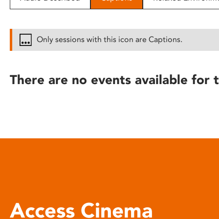
disabilities
who
are
Only sessions with this icon are Captions.
using
a
screen
There are no events available for t
reader;
Press
Control-
F10
to
open
an
accessibility
menu.
Access Cinema