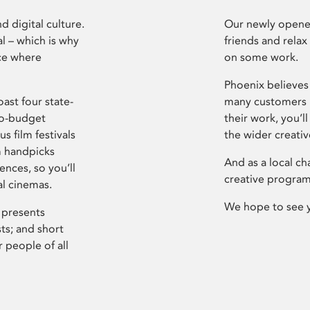
d digital culture.
Our newly opened
l – which is why
friends and relax
ce where
on some work.
Phoenix believes 
ast four state-
many customers P
ro-budget
their work, you’ll
s film festivals
the wider creati
m handpicks
And as a local ch
ences, so you’ll
creative program
al cinemas.
We hope to see 
 presents
sts; and short
 people of all