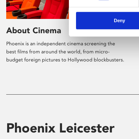
Deny
About Cinema
Phoenix is an independent cinema screening the
best films from around the world, from micro-
budget foreign pictures to Hollywood blockbusters.
Phoenix Leicester