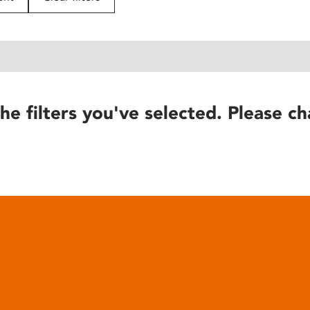
he filters you've selected. Please ch