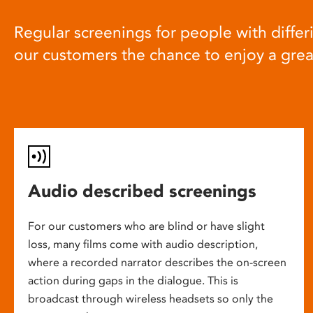
Regular screenings for people with differi
our customers the chance to enjoy a gre
Audio described screenings
For our customers who are blind or have slight
loss, many films come with audio description,
where a recorded narrator describes the on-screen
action during gaps in the dialogue. This is
broadcast through wireless headsets so only the