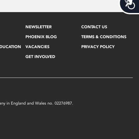
Acces
NEWSLETTER
CONTACT US
PHOENIX BLOG
TERMS & CONDITIONS
EDUCATION
VACANCIES
PRIVACY POLICY
GET INVOLVED
mpany in England and Wales no. 02276987.