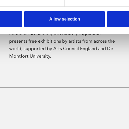
Allow selection
About Art
Phoenix’s art and digital culture programme
presents free exhibitions by artists from across the
world, supported by Arts Council England and De
Montfort University.