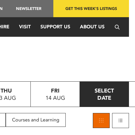
IN
NEWSLETTER
GET THIS WEEK'S LISTINGS
HIRE
VISIT
SUPPORT US
ABOUT US
THU
FRI
SELECT
3 AUG
14 AUG
DATE
Courses and Learning