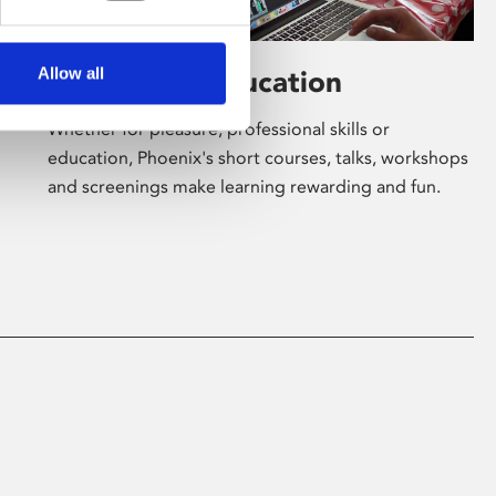
Allow all
Learning & Education
Whether for pleasure, professional skills or
education, Phoenix's short courses, talks, workshops
and screenings make learning rewarding and fun.