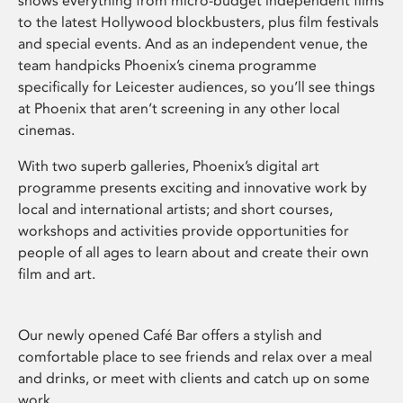
shows everything from micro-budget independent films
to the latest Hollywood blockbusters, plus film festivals
and special events. And as an independent venue, the
team handpicks Phoenix’s cinema programme
specifically for Leicester audiences, so you’ll see things
at Phoenix that aren’t screening in any other local
cinemas.
With two superb galleries, Phoenix’s digital art
programme presents exciting and innovative work by
local and international artists; and short courses,
workshops and activities provide opportunities for
people of all ages to learn about and create their own
film and art.
Our newly opened Café Bar offers a stylish and
comfortable place to see friends and relax over a meal
and drinks, or meet with clients and catch up on some
work.