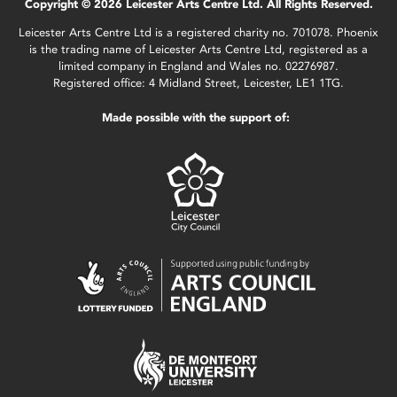
Copyright © 2026 Leicester Arts Centre Ltd. All Rights Reserved.
Leicester Arts Centre Ltd is a registered charity no. 701078. Phoenix
is the trading name of Leicester Arts Centre Ltd, registered as a
limited company in England and Wales no. 02276987.
Registered office: 4 Midland Street, Leicester, LE1 1TG.
Made possible with the support of: