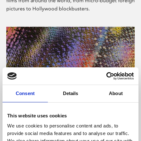
films from around the world, from micro-budget foreign
pictures to Hollywood blockbusters.
Consent
Details
About
About Art
Phoenix’s art and digital culture programme presents
This website uses cookies
free exhibitions by artists from across the world,
We use cookies to personalise content and ads, to
supported by Arts Council England and De Montfort
provide social media features and to analyse our traffic.
University.
We also share information about your use of our site with