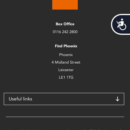
Acces
Box Office
0116 242 2800
Find Phoenix
Phoenix
4 Midland Street
Leicester
LE1 1TG
Useful links