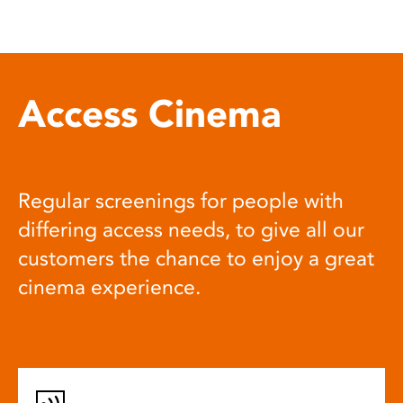
Access Cinema
Regular screenings for people with
differing access needs, to give all our
customers the chance to enjoy a great
cinema experience.