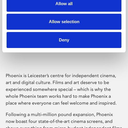
Allow all
Allow selection
Deny
Phoenix Leicester
Phoenix is Leicester’s centre for independent cinema,
art and digital culture. Films and art deserve to be
experienced somewhere special – which is why the
whole Phoenix team works hard to make Phoenix a
place where everyone can feel welcome and inspired.
Following a multi-million pound expansion, Phoenix
now boast four state-of-the-art cinema screens, and