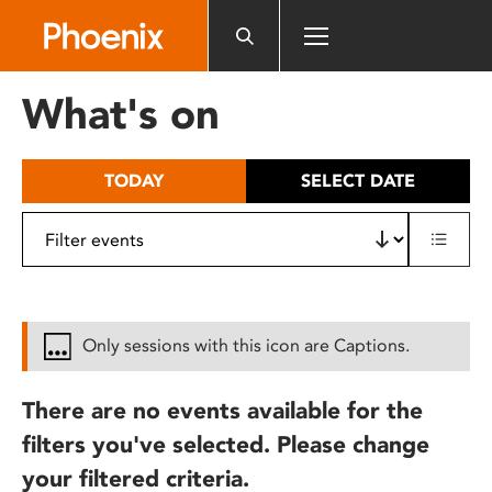
Please
note:
This
website
What's on
includes
an
accessibility
TODAY
SELECT DATE
system.
Only sessions with this icon are Captions.
There are no events available for the
filters you've selected. Please change
your filtered criteria.