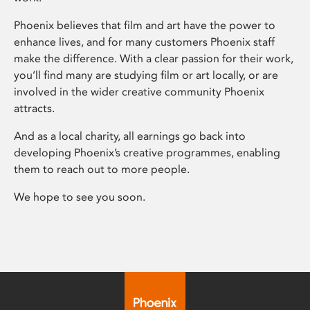
Phoenix believes that film and art have the power to
enhance lives, and for many customers Phoenix staff
make the difference. With a clear passion for their work,
you’ll find many are studying film or art locally, or are
involved in the wider creative community Phoenix
attracts.
And as a local charity, all earnings go back into
developing Phoenix’s creative programmes, enabling
them to reach out to more people.
We hope to see you soon.