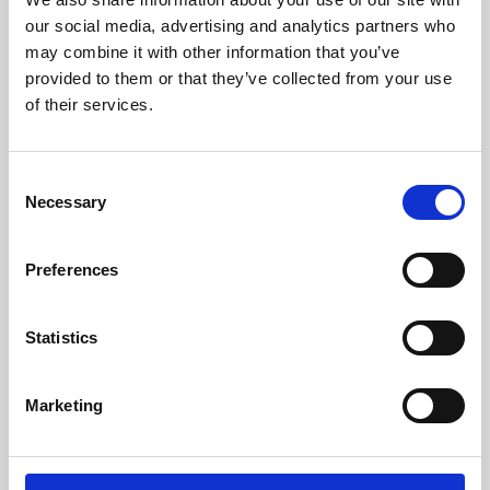
our social media, advertising and analytics partners who
may combine it with other information that you’ve
provided to them or that they’ve collected from your use
of their services.
Consent
Necessary
Selection
Preferences
Learning & Education
Statistics
Whether for pleasure, professional skills or education,
Phoenix's short courses, talks, workshops and
Marketing
screenings make learning rewarding and fun.