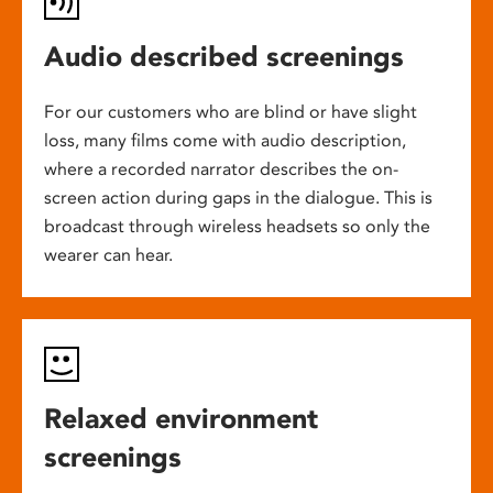
Audio described screenings
For our customers who are blind or have slight
loss, many films come with audio description,
where a recorded narrator describes the on-
screen action during gaps in the dialogue. This is
broadcast through wireless headsets so only the
wearer can hear.
Relaxed environment
screenings