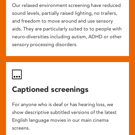
Our relaxed environment screening have reduced
sound levels, partially raised lighting, no trailers,
and freedom to move around and use sensory
aids. They are particularly suited to to people with
neuro-diversities including autism, ADHD or other
sensory processing disorders.
Captioned screenings
For anyone who is deaf or has hearing loss, we
show descriptive subtitled versions of the latest
English language movies in our main cinema
screens.