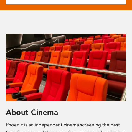
About Cinema
Phoenix is an independent cinema screening the best