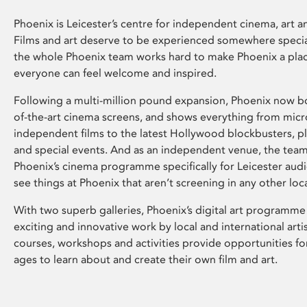
Phoenix is Leicester’s centre for independent cinema, art an
Films and art deserve to be experienced somewhere specia
the whole Phoenix team works hard to make Phoenix a pla
everyone can feel welcome and inspired.
Following a multi-million pound expansion, Phoenix now bo
of-the-art cinema screens, and shows everything from mic
independent films to the latest Hollywood blockbusters, plu
and special events. And as an independent venue, the tea
Phoenix’s cinema programme specifically for Leicester audi
see things at Phoenix that aren’t screening in any other loc
With two superb galleries, Phoenix’s digital art programme
exciting and innovative work by local and international arti
courses, workshops and activities provide opportunities for
ages to learn about and create their own film and art.