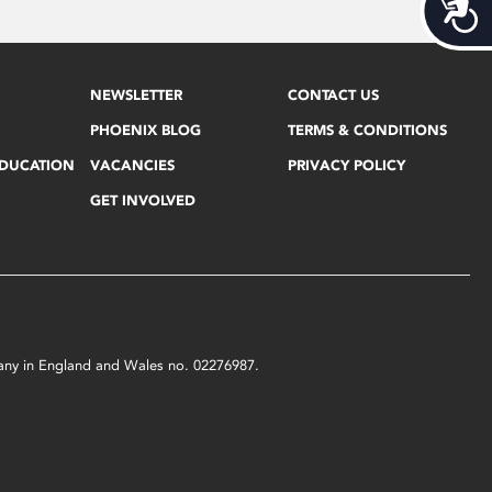
Acces
NEWSLETTER
CONTACT US
PHOENIX BLOG
TERMS & CONDITIONS
EDUCATION
VACANCIES
PRIVACY POLICY
GET INVOLVED
mpany in England and Wales no. 02276987.