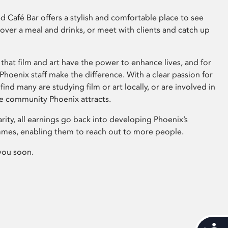
 Café Bar offers a stylish and comfortable place to see
 over a meal and drinks, or meet with clients and catch up
that film and art have the power to enhance lives, and for
hoenix staff make the difference. With a clear passion for
 find many are studying film or art locally, or are involved in
ve community Phoenix attracts.
arity, all earnings go back into developing Phoenix’s
mes, enabling them to reach out to more people.
you soon.