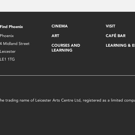
CINEMA
VISIT
Find Phoenix
Phoenix
ART
CAFÉ BAR
4 Midland Street
COURSES AND
LEARNING & 
LEARNING
Leicester
LE1 1TG
s the trading name of Leicester Arts Centre Ltd, registered as a limited co