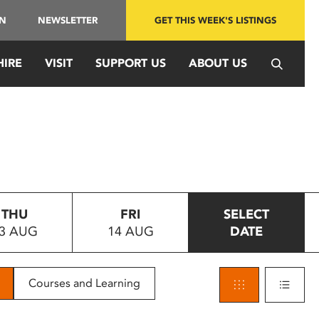
IN
NEWSLETTER
GET THIS WEEK'S LISTINGS
HIRE
VISIT
SUPPORT US
ABOUT US
THU
FRI
SELECT
3 AUG
14 AUG
DATE
Courses and Learning