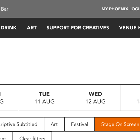
 Bar
MY PHOENIX LOG
 DRINK
ART
SUPPORT FOR CREATIVES
VENUE 
N
TUE
WED
UG
11 AUG
12 AUG
1
riptive Subtitled
Art
Festival
Stage On Screen
ent
Clear filters