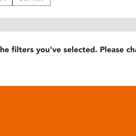
he filters you've selected. Please ch