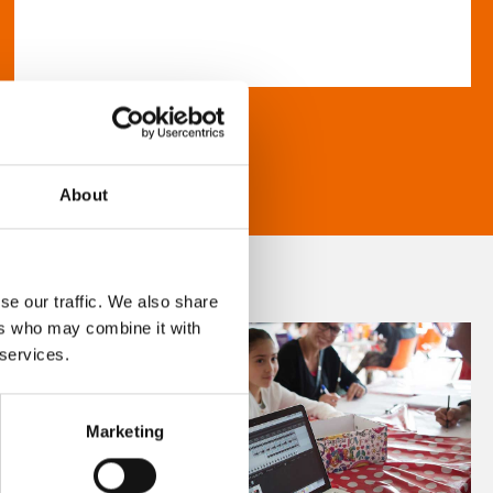
About
se our traffic. We also share
ers who may combine it with
 services.
Marketing