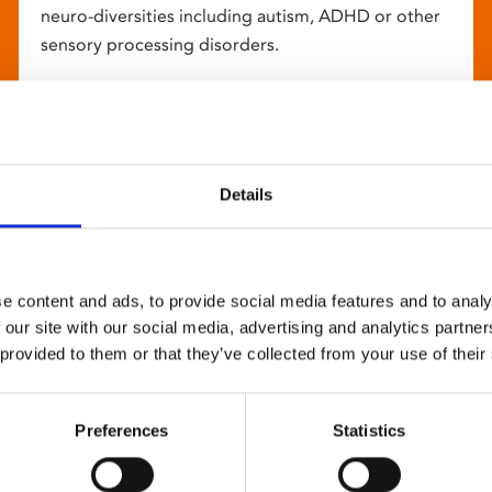
neuro-diversities including autism, ADHD or other
sensory processing disorders.
Details
e content and ads, to provide social media features and to analy
 our site with our social media, advertising and analytics partn
 provided to them or that they’ve collected from your use of their
Preferences
Statistics