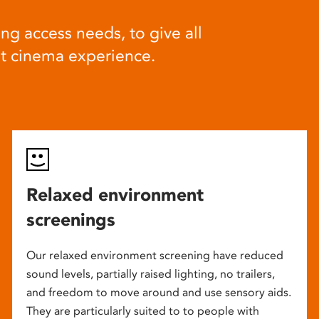
ng access needs, to give all
at cinema experience.
Relaxed environment
screenings
Our relaxed environment screening have reduced
sound levels, partially raised lighting, no trailers,
and freedom to move around and use sensory aids.
They are particularly suited to to people with