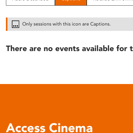
disabilities
who
are
Only sessions with this icon are Captions.
using
a
screen
There are no events available for t
reader;
Press
Control-
F10
to
open
an
accessibility
menu.
Access Cinema