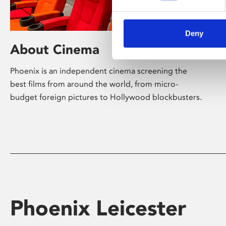
Deny
About Cinema
Phoenix is an independent cinema screening the
best films from around the world, from micro-
budget foreign pictures to Hollywood blockbusters.
Phoenix Leicester