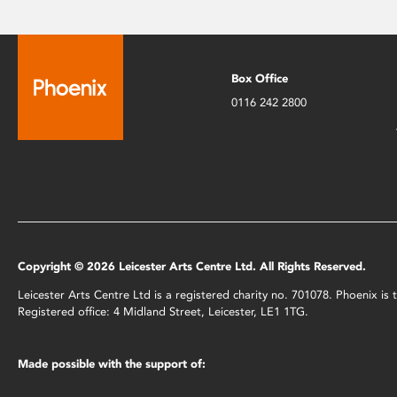
Box Office
0116 242 2800
Copyright © 2026 Leicester Arts Centre Ltd. All Rights Reserved.
Leicester Arts Centre Ltd is a registered charity no. 701078. Phoenix i
Registered office: 4 Midland Street, Leicester, LE1 1TG.
Made possible with the support of: