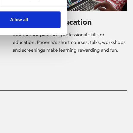
Allow all
Learning & Education
Whether for pleasure, professional skills or
education, Phoenix's short courses, talks, workshops
and screenings make learning rewarding and fun.