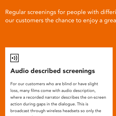
Regular screenings for people with differi
our customers the chance to enjoy a gre
Audio described screenings
For our customers who are blind or have slight
loss, many films come with audio description,
where a recorded narrator describes the on-screen
action during gaps in the dialogue. This is
broadcast through wireless headsets so only the