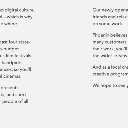
d digital culture.
Our newly opened
l – which is why
friends and relax
ce where
on some work.
Phoenix believes 
ast four state-
many customers P
ro-budget
their work, you’ll
s film festivals
the wider creati
m handpicks
And as a local ch
ences, so you’ll
creative program
al cinemas.
We hope to see 
 presents
sts; and short
 people of all