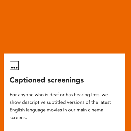
Captioned screenings
For anyone who is deaf or has hearing loss, we
show descriptive subtitled versions of the latest
English language movies in our main cinema
screens.