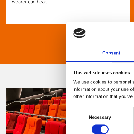
wearer can hear.
Consent
This website uses cookies
We use cookies to personalis
information about your use of
other information that you’ve
Consent
Necessary
Selection