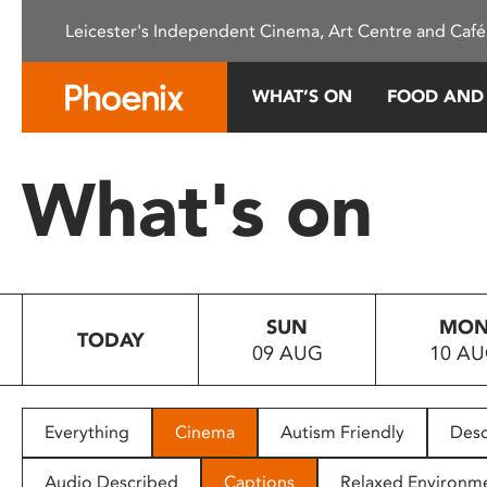
Please
Leicester's Independent Cinema, Art Centre and Café
note:
This
website
WHAT’S ON
FOOD AND
includes
an
accessibility
What's on
system.
Press
Control-
F11
to
SUN
MO
adjust
TODAY
09 AUG
10 A
the
website
to
people
Everything
Cinema
Autism Friendly
Desc
with
visual
Audio Described
Captions
Relaxed Environm