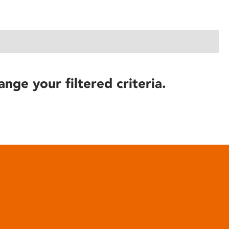
ange your filtered criteria.