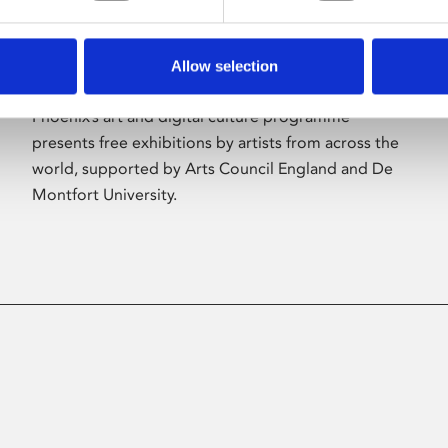
Allow selection
About Art
Phoenix’s art and digital culture programme
presents free exhibitions by artists from across the
world, supported by Arts Council England and De
Montfort University.