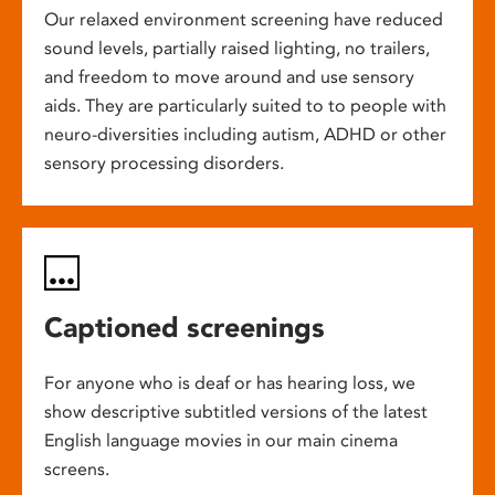
Our relaxed environment screening have reduced
sound levels, partially raised lighting, no trailers,
and freedom to move around and use sensory
aids. They are particularly suited to to people with
neuro-diversities including autism, ADHD or other
sensory processing disorders.
Captioned screenings
For anyone who is deaf or has hearing loss, we
show descriptive subtitled versions of the latest
English language movies in our main cinema
screens.