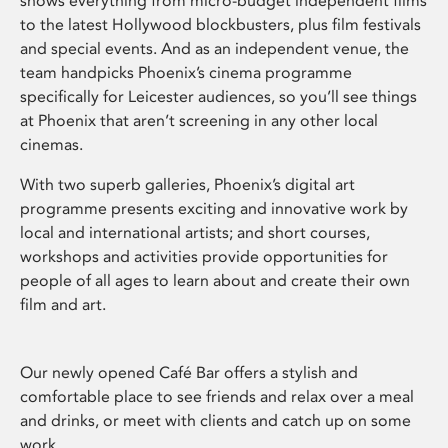
shows everything from micro-budget independent films
to the latest Hollywood blockbusters, plus film festivals
and special events. And as an independent venue, the
team handpicks Phoenix’s cinema programme
specifically for Leicester audiences, so you’ll see things
at Phoenix that aren’t screening in any other local
cinemas.
With two superb galleries, Phoenix’s digital art
programme presents exciting and innovative work by
local and international artists; and short courses,
workshops and activities provide opportunities for
people of all ages to learn about and create their own
film and art.
Our newly opened Café Bar offers a stylish and
comfortable place to see friends and relax over a meal
and drinks, or meet with clients and catch up on some
work.