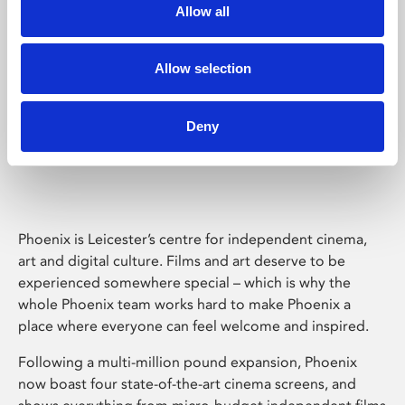
Allow all
Allow selection
Deny
Phoenix Leicester
Phoenix is Leicester’s centre for independent cinema,
art and digital culture. Films and art deserve to be
experienced somewhere special – which is why the
whole Phoenix team works hard to make Phoenix a
place where everyone can feel welcome and inspired.
Following a multi-million pound expansion, Phoenix
now boast four state-of-the-art cinema screens, and