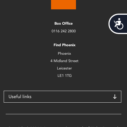
Acces
Box Office
0116 242 2800
Find Phoenix
Phoenix
4 Midland Street
Leicester
LE1 1TG
Useful links