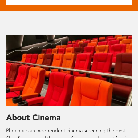
About Cinema
Phoenix is an independent cinema screening the best