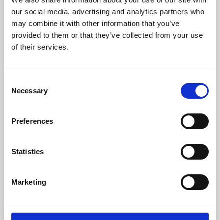
our social media, advertising and analytics partners who
may combine it with other information that you’ve
provided to them or that they’ve collected from your use
of their services.
Consent
Necessary
Selection
Preferences
Learning & Education
Statistics
Whether for pleasure, professional skills or education,
Phoenix's short courses, talks, workshops and
Marketing
screenings make learning rewarding and fun.