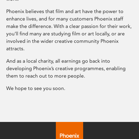
Phoenix believes that film and art have the power to
enhance lives, and for many customers Phoenix staff
make the difference. With a clear passion for their work,
you’ll find many are studying film or art locally, or are
involved in the wider creative community Phoenix
attracts.
And as a local charity, all earnings go back into
developing Phoenix’s creative programmes, enabling
them to reach out to more people.
We hope to see you soon.