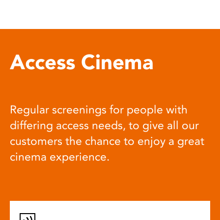
Access Cinema
Regular screenings for people with
differing access needs, to give all our
customers the chance to enjoy a great
cinema experience.