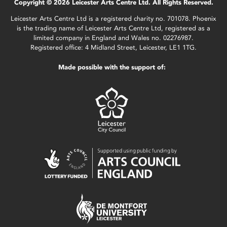
Copyright © 2026 Leicester Arts Centre Ltd. All Rights Reserved.
Leicester Arts Centre Ltd is a registered charity no. 701078. Phoenix
is the trading name of Leicester Arts Centre Ltd, registered as a
limited company in England and Wales no. 02276987.
Registered office: 4 Midland Street, Leicester, LE1 1TG.
Made possible with the support of: