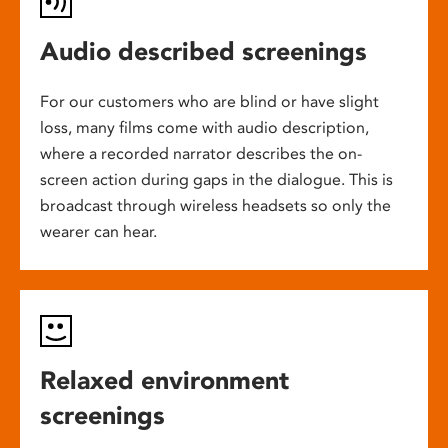
Audio described screenings
For our customers who are blind or have slight
loss, many films come with audio description,
where a recorded narrator describes the on-
screen action during gaps in the dialogue. This is
broadcast through wireless headsets so only the
wearer can hear.
Relaxed environment
screenings