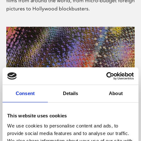
films from around the world, from micro-budget foreign
pictures to Hollywood blockbusters.
Consent
Details
About
About Art
Phoenix’s art and digital culture programme presents
This website uses cookies
free exhibitions by artists from across the world,
We use cookies to personalise content and ads, to
supported by Arts Council England and De Montfort
provide social media features and to analyse our traffic.
University.
We also share information about your use of our site with