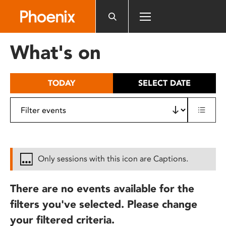
Please
note:
This
website
What's on
includes
an
accessibility
TODAY
SELECT DATE
system.
Only sessions with this icon are Captions.
There are no events available for the
filters you've selected. Please change
your filtered criteria.