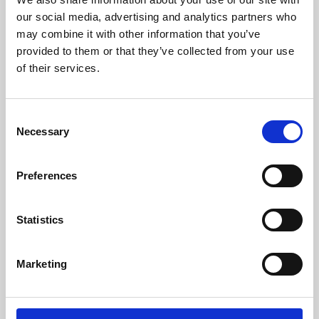
our social media, advertising and analytics partners who
may combine it with other information that you’ve
provided to them or that they’ve collected from your use
of their services.
Consent
Necessary
Selection
Preferences
Learning & Education
Statistics
Whether for pleasure, professional skills or education,
Phoenix's short courses, talks, workshops and
Marketing
screenings make learning rewarding and fun.