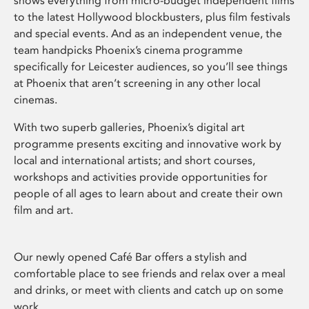
shows everything from micro-budget independent films
to the latest Hollywood blockbusters, plus film festivals
and special events. And as an independent venue, the
team handpicks Phoenix’s cinema programme
specifically for Leicester audiences, so you’ll see things
at Phoenix that aren’t screening in any other local
cinemas.
With two superb galleries, Phoenix’s digital art
programme presents exciting and innovative work by
local and international artists; and short courses,
workshops and activities provide opportunities for
people of all ages to learn about and create their own
film and art.
Our newly opened Café Bar offers a stylish and
comfortable place to see friends and relax over a meal
and drinks, or meet with clients and catch up on some
work.