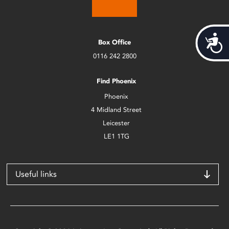
Acces
Box Office
0116 242 2800
Find Phoenix
Phoenix
4 Midland Street
Leicester
LE1 1TG
Useful links