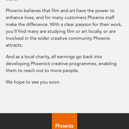
Phoenix believes that film and art have the power to
enhance lives, and for many customers Phoenix staff
make the difference. With a clear passion for their work,
you’ll find many are studying film or art locally, or are
involved in the wider creative community Phoenix
attracts.
And as a local charity, all earnings go back into
developing Phoenix’s creative programmes, enabling
them to reach out to more people.
We hope to see you soon.