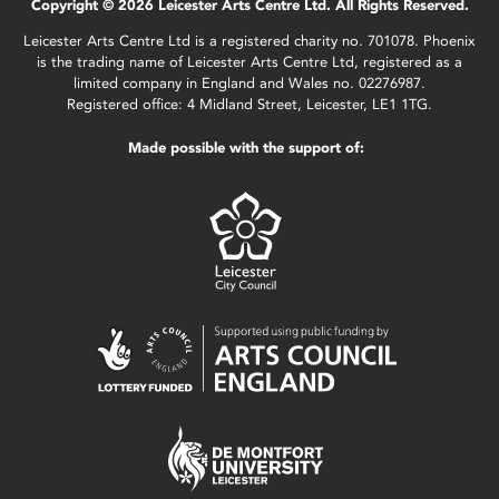
Copyright © 2026 Leicester Arts Centre Ltd. All Rights Reserved.
Leicester Arts Centre Ltd is a registered charity no. 701078. Phoenix
is the trading name of Leicester Arts Centre Ltd, registered as a
limited company in England and Wales no. 02276987.
Registered office: 4 Midland Street, Leicester, LE1 1TG.
Made possible with the support of: