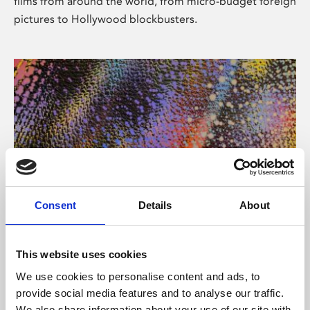
films from around the world, from micro-budget foreign
pictures to Hollywood blockbusters.
Consent
Details
About
About Art
Phoenix’s art and digital culture programme presents
This website uses cookies
free exhibitions by artists from across the world,
We use cookies to personalise content and ads, to
supported by Arts Council England and De Montfort
provide social media features and to analyse our traffic.
University.
We also share information about your use of our site with