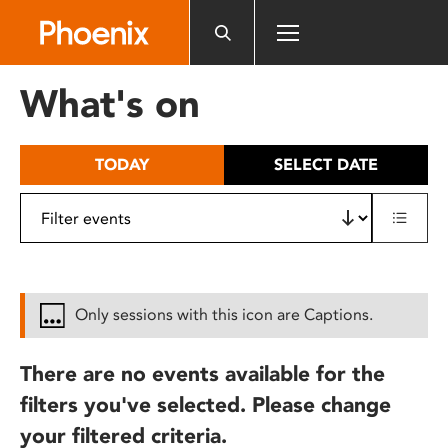
Please
note:
This
website
What's on
includes
an
accessibility
TODAY
SELECT DATE
system.
Only sessions with this icon are Captions.
There are no events available for the
filters you've selected. Please change
your filtered criteria.