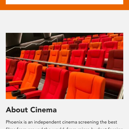
About Cinema
Phoenix is an independent cinema screening the best