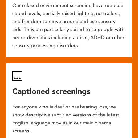
Our relaxed environment screening have reduced
sound levels, partially raised lighting, no trailers,
and freedom to move around and use sensory
aids. They are particularly suited to to people with
neuro-diversities including autism, ADHD or other
sensory processing disorders.
Captioned screenings
For anyone who is deaf or has hearing loss, we
show descriptive subtitled versions of the latest
English language movies in our main cinema
screens.