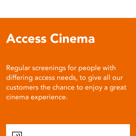
Access Cinema
Regular screenings for people with
differing access needs, to give all our
customers the chance to enjoy a great
cinema experience.