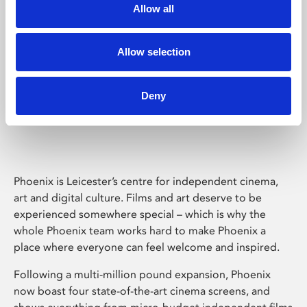
Allow all
Allow selection
Deny
Phoenix Leicester
Phoenix is Leicester’s centre for independent cinema,
art and digital culture. Films and art deserve to be
experienced somewhere special – which is why the
whole Phoenix team works hard to make Phoenix a
place where everyone can feel welcome and inspired.
Following a multi-million pound expansion, Phoenix
now boast four state-of-the-art cinema screens, and