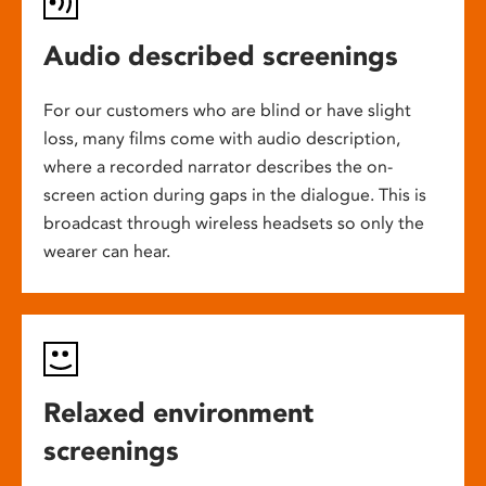
Audio described screenings
For our customers who are blind or have slight
loss, many films come with audio description,
where a recorded narrator describes the on-
screen action during gaps in the dialogue. This is
broadcast through wireless headsets so only the
wearer can hear.
Relaxed environment
screenings