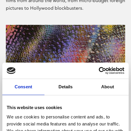
films from around the world, from micro-budget foreign
pictures to Hollywood blockbusters.
Consent
Details
About
About Art
Phoenix’s art and digital culture programme presents
This website uses cookies
free exhibitions by artists from across the world,
We use cookies to personalise content and ads, to
supported by Arts Council England and De Montfort
provide social media features and to analyse our traffic.
University.
We also share information about your use of our site with