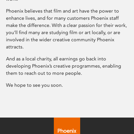
Phoenix believes that film and art have the power to
enhance lives, and for many customers Phoenix staff
make the difference. With a clear passion for their work,
you’ll find many are studying film or art locally, or are
involved in the wider creative community Phoenix
attracts.
And as a local charity, all earnings go back into
developing Phoenix’s creative programmes, enabling
them to reach out to more people.
We hope to see you soon.