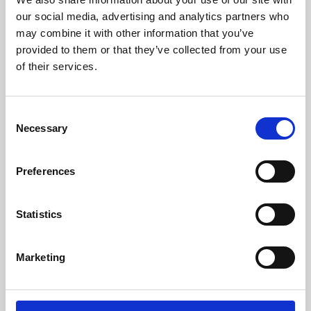
our social media, advertising and analytics partners who
may combine it with other information that you’ve
provided to them or that they’ve collected from your use
of their services.
Consent
Necessary
Selection
Preferences
Learning & Education
Statistics
Whether for pleasure, professional skills or education,
Phoenix's short courses, talks, workshops and
Marketing
screenings make learning rewarding and fun.