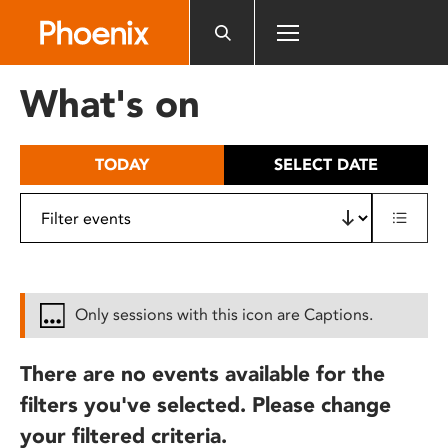
Please
note:
This
website
What's on
includes
an
accessibility
TODAY
SELECT DATE
system.
Only sessions with this icon are Captions.
There are no events available for the
filters you've selected. Please change
your filtered criteria.