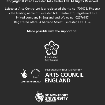
Copyright © 2026 Leicester Arts Centre Ltd. All Rights Reserved.
Leicester Arts Centre Ltd is a registered charity no. 701078. Phoenix
is the trading name of Leicester Arts Centre Ltd, registered as a
limited company in England and Wales no. 02276987.
Registered office: 4 Midland Street, Leicester, LE1 1TG.
Made possible with the support of: