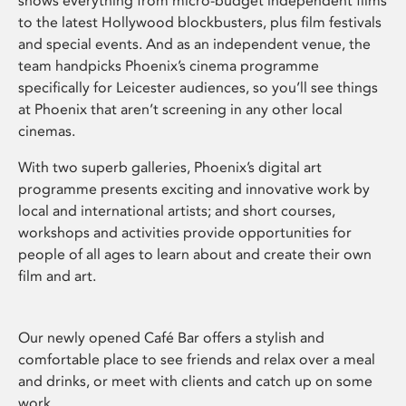
shows everything from micro-budget independent films
to the latest Hollywood blockbusters, plus film festivals
and special events. And as an independent venue, the
team handpicks Phoenix’s cinema programme
specifically for Leicester audiences, so you’ll see things
at Phoenix that aren’t screening in any other local
cinemas.
With two superb galleries, Phoenix’s digital art
programme presents exciting and innovative work by
local and international artists; and short courses,
workshops and activities provide opportunities for
people of all ages to learn about and create their own
film and art.
Our newly opened Café Bar offers a stylish and
comfortable place to see friends and relax over a meal
and drinks, or meet with clients and catch up on some
work.