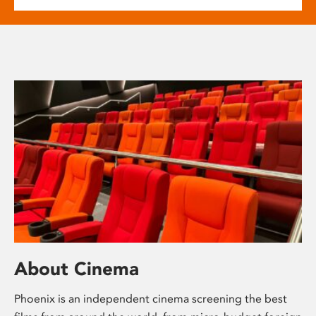
About Cinema
Phoenix is an independent cinema screening the best