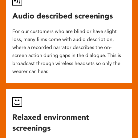
Audio described screenings
For our customers who are blind or have slight
loss, many films come with audio description,
where a recorded narrator describes the on-
screen action during gaps in the dialogue. This is
broadcast through wireless headsets so only the
wearer can hear.
Relaxed environment
screenings