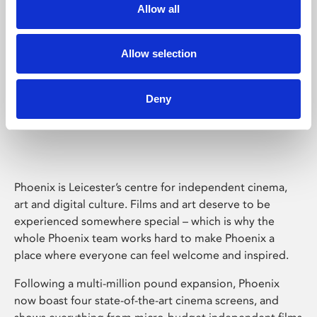
Allow all
Allow selection
Deny
Phoenix Leicester
Phoenix is Leicester’s centre for independent cinema,
art and digital culture. Films and art deserve to be
experienced somewhere special – which is why the
whole Phoenix team works hard to make Phoenix a
place where everyone can feel welcome and inspired.
Following a multi-million pound expansion, Phoenix
now boast four state-of-the-art cinema screens, and