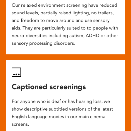
Our relaxed environment screening have reduced
sound levels, partially raised lighting, no trailers,
and freedom to move around and use sensory
aids. They are particularly suited to to people with
neuro-diversities including autism, ADHD or other
sensory processing disorders.
Captioned screenings
For anyone who is deaf or has hearing loss, we
show descriptive subtitled versions of the latest
English language movies in our main cinema
screens.