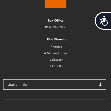
Acces
Box Office
0116 242 2800
Find Phoenix
Phoenix
4 Midland Street
Leicester
LE1 1TG
Useful links