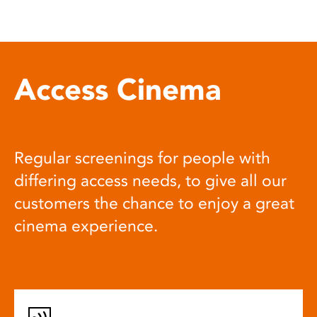
Access Cinema
Regular screenings for people with
differing access needs, to give all our
customers the chance to enjoy a great
cinema experience.