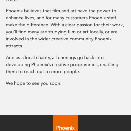
Phoenix believes that film and art have the power to
enhance lives, and for many customers Phoenix staff
make the difference. With a clear passion for their work,
you’ll find many are studying film or art locally, or are
involved in the wider creative community Phoenix
attracts.
And as a local charity, all earnings go back into
developing Phoenix’s creative programmes, enabling
them to reach out to more people.
We hope to see you soon.