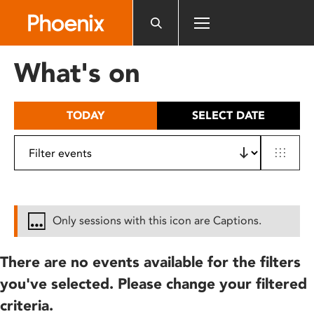
Please
note:
This
website
What's on
includes
an
accessibility
TODAY
SELECT DATE
system.
Only sessions with this icon are Captions.
There are no events available for the filters
you've selected. Please change your filtered
criteria.