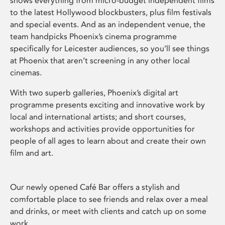
shows everything from micro-budget independent films
to the latest Hollywood blockbusters, plus film festivals
and special events. And as an independent venue, the
team handpicks Phoenix’s cinema programme
specifically for Leicester audiences, so you’ll see things
at Phoenix that aren’t screening in any other local
cinemas.
With two superb galleries, Phoenix’s digital art
programme presents exciting and innovative work by
local and international artists; and short courses,
workshops and activities provide opportunities for
people of all ages to learn about and create their own
film and art.
Our newly opened Café Bar offers a stylish and
comfortable place to see friends and relax over a meal
and drinks, or meet with clients and catch up on some
work.