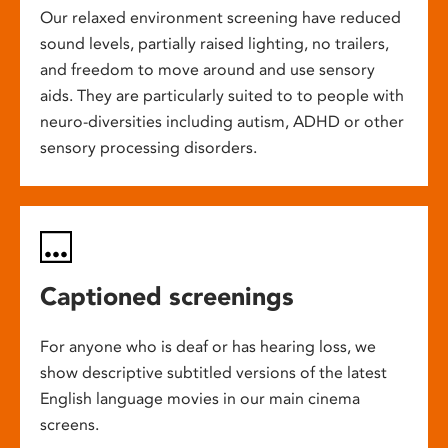
Our relaxed environment screening have reduced
sound levels, partially raised lighting, no trailers,
and freedom to move around and use sensory
aids. They are particularly suited to to people with
neuro-diversities including autism, ADHD or other
sensory processing disorders.
Captioned screenings
For anyone who is deaf or has hearing loss, we
show descriptive subtitled versions of the latest
English language movies in our main cinema
screens.