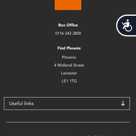
Acces
Box Office
0116 242 2800
Find Phoenix
Phoenix
4 Midland Street
Leicester
LE1 1TG
Useful links