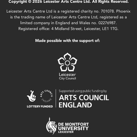
Copyright © 2026 Leicester Arts Centre Ltd. All Rights Reserved.
Leicester Arts Centre Ltd is a registered charity no. 701078. Phoenix
is the trading name of Leicester Arts Centre Ltd, registered as a
limited company in England and Wales no. 02276987.
Registered office: 4 Midland Street, Leicester, LE1 1TG.
Made possible with the support of: