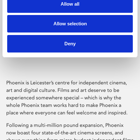
Allow all
Allow selection
Deny
Phoenix Leicester
Phoenix is Leicester’s centre for independent cinema,
art and digital culture. Films and art deserve to be
experienced somewhere special – which is why the
whole Phoenix team works hard to make Phoenix a
place where everyone can feel welcome and inspired.
Following a multi-million pound expansion, Phoenix
now boast four state-of-the-art cinema screens, and