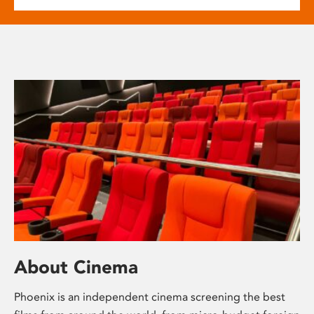
About Cinema
Phoenix is an independent cinema screening the best