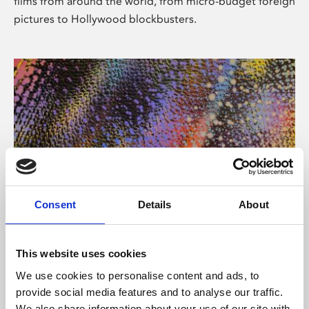
films from around the world, from micro-budget foreign
pictures to Hollywood blockbusters.
Consent
Details
About
About Art
Phoenix’s art and digital culture programme presents
This website uses cookies
free exhibitions by artists from across the world,
We use cookies to personalise content and ads, to
supported by Arts Council England and De Montfort
provide social media features and to analyse our traffic.
University.
We also share information about your use of our site with