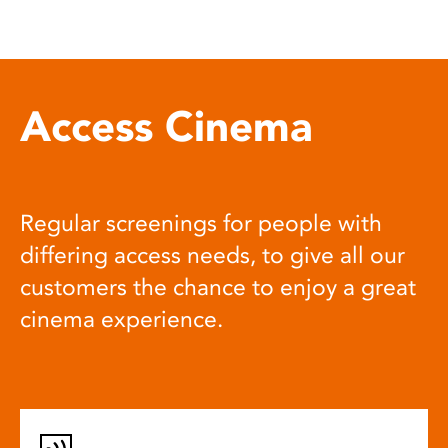
Access Cinema
Regular screenings for people with
differing access needs, to give all our
customers the chance to enjoy a great
cinema experience.