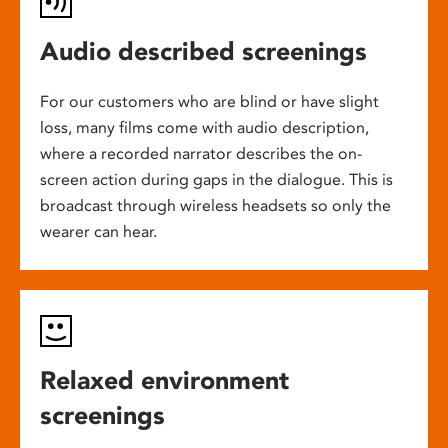
Audio described screenings
For our customers who are blind or have slight
loss, many films come with audio description,
where a recorded narrator describes the on-
screen action during gaps in the dialogue. This is
broadcast through wireless headsets so only the
wearer can hear.
Relaxed environment
screenings