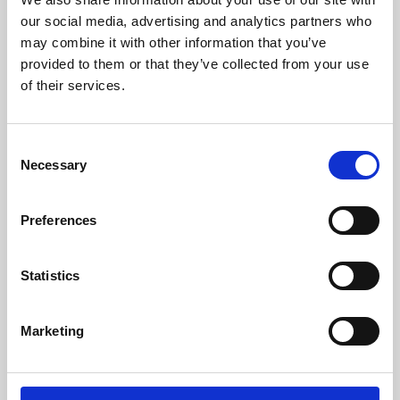
our social media, advertising and analytics partners who
may combine it with other information that you’ve
provided to them or that they’ve collected from your use
of their services.
Consent
Necessary
Selection
Preferences
Learning & Education
Statistics
Whether for pleasure, professional skills or education,
Phoenix's short courses, talks, workshops and
Marketing
screenings make learning rewarding and fun.