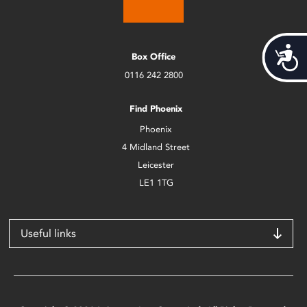
Acces
Box Office
0116 242 2800
Find Phoenix
Phoenix
4 Midland Street
Leicester
LE1 1TG
Useful links