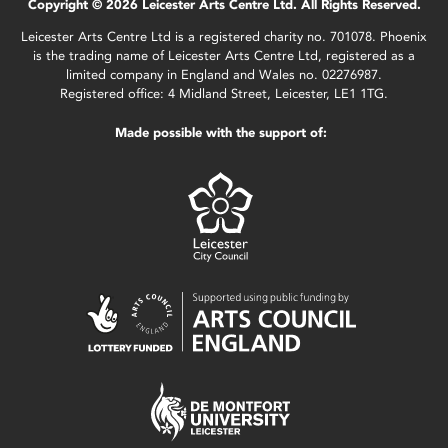
Copyright © 2026 Leicester Arts Centre Ltd. All Rights Reserved.
Leicester Arts Centre Ltd is a registered charity no. 701078. Phoenix
is the trading name of Leicester Arts Centre Ltd, registered as a
limited company in England and Wales no. 02276987.
Registered office: 4 Midland Street, Leicester, LE1 1TG.
Made possible with the support of: