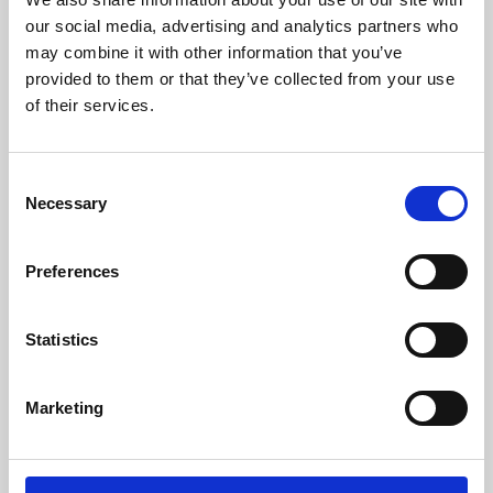
our social media, advertising and analytics partners who
may combine it with other information that you’ve
provided to them or that they’ve collected from your use
of their services.
Consent
Necessary
Selection
Preferences
Learning & Education
Statistics
Whether for pleasure, professional skills or education,
Phoenix's short courses, talks, workshops and
Marketing
screenings make learning rewarding and fun.