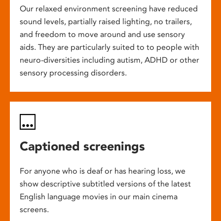
Our relaxed environment screening have reduced
sound levels, partially raised lighting, no trailers,
and freedom to move around and use sensory
aids. They are particularly suited to to people with
neuro-diversities including autism, ADHD or other
sensory processing disorders.
Captioned screenings
For anyone who is deaf or has hearing loss, we
show descriptive subtitled versions of the latest
English language movies in our main cinema
screens.