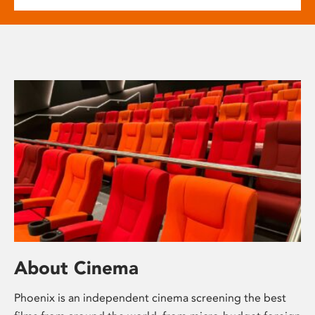
About Cinema
Phoenix is an independent cinema screening the best