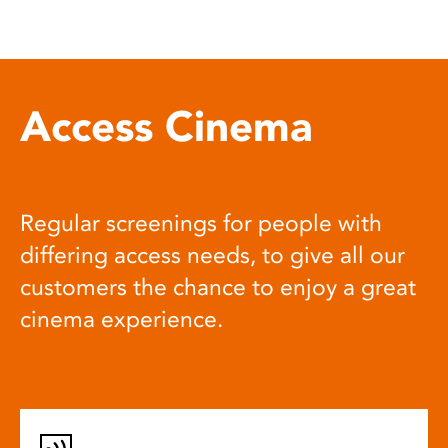
Access Cinema
Regular screenings for people with
differing access needs, to give all our
customers the chance to enjoy a great
cinema experience.