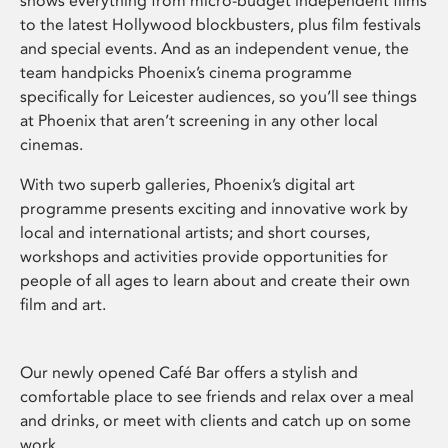
shows everything from micro-budget independent films
to the latest Hollywood blockbusters, plus film festivals
and special events. And as an independent venue, the
team handpicks Phoenix’s cinema programme
specifically for Leicester audiences, so you’ll see things
at Phoenix that aren’t screening in any other local
cinemas.
With two superb galleries, Phoenix’s digital art
programme presents exciting and innovative work by
local and international artists; and short courses,
workshops and activities provide opportunities for
people of all ages to learn about and create their own
film and art.
Our newly opened Café Bar offers a stylish and
comfortable place to see friends and relax over a meal
and drinks, or meet with clients and catch up on some
work.