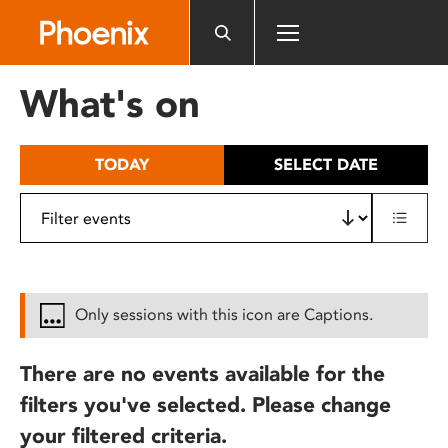
Please
note:
This
website
What's on
includes
an
accessibility
TODAY
SELECT DATE
system.
Only sessions with this icon are Captions.
There are no events available for the
filters you've selected. Please change
your filtered criteria.