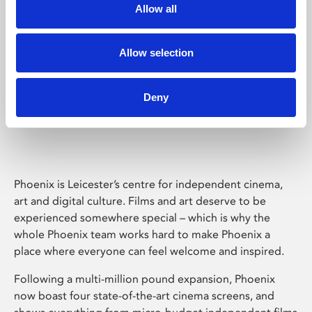
Allow all
Allow selection
Deny
Phoenix Leicester
Phoenix is Leicester’s centre for independent cinema,
art and digital culture. Films and art deserve to be
experienced somewhere special – which is why the
whole Phoenix team works hard to make Phoenix a
place where everyone can feel welcome and inspired.
Following a multi-million pound expansion, Phoenix
now boast four state-of-the-art cinema screens, and