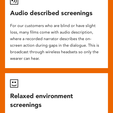
Audio described screenings
For our customers who are blind or have slight
loss, many films come with audio description,
where a recorded narrator describes the on-
screen action during gaps in the dialogue. This is
broadcast through wireless headsets so only the
wearer can hear.
Relaxed environment
screenings