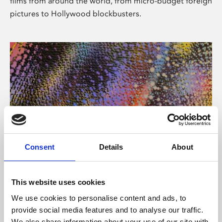
films from around the world, from micro-budget foreign
pictures to Hollywood blockbusters.
Consent
Details
About
About Art
Phoenix’s art and digital culture programme presents
This website uses cookies
free exhibitions by artists from across the world,
We use cookies to personalise content and ads, to
supported by Arts Council England and De Montfort
provide social media features and to analyse our traffic.
University.
We also share information about your use of our site with