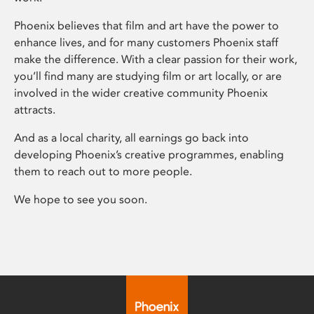
Phoenix believes that film and art have the power to
enhance lives, and for many customers Phoenix staff
make the difference. With a clear passion for their work,
you’ll find many are studying film or art locally, or are
involved in the wider creative community Phoenix
attracts.
And as a local charity, all earnings go back into
developing Phoenix’s creative programmes, enabling
them to reach out to more people.
We hope to see you soon.