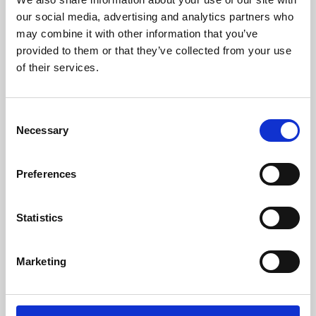
our social media, advertising and analytics partners who
may combine it with other information that you’ve
provided to them or that they’ve collected from your use
of their services.
Consent
Necessary
Selection
Preferences
Learning & Education
Statistics
Whether for pleasure, professional skills or education,
Phoenix's short courses, talks, workshops and
Marketing
screenings make learning rewarding and fun.