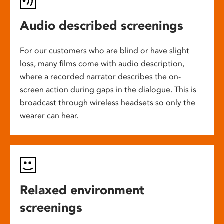
Audio described screenings
For our customers who are blind or have slight
loss, many films come with audio description,
where a recorded narrator describes the on-
screen action during gaps in the dialogue. This is
broadcast through wireless headsets so only the
wearer can hear.
Relaxed environment
screenings