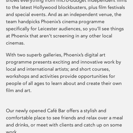
shows everything from micro-budget independent films
to the latest Hollywood blockbusters, plus film festivals
and special events. And as an independent venue, the
team handpicks Phoenix’s cinema programme
specifically for Leicester audiences, so you’ll see things
at Phoenix that aren’t screening in any other local
cinemas.
With two superb galleries, Phoenix’s digital art
programme presents exciting and innovative work by
local and international artists; and short courses,
workshops and activities provide opportunities for
people of all ages to learn about and create their own
film and art.
Our newly opened Café Bar offers a stylish and
comfortable place to see friends and relax over a meal
and drinks, or meet with clients and catch up on some
work.