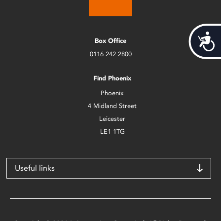
Acces
Box Office
0116 242 2800
Find Phoenix
Phoenix
4 Midland Street
Leicester
LE1 1TG
Useful links