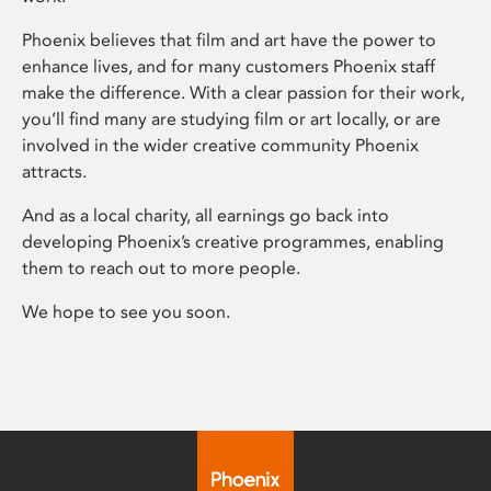
Phoenix believes that film and art have the power to
enhance lives, and for many customers Phoenix staff
make the difference. With a clear passion for their work,
you’ll find many are studying film or art locally, or are
involved in the wider creative community Phoenix
attracts.
And as a local charity, all earnings go back into
developing Phoenix’s creative programmes, enabling
them to reach out to more people.
We hope to see you soon.