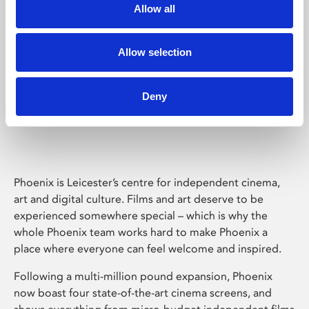
Allow all
Allow selection
Deny
Phoenix Leicester
Phoenix is Leicester’s centre for independent cinema,
art and digital culture. Films and art deserve to be
experienced somewhere special – which is why the
whole Phoenix team works hard to make Phoenix a
place where everyone can feel welcome and inspired.
Following a multi-million pound expansion, Phoenix
now boast four state-of-the-art cinema screens, and