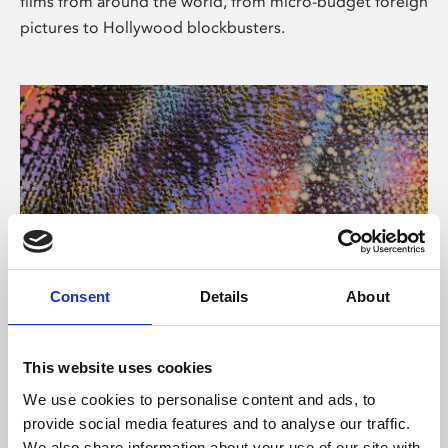
films from around the world, from micro-budget foreign
pictures to Hollywood blockbusters.
Consent
Details
About
About Art
Phoenix’s art and digital culture programme presents
This website uses cookies
free exhibitions by artists from across the world,
We use cookies to personalise content and ads, to
supported by Arts Council England and De Montfort
provide social media features and to analyse our traffic.
University.
We also share information about your use of our site with