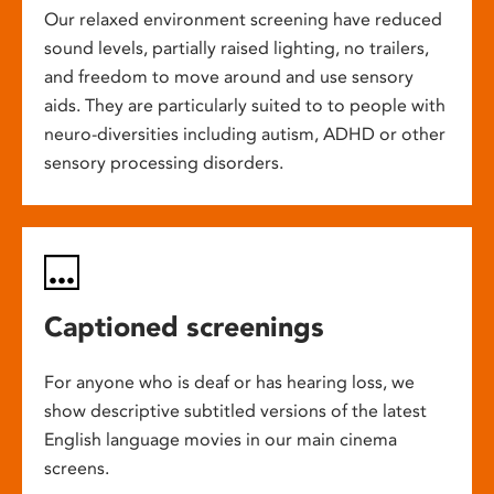
Our relaxed environment screening have reduced
sound levels, partially raised lighting, no trailers,
and freedom to move around and use sensory
aids. They are particularly suited to to people with
neuro-diversities including autism, ADHD or other
sensory processing disorders.
Captioned screenings
For anyone who is deaf or has hearing loss, we
show descriptive subtitled versions of the latest
English language movies in our main cinema
screens.