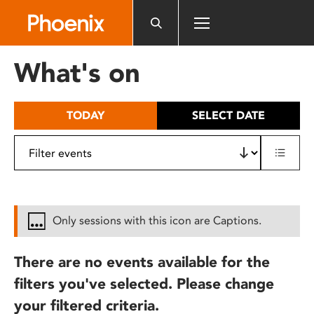
Please
note:
This
website
What's on
includes
an
accessibility
TODAY
SELECT DATE
system.
Only sessions with this icon are Captions.
There are no events available for the
filters you've selected. Please change
your filtered criteria.