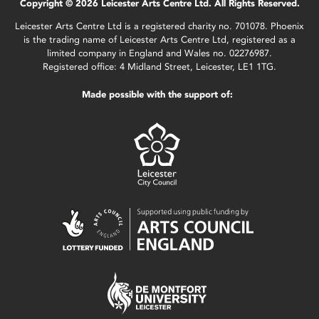
Copyright © 2026 Leicester Arts Centre Ltd. All Rights Reserved.
Leicester Arts Centre Ltd is a registered charity no. 701078. Phoenix
is the trading name of Leicester Arts Centre Ltd, registered as a
limited company in England and Wales no. 02276987.
Registered office: 4 Midland Street, Leicester, LE1 1TG.
Made possible with the support of: