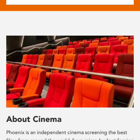
About Cinema
Phoenix is an independent cinema screening the best