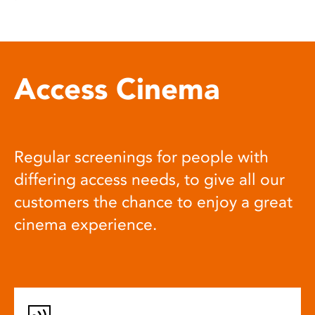
Access Cinema
Regular screenings for people with
differing access needs, to give all our
customers the chance to enjoy a great
cinema experience.