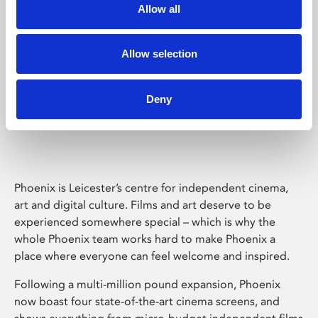
Allow all
Allow selection
Deny
Phoenix Leicester
Phoenix is Leicester’s centre for independent cinema,
art and digital culture. Films and art deserve to be
experienced somewhere special – which is why the
whole Phoenix team works hard to make Phoenix a
place where everyone can feel welcome and inspired.
Following a multi-million pound expansion, Phoenix
now boast four state-of-the-art cinema screens, and