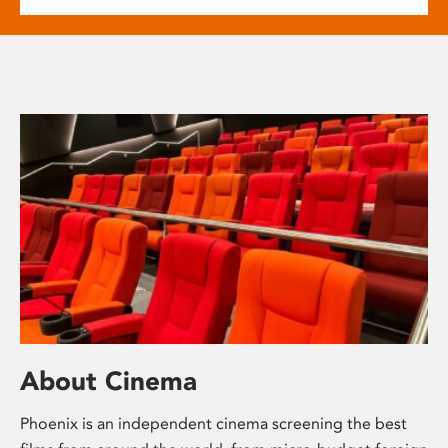
About Cinema
Phoenix is an independent cinema screening the best