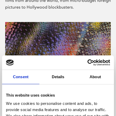
films from around the world, from micro-budget foreign
pictures to Hollywood blockbusters.
Consent
Details
About
About Art
Phoenix’s art and digital culture programme presents
This website uses cookies
free exhibitions by artists from across the world,
We use cookies to personalise content and ads, to
supported by Arts Council England and De Montfort
provide social media features and to analyse our traffic.
University.
We also share information about your use of our site with