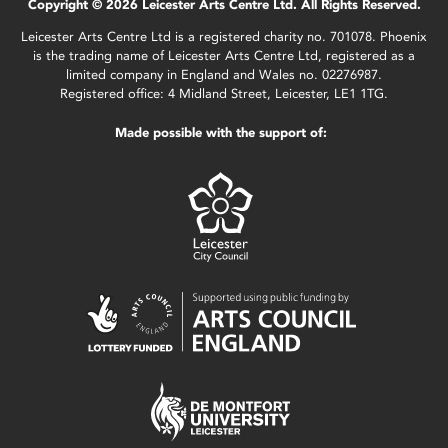
Copyright © 2026 Leicester Arts Centre Ltd. All Rights Reserved.
Leicester Arts Centre Ltd is a registered charity no. 701078. Phoenix
is the trading name of Leicester Arts Centre Ltd, registered as a
limited company in England and Wales no. 02276987.
Registered office: 4 Midland Street, Leicester, LE1 1TG.
Made possible with the support of: