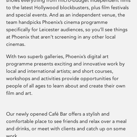
shows everything from micro-budget independent films
to the latest Hollywood blockbusters, plus film festivals
and special events. And as an independent venue, the
team handpicks Phoenix’s cinema programme
specifically for Leicester audiences, so you’ll see things
at Phoenix that aren’t screening in any other local
cinemas.
With two superb galleries, Phoenix’s digital art
programme presents exciting and innovative work by
local and international artists; and short courses,
workshops and activities provide opportunities for
people of all ages to learn about and create their own
film and art.
Our newly opened Café Bar offers a stylish and
comfortable place to see friends and relax over a meal
and drinks, or meet with clients and catch up on some
work.