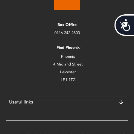
Acces
Box Office
0116 242 2800
Find Phoenix
Phoenix
4 Midland Street
Leicester
LE1 1TG
Useful links