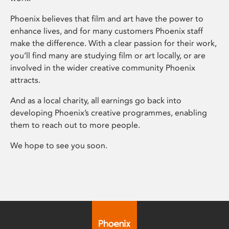
Phoenix believes that film and art have the power to
enhance lives, and for many customers Phoenix staff
make the difference. With a clear passion for their work,
you’ll find many are studying film or art locally, or are
involved in the wider creative community Phoenix
attracts.
And as a local charity, all earnings go back into
developing Phoenix’s creative programmes, enabling
them to reach out to more people.
We hope to see you soon.