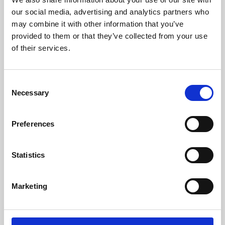
our social media, advertising and analytics partners who
may combine it with other information that you’ve
provided to them or that they’ve collected from your use
of their services.
Consent
Necessary
Selection
Preferences
Learning & Education
Statistics
Whether for pleasure, professional skills or education,
Phoenix's short courses, talks, workshops and
Marketing
screenings make learning rewarding and fun.