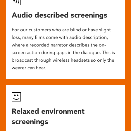
Audio described screenings
For our customers who are blind or have slight
loss, many films come with audio description,
where a recorded narrator describes the on-
screen action during gaps in the dialogue. This is
broadcast through wireless headsets so only the
wearer can hear.
Relaxed environment
screenings