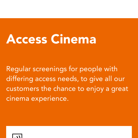
Access Cinema
Regular screenings for people with
differing access needs, to give all our
customers the chance to enjoy a great
cinema experience.