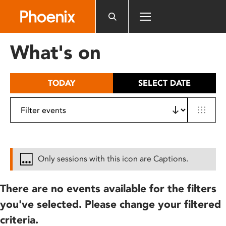
Please
note:
This
website
What's on
includes
an
accessibility
TODAY
SELECT DATE
system.
Only sessions with this icon are Captions.
There are no events available for the filters
you've selected. Please change your filtered
criteria.