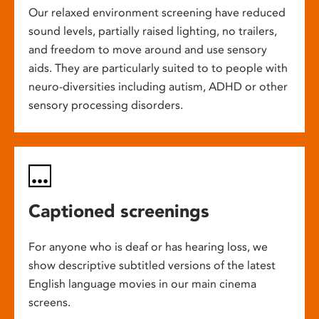
Our relaxed environment screening have reduced
sound levels, partially raised lighting, no trailers,
and freedom to move around and use sensory
aids. They are particularly suited to to people with
neuro-diversities including autism, ADHD or other
sensory processing disorders.
Captioned screenings
For anyone who is deaf or has hearing loss, we
show descriptive subtitled versions of the latest
English language movies in our main cinema
screens.