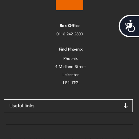
Acces
Box Office
0116 242 2800
Find Phoenix
Phoenix
4 Midland Street
Leicester
LE1 1TG
Useful links