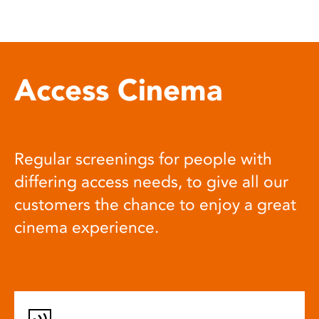
Access Cinema
Regular screenings for people with
differing access needs, to give all our
customers the chance to enjoy a great
cinema experience.