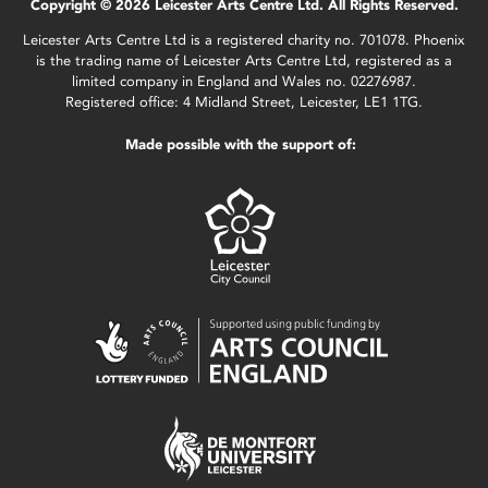
Copyright © 2026 Leicester Arts Centre Ltd. All Rights Reserved.
Leicester Arts Centre Ltd is a registered charity no. 701078. Phoenix
is the trading name of Leicester Arts Centre Ltd, registered as a
limited company in England and Wales no. 02276987.
Registered office: 4 Midland Street, Leicester, LE1 1TG.
Made possible with the support of: