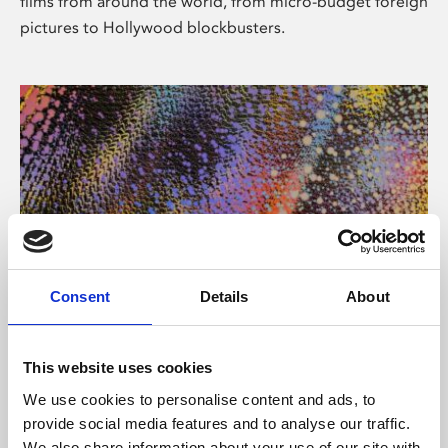
films from around the world, from micro-budget foreign
pictures to Hollywood blockbusters.
Consent
Details
About
About Art
Phoenix’s art and digital culture programme presents
This website uses cookies
free exhibitions by artists from across the world,
We use cookies to personalise content and ads, to
supported by Arts Council England and De Montfort
provide social media features and to analyse our traffic.
University.
We also share information about your use of our site with