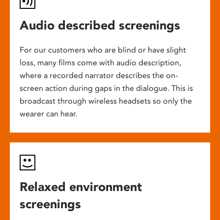
Audio described screenings
For our customers who are blind or have slight
loss, many films come with audio description,
where a recorded narrator describes the on-
screen action during gaps in the dialogue. This is
broadcast through wireless headsets so only the
wearer can hear.
Relaxed environment
screenings