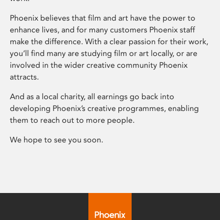
Phoenix believes that film and art have the power to
enhance lives, and for many customers Phoenix staff
make the difference. With a clear passion for their work,
you’ll find many are studying film or art locally, or are
involved in the wider creative community Phoenix
attracts.
And as a local charity, all earnings go back into
developing Phoenix’s creative programmes, enabling
them to reach out to more people.
We hope to see you soon.