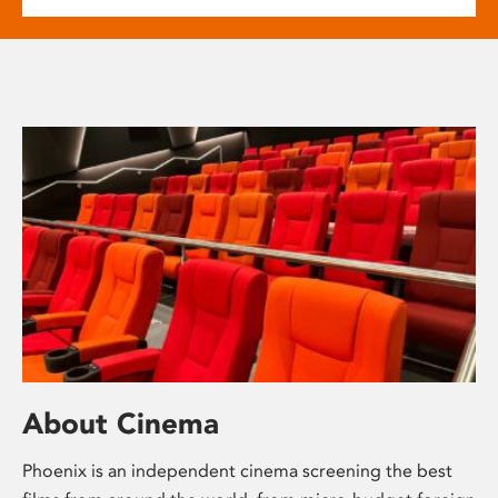
About Cinema
Phoenix is an independent cinema screening the best