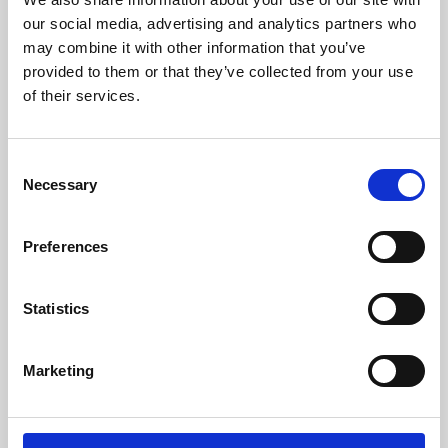
our social media, advertising and analytics partners who
may combine it with other information that you’ve
provided to them or that they’ve collected from your use
of their services.
Consent
Necessary
Selection
Preferences
Learning & Education
Statistics
Whether for pleasure, professional skills or education,
Phoenix's short courses, talks, workshops and
Marketing
screenings make learning rewarding and fun.