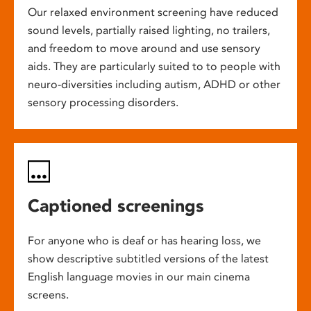
Our relaxed environment screening have reduced
sound levels, partially raised lighting, no trailers,
and freedom to move around and use sensory
aids. They are particularly suited to to people with
neuro-diversities including autism, ADHD or other
sensory processing disorders.
Captioned screenings
For anyone who is deaf or has hearing loss, we
show descriptive subtitled versions of the latest
English language movies in our main cinema
screens.