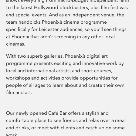
shows everything from micro-budget independent films
to the latest Hollywood blockbusters, plus film festivals
and special events. And as an independent venue, the
team handpicks Phoenix’s cinema programme
specifically for Leicester audiences, so you’ll see things
at Phoenix that aren’t screening in any other local
cinemas.
With two superb galleries, Phoenix’s digital art
programme presents exciting and innovative work by
local and international artists; and short courses,
workshops and activities provide opportunities for
people of all ages to learn about and create their own
film and art.
Our newly opened Café Bar offers a stylish and
comfortable place to see friends and relax over a meal
and drinks, or meet with clients and catch up on some
work.