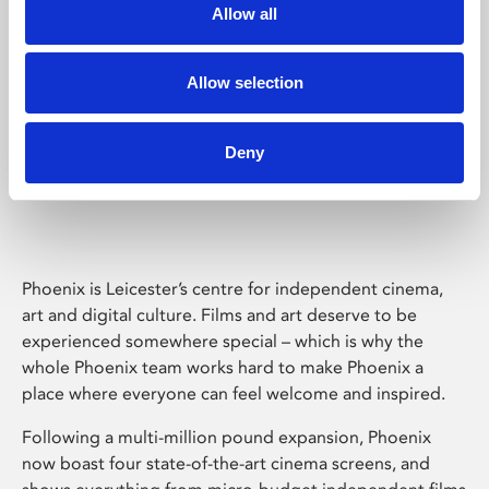
Allow all
Allow selection
Deny
Phoenix Leicester
Phoenix is Leicester’s centre for independent cinema,
art and digital culture. Films and art deserve to be
experienced somewhere special – which is why the
whole Phoenix team works hard to make Phoenix a
place where everyone can feel welcome and inspired.
Following a multi-million pound expansion, Phoenix
now boast four state-of-the-art cinema screens, and