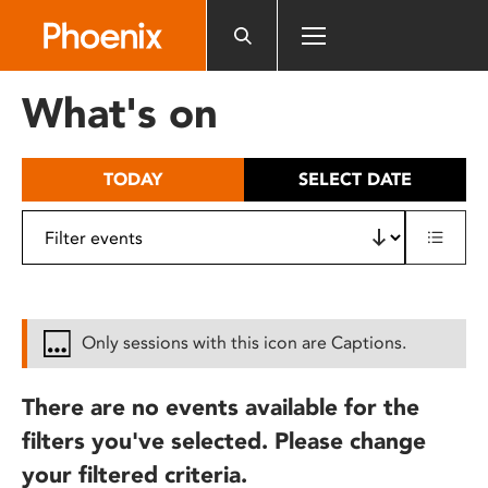
Please
note:
This
website
What's on
includes
an
accessibility
TODAY
SELECT DATE
system.
Only sessions with this icon are Captions.
There are no events available for the
filters you've selected. Please change
your filtered criteria.