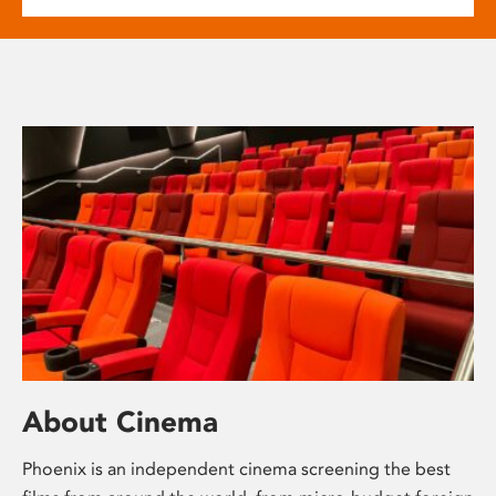
About Cinema
Phoenix is an independent cinema screening the best