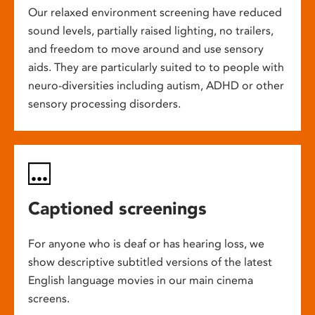
Our relaxed environment screening have reduced
sound levels, partially raised lighting, no trailers,
and freedom to move around and use sensory
aids. They are particularly suited to to people with
neuro-diversities including autism, ADHD or other
sensory processing disorders.
Captioned screenings
For anyone who is deaf or has hearing loss, we
show descriptive subtitled versions of the latest
English language movies in our main cinema
screens.