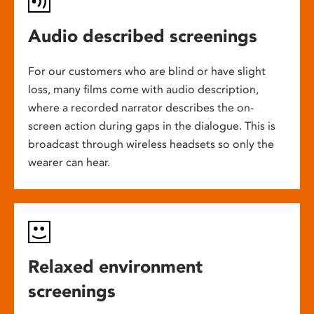
Audio described screenings
For our customers who are blind or have slight
loss, many films come with audio description,
where a recorded narrator describes the on-
screen action during gaps in the dialogue. This is
broadcast through wireless headsets so only the
wearer can hear.
Relaxed environment
screenings