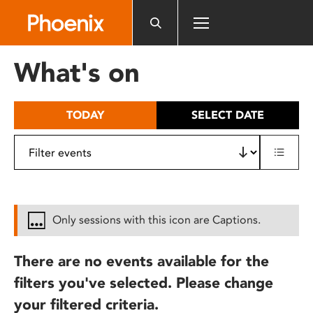
Please
note:
This
website
What's on
includes
an
accessibility
TODAY
SELECT DATE
system.
Only sessions with this icon are Captions.
There are no events available for the
filters you've selected. Please change
your filtered criteria.