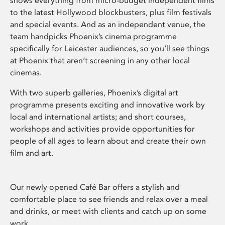
shows everything from micro-budget independent films
to the latest Hollywood blockbusters, plus film festivals
and special events. And as an independent venue, the
team handpicks Phoenix’s cinema programme
specifically for Leicester audiences, so you’ll see things
at Phoenix that aren’t screening in any other local
cinemas.
With two superb galleries, Phoenix’s digital art
programme presents exciting and innovative work by
local and international artists; and short courses,
workshops and activities provide opportunities for
people of all ages to learn about and create their own
film and art.
Our newly opened Café Bar offers a stylish and
comfortable place to see friends and relax over a meal
and drinks, or meet with clients and catch up on some
work.