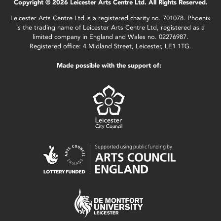
Copyright © 2026 Leicester Arts Centre Ltd. All Rights Reserved.
Leicester Arts Centre Ltd is a registered charity no. 701078. Phoenix
is the trading name of Leicester Arts Centre Ltd, registered as a
limited company in England and Wales no. 02276987.
Registered office: 4 Midland Street, Leicester, LE1 1TG.
Made possible with the support of: