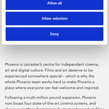
Allow all
Allow selection
Deny
Phoenix Leicester
Phoenix is Leicester’s centre for independent cinema,
art and digital culture. Films and art deserve to be
experienced somewhere special – which is why the
whole Phoenix team works hard to make Phoenix a
place where everyone can feel welcome and inspired.
Following a multi-million pound expansion, Phoenix
now boast four state-of-the-art cinema screens, and