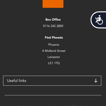
Acces
Box Office
0116 242 2800
Find Phoenix
Phoenix
4 Midland Street
Leicester
LE1 1TG
Useful links