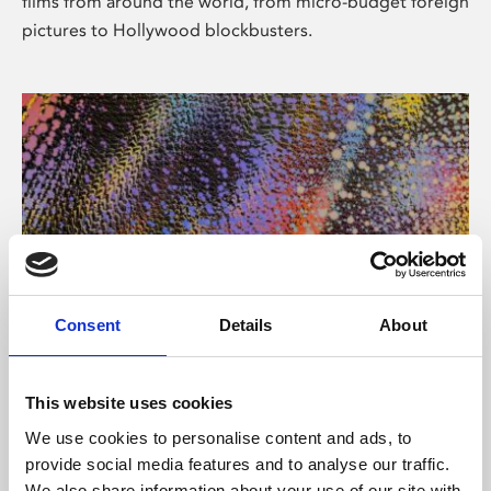
films from around the world, from micro-budget foreign
pictures to Hollywood blockbusters.
Consent
Details
About
About Art
Phoenix’s art and digital culture programme presents
This website uses cookies
free exhibitions by artists from across the world,
We use cookies to personalise content and ads, to
supported by Arts Council England and De Montfort
provide social media features and to analyse our traffic.
University.
We also share information about your use of our site with