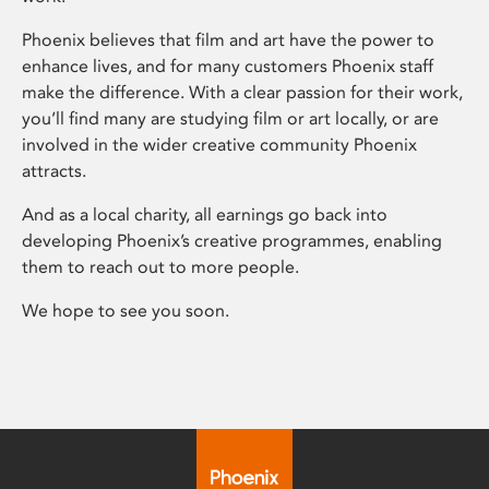
Phoenix believes that film and art have the power to
enhance lives, and for many customers Phoenix staff
make the difference. With a clear passion for their work,
you’ll find many are studying film or art locally, or are
involved in the wider creative community Phoenix
attracts.
And as a local charity, all earnings go back into
developing Phoenix’s creative programmes, enabling
them to reach out to more people.
We hope to see you soon.