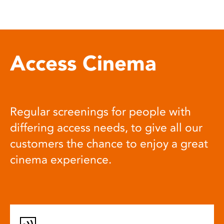
Access Cinema
Regular screenings for people with
differing access needs, to give all our
customers the chance to enjoy a great
cinema experience.