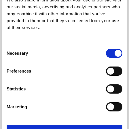
our social media, advertising and analytics partners who
may combine it with other information that you’ve
provided to them or that they’ve collected from your use
of their services.
Consent
Necessary
Selection
Preferences
Learning & Education
Statistics
Whether for pleasure, professional skills or education,
Phoenix's short courses, talks, workshops and
Marketing
screenings make learning rewarding and fun.