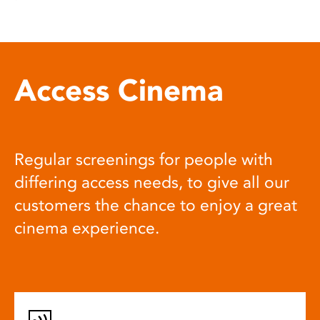
Access Cinema
Regular screenings for people with
differing access needs, to give all our
customers the chance to enjoy a great
cinema experience.