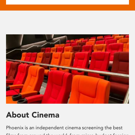
About Cinema
Phoenix is an independent cinema screening the best