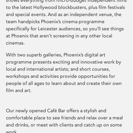
shows everything from micro-budget independent films
to the latest Hollywood blockbusters, plus film festivals
and special events. And as an independent venue, the
team handpicks Phoenix’s cinema programme
specifically for Leicester audiences, so you’ll see things
at Phoenix that aren’t screening in any other local
cinemas.
With two superb galleries, Phoenix’s digital art
programme presents exciting and innovative work by
local and international artists; and short courses,
workshops and activities provide opportunities for
people of all ages to learn about and create their own
film and art.
Our newly opened Café Bar offers a stylish and
comfortable place to see friends and relax over a meal
and drinks, or meet with clients and catch up on some
work.