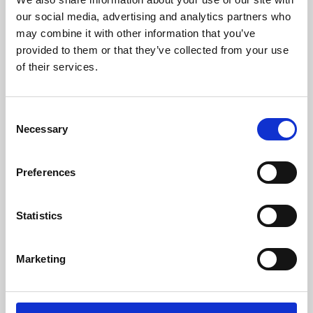
our social media, advertising and analytics partners who
may combine it with other information that you’ve
provided to them or that they’ve collected from your use
of their services.
Consent
Necessary
Selection
Preferences
Learning & Education
Statistics
Whether for pleasure, professional skills or education,
Phoenix's short courses, talks, workshops and
Marketing
screenings make learning rewarding and fun.