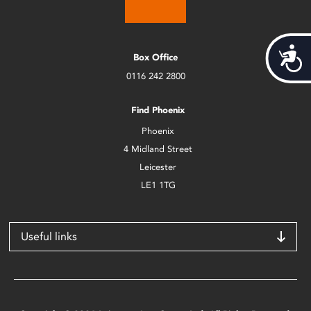
Acces
Box Office
0116 242 2800
Find Phoenix
Phoenix
4 Midland Street
Leicester
LE1 1TG
Useful links