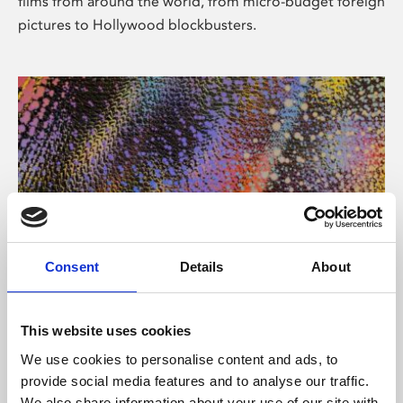
films from around the world, from micro-budget foreign
pictures to Hollywood blockbusters.
Consent
Details
About
About Art
Phoenix’s art and digital culture programme presents
This website uses cookies
free exhibitions by artists from across the world,
We use cookies to personalise content and ads, to
supported by Arts Council England and De Montfort
provide social media features and to analyse our traffic.
University.
We also share information about your use of our site with