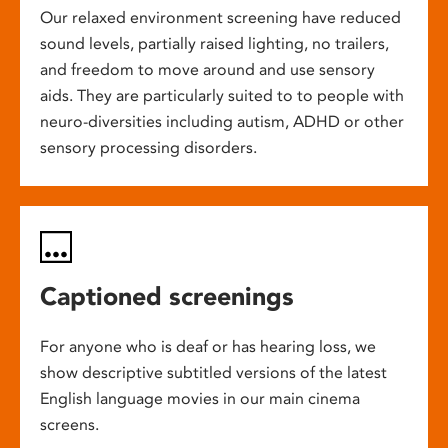
Our relaxed environment screening have reduced
sound levels, partially raised lighting, no trailers,
and freedom to move around and use sensory
aids. They are particularly suited to to people with
neuro-diversities including autism, ADHD or other
sensory processing disorders.
Captioned screenings
For anyone who is deaf or has hearing loss, we
show descriptive subtitled versions of the latest
English language movies in our main cinema
screens.