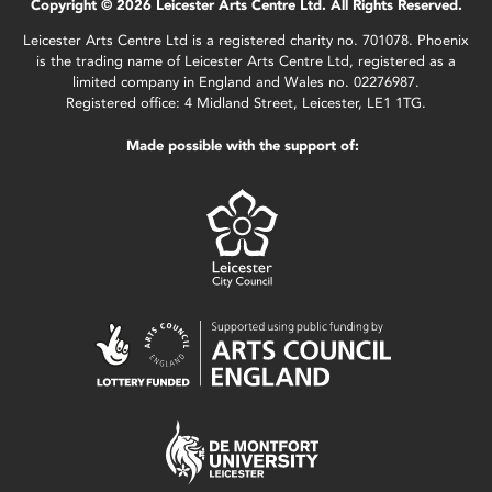
Copyright © 2026 Leicester Arts Centre Ltd. All Rights Reserved.
Leicester Arts Centre Ltd is a registered charity no. 701078. Phoenix
is the trading name of Leicester Arts Centre Ltd, registered as a
limited company in England and Wales no. 02276987.
Registered office: 4 Midland Street, Leicester, LE1 1TG.
Made possible with the support of: