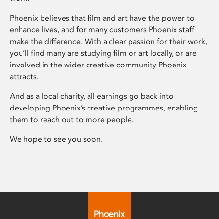
Phoenix believes that film and art have the power to
enhance lives, and for many customers Phoenix staff
make the difference. With a clear passion for their work,
you’ll find many are studying film or art locally, or are
involved in the wider creative community Phoenix
attracts.
And as a local charity, all earnings go back into
developing Phoenix’s creative programmes, enabling
them to reach out to more people.
We hope to see you soon.