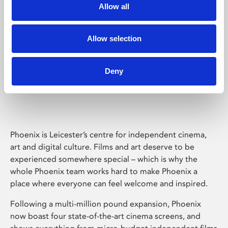
Allow all
Allow selection
Deny
Phoenix Leicester
Phoenix is Leicester’s centre for independent cinema,
art and digital culture. Films and art deserve to be
experienced somewhere special – which is why the
whole Phoenix team works hard to make Phoenix a
place where everyone can feel welcome and inspired.
Following a multi-million pound expansion, Phoenix
now boast four state-of-the-art cinema screens, and