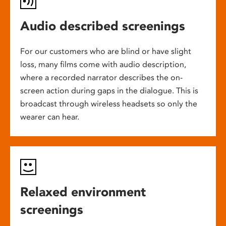
Audio described screenings
For our customers who are blind or have slight
loss, many films come with audio description,
where a recorded narrator describes the on-
screen action during gaps in the dialogue. This is
broadcast through wireless headsets so only the
wearer can hear.
Relaxed environment
screenings