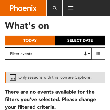
Please
note:
This
website
What's on
includes
an
accessibility
TODAY
SELECT DATE
system.
Only sessions with this icon are Captions.
There are no events available for the
filters you've selected. Please change
your filtered criteria.