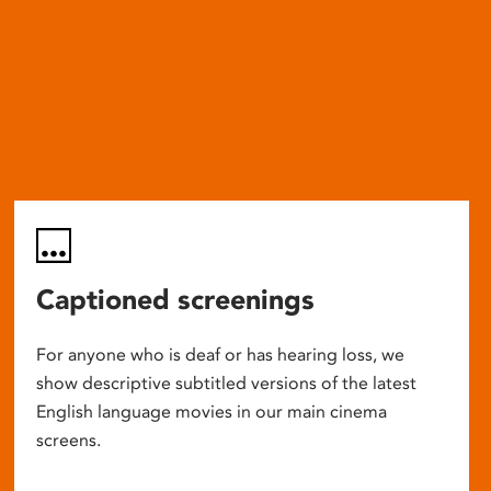
Captioned screenings
For anyone who is deaf or has hearing loss, we
show descriptive subtitled versions of the latest
English language movies in our main cinema
screens.