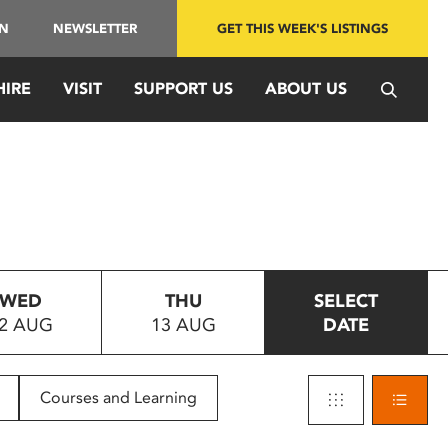
IN
NEWSLETTER
GET THIS WEEK'S LISTINGS
HIRE
VISIT
SUPPORT US
ABOUT US
WED
THU
SELECT
2 AUG
13 AUG
DATE
Courses and Learning