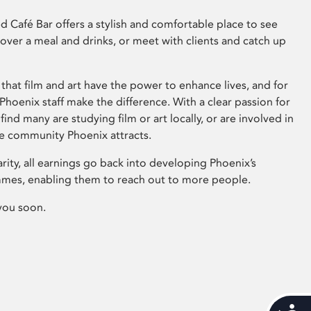
 Café Bar offers a stylish and comfortable place to see
 over a meal and drinks, or meet with clients and catch up
that film and art have the power to enhance lives, and for
hoenix staff make the difference. With a clear passion for
 find many are studying film or art locally, or are involved in
ve community Phoenix attracts.
arity, all earnings go back into developing Phoenix’s
mes, enabling them to reach out to more people.
you soon.