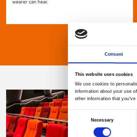
wearer can hear.
Consent
This website uses cookies
We use cookies to personalis
information about your use of
other information that you’ve
Consent
Necessary
Selection