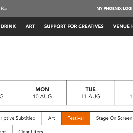
 Bar
MY PHOENIX LOG
 DRINK
ART
SUPPORT FOR CREATIVES
VENUE 
MON
TUE
UG
10 AUG
11 AUG
1
riptive Subtitled
Art
Festival
Stage On Screen
ent
Clear filters