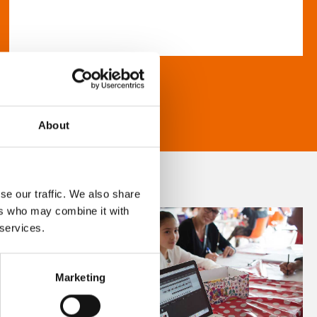
About
se our traffic. We also share
ers who may combine it with
 services.
Marketing