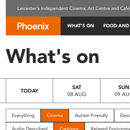
Please
Leicester's Independent Cinema, Art Centre and Café
note:
This
website
WHAT’S ON
FOOD AND
includes
an
accessibility
What's on
system.
Press
Control-
F11
to
SAT
SUN
adjust
TODAY
08 AUG
09 A
the
website
to
people
Everything
Cinema
Autism Friendly
Desc
with
visual
Audio Described
Captions
Relaxed Environm