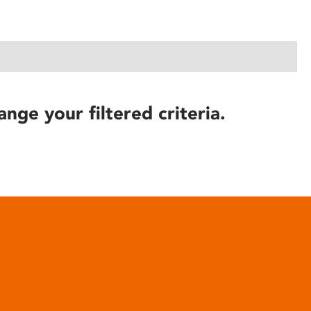
ange your filtered criteria.