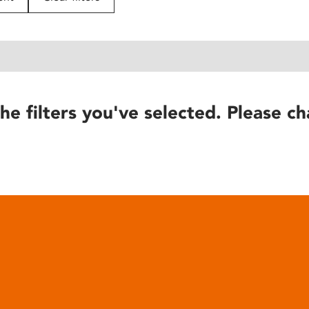
he filters you've selected. Please ch