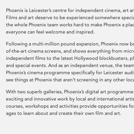
Phoenix is Leicester’s centre for independent cinema, art an
Films and art deserve to be experienced somewhere specia
the whole Phoenix team works hard to make Phoenix a pla
everyone can feel welcome and inspired.
Following a multi-million pound expansion, Phoenix now bo
of-the-art cinema screens, and shows everything from mic
independent films to the latest Hollywood blockbusters, plu
and special events. And as an independent venue, the tea
Phoenix’s cinema programme specifically for Leicester audi
see things at Phoenix that aren’t screening in any other loc
With two superb galleries, Phoenix’s digital art programme
exciting and innovative work by local and international arti
courses, workshops and activities provide opportunities for
ages to learn about and create their own film and art.