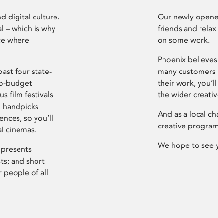
d digital culture.
Our newly opened
l – which is why
friends and relax
ce where
on some work.
Phoenix believes 
ast four state-
many customers P
ro-budget
their work, you’ll
s film festivals
the wider creati
m handpicks
And as a local ch
ences, so you’ll
creative program
al cinemas.
We hope to see 
 presents
sts; and short
 people of all