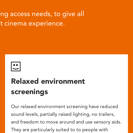
ng access needs, to give all
at cinema experience.
Relaxed environment
screenings
Our relaxed environment screening have reduced
sound levels, partially raised lighting, no trailers,
and freedom to move around and use sensory aids.
They are particularly suited to to people with