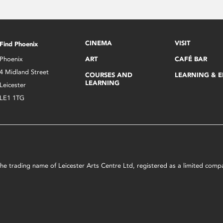
CINEMA
VISIT
Find Phoenix
Phoenix
ART
CAFÉ BAR
4 Midland Street
COURSES AND
LEARNING & 
LEARNING
Leicester
LE1 1TG
s the trading name of Leicester Arts Centre Ltd, registered as a limited co