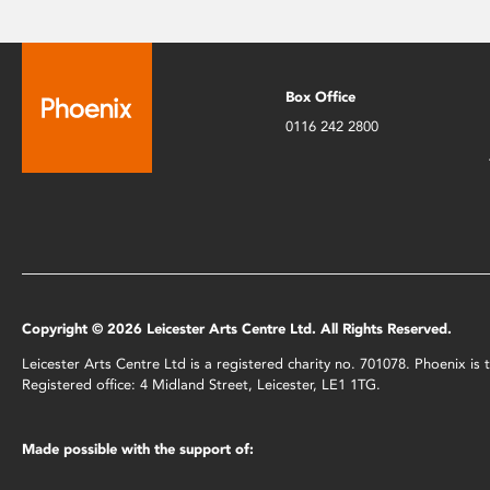
Box Office
0116 242 2800
Copyright © 2026 Leicester Arts Centre Ltd. All Rights Reserved.
Leicester Arts Centre Ltd is a registered charity no. 701078. Phoenix i
Registered office: 4 Midland Street, Leicester, LE1 1TG.
Made possible with the support of: