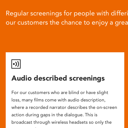
Regular screenings for people with differi
our customers the chance to enjoy a gre
Audio described screenings
For our customers who are blind or have slight
loss, many films come with audio description,
where a recorded narrator describes the on-screen
action during gaps in the dialogue. This is
broadcast through wireless headsets so only the