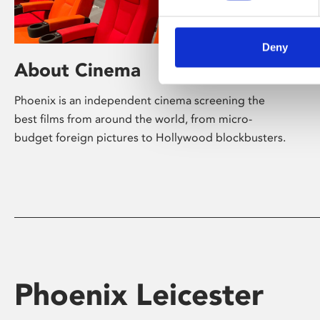
Deny
About Cinema
Phoenix is an independent cinema screening the
best films from around the world, from micro-
budget foreign pictures to Hollywood blockbusters.
Phoenix Leicester