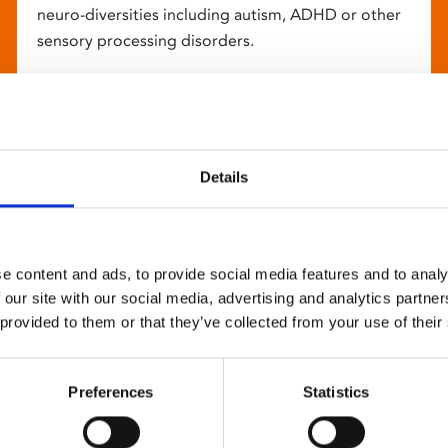
neuro-diversities including autism, ADHD or other
sensory processing disorders.
Details
e content and ads, to provide social media features and to analy
 our site with our social media, advertising and analytics partn
 provided to them or that they’ve collected from your use of their
Preferences
Statistics