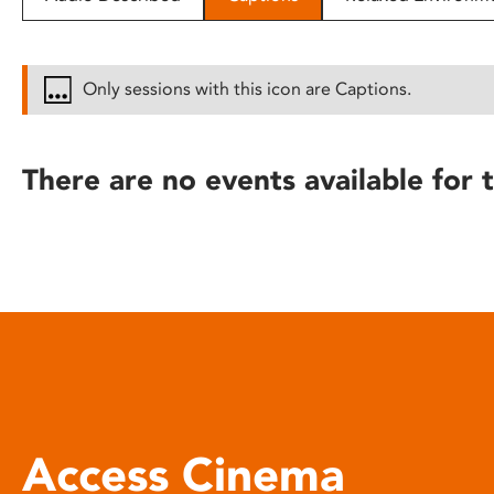
disabilities
who
are
Only sessions with this icon are Captions.
using
a
screen
There are no events available for t
reader;
Press
Control-
F10
to
open
an
accessibility
menu.
Access Cinema