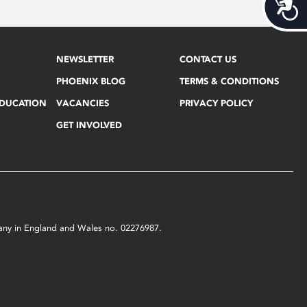
Acces
NEWSLETTER
CONTACT US
PHOENIX BLOG
TERMS & CONDITIONS
EDUCATION
VACANCIES
PRIVACY POLICY
GET INVOLVED
mpany in England and Wales no. 02276987.