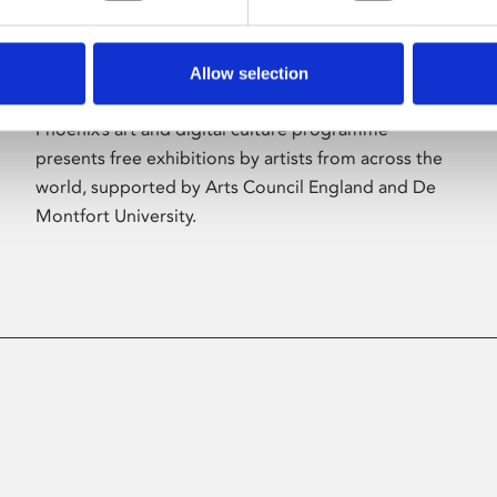
Allow selection
About Art
Phoenix’s art and digital culture programme
presents free exhibitions by artists from across the
world, supported by Arts Council England and De
Montfort University.