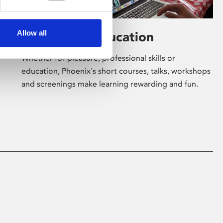
Allow all
Learning & Education
Whether for pleasure, professional skills or
education, Phoenix's short courses, talks, workshops
and screenings make learning rewarding and fun.