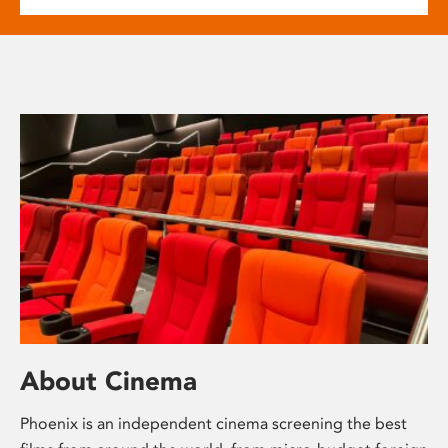
About Cinema
Phoenix is an independent cinema screening the best