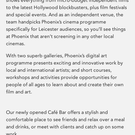
shows everything from micro-budget independent films
to the latest Hollywood blockbusters, plus film festivals
and special events. And as an independent venue, the
team handpicks Phoenix’s cinema programme
specifically for Leicester audiences, so you’ll see things
at Phoenix that aren’t screening in any other local
cinemas.
With two superb galleries, Phoenix’s digital art
programme presents exciting and innovative work by
local and international artists; and short courses,
workshops and activities provide opportunities for
people of all ages to learn about and create their own
film and art.
Our newly opened Café Bar offers a stylish and
comfortable place to see friends and relax over a meal
and drinks, or meet with clients and catch up on some
work.