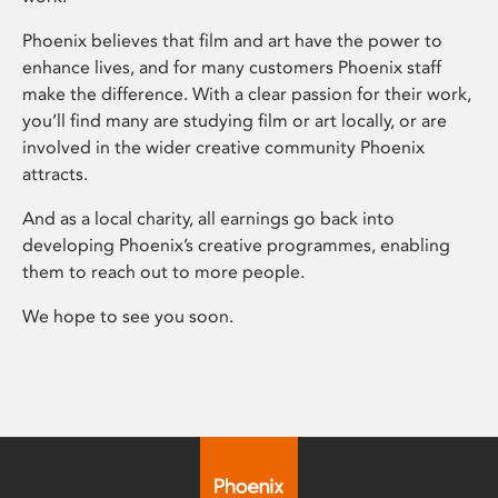
Phoenix believes that film and art have the power to
enhance lives, and for many customers Phoenix staff
make the difference. With a clear passion for their work,
you’ll find many are studying film or art locally, or are
involved in the wider creative community Phoenix
attracts.
And as a local charity, all earnings go back into
developing Phoenix’s creative programmes, enabling
them to reach out to more people.
We hope to see you soon.