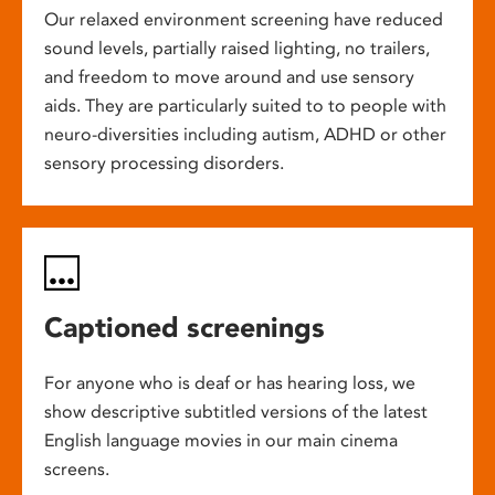
Our relaxed environment screening have reduced
sound levels, partially raised lighting, no trailers,
and freedom to move around and use sensory
aids. They are particularly suited to to people with
neuro-diversities including autism, ADHD or other
sensory processing disorders.
Captioned screenings
For anyone who is deaf or has hearing loss, we
show descriptive subtitled versions of the latest
English language movies in our main cinema
screens.