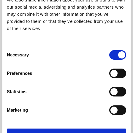
our social media, advertising and analytics partners who
may combine it with other information that you’ve
provided to them or that they’ve collected from your use
of their services.
Consent
Necessary
Selection
Preferences
Learning & Education
Statistics
Whether for pleasure, professional skills or education,
Phoenix's short courses, talks, workshops and
Marketing
screenings make learning rewarding and fun.