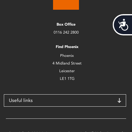
Acces
Box Office
0116 242 2800
Find Phoenix
Phoenix
4 Midland Street
Leicester
LE1 1TG
Useful links