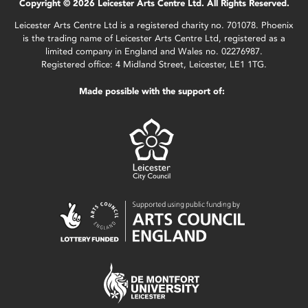
Copyright © 2026 Leicester Arts Centre Ltd. All Rights Reserved.
Leicester Arts Centre Ltd is a registered charity no. 701078. Phoenix
is the trading name of Leicester Arts Centre Ltd, registered as a
limited company in England and Wales no. 02276987.
Registered office: 4 Midland Street, Leicester, LE1 1TG.
Made possible with the support of: