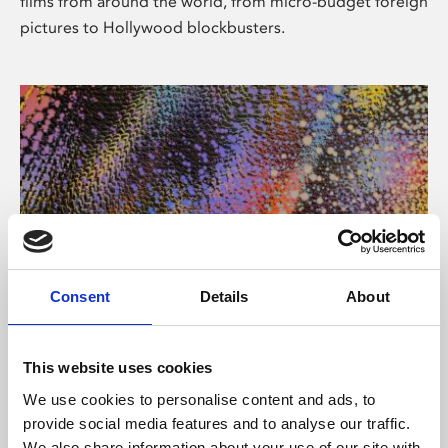
films from around the world, from micro-budget foreign
pictures to Hollywood blockbusters.
Consent
Details
About
About Art
Phoenix’s art and digital culture programme presents
This website uses cookies
free exhibitions by artists from across the world,
We use cookies to personalise content and ads, to
supported by Arts Council England and De Montfort
provide social media features and to analyse our traffic.
University.
We also share information about your use of our site with