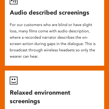
Audio described screenings
For our customers who are blind or have slight
loss, many films come with audio description,
where a recorded narrator describes the on-
screen action during gaps in the dialogue. This is
broadcast through wireless headsets so only the
wearer can hear.
Relaxed environment
screenings