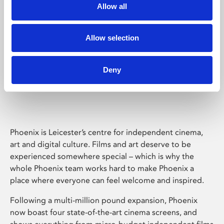
Allow all
Allow selection
Deny
Phoenix Leicester
Phoenix is Leicester’s centre for independent cinema,
art and digital culture. Films and art deserve to be
experienced somewhere special – which is why the
whole Phoenix team works hard to make Phoenix a
place where everyone can feel welcome and inspired.
Following a multi-million pound expansion, Phoenix
now boast four state-of-the-art cinema screens, and