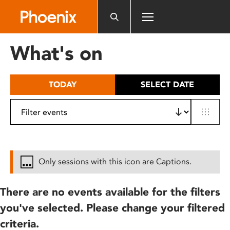
Please
note:
This
website
What's on
includes
an
accessibility
TODAY
SELECT DATE
system.
Only sessions with this icon are Captions.
There are no events available for the filters
you've selected. Please change your filtered
criteria.