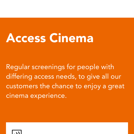
Access Cinema
Regular screenings for people with
differing access needs, to give all our
customers the chance to enjoy a great
cinema experience.