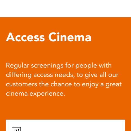
Access Cinema
Regular screenings for people with
differing access needs, to give all our
customers the chance to enjoy a great
cinema experience.