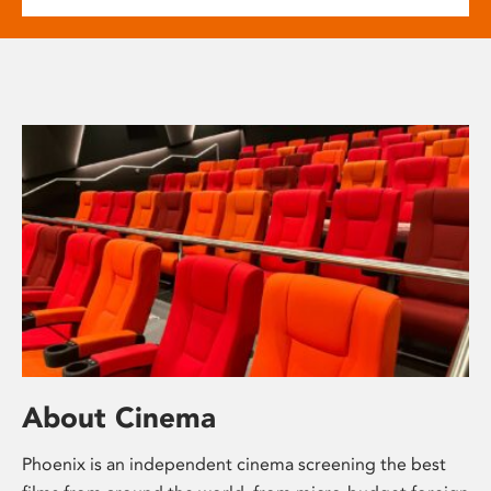
About Cinema
Phoenix is an independent cinema screening the best