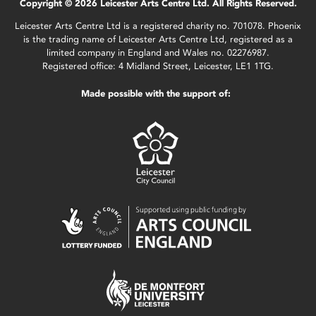
Copyright © 2026 Leicester Arts Centre Ltd. All Rights Reserved.
Leicester Arts Centre Ltd is a registered charity no. 701078. Phoenix
is the trading name of Leicester Arts Centre Ltd, registered as a
limited company in England and Wales no. 02276987.
Registered office: 4 Midland Street, Leicester, LE1 1TG.
Made possible with the support of: