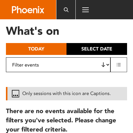
Please
note:
This
website
What's on
includes
an
accessibility
TODAY
SELECT DATE
system.
Only sessions with this icon are Captions.
There are no events available for the
filters you've selected. Please change
your filtered criteria.