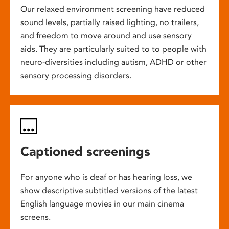
Our relaxed environment screening have reduced
sound levels, partially raised lighting, no trailers,
and freedom to move around and use sensory
aids. They are particularly suited to to people with
neuro-diversities including autism, ADHD or other
sensory processing disorders.
Captioned screenings
For anyone who is deaf or has hearing loss, we
show descriptive subtitled versions of the latest
English language movies in our main cinema
screens.