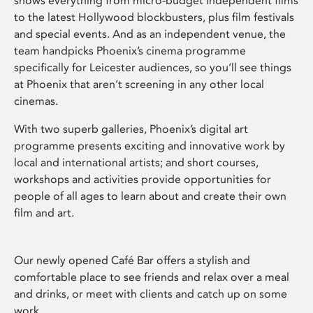
shows everything from micro-budget independent films
to the latest Hollywood blockbusters, plus film festivals
and special events. And as an independent venue, the
team handpicks Phoenix’s cinema programme
specifically for Leicester audiences, so you’ll see things
at Phoenix that aren’t screening in any other local
cinemas.
With two superb galleries, Phoenix’s digital art
programme presents exciting and innovative work by
local and international artists; and short courses,
workshops and activities provide opportunities for
people of all ages to learn about and create their own
film and art.
Our newly opened Café Bar offers a stylish and
comfortable place to see friends and relax over a meal
and drinks, or meet with clients and catch up on some
work.