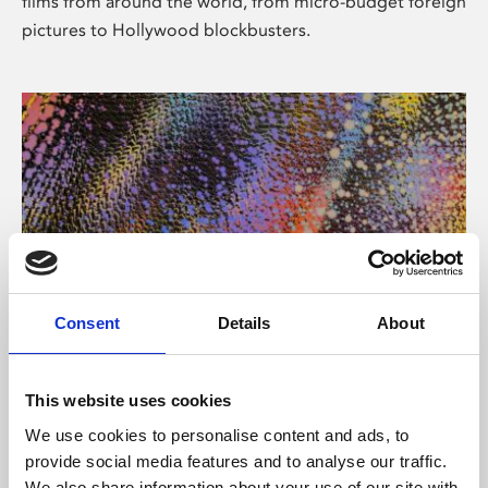
films from around the world, from micro-budget foreign
pictures to Hollywood blockbusters.
Consent
Details
About
About Art
Phoenix’s art and digital culture programme presents
This website uses cookies
free exhibitions by artists from across the world,
We use cookies to personalise content and ads, to
supported by Arts Council England and De Montfort
provide social media features and to analyse our traffic.
University.
We also share information about your use of our site with