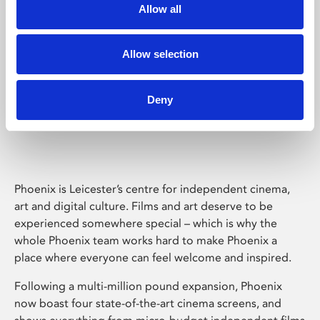
Allow all
Allow selection
Deny
Phoenix Leicester
Phoenix is Leicester’s centre for independent cinema,
art and digital culture. Films and art deserve to be
experienced somewhere special – which is why the
whole Phoenix team works hard to make Phoenix a
place where everyone can feel welcome and inspired.
Following a multi-million pound expansion, Phoenix
now boast four state-of-the-art cinema screens, and