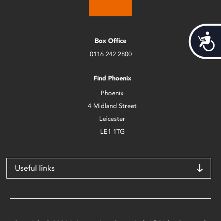
Acces
Box Office
0116 242 2800
Find Phoenix
Phoenix
4 Midland Street
Leicester
LE1 1TG
Useful links