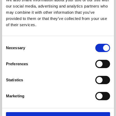
our social media, advertising and analytics partners who
may combine it with other information that you’ve
provided to them or that they’ve collected from your use
of their services.
Consent
Necessary
Selection
Preferences
Learning & Education
Statistics
Whether for pleasure, professional skills or education,
Phoenix's short courses, talks, workshops and
Marketing
screenings make learning rewarding and fun.