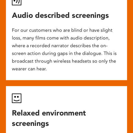
Audio described screenings
For our customers who are blind or have slight
loss, many films come with audio description,
where a recorded narrator describes the on-
screen action during gaps in the dialogue. This is
broadcast through wireless headsets so only the
wearer can hear.
Relaxed environment
screenings