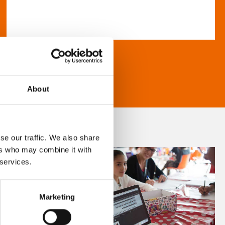
About
se our traffic. We also share
ers who may combine it with
 services.
Marketing