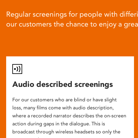
Regular screenings for people with differi
our customers the chance to enjoy a gre
Audio described screenings
For our customers who are blind or have slight
loss, many films come with audio description,
where a recorded narrator describes the on-screen
action during gaps in the dialogue. This is
broadcast through wireless headsets so only the