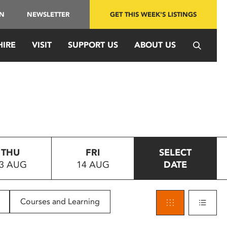
IN
NEWSLETTER
GET THIS WEEK'S LISTINGS
HIRE
VISIT
SUPPORT US
ABOUT US
THU
FRI
SELECT
3 AUG
14 AUG
DATE
Courses and Learning