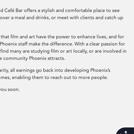
 Café Bar offers a stylish and comfortable place to see
 over a meal and drinks, or meet with clients and catch up
that film and art have the power to enhance lives, and for
hoenix staff make the difference. With a clear passion for
 find many are studying film or art locally, or are involved in
ve community Phoenix attracts.
arity, all earnings go back into developing Phoenix’s
mes, enabling them to reach out to more people.
you soon.