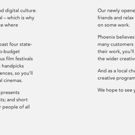
d digital culture.
Our newly opened
l – which is why
friends and relax
ce where
on some work.
Phoenix believes 
ast four state-
many customers P
ro-budget
their work, you’ll
s film festivals
the wider creati
m handpicks
And as a local ch
ences, so you’ll
creative program
al cinemas.
We hope to see 
 presents
sts; and short
 people of all