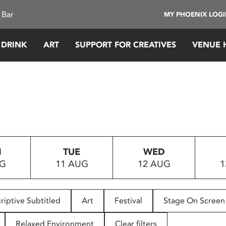
 Bar
MY PHOENIX LOG
 DRINK
ART
SUPPORT FOR CREATIVES
VENUE 
N
TUE
WED
UG
11 AUG
12 AUG
1
riptive Subtitled
Art
Festival
Stage On Screen
Relaxed Environment
Clear filters