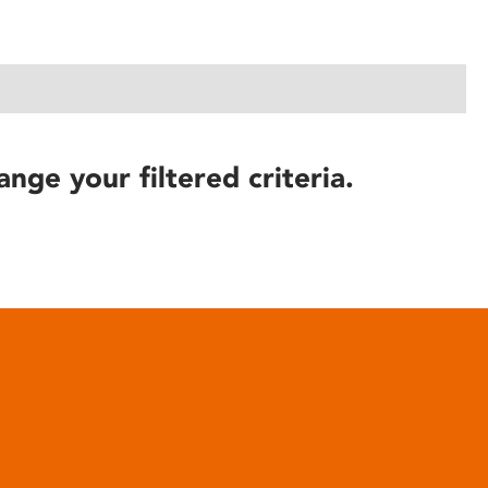
ange your filtered criteria.