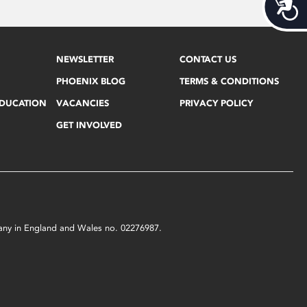
Acces
NEWSLETTER
CONTACT US
PHOENIX BLOG
TERMS & CONDITIONS
EDUCATION
VACANCIES
PRIVACY POLICY
GET INVOLVED
mpany in England and Wales no. 02276987.