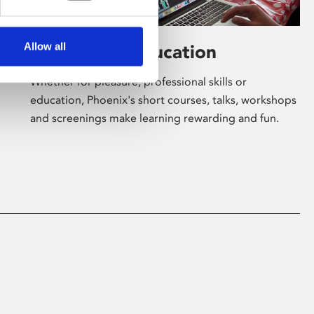
Allow all
Learning & Education
Whether for pleasure, professional skills or
education, Phoenix's short courses, talks, workshops
and screenings make learning rewarding and fun.