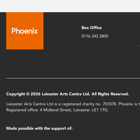
Box Office
0116 242 2800
Copyright © 2026 Leicester Arts Centre Ltd. All Rights Reserved.
Leicester Arts Centre Ltd is a registered charity no. 701078. Phoenix i
Registered office: 4 Midland Street, Leicester, LE1 1TG.
Made possible with the support of: