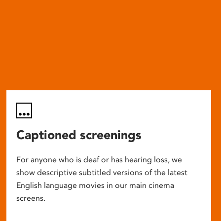
Captioned screenings
For anyone who is deaf or has hearing loss, we
show descriptive subtitled versions of the latest
English language movies in our main cinema
screens.