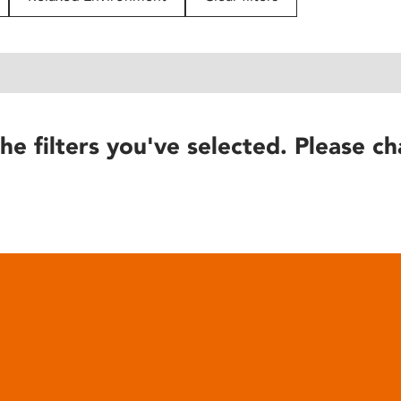
he filters you've selected. Please ch