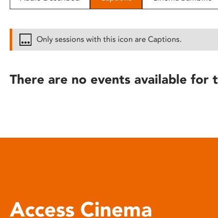
disabilities
who
are
Only sessions with this icon are Captions.
using
a
screen
There are no events available for t
reader;
Press
Control-
F10
to
open
an
accessibility
menu.
Access Cinema