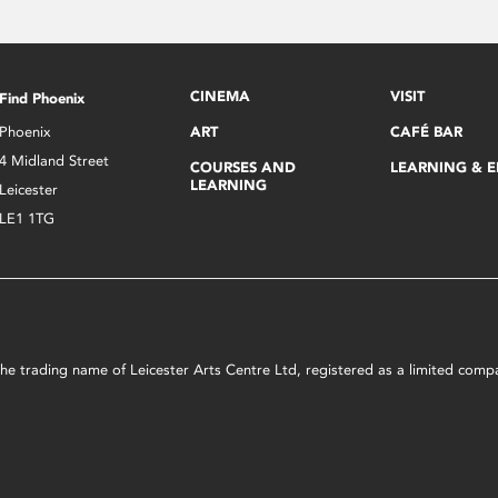
CINEMA
VISIT
Find Phoenix
Phoenix
ART
CAFÉ BAR
4 Midland Street
COURSES AND
LEARNING & 
LEARNING
Leicester
LE1 1TG
s the trading name of Leicester Arts Centre Ltd, registered as a limited co