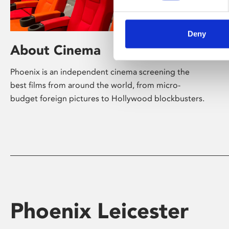
Deny
About Cinema
Phoenix is an independent cinema screening the
best films from around the world, from micro-
budget foreign pictures to Hollywood blockbusters.
Phoenix Leicester