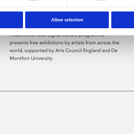
Allow selection
About Art
Phoenix’s art and digital culture programme
presents free exhibitions by artists from across the
world, supported by Arts Council England and De
Montfort University.