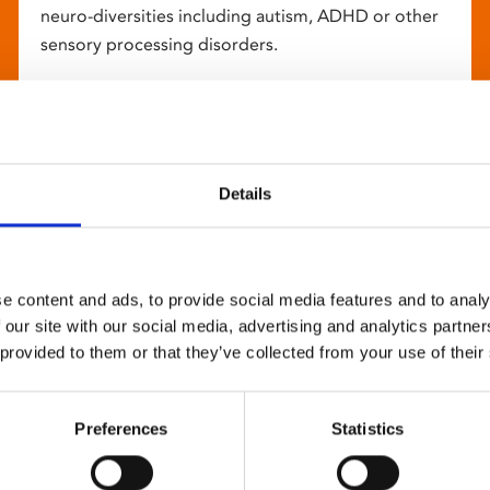
neuro-diversities including autism, ADHD or other
sensory processing disorders.
Details
e content and ads, to provide social media features and to analy
 our site with our social media, advertising and analytics partn
 provided to them or that they’ve collected from your use of their
Preferences
Statistics