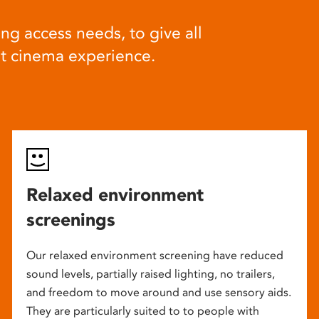
ng access needs, to give all
at cinema experience.
Relaxed environment
screenings
Our relaxed environment screening have reduced
sound levels, partially raised lighting, no trailers,
and freedom to move around and use sensory aids.
They are particularly suited to to people with