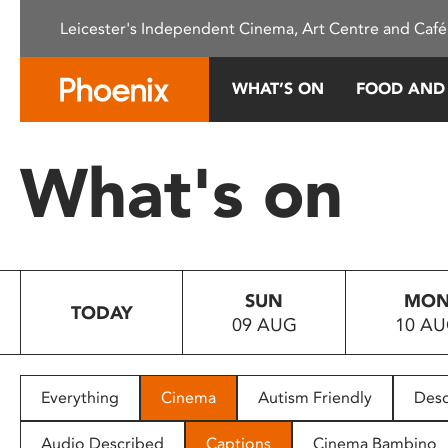
Please
Leicester's Independent Cinema, Art Centre and Café
note:
This
website
WHAT’S ON
FOOD AND
includes
an
accessibility
What's on
system.
Press
Control-
F11
to
SUN
MO
adjust
TODAY
09 AUG
10 A
the
website
to
people
Everything
Cinema
Autism Friendly
Desc
with
visual
Audio Described
Captions
Cinema Bambino