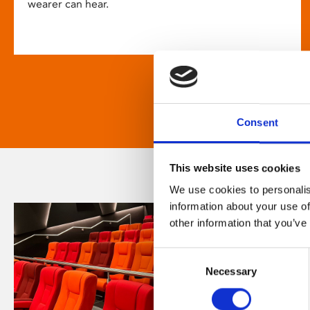
wearer can hear.
Consent
This website uses cookies
We use cookies to personalis
information about your use of
other information that you’ve
Consent
Necessary
Selection