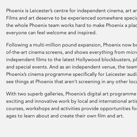
Phoenix is Leicester’s centre for independent cinema, art an
Films and art deserve to be experienced somewhere specia
the whole Phoenix team works hard to make Phoenix a pla
everyone can feel welcome and inspired.
Following a multi-million pound expansion, Phoenix now bo
of-the-art cinema screens, and shows everything from mic
independent films to the latest Hollywood blockbusters, plu
and special events. And as an independent venue, the tea
Phoenix’s cinema programme specifically for Leicester audi
see things at Phoenix that aren’t screening in any other loc
With two superb galleries, Phoenix’s digital art programme
exciting and innovative work by local and international arti
courses, workshops and activities provide opportunities for
ages to learn about and create their own film and art.