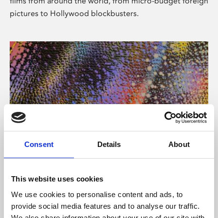
films from around the world, from micro-budget foreign
pictures to Hollywood blockbusters.
Consent
Details
About
About Art
Phoenix’s art and digital culture programme presents
This website uses cookies
free exhibitions by artists from across the world,
We use cookies to personalise content and ads, to
supported by Arts Council England and De Montfort
provide social media features and to analyse our traffic.
University.
We also share information about your use of our site with