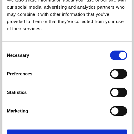
our social media, advertising and analytics partners who
may combine it with other information that you’ve
provided to them or that they’ve collected from your use
of their services.
Consent
Necessary
Selection
Preferences
Learning & Education
Statistics
Whether for pleasure, professional skills or education,
Phoenix's short courses, talks, workshops and
Marketing
screenings make learning rewarding and fun.