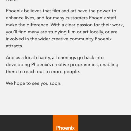
Phoenix believes that film and art have the power to
enhance lives, and for many customers Phoenix staff
make the difference. With a clear passion for their work,
you’ll find many are studying film or art locally, or are
involved in the wider creative community Phoenix
attracts.
And as a local charity, all earnings go back into
developing Phoenix’s creative programmes, enabling
them to reach out to more people.
We hope to see you soon.