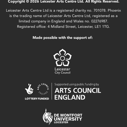
Copyright © 2026 Leicester Arts Centre Ltd. All Rights Reserved.
Leicester Arts Centre Ltd is a registered charity no. 701078. Phoenix
is the trading name of Leicester Arts Centre Ltd, registered as a
limited company in England and Wales no. 02276987.
Registered office: 4 Midland Street, Leicester, LE1 1TG.
Made possible with the support of: