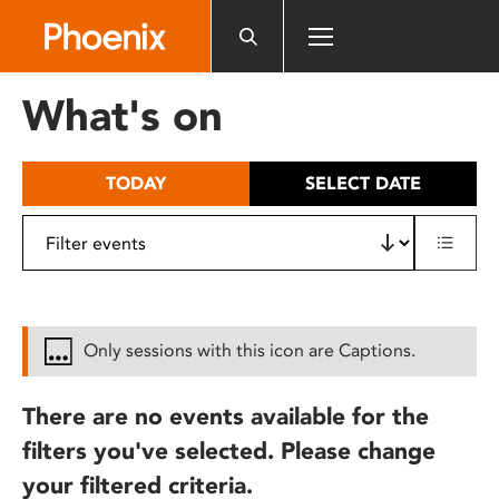
Please
note:
This
website
What's on
includes
an
accessibility
TODAY
SELECT DATE
system.
Only sessions with this icon are Captions.
There are no events available for the
filters you've selected. Please change
your filtered criteria.