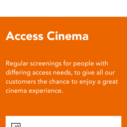
Access Cinema
Regular screenings for people with
differing access needs, to give all our
customers the chance to enjoy a great
cinema experience.