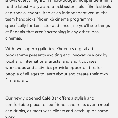
shows everything from micro-budget independent films
to the latest Hollywood blockbusters, plus film festivals
and special events. And as an independent venue, the
team handpicks Phoenix’s cinema programme
specifically for Leicester audiences, so you’ll see things
at Phoenix that aren’t screening in any other local
cinemas.
With two superb galleries, Phoenix’s digital art
programme presents exciting and innovative work by
local and international artists; and short courses,
workshops and activities provide opportunities for
people of all ages to learn about and create their own
film and art.
Our newly opened Café Bar offers a stylish and
comfortable place to see friends and relax over a meal
and drinks, or meet with clients and catch up on some
work.