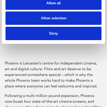
Allow all
Allow selection
Deny
Phoenix Leicester
Phoenix is Leicester’s centre for independent cinema,
art and digital culture. Films and art deserve to be
experienced somewhere special – which is why the
whole Phoenix team works hard to make Phoenix a
place where everyone can feel welcome and inspired.
Following a multi-million pound expansion, Phoenix
now boast four state-of-the-art cinema screens, and