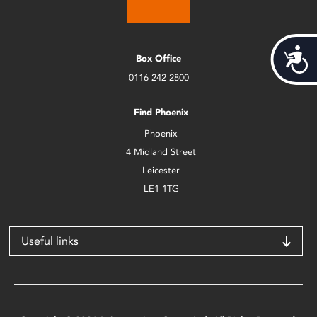
Acces
Box Office
0116 242 2800
Find Phoenix
Phoenix
4 Midland Street
Leicester
LE1 1TG
Useful links