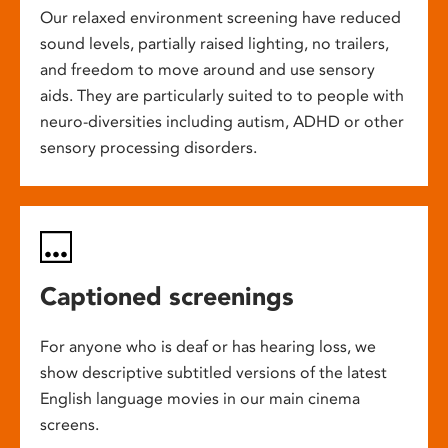
Our relaxed environment screening have reduced
sound levels, partially raised lighting, no trailers,
and freedom to move around and use sensory
aids. They are particularly suited to to people with
neuro-diversities including autism, ADHD or other
sensory processing disorders.
Captioned screenings
For anyone who is deaf or has hearing loss, we
show descriptive subtitled versions of the latest
English language movies in our main cinema
screens.