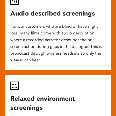
Audio described screenings
For our customers who are blind or have slight
loss, many films come with audio description,
where a recorded narrator describes the on-
screen action during gaps in the dialogue. This is
broadcast through wireless headsets so only the
wearer can hear.
Relaxed environment
screenings