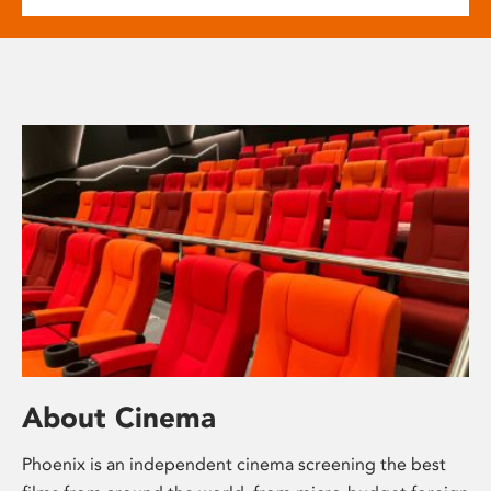
About Cinema
Phoenix is an independent cinema screening the best