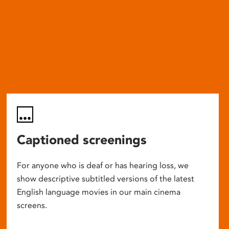
Captioned screenings
For anyone who is deaf or has hearing loss, we
show descriptive subtitled versions of the latest
English language movies in our main cinema
screens.