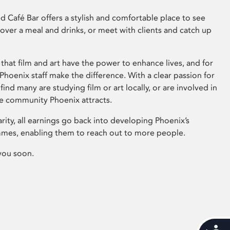
 Café Bar offers a stylish and comfortable place to see
 over a meal and drinks, or meet with clients and catch up
that film and art have the power to enhance lives, and for
hoenix staff make the difference. With a clear passion for
 find many are studying film or art locally, or are involved in
ve community Phoenix attracts.
arity, all earnings go back into developing Phoenix’s
mes, enabling them to reach out to more people.
you soon.