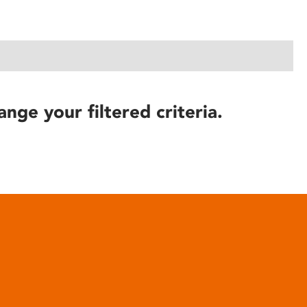
ange your filtered criteria.