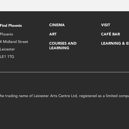
CINEMA
VISIT
Find Phoenix
Phoenix
ART
CAFÉ BAR
4 Midland Street
COURSES AND
LEARNING & 
LEARNING
Leicester
LE1 1TG
s the trading name of Leicester Arts Centre Ltd, registered as a limited co