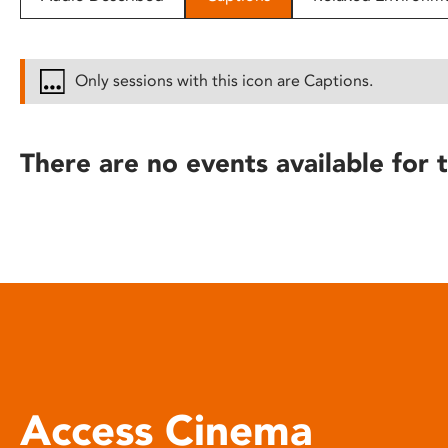
disabilities
who
are
Only sessions with this icon are Captions.
using
a
screen
There are no events available for t
reader;
Press
Control-
F10
to
open
an
accessibility
menu.
Access Cinema