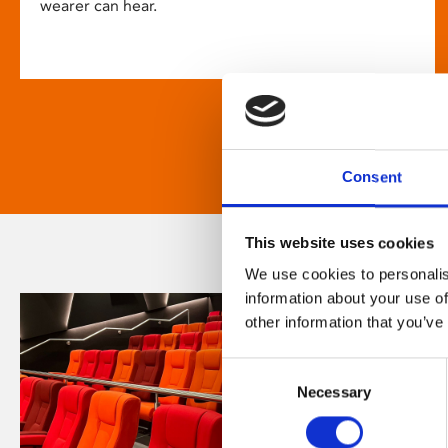
wearer can hear.
Consent
This website uses cookies
We use cookies to personalis
information about your use of
other information that you’ve
Consent
Necessary
Selection