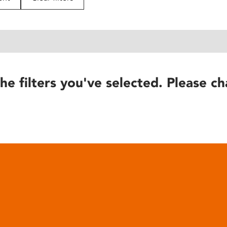
he filters you've selected. Please ch