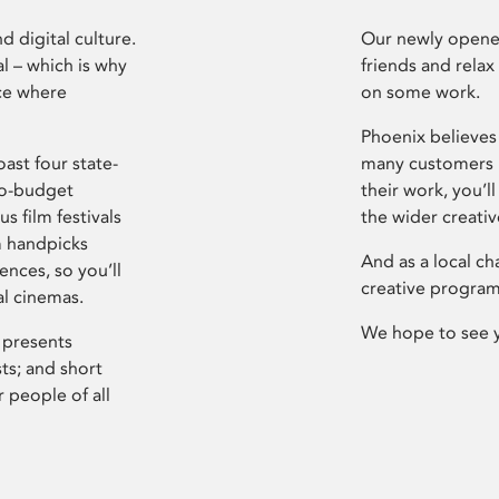
d digital culture.
Our newly opened
l – which is why
friends and relax
ce where
on some work.
Phoenix believes 
ast four state-
many customers P
ro-budget
their work, you’ll
s film festivals
the wider creati
m handpicks
And as a local ch
ences, so you’ll
creative program
al cinemas.
We hope to see 
 presents
sts; and short
 people of all