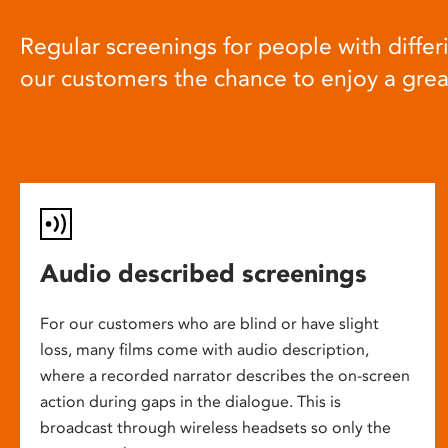
Regular screenings for people with differi
our customers the chance to enjoy a gre
Audio described screenings
For our customers who are blind or have slight
loss, many films come with audio description,
where a recorded narrator describes the on-screen
action during gaps in the dialogue. This is
broadcast through wireless headsets so only the