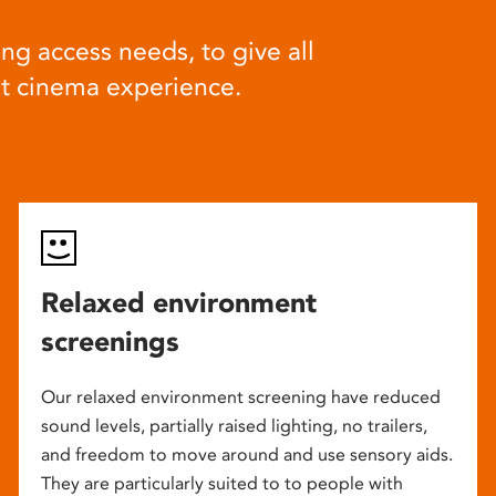
ng access needs, to give all
at cinema experience.
Relaxed environment
screenings
Our relaxed environment screening have reduced
sound levels, partially raised lighting, no trailers,
and freedom to move around and use sensory aids.
They are particularly suited to to people with