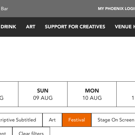
 Bar
MY PHOENIX LOG
 DRINK
ART
SUPPORT FOR CREATIVES
VENUE 
SUN
MON
UG
09 AUG
10 AUG
1
riptive Subtitled
Art
Festival
Stage On Screen
ent
Clear filters