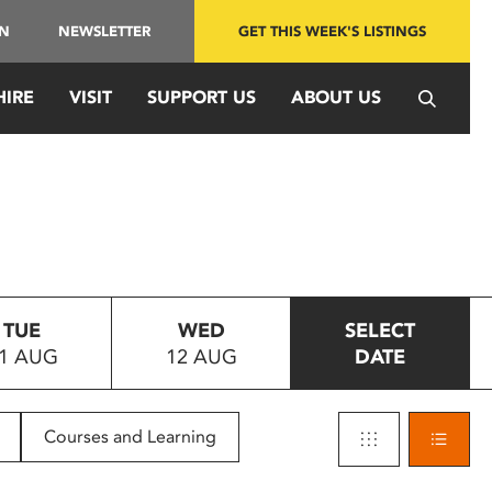
IN
NEWSLETTER
GET THIS WEEK'S LISTINGS
HIRE
VISIT
SUPPORT US
ABOUT US
TUE
WED
SELECT
1 AUG
12 AUG
DATE
Courses and Learning