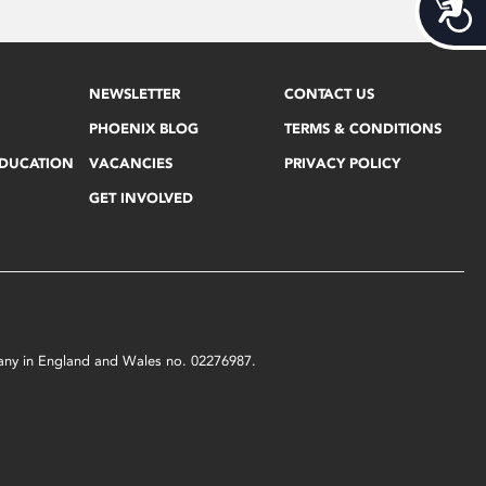
Acces
NEWSLETTER
CONTACT US
PHOENIX BLOG
TERMS & CONDITIONS
EDUCATION
VACANCIES
PRIVACY POLICY
GET INVOLVED
mpany in England and Wales no. 02276987.