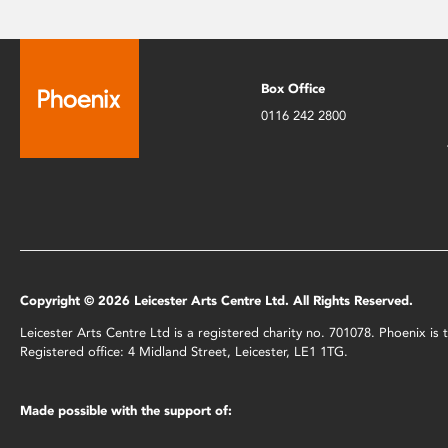
Box Office
0116 242 2800
Copyright © 2026 Leicester Arts Centre Ltd. All Rights Reserved.
Leicester Arts Centre Ltd is a registered charity no. 701078. Phoenix i
Registered office: 4 Midland Street, Leicester, LE1 1TG.
Made possible with the support of: