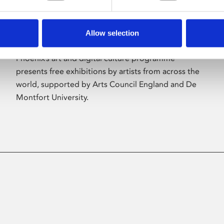
Allow selection
About Art
Phoenix’s art and digital culture programme
presents free exhibitions by artists from across the
world, supported by Arts Council England and De
Montfort University.