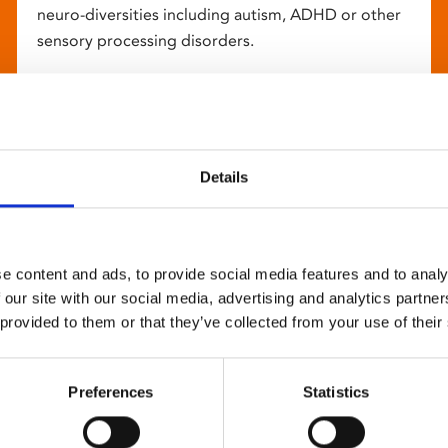
neuro-diversities including autism, ADHD or other
sensory processing disorders.
Details
e content and ads, to provide social media features and to analy
 our site with our social media, advertising and analytics partn
 provided to them or that they’ve collected from your use of their
Preferences
Statistics