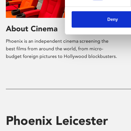
Deny
About Cinema
Phoenix is an independent cinema screening the
best films from around the world, from micro-
budget foreign pictures to Hollywood blockbusters.
Phoenix Leicester