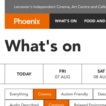
Please
Leicester's Independent Cinema, Art Centre and Café
note:
This
website
WHAT’S ON
FOOD AND
includes
an
accessibility
What's on
system.
Press
Control-
F11
to
FRI
SAT
adjust
TODAY
07 AUG
08 A
the
website
to
people
Everything
Cinema
Autism Friendly
Desc
with
visual
Audio Described
Captions
Relaxed Environm