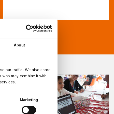
About
se our traffic. We also share
ers who may combine it with
 services.
Marketing