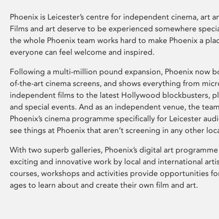
Phoenix is Leicester’s centre for independent cinema, art an
Films and art deserve to be experienced somewhere specia
the whole Phoenix team works hard to make Phoenix a pla
everyone can feel welcome and inspired.
Following a multi-million pound expansion, Phoenix now bo
of-the-art cinema screens, and shows everything from mic
independent films to the latest Hollywood blockbusters, plu
and special events. And as an independent venue, the tea
Phoenix’s cinema programme specifically for Leicester audi
see things at Phoenix that aren’t screening in any other loc
With two superb galleries, Phoenix’s digital art programme
exciting and innovative work by local and international arti
courses, workshops and activities provide opportunities for
ages to learn about and create their own film and art.