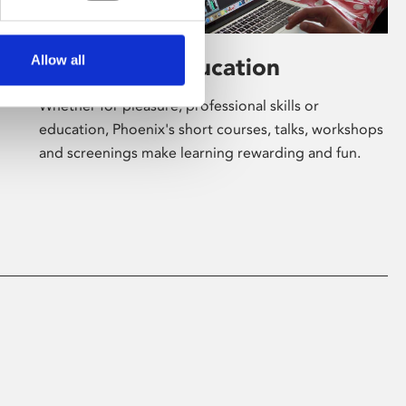
Allow all
Learning & Education
Whether for pleasure, professional skills or
education, Phoenix's short courses, talks, workshops
and screenings make learning rewarding and fun.