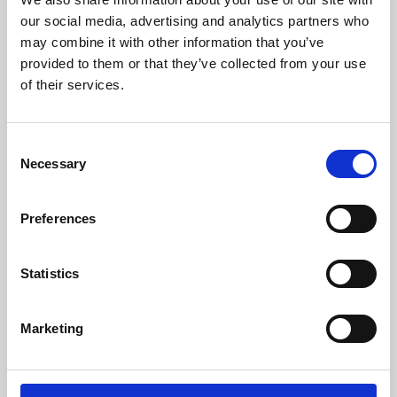
our social media, advertising and analytics partners who
may combine it with other information that you’ve
provided to them or that they’ve collected from your use
of their services.
Consent
Necessary
Selection
Preferences
Learning & Education
Statistics
Whether for pleasure, professional skills or education,
Phoenix's short courses, talks, workshops and
Marketing
screenings make learning rewarding and fun.