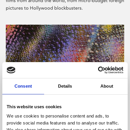
films from around the world, from micro-budget foreign
pictures to Hollywood blockbusters.
Consent
Details
About
About Art
Phoenix’s art and digital culture programme presents
This website uses cookies
free exhibitions by artists from across the world,
We use cookies to personalise content and ads, to
supported by Arts Council England and De Montfort
provide social media features and to analyse our traffic.
University.
We also share information about your use of our site with