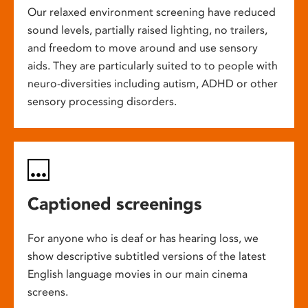
Our relaxed environment screening have reduced
sound levels, partially raised lighting, no trailers,
and freedom to move around and use sensory
aids. They are particularly suited to to people with
neuro-diversities including autism, ADHD or other
sensory processing disorders.
Captioned screenings
For anyone who is deaf or has hearing loss, we
show descriptive subtitled versions of the latest
English language movies in our main cinema
screens.