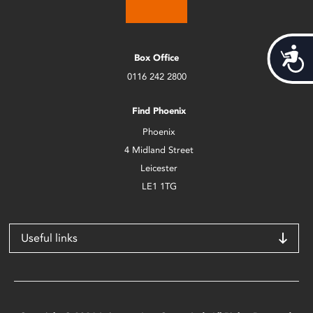
Acces
Box Office
0116 242 2800
Find Phoenix
Phoenix
4 Midland Street
Leicester
LE1 1TG
Useful links