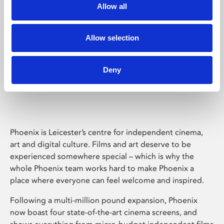
Allow all
Allow selection
Deny
Phoenix Leicester
Phoenix is Leicester’s centre for independent cinema,
art and digital culture. Films and art deserve to be
experienced somewhere special – which is why the
whole Phoenix team works hard to make Phoenix a
place where everyone can feel welcome and inspired.
Following a multi-million pound expansion, Phoenix
now boast four state-of-the-art cinema screens, and