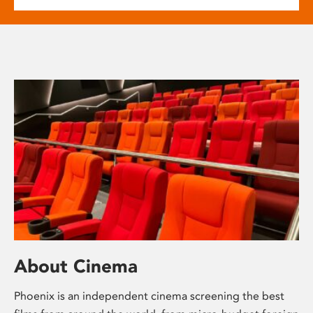
About Cinema
Phoenix is an independent cinema screening the best