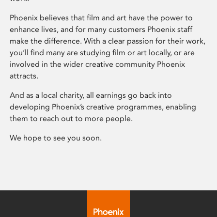
Phoenix believes that film and art have the power to
enhance lives, and for many customers Phoenix staff
make the difference. With a clear passion for their work,
you’ll find many are studying film or art locally, or are
involved in the wider creative community Phoenix
attracts.
And as a local charity, all earnings go back into
developing Phoenix’s creative programmes, enabling
them to reach out to more people.
We hope to see you soon.