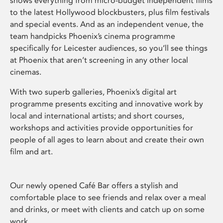
shows everything from micro-budget independent films
to the latest Hollywood blockbusters, plus film festivals
and special events. And as an independent venue, the
team handpicks Phoenix’s cinema programme
specifically for Leicester audiences, so you’ll see things
at Phoenix that aren’t screening in any other local
cinemas.
With two superb galleries, Phoenix’s digital art
programme presents exciting and innovative work by
local and international artists; and short courses,
workshops and activities provide opportunities for
people of all ages to learn about and create their own
film and art.
Our newly opened Café Bar offers a stylish and
comfortable place to see friends and relax over a meal
and drinks, or meet with clients and catch up on some
work.