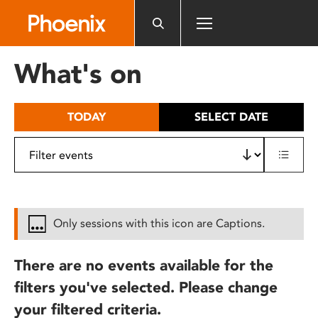
Please
note:
This
website
What's on
includes
an
accessibility
TODAY
SELECT DATE
system.
Only sessions with this icon are Captions.
There are no events available for the
filters you've selected. Please change
your filtered criteria.