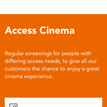
Access Cinema
Regular screenings for people with
differing access needs, to give all our
customers the chance to enjoy a great
cinema experience.