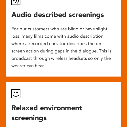
Audio described screenings
For our customers who are blind or have slight
loss, many films come with audio description,
where a recorded narrator describes the on-
screen action during gaps in the dialogue. This is
broadcast through wireless headsets so only the
wearer can hear.
Relaxed environment
screenings