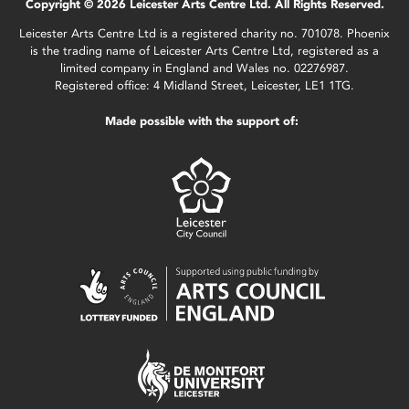
Copyright © 2026 Leicester Arts Centre Ltd. All Rights Reserved.
Leicester Arts Centre Ltd is a registered charity no. 701078. Phoenix
is the trading name of Leicester Arts Centre Ltd, registered as a
limited company in England and Wales no. 02276987.
Registered office: 4 Midland Street, Leicester, LE1 1TG.
Made possible with the support of: