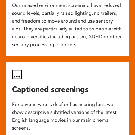
Our relaxed environment screening have reduced
sound levels, partially raised lighting, no trailers,
and freedom to move around and use sensory
aids. They are particularly suited to to people with
neuro-diversities including autism, ADHD or other
sensory processing disorders.
Captioned screenings
For anyone who is deaf or has hearing loss, we
show descriptive subtitled versions of the latest
English language movies in our main cinema
screens.