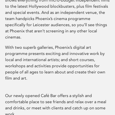
shows everything from micro-budget independent films
to the latest Hollywood blockbusters, plus film festivals
and special events. And as an independent venue, the
team handpicks Phoenix’s cinema programme
specifically for Leicester audiences, so you’ll see things
at Phoenix that aren’t screening in any other local
cinemas.
With two superb galleries, Phoenix’s digital art
programme presents exciting and innovative work by
local and international artists; and short courses,
workshops and activities provide opportunities for
people of all ages to learn about and create their own
film and art.
Our newly opened Café Bar offers a stylish and
comfortable place to see friends and relax over a meal
and drinks, or meet with clients and catch up on some
work.