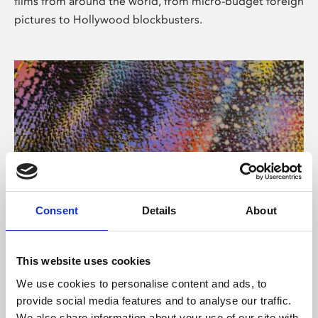
films from around the world, from micro-budget foreign
pictures to Hollywood blockbusters.
Consent
Details
About
About Art
Phoenix’s art and digital culture programme presents
This website uses cookies
free exhibitions by artists from across the world,
We use cookies to personalise content and ads, to
supported by Arts Council England and De Montfort
provide social media features and to analyse our traffic.
University.
We also share information about your use of our site with