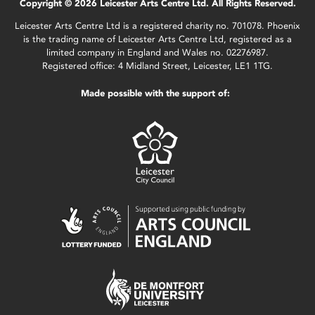
Copyright © 2026 Leicester Arts Centre Ltd. All Rights Reserved.
Leicester Arts Centre Ltd is a registered charity no. 701078. Phoenix
is the trading name of Leicester Arts Centre Ltd, registered as a
limited company in England and Wales no. 02276987.
Registered office: 4 Midland Street, Leicester, LE1 1TG.
Made possible with the support of: