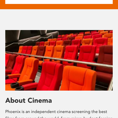
About Cinema
Phoenix is an independent cinema screening the best