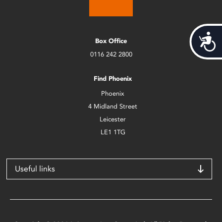
Acces
Box Office
0116 242 2800
Find Phoenix
Phoenix
4 Midland Street
Leicester
LE1 1TG
Useful links