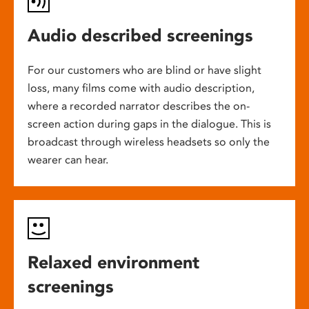
Audio described screenings
For our customers who are blind or have slight
loss, many films come with audio description,
where a recorded narrator describes the on-
screen action during gaps in the dialogue. This is
broadcast through wireless headsets so only the
wearer can hear.
Relaxed environment
screenings