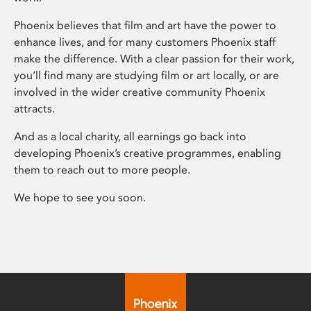
Phoenix believes that film and art have the power to
enhance lives, and for many customers Phoenix staff
make the difference. With a clear passion for their work,
you’ll find many are studying film or art locally, or are
involved in the wider creative community Phoenix
attracts.
And as a local charity, all earnings go back into
developing Phoenix’s creative programmes, enabling
them to reach out to more people.
We hope to see you soon.