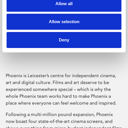
Allow all
Allow selection
Deny
Phoenix Leicester
Phoenix is Leicester’s centre for independent cinema,
art and digital culture. Films and art deserve to be
experienced somewhere special – which is why the
whole Phoenix team works hard to make Phoenix a
place where everyone can feel welcome and inspired.
Following a multi-million pound expansion, Phoenix
now boast four state-of-the-art cinema screens, and