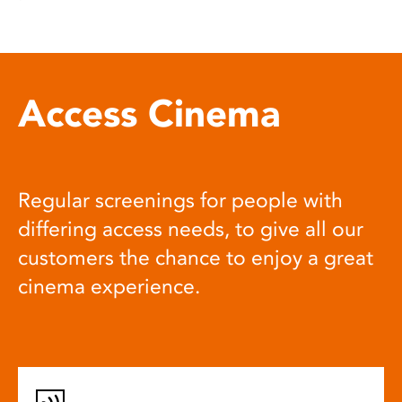
Access Cinema
Regular screenings for people with
differing access needs, to give all our
customers the chance to enjoy a great
cinema experience.