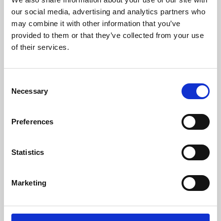
our social media, advertising and analytics partners who
may combine it with other information that you’ve
provided to them or that they’ve collected from your use
of their services.
Consent
Necessary
Selection
Preferences
Learning & Education
Statistics
Whether for pleasure, professional skills or education,
Phoenix's short courses, talks, workshops and
Marketing
screenings make learning rewarding and fun.