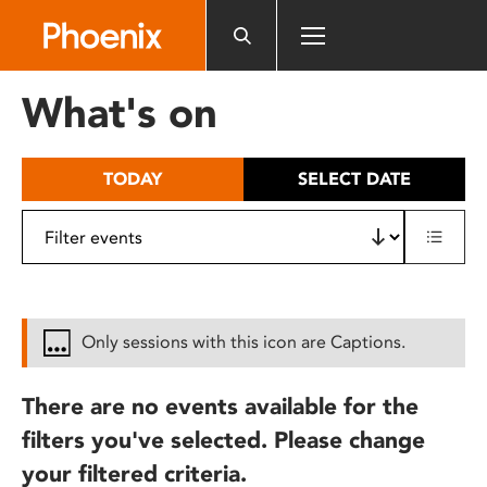
Please
note:
This
website
What's on
includes
an
accessibility
TODAY
SELECT DATE
system.
Only sessions with this icon are Captions.
There are no events available for the
filters you've selected. Please change
your filtered criteria.