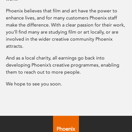
Phoenix believes that film and art have the power to
enhance lives, and for many customers Phoenix staff
make the difference. With a clear passion for their work,
you’ll find many are studying film or art locally, or are
involved in the wider creative community Phoenix
attracts.
And as a local charity, all earnings go back into
developing Phoenix’s creative programmes, enabling
them to reach out to more people.
We hope to see you soon.