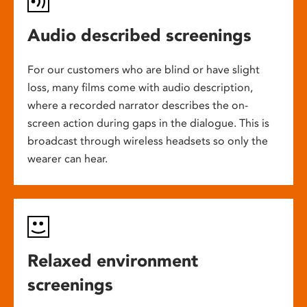
Audio described screenings
For our customers who are blind or have slight
loss, many films come with audio description,
where a recorded narrator describes the on-
screen action during gaps in the dialogue. This is
broadcast through wireless headsets so only the
wearer can hear.
Relaxed environment
screenings