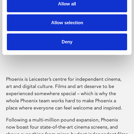
Allow all
Allow selection
Deny
Phoenix Leicester
Phoenix is Leicester’s centre for independent cinema,
art and digital culture. Films and art deserve to be
experienced somewhere special – which is why the
whole Phoenix team works hard to make Phoenix a
place where everyone can feel welcome and inspired.
Following a multi-million pound expansion, Phoenix
now boast four state-of-the-art cinema screens, and