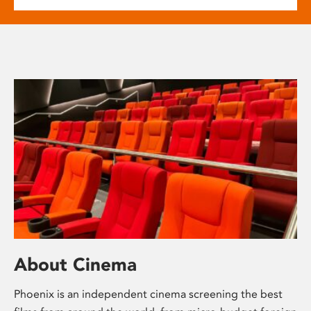
About Cinema
Phoenix is an independent cinema screening the best