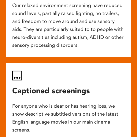
Our relaxed environment screening have reduced
sound levels, partially raised lighting, no trailers,
and freedom to move around and use sensory
aids. They are particularly suited to to people with
neuro-diversities including autism, ADHD or other
sensory processing disorders.
Captioned screenings
For anyone who is deaf or has hearing loss, we
show descriptive subtitled versions of the latest
English language movies in our main cinema
screens.