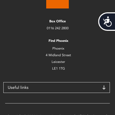
Acces
Box Office
0116 242 2800
Find Phoenix
Phoenix
4 Midland Street
Leicester
LE1 1TG
Useful links