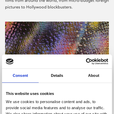
films from around the world, from micro-budget foreign
pictures to Hollywood blockbusters.
Consent
Details
About
About Art
Phoenix’s art and digital culture programme presents
This website uses cookies
free exhibitions by artists from across the world,
We use cookies to personalise content and ads, to
supported by Arts Council England and De Montfort
provide social media features and to analyse our traffic.
University.
We also share information about your use of our site with