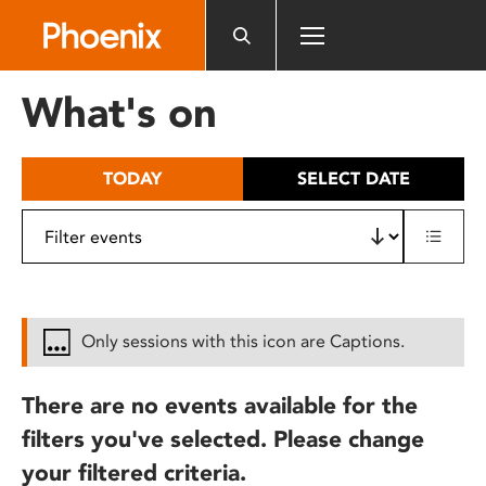
Please
note:
This
website
What's on
includes
an
accessibility
TODAY
SELECT DATE
system.
Only sessions with this icon are Captions.
There are no events available for the
filters you've selected. Please change
your filtered criteria.