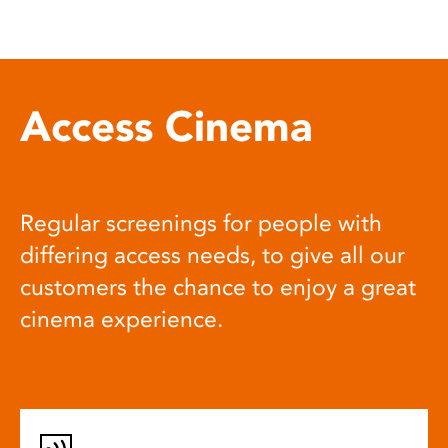
Access Cinema
Regular screenings for people with
differing access needs, to give all our
customers the chance to enjoy a great
cinema experience.