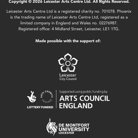
Copyright © 2026 Leicester Arts Centre Ltd. All Rights Reserved.
Leicester Arts Centre Ltd is a registered charity no. 701078. Phoenix
is the trading name of Leicester Arts Centre Ltd, registered as a
limited company in England and Wales no. 02276987.
Registered office: 4 Midland Street, Leicester, LE1 1TG.
Made possible with the support of: