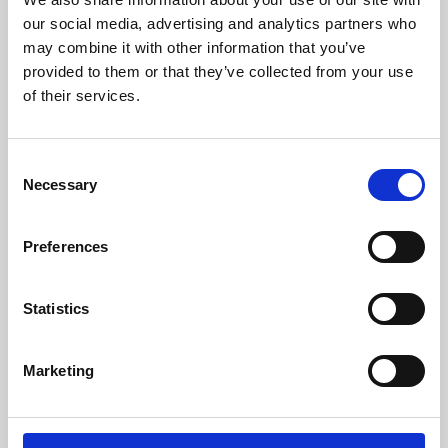
our social media, advertising and analytics partners who
may combine it with other information that you’ve
provided to them or that they’ve collected from your use
of their services.
Consent
Necessary
Selection
Preferences
Learning & Education
Statistics
Whether for pleasure, professional skills or education,
Phoenix's short courses, talks, workshops and
Marketing
screenings make learning rewarding and fun.