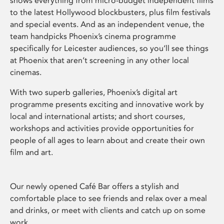
shows everything from micro-budget independent films
to the latest Hollywood blockbusters, plus film festivals
and special events. And as an independent venue, the
team handpicks Phoenix’s cinema programme
specifically for Leicester audiences, so you’ll see things
at Phoenix that aren’t screening in any other local
cinemas.
With two superb galleries, Phoenix’s digital art
programme presents exciting and innovative work by
local and international artists; and short courses,
workshops and activities provide opportunities for
people of all ages to learn about and create their own
film and art.
Our newly opened Café Bar offers a stylish and
comfortable place to see friends and relax over a meal
and drinks, or meet with clients and catch up on some
work.