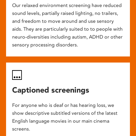
Our relaxed environment screening have reduced
sound levels, partially raised lighting, no trailers,
and freedom to move around and use sensory
aids. They are particularly suited to to people with
neuro-diversities including autism, ADHD or other
sensory processing disorders.
Captioned screenings
For anyone who is deaf or has hearing loss, we
show descriptive subtitled versions of the latest
English language movies in our main cinema
screens.