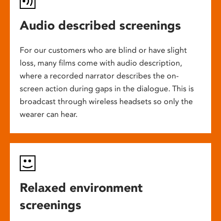
Audio described screenings
For our customers who are blind or have slight
loss, many films come with audio description,
where a recorded narrator describes the on-
screen action during gaps in the dialogue. This is
broadcast through wireless headsets so only the
wearer can hear.
Relaxed environment
screenings