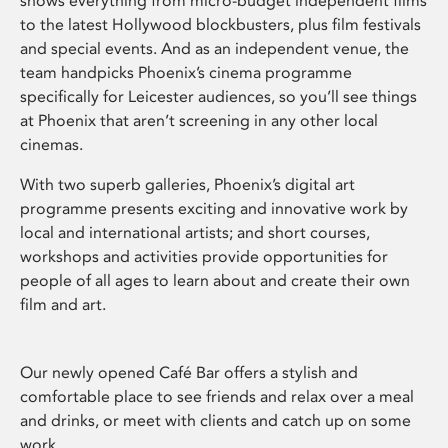
shows everything from micro-budget independent films
to the latest Hollywood blockbusters, plus film festivals
and special events. And as an independent venue, the
team handpicks Phoenix’s cinema programme
specifically for Leicester audiences, so you’ll see things
at Phoenix that aren’t screening in any other local
cinemas.
With two superb galleries, Phoenix’s digital art
programme presents exciting and innovative work by
local and international artists; and short courses,
workshops and activities provide opportunities for
people of all ages to learn about and create their own
film and art.
Our newly opened Café Bar offers a stylish and
comfortable place to see friends and relax over a meal
and drinks, or meet with clients and catch up on some
work.