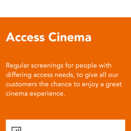
Access Cinema
Regular screenings for people with
differing access needs, to give all our
customers the chance to enjoy a great
cinema experience.