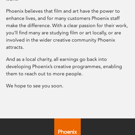
Phoenix believes that film and art have the power to
enhance lives, and for many customers Phoenix staff
make the difference. With a clear passion for their work,
you’ll find many are studying film or art locally, or are
involved in the wider creative community Phoenix
attracts.
And as a local charity, all earnings go back into
developing Phoenix’s creative programmes, enabling
them to reach out to more people.
We hope to see you soon.