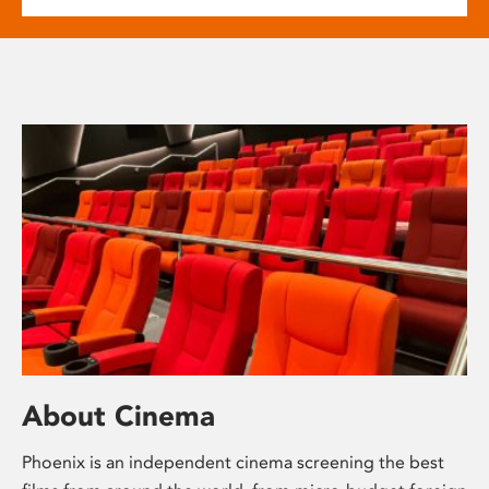
About Cinema
Phoenix is an independent cinema screening the best