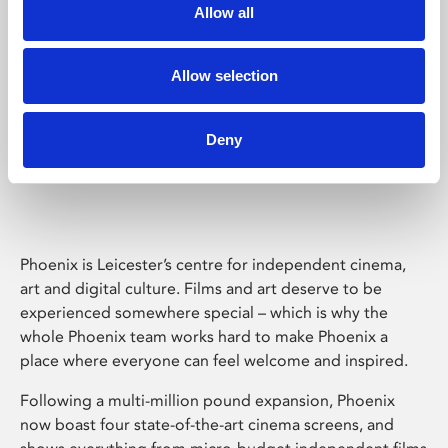
Allow all
Allow selection
Deny
Phoenix Leicester
Phoenix is Leicester’s centre for independent cinema,
art and digital culture. Films and art deserve to be
experienced somewhere special – which is why the
whole Phoenix team works hard to make Phoenix a
place where everyone can feel welcome and inspired.
Following a multi-million pound expansion, Phoenix
now boast four state-of-the-art cinema screens, and