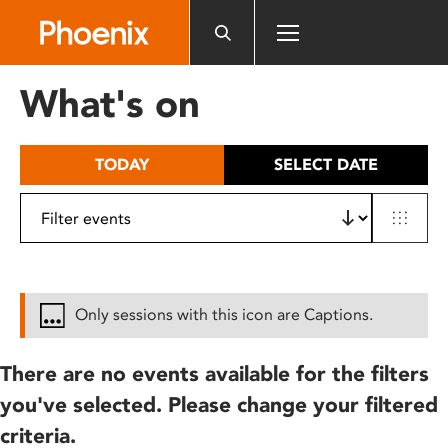
Please
note:
This
website
What's on
includes
an
accessibility
TODAY
SELECT DATE
system.
Only sessions with this icon are Captions.
There are no events available for the filters
you've selected. Please change your filtered
criteria.