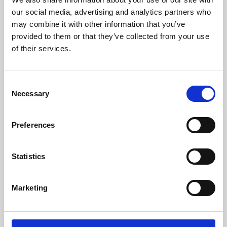
our social media, advertising and analytics partners who
may combine it with other information that you’ve
provided to them or that they’ve collected from your use
of their services.
Consent
Necessary
Selection
Preferences
Learning & Education
Statistics
Whether for pleasure, professional skills or education,
Phoenix's short courses, talks, workshops and
Marketing
screenings make learning rewarding and fun.