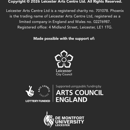
Copyright © 2026 Leicester Arts Centre Ltd. All Rights Reserved.
Leicester Arts Centre Ltd is a registered charity no. 701078. Phoenix
is the trading name of Leicester Arts Centre Ltd, registered as a
limited company in England and Wales no. 02276987.
Registered office: 4 Midland Street, Leicester, LE1 1TG.
Made possible with the support of: