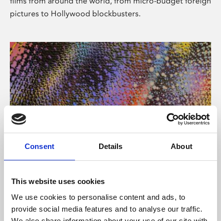
films from around the world, from micro-budget foreign
pictures to Hollywood blockbusters.
Consent
Details
About
About Art
Phoenix’s art and digital culture programme presents
This website uses cookies
free exhibitions by artists from across the world,
We use cookies to personalise content and ads, to
supported by Arts Council England and De Montfort
provide social media features and to analyse our traffic.
University.
We also share information about your use of our site with