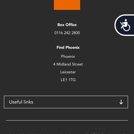
Acces
Box Office
0116 242 2800
Find Phoenix
Phoenix
4 Midland Street
Leicester
LE1 1TG
Useful links