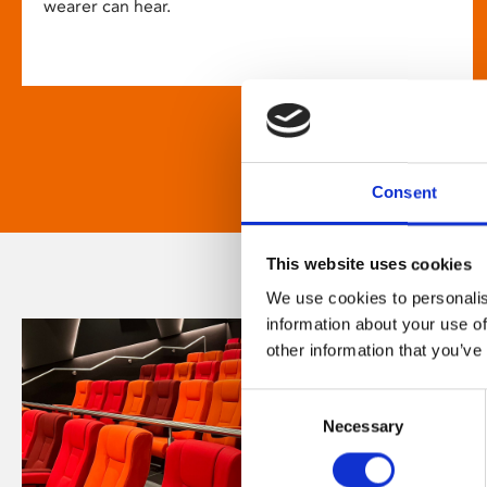
wearer can hear.
Consent
This website uses cookies
We use cookies to personalis
information about your use of
other information that you’ve
Consent
Necessary
Selection