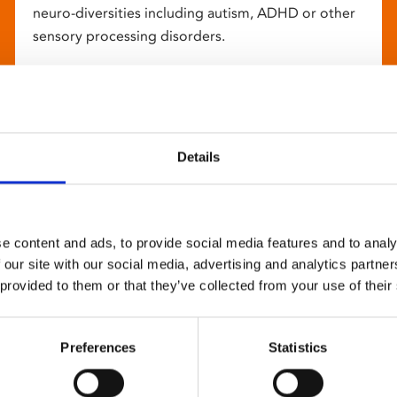
neuro-diversities including autism, ADHD or other
sensory processing disorders.
Details
e content and ads, to provide social media features and to analy
 our site with our social media, advertising and analytics partn
 provided to them or that they’ve collected from your use of their
Preferences
Statistics