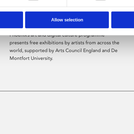
Allow selection
About Art
Phoenix’s art and digital culture programme
presents free exhibitions by artists from across the
world, supported by Arts Council England and De
Montfort University.