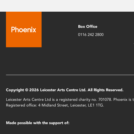
Box Office
0116 242 2800
Copyright © 2026 Leicester Arts Centre Ltd. All Rights Reserved.
Leicester Arts Centre Ltd is a registered charity no. 701078. Phoenix i
Registered office: 4 Midland Street, Leicester, LE1 1TG.
Made possible with the support of: