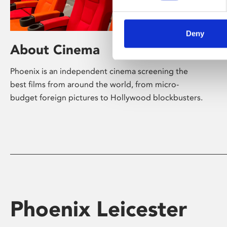
Deny
About Cinema
Phoenix is an independent cinema screening the
best films from around the world, from micro-
budget foreign pictures to Hollywood blockbusters.
Phoenix Leicester