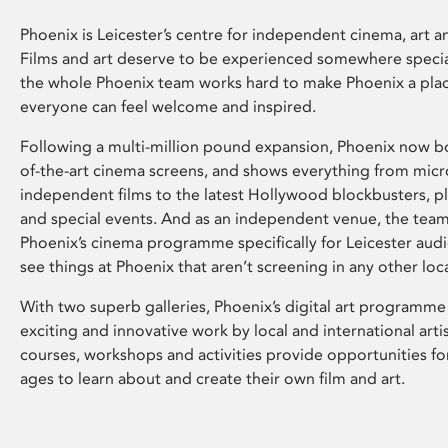
Phoenix is Leicester’s centre for independent cinema, art an
Films and art deserve to be experienced somewhere specia
the whole Phoenix team works hard to make Phoenix a pla
everyone can feel welcome and inspired.
Following a multi-million pound expansion, Phoenix now bo
of-the-art cinema screens, and shows everything from mic
independent films to the latest Hollywood blockbusters, plu
and special events. And as an independent venue, the tea
Phoenix’s cinema programme specifically for Leicester audi
see things at Phoenix that aren’t screening in any other loc
With two superb galleries, Phoenix’s digital art programme
exciting and innovative work by local and international arti
courses, workshops and activities provide opportunities for
ages to learn about and create their own film and art.