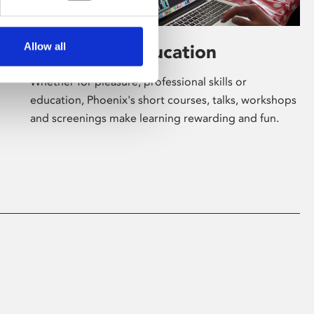
Allow all
Learning & Education
Whether for pleasure, professional skills or
education, Phoenix's short courses, talks, workshops
and screenings make learning rewarding and fun.