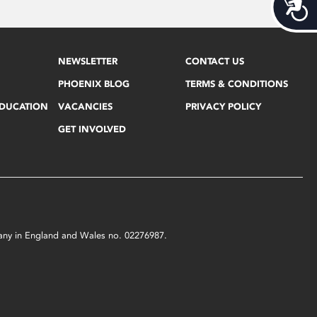
Acces
NEWSLETTER
CONTACT US
PHOENIX BLOG
TERMS & CONDITIONS
EDUCATION
VACANCIES
PRIVACY POLICY
GET INVOLVED
mpany in England and Wales no. 02276987.