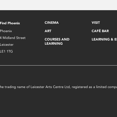
CINEMA
VISIT
Find Phoenix
Phoenix
ART
CAFÉ BAR
4 Midland Street
COURSES AND
LEARNING & 
LEARNING
Leicester
LE1 1TG
s the trading name of Leicester Arts Centre Ltd, registered as a limited co