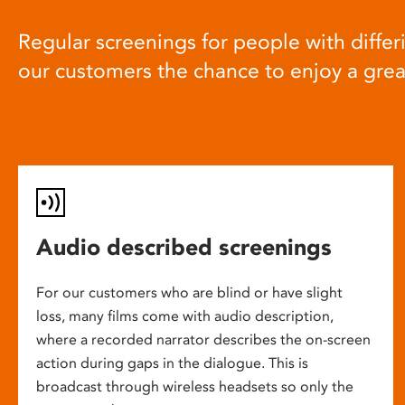
Regular screenings for people with differi
our customers the chance to enjoy a gre
Audio described screenings
For our customers who are blind or have slight
loss, many films come with audio description,
where a recorded narrator describes the on-screen
action during gaps in the dialogue. This is
broadcast through wireless headsets so only the