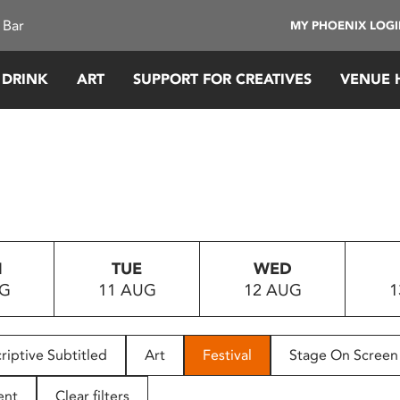
 Bar
MY PHOENIX LOG
 DRINK
ART
SUPPORT FOR CREATIVES
VENUE 
N
TUE
WED
UG
11 AUG
12 AUG
1
riptive Subtitled
Art
Festival
Stage On Screen
ent
Clear filters