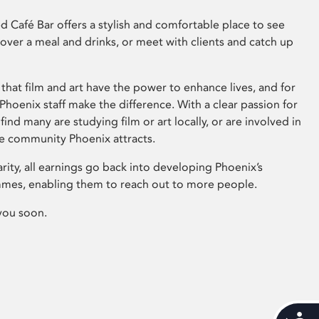
 Café Bar offers a stylish and comfortable place to see
 over a meal and drinks, or meet with clients and catch up
that film and art have the power to enhance lives, and for
hoenix staff make the difference. With a clear passion for
 find many are studying film or art locally, or are involved in
ve community Phoenix attracts.
arity, all earnings go back into developing Phoenix’s
mes, enabling them to reach out to more people.
you soon.