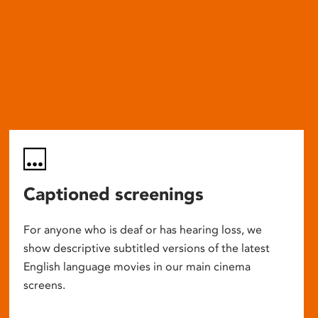
Captioned screenings
For anyone who is deaf or has hearing loss, we
show descriptive subtitled versions of the latest
English language movies in our main cinema
screens.