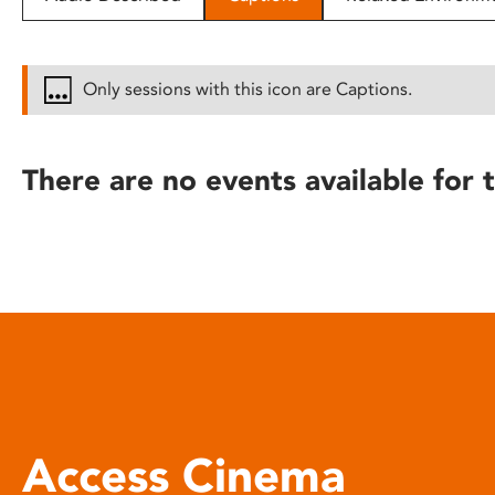
disabilities
who
are
Only sessions with this icon are Captions.
using
a
screen
There are no events available for t
reader;
Press
Control-
F10
to
open
an
accessibility
menu.
Access Cinema