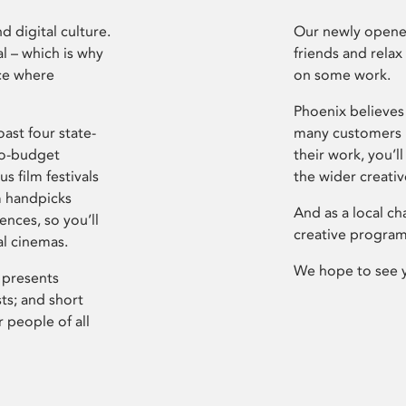
d digital culture.
Our newly opened
l – which is why
friends and relax
ce where
on some work.
Phoenix believes 
ast four state-
many customers P
ro-budget
their work, you’ll
s film festivals
the wider creati
m handpicks
And as a local ch
ences, so you’ll
creative program
al cinemas.
We hope to see 
 presents
sts; and short
 people of all