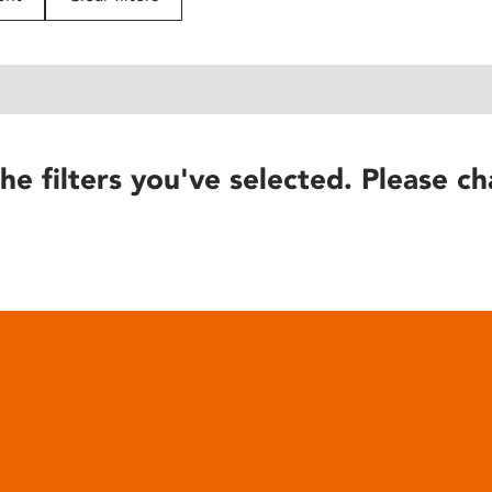
he filters you've selected. Please ch