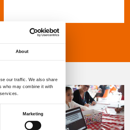
About
se our traffic. We also share
ers who may combine it with
 services.
Marketing