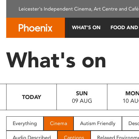
Please
Leicester's Independent Cinema, Art Centre and Café
note:
This
website
WHAT’S ON
FOOD AND
includes
an
accessibility
What's on
system.
Press
Control-
F11
to
SUN
MO
adjust
TODAY
09 AUG
10 A
the
website
to
people
Everything
Cinema
Autism Friendly
Desc
with
visual
Audio Described
Captions
Relaxed Environm