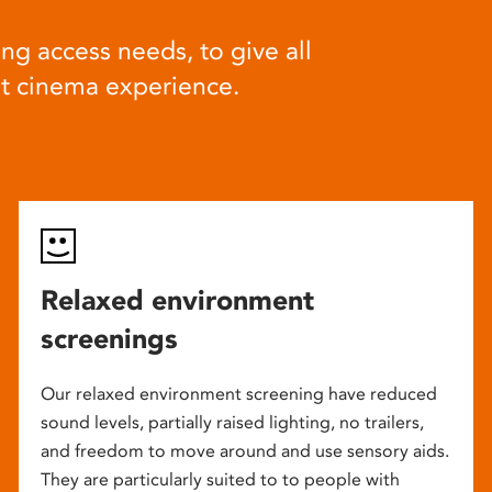
ng access needs, to give all
at cinema experience.
Relaxed environment
screenings
Our relaxed environment screening have reduced
sound levels, partially raised lighting, no trailers,
and freedom to move around and use sensory aids.
They are particularly suited to to people with