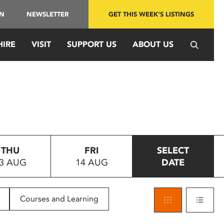
IN
NEWSLETTER
GET THIS WEEK'S LISTINGS
HIRE
VISIT
SUPPORT US
ABOUT US
THU
FRI
SELECT
3 AUG
14 AUG
DATE
Courses and Learning