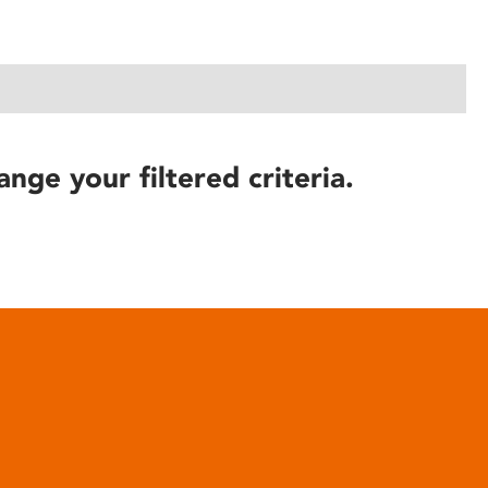
ange your filtered criteria.