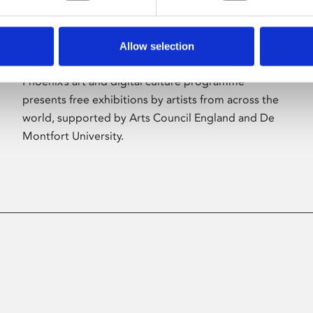
Allow selection
About Art
Phoenix’s art and digital culture programme
presents free exhibitions by artists from across the
world, supported by Arts Council England and De
Montfort University.