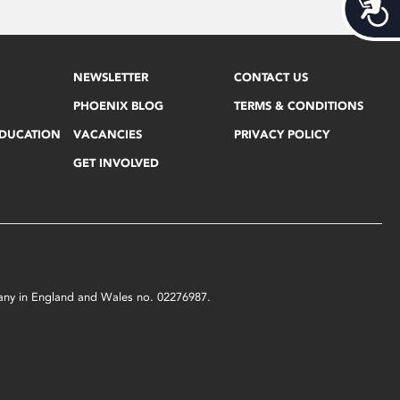
Acces
NEWSLETTER
CONTACT US
PHOENIX BLOG
TERMS & CONDITIONS
EDUCATION
VACANCIES
PRIVACY POLICY
GET INVOLVED
mpany in England and Wales no. 02276987.