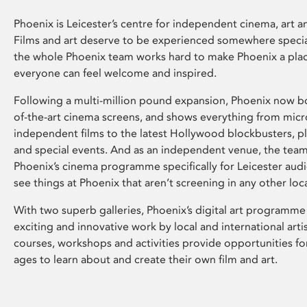
Phoenix is Leicester’s centre for independent cinema, art an
Films and art deserve to be experienced somewhere specia
the whole Phoenix team works hard to make Phoenix a pla
everyone can feel welcome and inspired.
Following a multi-million pound expansion, Phoenix now bo
of-the-art cinema screens, and shows everything from mic
independent films to the latest Hollywood blockbusters, plu
and special events. And as an independent venue, the tea
Phoenix’s cinema programme specifically for Leicester audi
see things at Phoenix that aren’t screening in any other loc
With two superb galleries, Phoenix’s digital art programme
exciting and innovative work by local and international arti
courses, workshops and activities provide opportunities for
ages to learn about and create their own film and art.