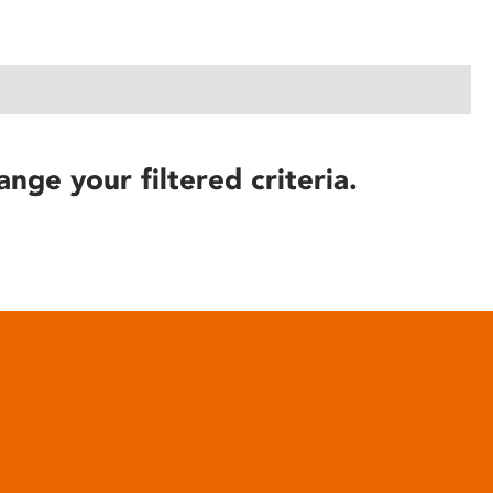
ange your filtered criteria.