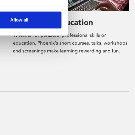
Allow all
Learning & Education
Whether for pleasure, professional skills or
education, Phoenix's short courses, talks, workshops
and screenings make learning rewarding and fun.