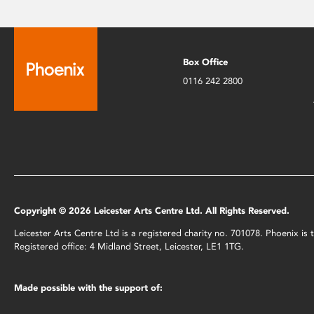
Box Office
0116 242 2800
Copyright © 2026 Leicester Arts Centre Ltd. All Rights Reserved.
Leicester Arts Centre Ltd is a registered charity no. 701078. Phoenix i
Registered office: 4 Midland Street, Leicester, LE1 1TG.
Made possible with the support of: