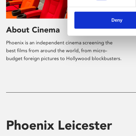
Deny
About Cinema
Phoenix is an independent cinema screening the
best films from around the world, from micro-
budget foreign pictures to Hollywood blockbusters.
Phoenix Leicester