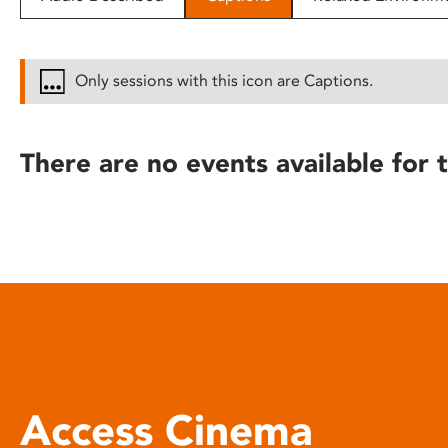
disabilities
who
are
Only sessions with this icon are Captions.
using
a
screen
There are no events available for t
reader;
Press
Control-
F10
to
open
an
accessibility
menu.
Access Cinema