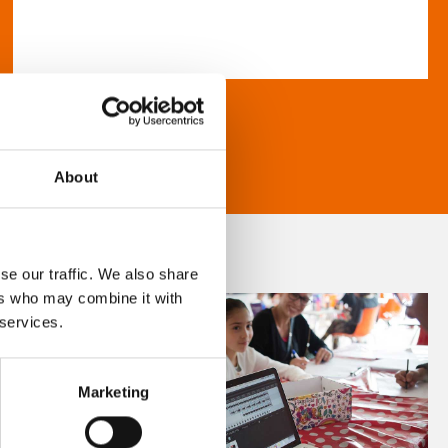
About
se our traffic. We also share
ers who may combine it with
 services.
Marketing