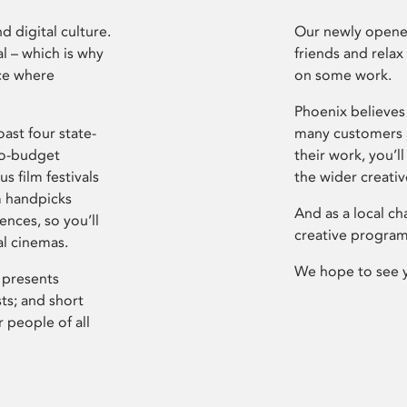
d digital culture.
Our newly opened
l – which is why
friends and relax
ce where
on some work.
Phoenix believes 
ast four state-
many customers P
ro-budget
their work, you’ll
s film festivals
the wider creati
m handpicks
And as a local ch
ences, so you’ll
creative program
al cinemas.
We hope to see 
 presents
sts; and short
 people of all