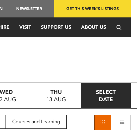
IN
NEWSLETTER
GET THIS WEEK'S LISTINGS
HIRE
VISIT
SUPPORT US
ABOUT US
WED
THU
SELECT
2 AUG
13 AUG
DATE
Courses and Learning