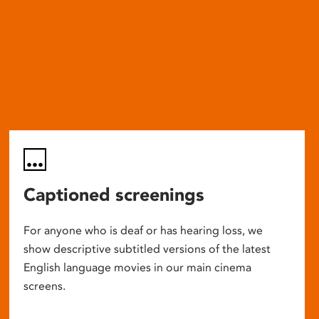
Captioned screenings
For anyone who is deaf or has hearing loss, we
show descriptive subtitled versions of the latest
English language movies in our main cinema
screens.