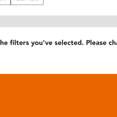
he filters you've selected. Please ch