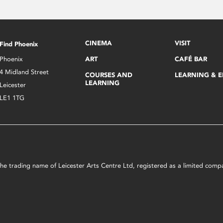
CINEMA
VISIT
Find Phoenix
Phoenix
ART
CAFÉ BAR
4 Midland Street
COURSES AND
LEARNING & 
LEARNING
Leicester
LE1 1TG
s the trading name of Leicester Arts Centre Ltd, registered as a limited co