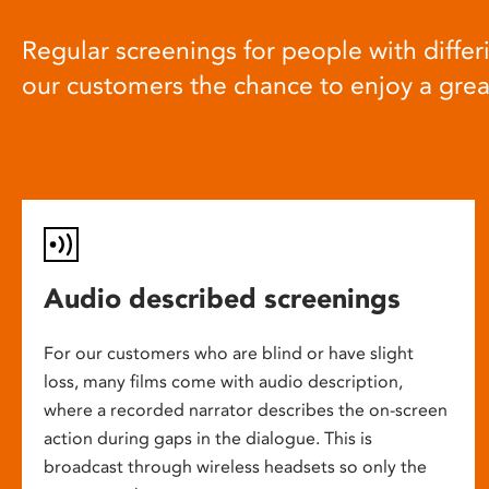
Regular screenings for people with differi
our customers the chance to enjoy a gre
Audio described screenings
For our customers who are blind or have slight
loss, many films come with audio description,
where a recorded narrator describes the on-screen
action during gaps in the dialogue. This is
broadcast through wireless headsets so only the