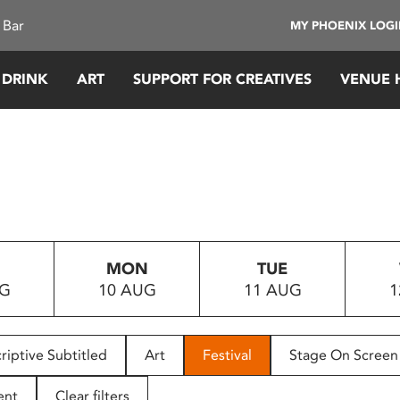
 Bar
MY PHOENIX LOG
 DRINK
ART
SUPPORT FOR CREATIVES
VENUE 
MON
TUE
UG
10 AUG
11 AUG
1
riptive Subtitled
Art
Festival
Stage On Screen
ent
Clear filters