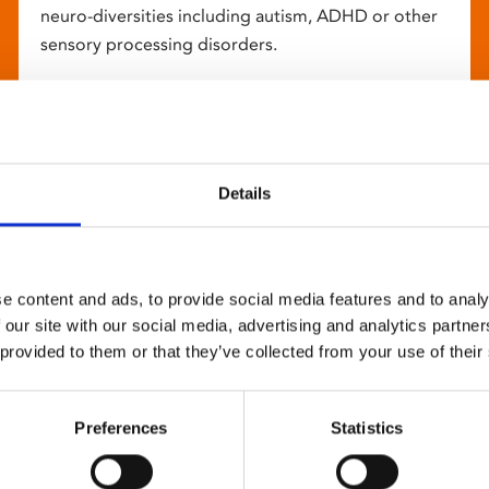
neuro-diversities including autism, ADHD or other
sensory processing disorders.
Details
e content and ads, to provide social media features and to analy
 our site with our social media, advertising and analytics partn
 provided to them or that they’ve collected from your use of their
Preferences
Statistics