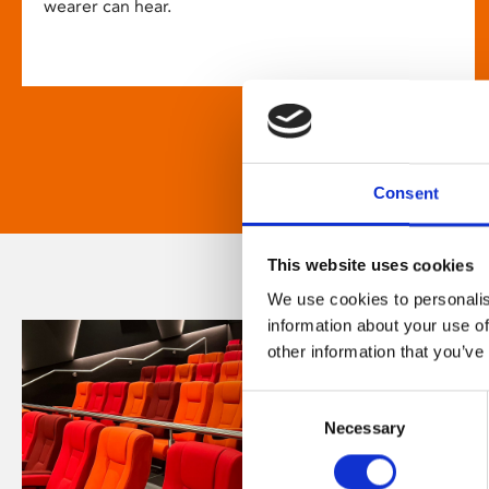
wearer can hear.
Consent
This website uses cookies
We use cookies to personalis
information about your use of
other information that you’ve
Consent
Necessary
Selection