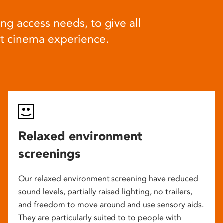
ng access needs, to give all
at cinema experience.
Relaxed environment
screenings
Our relaxed environment screening have reduced
sound levels, partially raised lighting, no trailers,
and freedom to move around and use sensory aids.
They are particularly suited to to people with