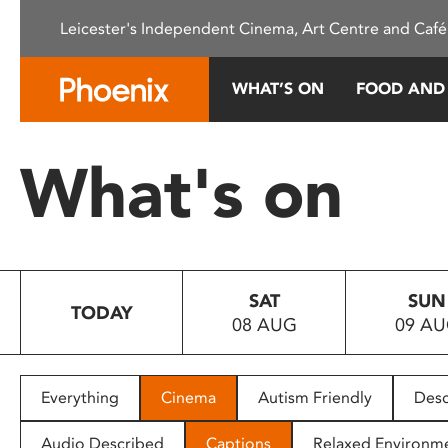
Please
Leicester's Independent Cinema, Art Centre and Café
note:
This
website
WHAT’S ON
FOOD AND
includes
an
accessibility
What's on
system.
Press
Control-
F11
to
SAT
SUN
adjust
TODAY
08 AUG
09 A
the
website
to
people
Everything
Cinema
Autism Friendly
Desc
with
visual
Audio Described
Captions
Relaxed Environm