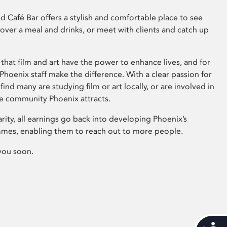
 Café Bar offers a stylish and comfortable place to see
 over a meal and drinks, or meet with clients and catch up
that film and art have the power to enhance lives, and for
hoenix staff make the difference. With a clear passion for
 find many are studying film or art locally, or are involved in
ve community Phoenix attracts.
arity, all earnings go back into developing Phoenix’s
mes, enabling them to reach out to more people.
you soon.